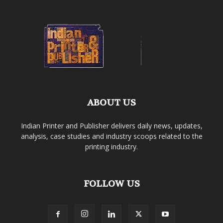
ABOUT US
Indian Printer and Publisher delivers daily news, updates,
analysis, case studies and industry scoops related to the
printing industry.
FOLLOW US