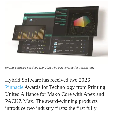
Hybrid Software receives two 2026 Pinnacle Awards for Technology
Hybrid Software has received two 2026
Pinnacle
Awards for Technology from Printing
United Alliance for Mako Core with Apex and
PACKZ Max. The award-winning products
introduce two industry firsts: the first fully