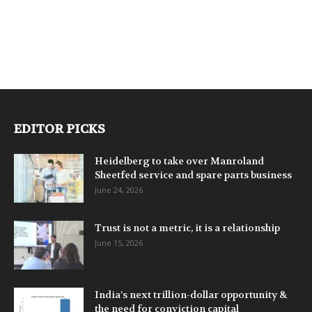
EDITOR PICKS
Heidelberg to take over Manroland
Sheetfed service and spare parts business
June 24, 2026
Trust is not a metric, it is a relationship
June 15, 2026
India’s next trillion-dollar opportunity &
the need for conviction capital