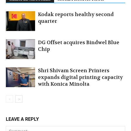
Kodak reports healthy second
quarter
DG Offset acquires Bindwel Blue
Chip
Shri Shivam Screen Printers
expands digital printing capacity
with Konica Minolta
LEAVE A REPLY