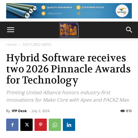
Home
FEATURED NEWS
Hybrid Software receives
two 2026 Pinnacle Awards
for Technology
Printing United Alliance honors industry-first
innovations for Mako Core with Apex and PACKZ Max
By
IPP Desk
-
July 2, 2026
810