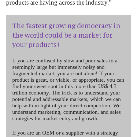
products are having across the industry.”
The fastest growing democracy in
the world could be a market for
your products !
If you are confused by slow and poor sales to a
seemingly large but immensely noisy and
fragmented market, you are not alone! If your
product is great, or viable, or appropriate, you can
find your sweet spot in this more than US$ 4.3
trillion economy. The trick is to understand your
potential and addressable markets, which we can
help with in light of your direct competition. We
understand marketing, communication, and sales
strategies for market entry and growth.
If you are an OEM or a supplier with a strategy