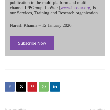
publication in the multi-platform and multi-
channel IPPGroup. IppStar [
www.ippstar.org
] is
our Services, Training and Research organization.
Naresh Khanna – 12 January 2026
Subscribe Now
Previous article
Next article