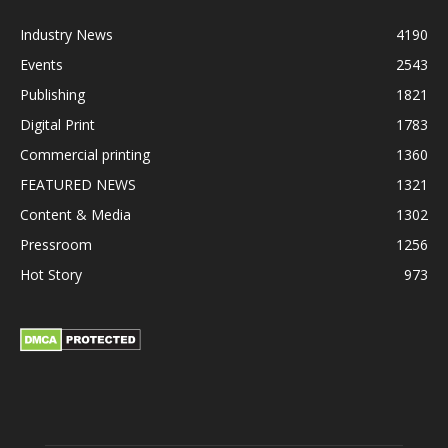
Industry News
4190
Events
2543
Publishing
1821
Digital Print
1783
Commercial printing
1360
FEATURED NEWS
1321
Content & Media
1302
Pressroom
1256
Hot Story
973