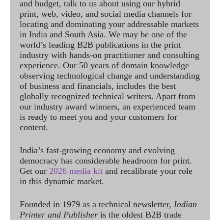
and budget, talk to us about using our hybrid
print, web, video, and social media channels for
locating and dominating your addressable markets
in India and South Asia. We may be one of the
world’s leading B2B publications in the print
industry with hands-on practitioner and consulting
experience. Our 50 years of domain knowledge
observing technological change and understanding
of business and financials, includes the best
globally recognized technical writers. Apart from
our industry award winners, an experienced team
is ready to meet you and your customers for
content.
India’s fast-growing economy and evolving
democracy has considerable headroom for print.
Get our
2026 media kit
and recalibrate your role
in this dynamic market.
Founded in 1979 as a technical newsletter,
Indian
Printer and Publisher
is the oldest B2B trade