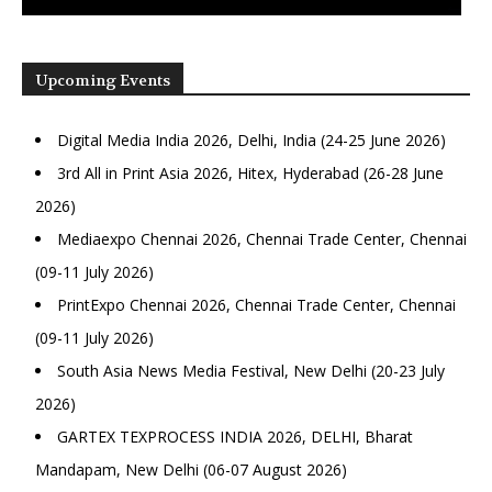
Upcoming Events
Digital Media India 2026, Delhi, India (24-25 June 2026)
3rd All in Print Asia 2026, Hitex, Hyderabad (26-28 June
2026)
Mediaexpo Chennai 2026, Chennai Trade Center, Chennai
(09-11 July 2026)
PrintExpo Chennai 2026, Chennai Trade Center, Chennai
(09-11 July 2026)
South Asia News Media Festival, New Delhi (20-23 July
2026)
GARTEX TEXPROCESS INDIA 2026, DELHI, Bharat
Mandapam, New Delhi (06-07 August 2026)