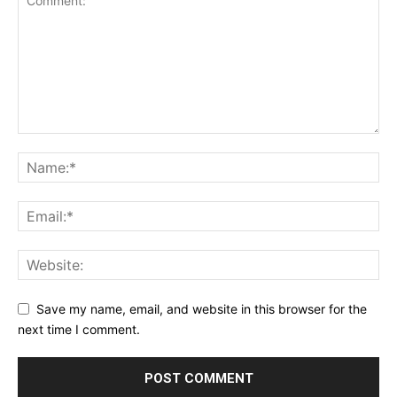
Save my name, email, and website in this browser for the
next time I comment.