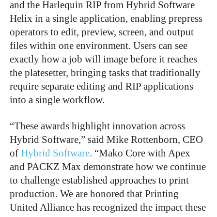
and the Harlequin RIP from Hybrid Software
Helix in a single application, enabling prepress
operators to edit, preview, screen, and output
files within one environment. Users can see
exactly how a job will image before it reaches
the platesetter, bringing tasks that traditionally
require separate editing and RIP applications
into a single workflow.
“These awards highlight innovation across
Hybrid Software,” said Mike Rottenborn, CEO
of
Hybrid Software
. “Mako Core with Apex
and PACKZ Max demonstrate how we continue
to challenge established approaches to print
production. We are honored that Printing
United Alliance has recognized the impact these