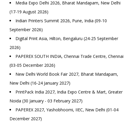
Media Expo Delhi 2026, Bharat Mandapam, New Delhi
(17-19 August 2026)
Indian Printers Summit 2026, Pune, India (09-10
September 2026)
Digital Print Asia, Hilton, Bengaluru (24-25 September
2026)
PAPEREX SOUTH INDIA, Chennai Trade Centre, Chennai
(03-05 December 2026)
New Delhi World Book Fair 2027, Bharat Mandapam,
New Delhi (16-24 January 2027)
PrintPack India 2027, India Expo Centre & Mart, Greater
Noida (30 January - 03 February 2027)
PAPEREX 2027, Yashobhoomi, IIEC, New Delhi (01-04
December 2027)