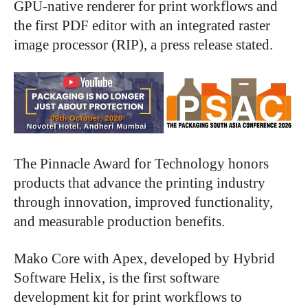
GPU-native renderer for print workflows and
the first PDF editor with an integrated raster
image processor (RIP), a press release stated.
The Pinnacle Award for Technology honors
products that advance the printing industry
through innovation, improved functionality,
and measurable production benefits.
Mako Core with Apex, developed by Hybrid
Software Helix, is the first software
development kit for print workflows to