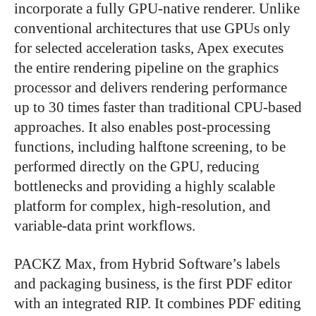
incorporate a fully GPU-native renderer. Unlike
conventional architectures that use GPUs only
for selected acceleration tasks, Apex executes
the entire rendering pipeline on the graphics
processor and delivers rendering performance
up to 30 times faster than traditional CPU-based
approaches. It also enables post-processing
functions, including halftone screening, to be
performed directly on the GPU, reducing
bottlenecks and providing a highly scalable
platform for complex, high-resolution, and
variable-data print workflows.
PACKZ Max, from Hybrid Software’s labels
and packaging business, is the first PDF editor
with an integrated RIP. It combines PDF editing