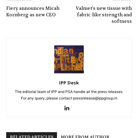
Fiery announces Micah
Valmet’s new tissue with
Kornberg as new CEO
fabric-like strength and
softness
IPP Desk
The editorial team of IPP and PSA handle all the press releases.
For any query, please contact pressrelease@ippgroup.in
RELATED ARTICLES
MORE FROM AUTHOR