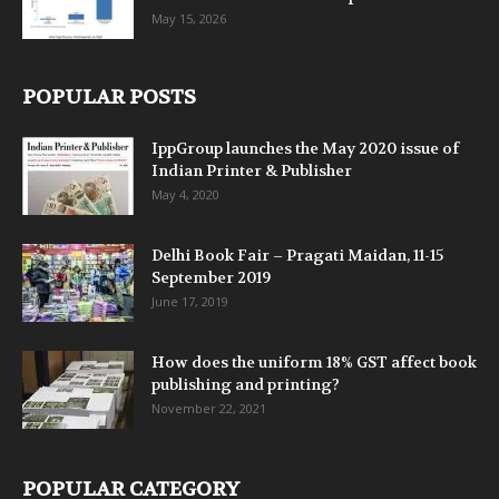
May 15, 2026
POPULAR POSTS
IppGroup launches the May 2020 issue of
Indian Printer & Publisher
May 4, 2020
Delhi Book Fair – Pragati Maidan, 11-15
September 2019
June 17, 2019
How does the uniform 18% GST affect book
publishing and printing?
November 22, 2021
POPULAR CATEGORY