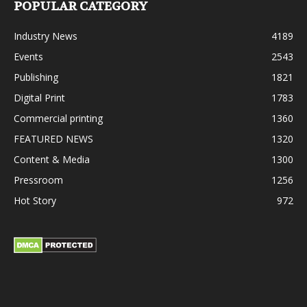
POPULAR CATEGORY
Industry News
4189
Events
2543
Publishing
1821
Digital Print
1783
Commercial printing
1360
FEATURED NEWS
1320
Content & Media
1300
Pressroom
1256
Hot Story
972