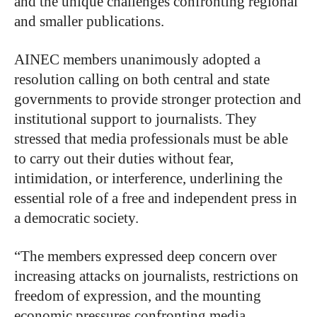
and the unique challenges confronting regional
and smaller publications.
AINEC members unanimously adopted a
resolution calling on both central and state
governments to provide stronger protection and
institutional support to journalists. They
stressed that media professionals must be able
to carry out their duties without fear,
intimidation, or interference, underlining the
essential role of a free and independent press in
a democratic society.
“The members expressed deep concern over
increasing attacks on journalists, restrictions on
freedom of expression, and the mounting
economic pressures confronting media