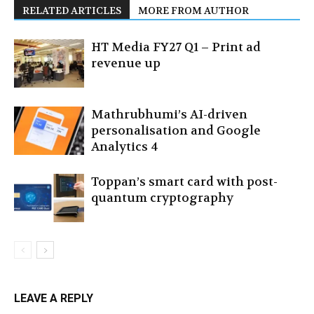
RELATED ARTICLES
MORE FROM AUTHOR
HT Media FY27 Q1 – Print ad
revenue up
Mathrubhumi’s AI-driven
personalisation and Google
Analytics 4
Toppan’s smart card with post-
quantum cryptography
LEAVE A REPLY