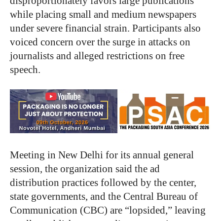
disproportionately favors large publications
while placing small and medium newspapers
under severe financial strain. Participants also
voiced concern over the surge in attacks on
journalists and alleged restrictions on free
speech.
Meeting in New Delhi for its annual general
session, the organization said the ad
distribution practices followed by the center,
state governments, and the Central Bureau of
Communication (CBC) are “lopsided,” leaving