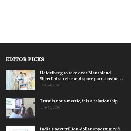
EDITOR PICKS
Heidelberg to take over Manroland
Sheetfed service and spare parts business
June 24, 2026
Trust is not a metric, it is a relationship
June 15, 2026
India’s next trillion-dollar opportunity &