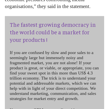
organisations,” they said in the statement.
The fastest growing democracy in
the world could be a market for
your products !
If you are confused by slow and poor sales to a
seemingly large but immensely noisy and
fragmented market, you are not alone! If your
product is great, or viable, or appropriate, you can
find your sweet spot in this more than US$ 4.3
trillion economy. The trick is to understand your
potential and addressable markets, which we can
help with in light of your direct competition. We
understand marketing, communication, and sales
strategies for market entry and growth.