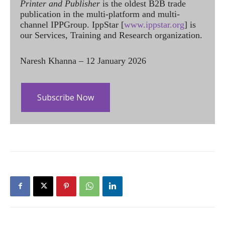
Printer and Publisher
is the oldest B2B trade
publication in the multi-platform and multi-
channel IPPGroup. IppStar [
www.ippstar.org
] is
our Services, Training and Research organization.
Naresh Khanna – 12 January 2026
Subscribe Now