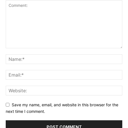
Save my name, email, and website in this browser for the
next time I comment.