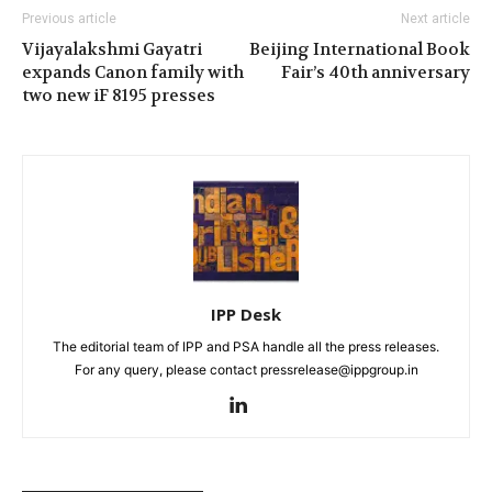
Previous article
Next article
Vijayalakshmi Gayatri
Beijing International Book
expands Canon family with
Fair’s 40th anniversary
two new iF 8195 presses
IPP Desk
The editorial team of IPP and PSA handle all the press releases.
For any query, please contact pressrelease@ippgroup.in