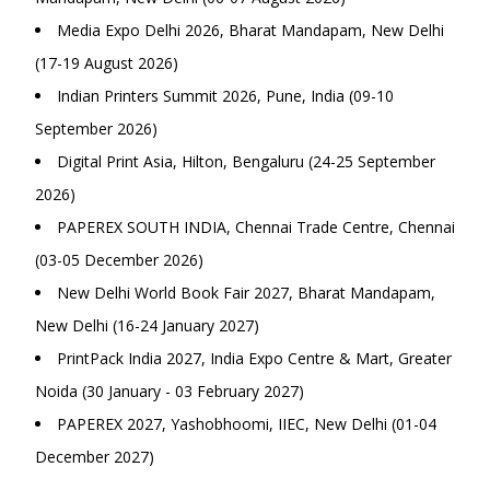
Media Expo Delhi 2026, Bharat Mandapam, New Delhi
(17-19 August 2026)
Indian Printers Summit 2026, Pune, India (09-10
September 2026)
Digital Print Asia, Hilton, Bengaluru (24-25 September
2026)
PAPEREX SOUTH INDIA, Chennai Trade Centre, Chennai
(03-05 December 2026)
New Delhi World Book Fair 2027, Bharat Mandapam,
New Delhi (16-24 January 2027)
PrintPack India 2027, India Expo Centre & Mart, Greater
Noida (30 January - 03 February 2027)
PAPEREX 2027, Yashobhoomi, IIEC, New Delhi (01-04
December 2027)