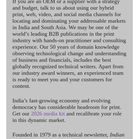
If you are an OEM or a supplier with a strategy
and budget, talk to us about using our hybrid
print, web, video, and social media channels for
locating and dominating your addressable markets
in India and South Asia. We may be one of the
world’s leading B2B publications in the print
industry with hands-on practitioner and consulting
experience. Our 50 years of domain knowledge
observing technological change and understanding
of business and financials, includes the best
globally recognized technical writers. Apart from
our industry award winners, an experienced team
is ready to meet you and your customers for
content.
India’s fast-growing economy and evolving
democracy has considerable headroom for print.
Get our
2026 media kit
and recalibrate your role
in this dynamic market.
Founded in 1979 as a technical newsletter,
Indian