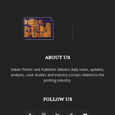
ABOUT US
Indian Printer and Publisher delivers daily news, updates,
analysis, case studies and industry scoops related to the
printing industry.
FOLLOW US