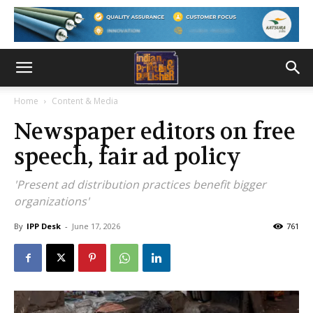
Home
Content & Media
Newspaper editors on free
speech, fair ad policy
'Present ad distribution practices benefit bigger
organizations'
By
IPP Desk
-
June 17, 2026
761