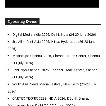
Upcoming Events
Digital Media India 2026, Delhi, India (24-25 June 2026)
3rd All in Print Asia 2026, Hitex, Hyderabad (26-28 June
2026)
Mediaexpo Chennai 2026, Chennai Trade Center, Chennai
(09-11 July 2026)
PrintExpo Chennai 2026, Chennai Trade Center, Chennai
(09-11 July 2026)
South Asia News Media Festival, New Delhi (20-23 July
2026)
GARTEX TEXPROCESS INDIA 2026, DELHI, Bharat
Mandapam, New Delhi (06-07 August 2026)