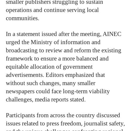
smaller publishers struggling to sustain
operations and continue serving local
communities.
In a statement issued after the meeting, AINEC
urged the Ministry of information and
broadcasting to review and reform the existing
framework to ensure a more balanced and
equitable allocation of government
advertisements. Editors emphasized that
without such changes, many smaller
newspapers could face long-term viability
challenges, media reports stated.
Participants from across the country discussed
issues related to press freedom, journalist safety,