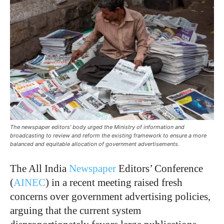
The newspaper editors' body urged the Ministry of information and
broadcasting to review and reform the existing framework to ensure a more
balanced and equitable allocation of government advertisements.
The All India
Newspaper
Editors’ Conference
(
AINEC
) in a recent meeting raised fresh
concerns over government advertising policies,
arguing that the current system