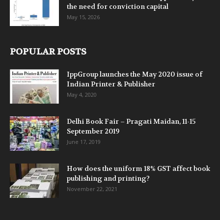
the need for conviction capital
May 15, 2026
POPULAR POSTS
IppGroup launches the May 2020 issue of
Indian Printer & Publisher
May 4, 2020
Delhi Book Fair – Pragati Maidan, 11-15
September 2019
June 17, 2019
How does the uniform 18% GST affect book
publishing and printing?
November 22, 2021