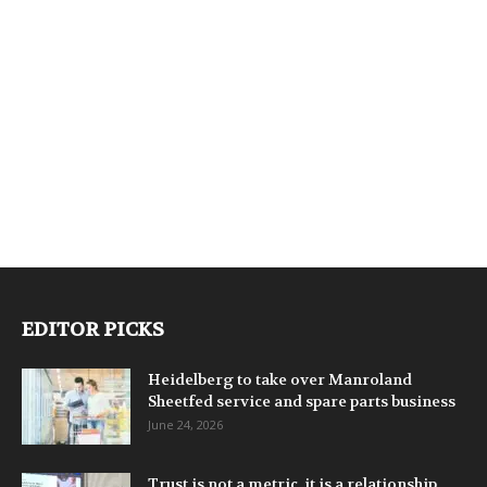
EDITOR PICKS
Heidelberg to take over Manroland
Sheetfed service and spare parts business
June 24, 2026
Trust is not a metric, it is a relationship