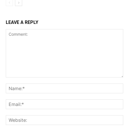
LEAVE A REPLY