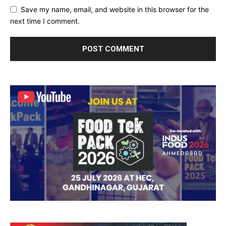
Save my name, email, and website in this browser for the
next time I comment.