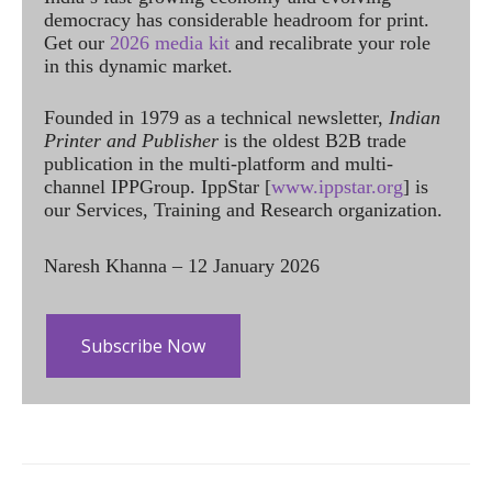
democracy has considerable headroom for print.
Get our
2026 media kit
and recalibrate your role
in this dynamic market.
Founded in 1979 as a technical newsletter,
Indian
Printer and Publisher
is the oldest B2B trade
publication in the multi-platform and multi-
channel IPPGroup. IppStar [
www.ippstar.org
] is
our Services, Training and Research organization.
Naresh Khanna – 12 January 2026
Subscribe Now