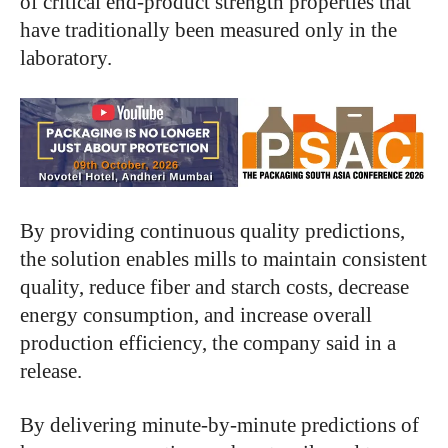
of critical end-product strength properties that
have traditionally been measured only in the
laboratory.
By providing continuous quality predictions,
the solution enables mills to maintain consistent
quality, reduce fiber and starch costs, decrease
energy consumption, and increase overall
production efficiency, the company said in a
release.
By delivering minute-by-minute predictions of