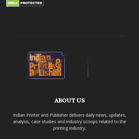
ABOUT US
Indian Printer and Publisher delivers daily news, updates,
analysis, case studies and industry scoops related to the
printing industry.