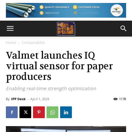
Home
Consumables
Valmet launches IQ
virtual sensor for paper
producers
Enabling real-time strength optimization
By
IPP Desk
-
April 1, 2026
1178