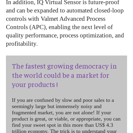
In addition, IQ Virtual Sensor is future-proof
and can be expanded to automated closed-loop
controls with Valmet Advanced Process
Controls (APC), enabling the next level of
quality performance, process optimization, and
profitability.
The fastest growing democracy in
the world could be a market for
your products !
If you are confused by slow and poor sales to a
seemingly large but immensely noisy and
fragmented market, you are not alone! If your
product is great, or viable, or appropriate, you can
find your sweet spot in this more than US$ 4.3
trillion economy. The trick is to understand your