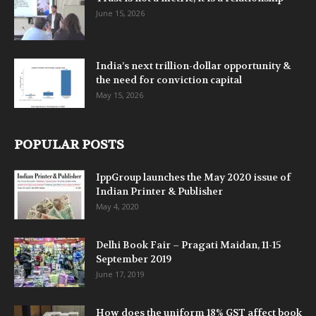
June 15, 2026
India’s next trillion-dollar opportunity &
the need for conviction capital
May 15, 2026
POPULAR POSTS
IppGroup launches the May 2020 issue of
Indian Printer & Publisher
May 4, 2020
Delhi Book Fair – Pragati Maidan, 11-15
September 2019
June 17, 2019
How does the uniform 18% GST affect book