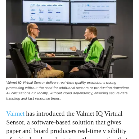
Valmet IQ Virtual Sensor delivers real-time quality predictions during
processing without the need for additional sensors or production downtime.
All calculations run locally, without cloud dependency, ensuring secure data
handling and fast response times.
Valmet
has introduced the Valmet IQ Virtual
Sensor, a software-based solution that gives
paper and board producers real-time visibility