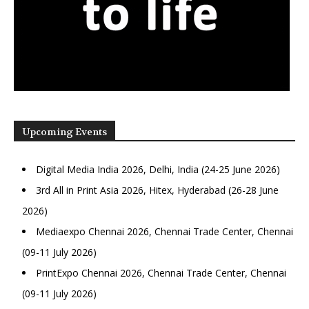
Upcoming Events
Digital Media India 2026, Delhi, India (24-25 June 2026)
3rd All in Print Asia 2026, Hitex, Hyderabad (26-28 June
2026)
Mediaexpo Chennai 2026, Chennai Trade Center, Chennai
(09-11 July 2026)
PrintExpo Chennai 2026, Chennai Trade Center, Chennai
(09-11 July 2026)