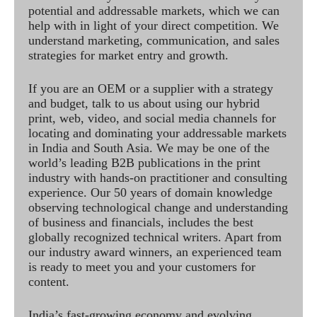
potential and addressable markets, which we can
help with in light of your direct competition. We
understand marketing, communication, and sales
strategies for market entry and growth.
If you are an OEM or a supplier with a strategy
and budget, talk to us about using our hybrid
print, web, video, and social media channels for
locating and dominating your addressable markets
in India and South Asia. We may be one of the
world’s leading B2B publications in the print
industry with hands-on practitioner and consulting
experience. Our 50 years of domain knowledge
observing technological change and understanding
of business and financials, includes the best
globally recognized technical writers. Apart from
our industry award winners, an experienced team
is ready to meet you and your customers for
content.
India’s fast-growing economy and evolving