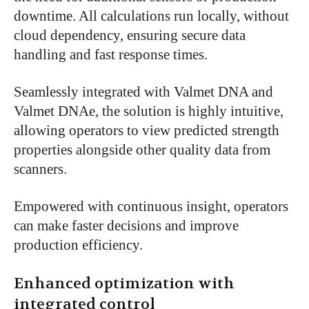
downtime. All calculations run locally, without
cloud dependency, ensuring secure data
handling and fast response times.
Seamlessly integrated with Valmet DNA and
Valmet DNAe, the solution is highly intuitive,
allowing operators to view predicted strength
properties alongside other quality data from
scanners.
Empowered with continuous insight, operators
can make faster decisions and improve
production efficiency.
Enhanced optimization with
integrated control