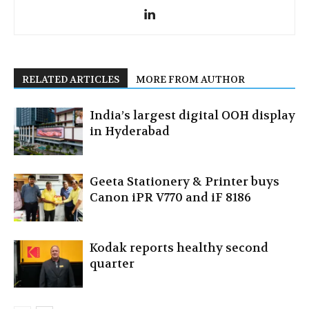
RELATED ARTICLES
MORE FROM AUTHOR
India’s largest digital OOH display
in Hyderabad
Geeta Stationery & Printer buys
Canon iPR V770 and iF 8186
Kodak reports healthy second
quarter