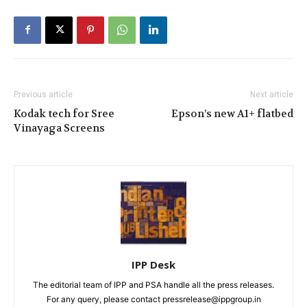
Previous article
Next article
Kodak tech for Sree
Epson’s new A1+ flatbed
Vinayaga Screens
IPP Desk
The editorial team of IPP and PSA handle all the press releases.
For any query, please contact pressrelease@ippgroup.in