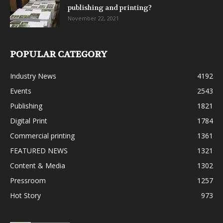
publishing and printing?
November 22, 2021
POPULAR CATEGORY
Industry News
4192
Events
2543
Publishing
1821
Digital Print
1784
Commercial printing
1361
FEATURED NEWS
1321
Content & Media
1302
Pressroom
1257
Hot Story
973