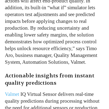
actions will affect end-product quality. In
addition, its built-in “what if” simulator lets
operators test adjustments and see predicted
impacts before applying changes to real
production. By reducing uncertainty and
enabling lower safety margins, the solution
demonstrates how optimized process control
helps unlock resource efficiency,” says Timo
Aro, business manager, Quality Management
System, Automation Solutions, Valmet.
Actionable insights from instant
quality predictions
Valmet
IQ Virtual Sensor delivers real-time
quality predictions during processing without
the need for additional sensors or production