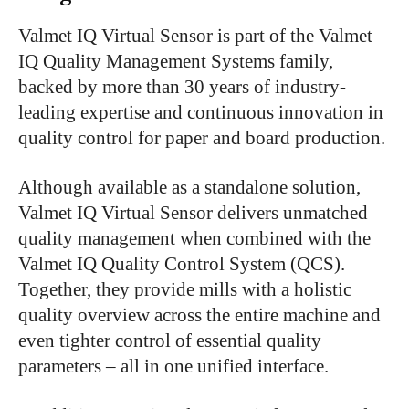
Valmet IQ Virtual Sensor is part of the Valmet
IQ Quality Management Systems family,
backed by more than 30 years of industry-
leading expertise and continuous innovation in
quality control for paper and board production.
Although available as a standalone solution,
Valmet IQ Virtual Sensor delivers unmatched
quality management when combined with the
Valmet IQ Quality Control System (QCS).
Together, they provide mills with a holistic
quality overview across the entire machine and
even tighter control of essential quality
parameters – all in one unified interface.