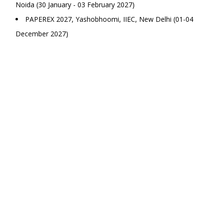
Noida (30 January - 03 February 2027)
PAPEREX 2027, Yashobhoomi, IIEC, New Delhi (01-04
December 2027)