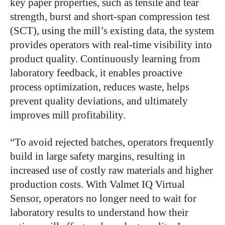
key paper properties, such as tensile and tear
strength, burst and short-span compression test
(SCT), using the mill’s existing data, the system
provides operators with real-time visibility into
product quality. Continuously learning from
laboratory feedback, it enables proactive
process optimization, reduces waste, helps
prevent quality deviations, and ultimately
improves mill profitability.
“To avoid rejected batches, operators frequently
build in large safety margins, resulting in
increased use of costly raw materials and higher
production costs. With Valmet IQ Virtual
Sensor, operators no longer need to wait for
laboratory results to understand how their