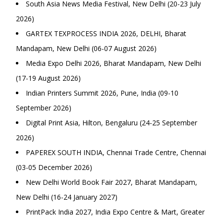
South Asia News Media Festival, New Delhi (20-23 July
2026)
GARTEX TEXPROCESS INDIA 2026, DELHI, Bharat
Mandapam, New Delhi (06-07 August 2026)
Media Expo Delhi 2026, Bharat Mandapam, New Delhi
(17-19 August 2026)
Indian Printers Summit 2026, Pune, India (09-10
September 2026)
Digital Print Asia, Hilton, Bengaluru (24-25 September
2026)
PAPEREX SOUTH INDIA, Chennai Trade Centre, Chennai
(03-05 December 2026)
New Delhi World Book Fair 2027, Bharat Mandapam,
New Delhi (16-24 January 2027)
PrintPack India 2027, India Expo Centre & Mart, Greater