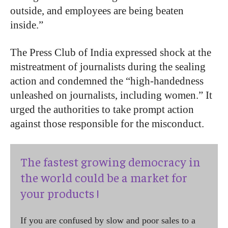
outside, and employees are being beaten
inside.”
The Press Club of India expressed shock at the
mistreatment of journalists during the sealing
action and condemned the “high-handedness
unleashed on journalists, including women.” It
urged the authorities to take prompt action
against those responsible for the misconduct.
The fastest growing democracy in
the world could be a market for
your products !
If you are confused by slow and poor sales to a