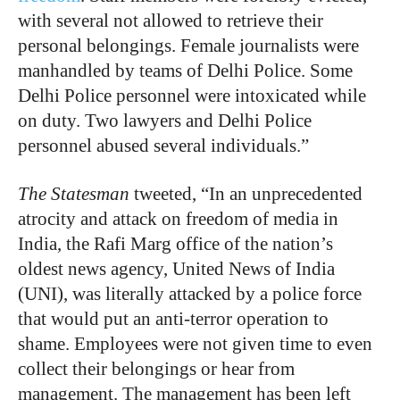
with several not allowed to retrieve their
personal belongings. Female journalists were
manhandled by teams of Delhi Police. Some
Delhi Police personnel were intoxicated while
on duty. Two lawyers and Delhi Police
personnel abused several individuals.”
The Statesman
tweeted, “In an unprecedented
atrocity and attack on freedom of media in
India, the Rafi Marg office of the nation’s
oldest news agency, United News of India
(UNI), was literally attacked by a police force
that would put an anti-terror operation to
shame. Employees were not given time to even
collect their belongings or hear from
management. The management has been left