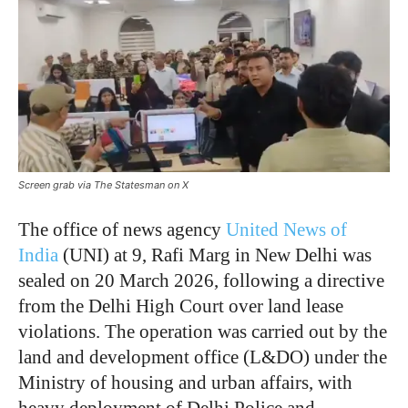
Screen grab via The Statesman on X
The office of news agency
United News of
India
(UNI) at 9, Rafi Marg in New Delhi was
sealed on 20 March 2026, following a directive
from the Delhi High Court over land lease
violations. The operation was carried out by the
land and development office (L&DO) under the
Ministry of housing and urban affairs, with