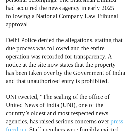
had acquired the news agency in early 2025
following a National Company Law Tribunal
approval.
Delhi Police denied the allegations, stating that
due process was followed and the entire
operation was recorded for transparency. A
notice at the site now states that the property
has been taken over by the Government of India
and that unauthorized entry is prohibited.
UNI tweeted, “The sealing of the office of
United News of India (UNI), one of the
country’s oldest and most respected news
agencies, has raised serious concerns over
press
freedom
. Staff members were forcibly evicted,