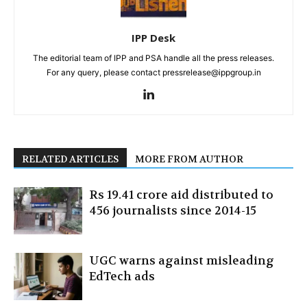
IPP Desk
The editorial team of IPP and PSA handle all the press releases.
For any query, please contact pressrelease@ippgroup.in
RELATED ARTICLES
MORE FROM AUTHOR
Rs 19.41 crore aid distributed to
456 journalists since 2014-15
UGC warns against misleading
EdTech ads