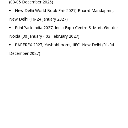
(03-05 December 2026)
New Delhi World Book Fair 2027, Bharat Mandapam,
New Delhi (16-24 January 2027)
PrintPack India 2027, India Expo Centre & Mart, Greater
Noida (30 January - 03 February 2027)
PAPEREX 2027, Yashobhoomi, IIEC, New Delhi (01-04
December 2027)