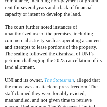
compliance, including non-payment of ground
rent for several years and a lack of financial
capacity or intent to develop the land.
The court further noted instances of
unauthorized use of the premises, including
commercial activity such as operating a canteen
and attempts to lease portions of the property.
The sealing followed the dismissal of UNI’s
petition challenging the 2023 cancellation of its
land allotment.
UNI and its owner,
The Statesman
, alleged that
the move was an attack on press freedom. The
staff claimed they were forcibly evicted,
manhandled, and not given time to retrieve
personal belongings. The Statesman Limited