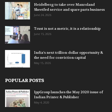
Heidelberg to take over Manroland
Sheetfed service and spare parts business
June 24, 2026
Trust is not a metric, it is a relationship
June 15, 2026
India’s next trillion-dollar opportunity &
the need for conviction capital
May 15, 2026
POPULAR POSTS
IppGroup launches the May 2020 issue of
Indian Printer & Publisher
May 4, 2020