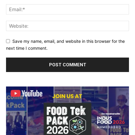
Save my name, email, and website in this browser for the
next time I comment.