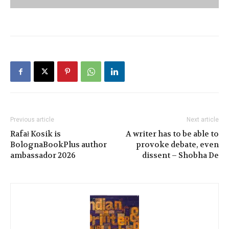
Previous article
Next article
Rafał Kosik is
A writer has to be able to
BolognaBookPlus author
provoke debate, even
ambassador 2026
dissent – Shobha De