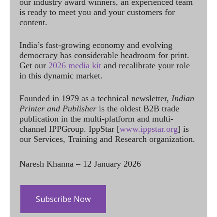
our industry award winners, an experienced team
is ready to meet you and your customers for
content.
India’s fast-growing economy and evolving
democracy has considerable headroom for print.
Get our
2026 media kit
and recalibrate your role
in this dynamic market.
Founded in 1979 as a technical newsletter,
Indian
Printer and Publisher
is the oldest B2B trade
publication in the multi-platform and multi-
channel IPPGroup. IppStar [
www.ippstar.org
] is
our Services, Training and Research organization.
Naresh Khanna – 12 January 2026
Subscribe Now