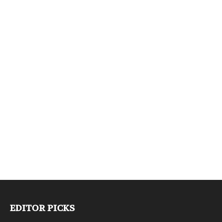
EDITOR PICKS