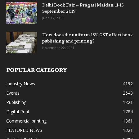
Delhi Book Fair – Pragati Maidan, 11-15
September 2019
June 17, 2019
How does the uniform 18% GST affect book
publishing and printing?
November 22, 2021
POPULAR CATEGORY
Industry News
4192
Events
2543
Publishing
1821
Digital Print
1784
Commercial printing
1361
FEATURED NEWS
1321