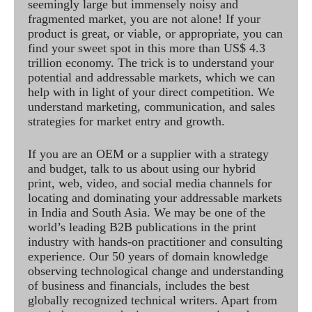
seemingly large but immensely noisy and
fragmented market, you are not alone! If your
product is great, or viable, or appropriate, you can
find your sweet spot in this more than US$ 4.3
trillion economy. The trick is to understand your
potential and addressable markets, which we can
help with in light of your direct competition. We
understand marketing, communication, and sales
strategies for market entry and growth.
If you are an OEM or a supplier with a strategy
and budget, talk to us about using our hybrid
print, web, video, and social media channels for
locating and dominating your addressable markets
in India and South Asia. We may be one of the
world’s leading B2B publications in the print
industry with hands-on practitioner and consulting
experience. Our 50 years of domain knowledge
observing technological change and understanding
of business and financials, includes the best
globally recognized technical writers. Apart from