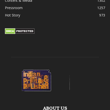
Content & Media
1302
Pressroom
1257
Hot Story
973
ABOUT US