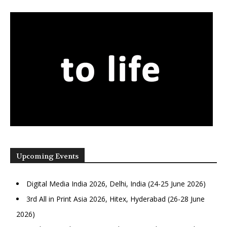
Upcoming Events
Digital Media India 2026, Delhi, India (24-25 June 2026)
3rd All in Print Asia 2026, Hitex, Hyderabad (26-28 June
2026)