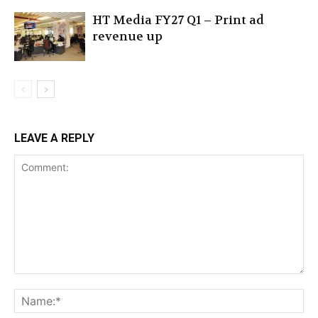
HT Media FY27 Q1 – Print ad
revenue up
LEAVE A REPLY