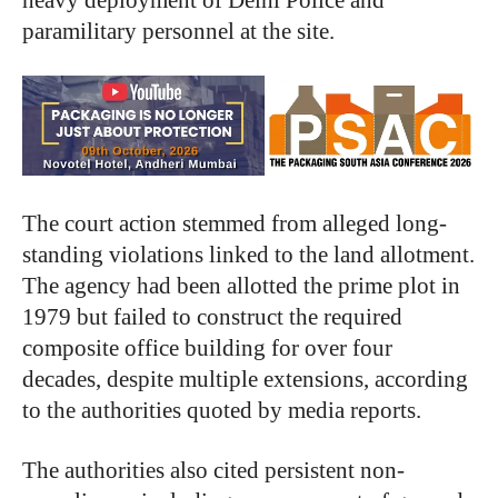
heavy deployment of Delhi Police and
paramilitary personnel at the site.
The court action stemmed from alleged long-
standing violations linked to the land allotment.
The agency had been allotted the prime plot in
1979 but failed to construct the required
composite office building for over four
decades, despite multiple extensions, according
to the authorities quoted by media reports.
The authorities also cited persistent non-