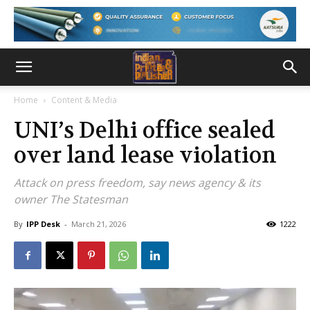
Home
Content & Media
UNI’s Delhi office sealed
over land lease violation
Attack on press freedom, say news agency & its
owner The Statesman
By
IPP Desk
-
March 21, 2026
1222