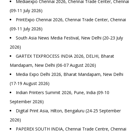
Mediaexpo Chennai 2026, Chennai Trade Center, Chennai
(09-11 July 2026)
PrintExpo Chennai 2026, Chennai Trade Center, Chennai
(09-11 July 2026)
South Asia News Media Festival, New Delhi (20-23 July
2026)
GARTEX TEXPROCESS INDIA 2026, DELHI, Bharat
Mandapam, New Delhi (06-07 August 2026)
Media Expo Delhi 2026, Bharat Mandapam, New Delhi
(17-19 August 2026)
Indian Printers Summit 2026, Pune, India (09-10
September 2026)
Digital Print Asia, Hilton, Bengaluru (24-25 September
2026)
PAPEREX SOUTH INDIA, Chennai Trade Centre, Chennai