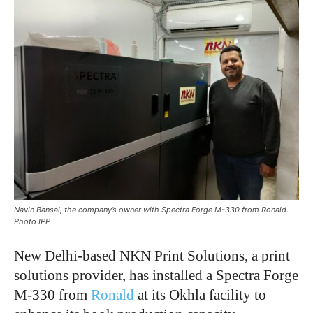
Navin Bansal, the company’s owner with Spectra Forge M-330 from Ronald.
Photo IPP
New Delhi-based NKN Print Solutions, a print
solutions provider, has installed a Spectra Forge
M-330 from
Ronald
at its Okhla facility to