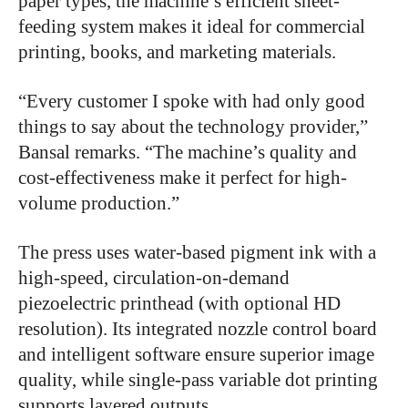
paper types, the machine’s efficient sheet-
feeding system makes it ideal for commercial
printing, books, and marketing materials.
“Every customer I spoke with had only good
things to say about the technology provider,”
Bansal remarks. “The machine’s quality and
cost-effectiveness make it perfect for high-
volume production.”
The press uses water-based pigment ink with a
high-speed, circulation-on-demand
piezoelectric printhead (with optional HD
resolution). Its integrated nozzle control board
and intelligent software ensure superior image
quality, while single-pass variable dot printing
supports layered outputs.