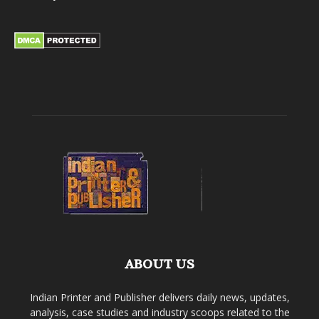
ABOUT US
Indian Printer and Publisher delivers daily news, updates,
analysis, case studies and industry scoops related to the