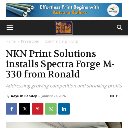
Home
Pressroom
Commercial printing
NKN Print Solutions
installs Spectra Forge M-
330 from Ronald
Addressing growing competition and shrinking profits
By
Aayush Pandey
-
January 23, 2026
1105