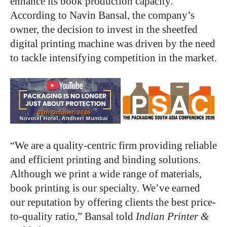
enhance its book production capacity.
According to Navin Bansal, the company’s
owner, the decision to invest in the sheetfed
digital printing machine was driven by the need
to tackle intensifying competition in the market.
“We are a quality-centric firm providing reliable
and efficient printing and binding solutions.
Although we print a wide range of materials,
book printing is our specialty. We’ve earned
our reputation by offering clients the best price-
to-quality ratio,” Bansal told
Indian Printer &