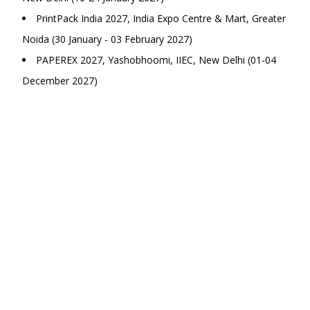
PrintPack India 2027, India Expo Centre & Mart, Greater
Noida (30 January - 03 February 2027)
PAPEREX 2027, Yashobhoomi, IIEC, New Delhi (01-04
December 2027)