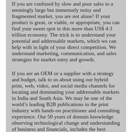
If you are confused by slow and poor sales to a
seemingly large but immensely noisy and
fragmented market, you are not alone! If your
product is great, or viable, or appropriate, you can
find your sweet spot in this more than US$ 4.3
trillion economy. The trick is to understand your
potential and addressable markets, which we can
help with in light of your direct competition. We
understand marketing, communication, and sales
strategies for market entry and growth.
If you are an OEM or a supplier with a strategy
and budget, talk to us about using our hybrid
print, web, video, and social media channels for
locating and dominating your addressable markets
in India and South Asia. We may be one of the
world’s leading B2B publications in the print
industry with hands-on practitioner and consulting
experience. Our 50 years of domain knowledge
observing technological change and understanding
of business and financials, includes the best