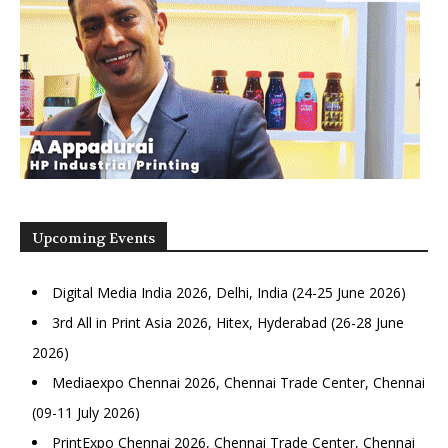
Upcoming Events
Digital Media India 2026, Delhi, India (24-25 June 2026)
3rd All in Print Asia 2026, Hitex, Hyderabad (26-28 June
2026)
Mediaexpo Chennai 2026, Chennai Trade Center, Chennai
(09-11 July 2026)
PrintExpo Chennai 2026, Chennai Trade Center, Chennai