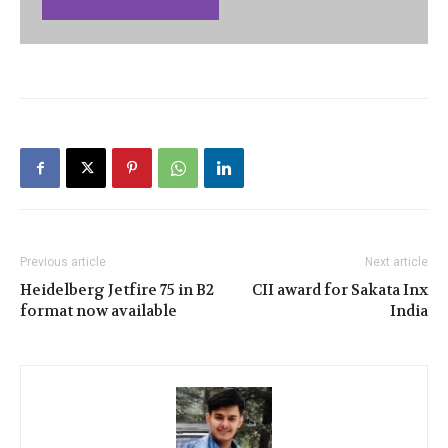
Previous article
Next article
Heidelberg Jetfire 75 in B2
CII award for Sakata Inx
format now available
India