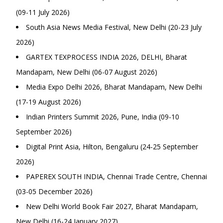
(09-11 July 2026)
South Asia News Media Festival, New Delhi (20-23 July
2026)
GARTEX TEXPROCESS INDIA 2026, DELHI, Bharat
Mandapam, New Delhi (06-07 August 2026)
Media Expo Delhi 2026, Bharat Mandapam, New Delhi
(17-19 August 2026)
Indian Printers Summit 2026, Pune, India (09-10
September 2026)
Digital Print Asia, Hilton, Bengaluru (24-25 September
2026)
PAPEREX SOUTH INDIA, Chennai Trade Centre, Chennai
(03-05 December 2026)
New Delhi World Book Fair 2027, Bharat Mandapam,
New Delhi (16-24 January 2027)