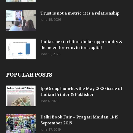
Trust is not a metric, it is a relationship
June 15, 2026
India’s next trillion-dollar opportunity &
the need for conviction capital
May 15, 2026
POPULAR POSTS
IppGroup launches the May 2020 issue of
Indian Printer & Publisher
May 4, 2020
Delhi Book Fair – Pragati Maidan, 11-15
September 2019
June 17, 2019