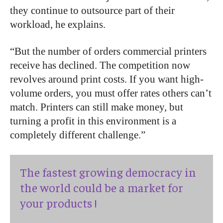
they continue to outsource part of their
workload, he explains.
“But the number of orders commercial printers
receive has declined. The competition now
revolves around print costs. If you want high-
volume orders, you must offer rates others can’t
match. Printers can still make money, but
turning a profit in this environment is a
completely different challenge.”
The fastest growing democracy in
the world could be a market for
your products !