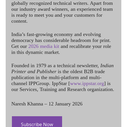
globally recognized technical writers. Apart from
our industry award winners, an experienced team
is ready to meet you and your customers for
content.
India’s fast-growing economy and evolving
democracy has considerable headroom for print.
Get our
2026 media kit
and recalibrate your role
in this dynamic market.
Founded in 1979 as a technical newsletter,
Indian
Printer and Publisher
is the oldest B2B trade
publication in the multi-platform and multi-
channel IPPGroup. IppStar [
www.ippstar.org
] is
our Services, Training and Research organization.
Naresh Khanna – 12 January 2026
Subscribe Now