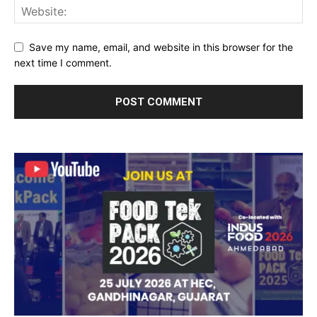
Save my name, email, and website in this browser for the
next time I comment.