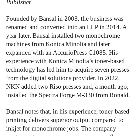
Publisher
.
Founded by Bansal in 2008, the business was
renamed and converted into an LLP in 2014. A
year later, Bansal installed two monochrome
machines from Konica Minolta and later
expanded with an AccurioPress C1085. His
experience with Konica Minolta’s toner-based
technology has led him to acquire seven presses
from the digital solutions provider. In 2022,
NKN added two Riso presses and, a month ago,
installed the Spectra Forge M-330 from Ronald.
Bansal notes that, in his experience, toner-based
printing delivers superior output compared to
inkjet for monochrome jobs. The company