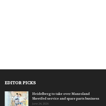
EDITOR PICKS
Heidelberg to take over Manroland
Sheetfed service and spare parts business
June 24, 2026