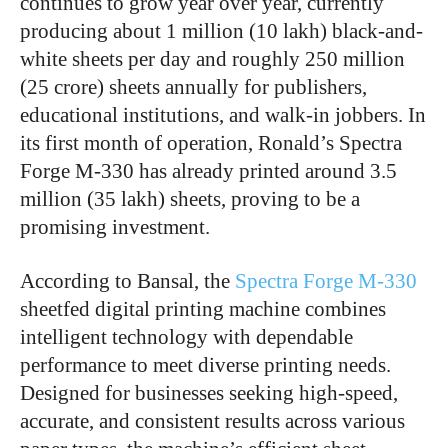
continues to grow year over year, currently
producing about 1 million (10 lakh) black-and-
white sheets per day and roughly 250 million
(25 crore) sheets annually for publishers,
educational institutions, and walk-in jobbers. In
its first month of operation, Ronald’s Spectra
Forge M-330 has already printed around 3.5
million (35 lakh) sheets, proving to be a
promising investment.
According to Bansal, the
Spectra Forge M-330
sheetfed digital printing machine combines
intelligent technology with dependable
performance to meet diverse printing needs.
Designed for businesses seeking high-speed,
accurate, and consistent results across various