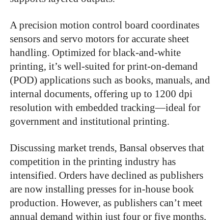
A precision motion control board coordinates
sensors and servo motors for accurate sheet
handling. Optimized for black-and-white
printing, it’s well-suited for print-on-demand
(POD) applications such as books, manuals, and
internal documents, offering up to 1200 dpi
resolution with embedded tracking—ideal for
government and institutional printing.
Discussing market trends, Bansal observes that
competition in the printing industry has
intensified. Orders have declined as publishers
are now installing presses for in-house book
production. However, as publishers can’t meet
annual demand within just four or five months,