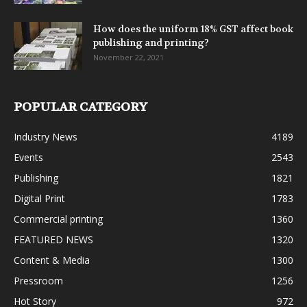
How does the uniform 18% GST affect book
publishing and printing?
November 22, 2021
POPULAR CATEGORY
Industry News
4189
Events
2543
Publishing
1821
Digital Print
1783
Commercial printing
1360
FEATURED NEWS
1320
Content & Media
1300
Pressroom
1256
Hot Story
972