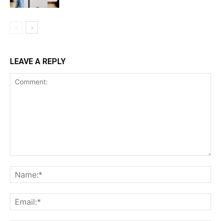
LEAVE A REPLY