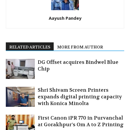
Aayush Pandey
RELATED ARTICLES
MORE FROM AUTHOR
DG Offset acquires Bindwel Blue
Chip
Shri Shivam Screen Printers
expands digital printing capacity
with Konica Minolta
First Canon iPR 770 in Purvanchal
at Gorakhpur’s Om A to Z Printing