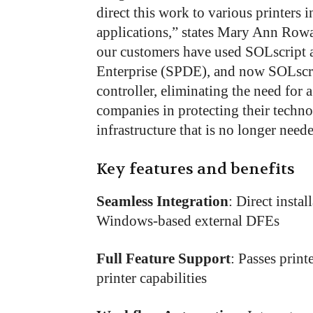
direct this work to various printers i
applications,” states Mary Ann Row
our customers have used SOLscript a
Enterprise (SPDE), and now SOLscrip
controller, eliminating the need for a
companies in protecting their techn
infrastructure that is no longer need
Key features and benefits
Seamless Integration
: Direct insta
Windows-based external DFEs
Full Feature Support
: Passes print
printer capabilities