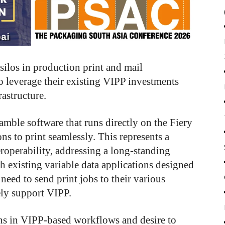
silos in production print and mail
o leverage their existing VIPP investments
astructure.
amble software that runs directly on the Fiery
ns to print seamlessly. This represents a
eroperability, addressing a long-standing
h existing variable data applications designed
need to send print jobs to their various
ely support VIPP.
ns in VIPP-based workflows and desire to