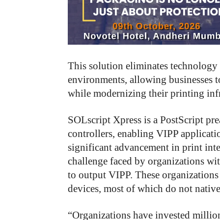
This solution eliminates technology 
environments, allowing businesses t
while modernizing their printing infr
SOLscript Xpress is a PostScript pre
controllers, enabling VIPP applicatio
significant advancement in print int
challenge faced by organizations wit
to output VIPP. These organizations 
devices, most of which do not nativ
“Organizations have invested millio