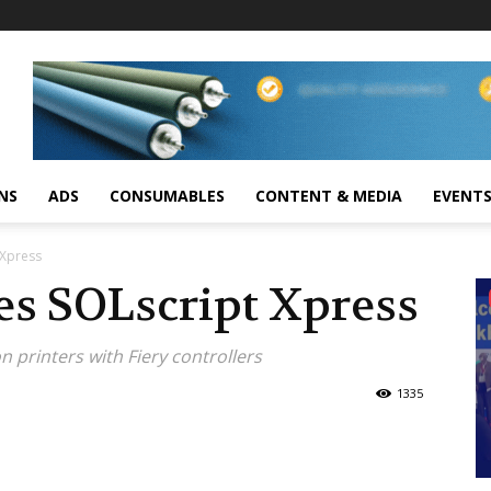
NS
ADS
CONSUMABLES
CONTENT & MEDIA
EVENT
 Xpress
es SOLscript Xpress
n printers with Fiery controllers
1335