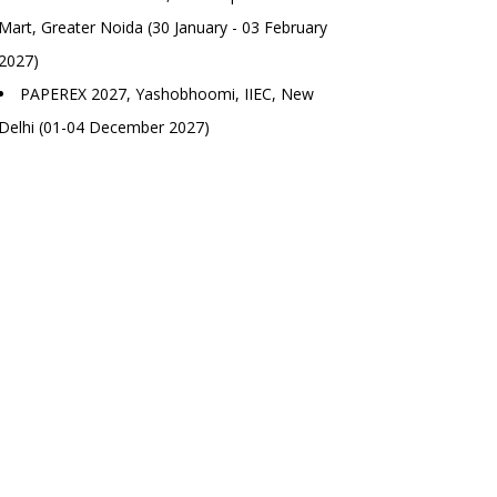
Mart, Greater Noida (30 January - 03 February
2027)
PAPEREX 2027, Yashobhoomi, IIEC, New
Delhi (01-04 December 2027)