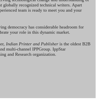
st globally recognized technical writers. Apart
perienced team is ready to meet you and your
ving democracy has considerable headroom for
brate your role in this dynamic market.
ter,
Indian Printer and Publisher
is the oldest B2B
 and multi-channel IPPGroup. IppStar
ining and Research organization.