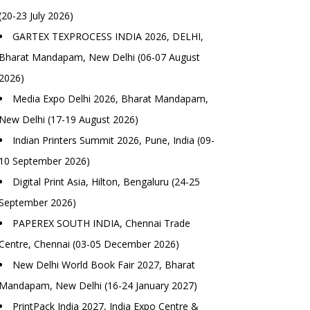
(20-23 July 2026)
GARTEX TEXPROCESS INDIA 2026, DELHI,
Bharat Mandapam, New Delhi (06-07 August
2026)
Media Expo Delhi 2026, Bharat Mandapam,
New Delhi (17-19 August 2026)
Indian Printers Summit 2026, Pune, India (09-
10 September 2026)
Digital Print Asia, Hilton, Bengaluru (24-25
September 2026)
PAPEREX SOUTH INDIA, Chennai Trade
Centre, Chennai (03-05 December 2026)
New Delhi World Book Fair 2027, Bharat
Mandapam, New Delhi (16-24 January 2027)
PrintPack India 2027, India Expo Centre &