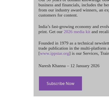
business and financials, includes the be
from our industry award winners, an ex
customers for content.
India’s fast-growing economy and evol
print. Get our
2026 media kit
and recali
Founded in 1979 as a technical newslet
trade publication in the multi-platform
[
www.ippstar.org
] is our Services, Tra
Naresh Khanna – 12 January 2026
Subscribe Now