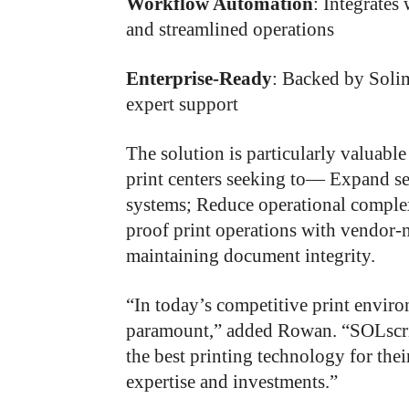
Workflow Automation
: Integrates
and streamlined operations
Enterprise-Ready
: Backed by Soli
expert support
The solution is particularly valuable
print centers seeking to— Expand ser
systems; Reduce operational comple
proof print operations with vendor-
maintaining document integrity.
“In today’s competitive print environ
paramount,” added Rowan. “SOLscri
the best printing technology for th
expertise and investments.”