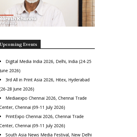
Upcoming Events
Digital Media India 2026, Delhi, India (24-25
June 2026)
3rd All in Print Asia 2026, Hitex, Hyderabad
(26-28 June 2026)
Mediaexpo Chennai 2026, Chennai Trade
Center, Chennai (09-11 July 2026)
PrintExpo Chennai 2026, Chennai Trade
Center, Chennai (09-11 July 2026)
South Asia News Media Festival, New Delhi