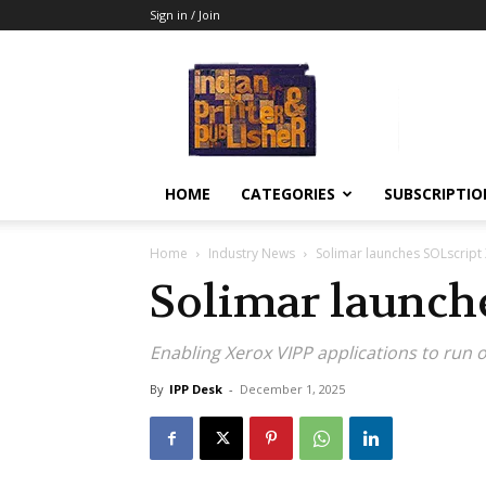
Sign in / Join
Indian
Printer
&
Publisher
HOME
CATEGORIES
SUBSCRIPTIO
Home
Industry News
Solimar launches SOLscript
Solimar launch
Enabling Xerox VIPP applications to run o
By
IPP Desk
-
December 1, 2025