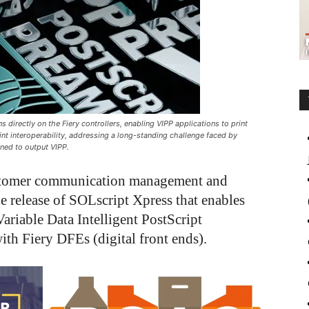
 directly on the Fiery controllers, enabling VIPP applications to print
int interoperability, addressing a long-standing challenge faced by
gned to output VIPP.
ustomer communication management and
e release of SOLscript Xpress that enables
ariable Data Intelligent PostScript
with Fiery DFEs (digital front ends).