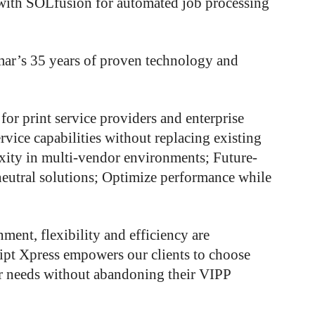
 with SOLfusion for automated job processing
mar’s 35 years of proven technology and
 for print service providers and enterprise
vice capabilities without replacing existing
xity in multi-vendor environments; Future-
neutral solutions; Optimize performance while
ment, flexibility and efficiency are
pt Xpress empowers our clients to choose
eir needs without abandoning their VIPP