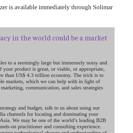
er is available immediately through Solimar
acy in the world could be a market
ales to a seemingly large but immensely noisy and
 your product is great, or viable, or appropriate,
re than US$ 4.3 trillion economy. The trick is to
le markets, which we can help with in light of
 marketing, communication, and sales strategies
strategy and budget, talk to us about using our
dia channels for locating and dominating your
 Asia. We may be one of the world’s leading B2B
hands-on practitioner and consulting experience.
rving technological change and understanding of