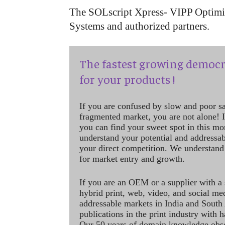
The SOLscript Xpress- VIPP Optimiz
Systems and authorized partners.
The fastest growing democr
for your products !
If you are confused by slow and poor s
fragmented market, you are not alone! If
you can find your sweet spot in this mo
understand your potential and addressab
your direct competition. We understand
for market entry and growth.
If you are an OEM or a supplier with a 
hybrid print, web, video, and social me
addressable markets in India and South
publications in the print industry with 
Our 50 years of domain knowledge obse