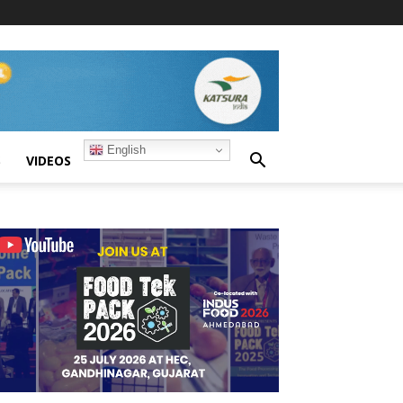
English
S
VIDEOS