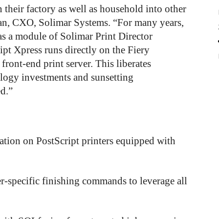
n their factory as well as household into other
an, CXO, Solimar Systems. “For many years,
s a module of Solimar Print Director
t Xpress runs directly on the Fiery
 front-end print server. This liberates
ology investments and sunsetting
ed.”
llation on PostScript printers equipped with
er-specific finishing commands to leverage all