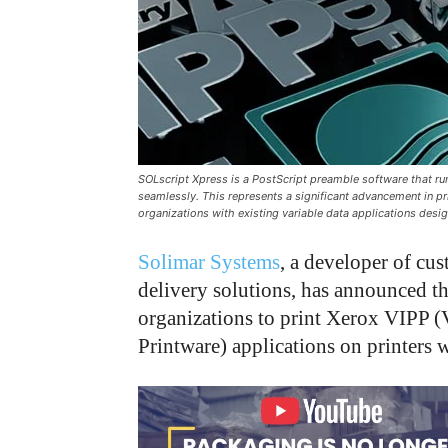
SOLscript Xpress is a PostScript preamble software that runs
seamlessly. This represents a significant advancement in pr
organizations with existing variable data applications desi
Solimar Systems
, a developer of c
delivery solutions, has announced th
organizations to print Xerox VIPP (V
Printware) applications on printers 