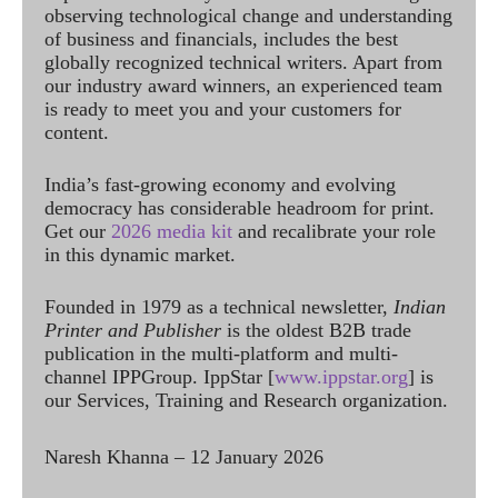
observing technological change and understanding
of business and financials, includes the best
globally recognized technical writers. Apart from
our industry award winners, an experienced team
is ready to meet you and your customers for
content.
India’s fast-growing economy and evolving
democracy has considerable headroom for print.
Get our
2026 media kit
and recalibrate your role
in this dynamic market.
Founded in 1979 as a technical newsletter,
Indian
Printer and Publisher
is the oldest B2B trade
publication in the multi-platform and multi-
channel IPPGroup. IppStar [
www.ippstar.org
] is
our Services, Training and Research organization.
Naresh Khanna – 12 January 2026