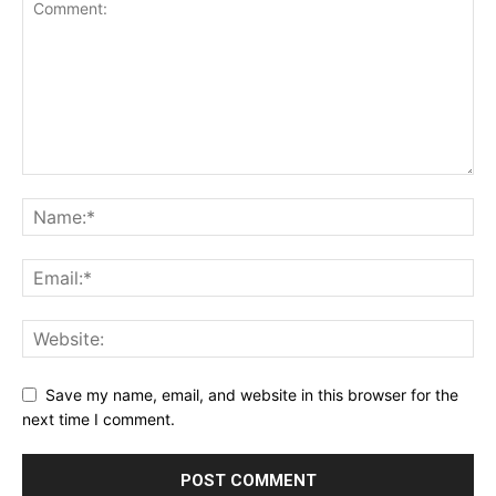
Save my name, email, and website in this browser for the
next time I comment.