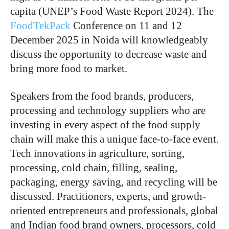
capita (UNEP’s Food Waste Report 2024). The
FoodTekPack
Conference on 11 and 12
December 2025 in Noida will knowledgeably
discuss the opportunity to decrease waste and
bring more food to market.
Speakers from the food brands, producers,
processing and technology suppliers who are
investing in every aspect of the food supply
chain will make this a unique face-to-face event.
Tech innovations in agriculture, sorting,
processing, cold chain, filling, sealing,
packaging, energy saving, and recycling will be
discussed. Practitioners, experts, and growth-
oriented entrepreneurs and professionals, global
and Indian food brand owners, processors, cold