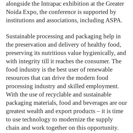
alongside the Intrapac exhibition at the Greater
Noida Expo, the conference is supported by
institutions and associations, including ASPA.
Sustainable processing and packaging help in
the preservation and delivery of healthy food,
preserving its nutritious value hygienically, and
with integrity till it reaches the consumer. The
food industry is the best user of renewable
resources that can drive the modern food
processing industry and skilled employment.
With the use of recyclable and sustainable
packaging materials, food and beverages are our
greatest wealth and export products – it is time
to use technology to modernize the supply
chain and work together on this opportunity.