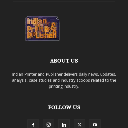
ABOUT US
Indian Printer and Publisher delivers daily news, updates,
analysis, case studies and industry scoops related to the
printing industry.
FOLLOW US