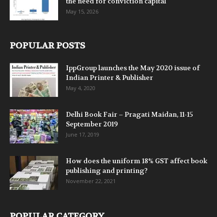
the need for conviction capital
May 15, 2026
POPULAR POSTS
IppGroup launches the May 2020 issue of
Indian Printer & Publisher
May 4, 2020
Delhi Book Fair – Pragati Maidan, 11-15
September 2019
June 17, 2019
How does the uniform 18% GST affect book
publishing and printing?
November 22, 2021
POPULAR CATEGORY