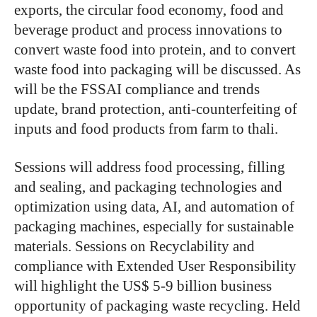
exports, the circular food economy, food and
beverage product and process innovations to
convert waste food into protein, and to convert
waste food into packaging will be discussed. As
will be the FSSAI compliance and trends
update, brand protection, anti-counterfeiting of
inputs and food products from farm to thali.
Sessions will address food processing, filling
and sealing, and packaging technologies and
optimization using data, AI, and automation of
packaging machines, especially for sustainable
materials. Sessions on Recyclability and
compliance with Extended User Responsibility
will highlight the US$ 5-9 billion business
opportunity of packaging waste recycling. Held