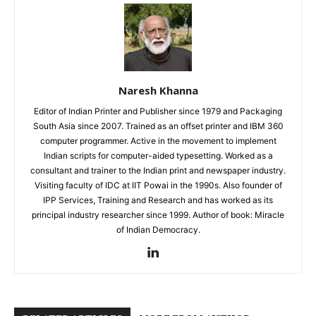
Naresh Khanna
Editor of Indian Printer and Publisher since 1979 and Packaging
South Asia since 2007. Trained as an offset printer and IBM 360
computer programmer. Active in the movement to implement
Indian scripts for computer-aided typesetting. Worked as a
consultant and trainer to the Indian print and newspaper industry.
Visiting faculty of IDC at IIT Powai in the 1990s. Also founder of
IPP Services, Training and Research and has worked as its
principal industry researcher since 1999. Author of book: Miracle
of Indian Democracy.