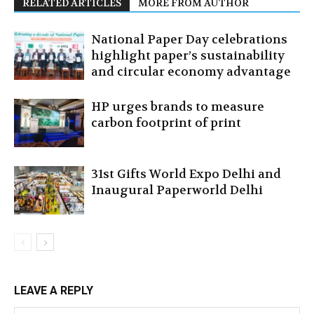
RELATED ARTICLES
MORE FROM AUTHOR
National Paper Day celebrations
highlight paper’s sustainability
and circular economy advantage
HP urges brands to measure
carbon footprint of print
31st Gifts World Expo Delhi and
Inaugural Paperworld Delhi
LEAVE A REPLY