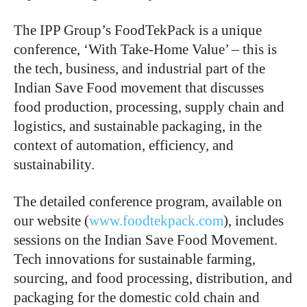
The IPP Group’s FoodTekPack is a unique
conference, ‘With Take-Home Value’ – this is
the tech, business, and industrial part of the
Indian Save Food movement that discusses
food production, processing, supply chain and
logistics, and sustainable packaging, in the
context of automation, efficiency, and
sustainability.
The detailed conference program, available on
our website (
www.foodtekpack.com
), includes
sessions on the Indian Save Food Movement.
Tech innovations for sustainable farming,
sourcing, and food processing, distribution, and
packaging for the domestic cold chain and