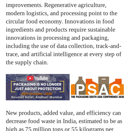
improvements. Regenerative agriculture,
modern logistics, and processing point to the
circular food economy. Innovations in food
ingredients and products require sustainable
innovations in processing and packaging,
including the use of data collection, track-and-
trace, and artificial intelligence at every step of
the supply chain.
New products, added value, and efficiency can
decrease food waste in India, estimated to be as
high as 75 million tons or 55 kilograms per