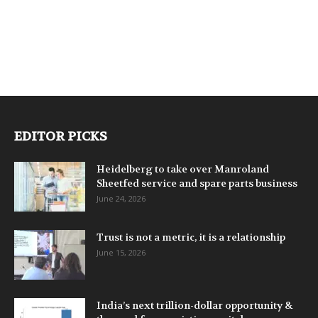
EDITOR PICKS
Heidelberg to take over Manroland
Sheetfed service and spare parts business
June 24, 2026
Trust is not a metric, it is a relationship
June 15, 2026
India’s next trillion-dollar opportunity &