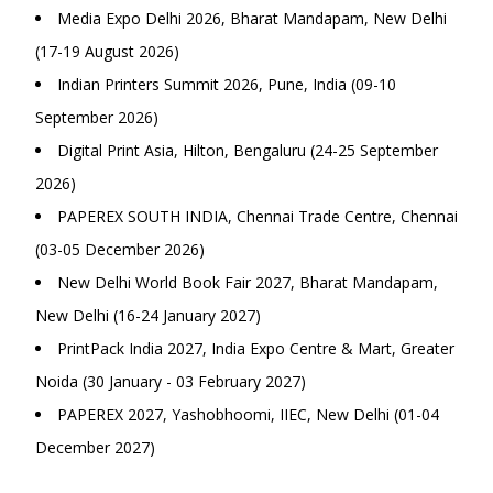
Media Expo Delhi 2026, Bharat Mandapam, New Delhi
(17-19 August 2026)
Indian Printers Summit 2026, Pune, India (09-10
September 2026)
Digital Print Asia, Hilton, Bengaluru (24-25 September
2026)
PAPEREX SOUTH INDIA, Chennai Trade Centre, Chennai
(03-05 December 2026)
New Delhi World Book Fair 2027, Bharat Mandapam,
New Delhi (16-24 January 2027)
PrintPack India 2027, India Expo Centre & Mart, Greater
Noida (30 January - 03 February 2027)
PAPEREX 2027, Yashobhoomi, IIEC, New Delhi (01-04
December 2027)