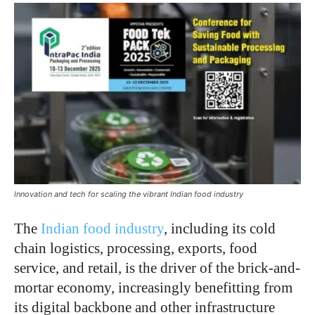
Innovation and tech for scaling the vibrant Indian food industry
The
Indian food industry
, including its cold
chain logistics, processing, exports, food
service, and retail, is the driver of the brick-and-
mortar economy, increasingly benefitting from
its digital backbone and other infrastructure