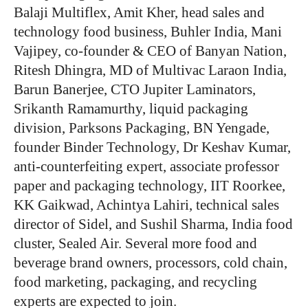
Balaji Multiflex, Amit Kher, head sales and
technology food business, Buhler India, Mani
Vajipey, co-founder & CEO of Banyan Nation,
Ritesh Dhingra, MD of Multivac Laraon India,
Barun Banerjee, CTO Jupiter Laminators,
Srikanth Ramamurthy, liquid packaging
division, Parksons Packaging, BN Yengade,
founder Binder Technology, Dr Keshav Kumar,
anti-counterfeiting expert, associate professor
paper and packaging technology, IIT Roorkee,
KK Gaikwad, Achintya Lahiri, technical sales
director of Sidel, and Sushil Sharma, India food
cluster, Sealed Air. Several more food and
beverage brand owners, processors, cold chain,
food marketing, packaging, and recycling
experts are expected to join.