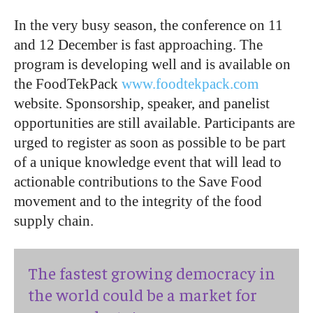
In the very busy season, the conference on 11
and 12 December is fast approaching. The
program is developing well and is available on
the FoodTekPack
www.foodtekpack.com
website. Sponsorship, speaker, and panelist
opportunities are still available. Participants are
urged to register as soon as possible to be part
of a unique knowledge event that will lead to
actionable contributions to the Save Food
movement and to the integrity of the food
supply chain.
The fastest growing democracy in
the world could be a market for