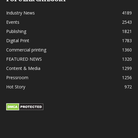
Industry News
4189
Events
2543
Publishing
1821
Digital Print
1783
Commercial printing
1360
FEATURED NEWS
1320
Content & Media
1299
Pressroom
1256
Hot Story
972