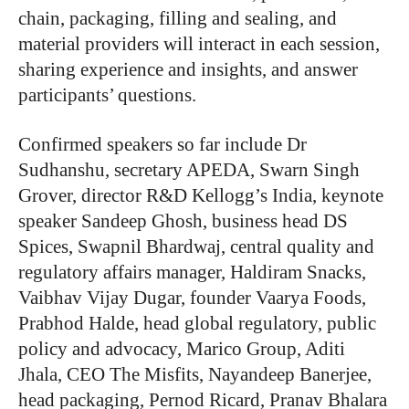
chain, packaging, filling and sealing, and
material providers will interact in each session,
sharing experience and insights, and answer
participants’ questions.
Confirmed speakers so far include Dr
Sudhanshu, secretary APEDA, Swarn Singh
Grover, director R&D Kellogg’s India, keynote
speaker Sandeep Ghosh, business head DS
Spices, Swapnil Bhardwaj, central quality and
regulatory affairs manager, Haldiram Snacks,
Vaibhav Vijay Dugar, founder Vaarya Foods,
Prabhod Halde, head global regulatory, public
policy and advocacy, Marico Group, Aditi
Jhala, CEO The Misfits, Nayandeep Banerjee,
head packaging, Pernod Ricard, Pranav Bhalara