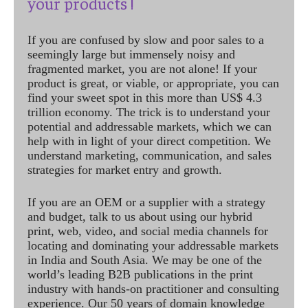
your products !
If you are confused by slow and poor sales to a
seemingly large but immensely noisy and
fragmented market, you are not alone! If your
product is great, or viable, or appropriate, you can
find your sweet spot in this more than US$ 4.3
trillion economy. The trick is to understand your
potential and addressable markets, which we can
help with in light of your direct competition. We
understand marketing, communication, and sales
strategies for market entry and growth.
If you are an OEM or a supplier with a strategy
and budget, talk to us about using our hybrid
print, web, video, and social media channels for
locating and dominating your addressable markets
in India and South Asia. We may be one of the
world’s leading B2B publications in the print
industry with hands-on practitioner and consulting
experience. Our 50 years of domain knowledge