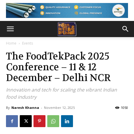
Home
Events
The FoodTekPack 2025
Conference – 11 & 12
December – Delhi NCR
Innovation and tech for scaling the vibrant Indian
food industry
By
Naresh Khanna
-
November 12, 2025
1050