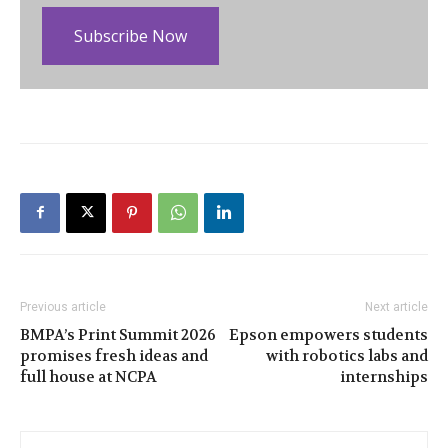
Subscribe Now
Previous article
Next article
BMPA’s Print Summit 2026
Epson empowers students
promises fresh ideas and
with robotics labs and
full house at NCPA
internships