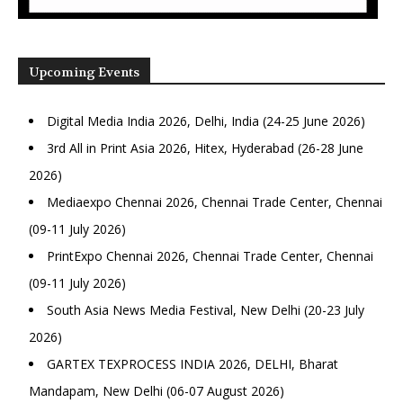
Upcoming Events
Digital Media India 2026, Delhi, India (24-25 June 2026)
3rd All in Print Asia 2026, Hitex, Hyderabad (26-28 June
2026)
Mediaexpo Chennai 2026, Chennai Trade Center, Chennai
(09-11 July 2026)
PrintExpo Chennai 2026, Chennai Trade Center, Chennai
(09-11 July 2026)
South Asia News Media Festival, New Delhi (20-23 July
2026)
GARTEX TEXPROCESS INDIA 2026, DELHI, Bharat
Mandapam, New Delhi (06-07 August 2026)