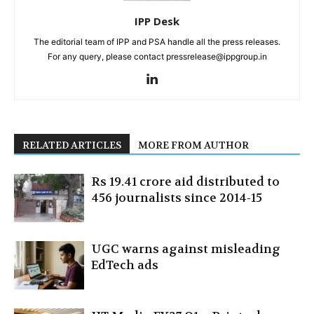
IPP Desk
The editorial team of IPP and PSA handle all the press releases.
For any query, please contact pressrelease@ippgroup.in
RELATED ARTICLES
MORE FROM AUTHOR
Rs 19.41 crore aid distributed to
456 journalists since 2014-15
UGC warns against misleading
EdTech ads