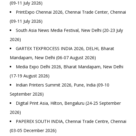
(09-11 July 2026)
PrintExpo Chennai 2026, Chennai Trade Center, Chennai
(09-11 July 2026)
South Asia News Media Festival, New Delhi (20-23 July
2026)
GARTEX TEXPROCESS INDIA 2026, DELHI, Bharat
Mandapam, New Delhi (06-07 August 2026)
Media Expo Delhi 2026, Bharat Mandapam, New Delhi
(17-19 August 2026)
Indian Printers Summit 2026, Pune, India (09-10
September 2026)
Digital Print Asia, Hilton, Bengaluru (24-25 September
2026)
PAPEREX SOUTH INDIA, Chennai Trade Centre, Chennai
(03-05 December 2026)