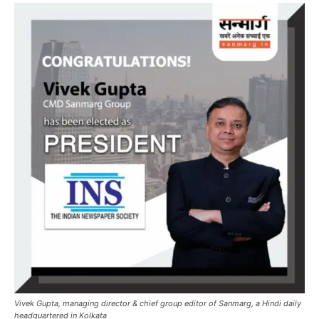
Vivek Gupta, managing director & chief group editor of Sanmarg, a Hindi daily
headquartered in Kolkata