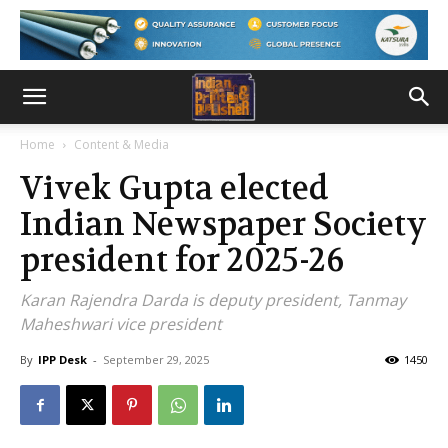
Home
Content & Media
Vivek Gupta elected
Indian Newspaper Society
president for 2025-26
Karan Rajendra Darda is deputy president, Tanmay
Maheshwari vice president
By
IPP Desk
-
September 29, 2025
1450