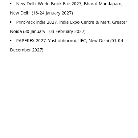
New Delhi World Book Fair 2027, Bharat Mandapam,
New Delhi (16-24 January 2027)
PrintPack India 2027, India Expo Centre & Mart, Greater
Noida (30 January - 03 February 2027)
PAPEREX 2027, Yashobhoomi, IIEC, New Delhi (01-04
December 2027)