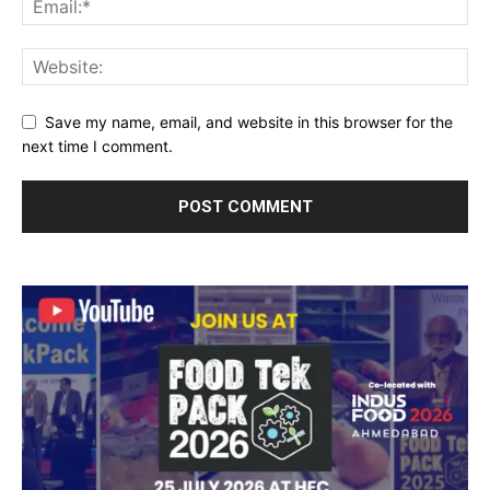
Save my name, email, and website in this browser for the
next time I comment.