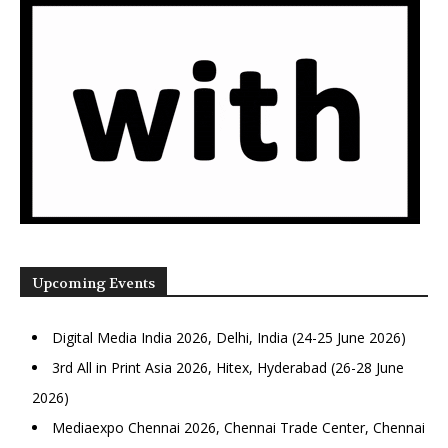
Upcoming Events
Digital Media India 2026, Delhi, India (24-25 June 2026)
3rd All in Print Asia 2026, Hitex, Hyderabad (26-28 June
2026)
Mediaexpo Chennai 2026, Chennai Trade Center, Chennai