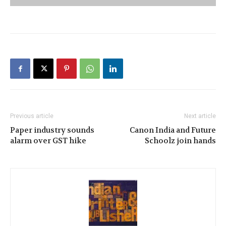
Previous article
Next article
Paper industry sounds
Canon India and Future
alarm over GST hike
Schoolz join hands