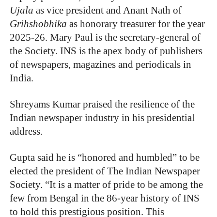
Ujala
as vice president and Anant Nath of
Grihshobhika
as honorary treasurer for the year
2025-26. Mary Paul is the secretary-general of
the Society. INS is the apex body of publishers
of newspapers, magazines and periodicals in
India.
Shreyams Kumar praised the resilience of the
Indian newspaper industry in his presidential
address.
Gupta said he is “honored and humbled” to be
elected the president of The Indian Newspaper
Society. “It is a matter of pride to be among the
few from Bengal in the 86-year history of INS
to hold this prestigious position. This