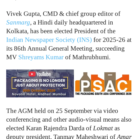
Vivek Gupta, CMD & chief group editor of
Sanmarg
, a Hindi daily headquartered in
Kolkata, has been elected President of the
Indian Newspaper Society (INS)
for 2025-26 at
its 86th Annual General Meeting, succeeding
MV
Shreyams Kumar
of Mathrubhumi.
The AGM held on 25 September via video
conferencing and other audio-visual means also
elected Karan Rajendra Darda of
Lokmat
as
deputy president, Tanmay Maheshwari of
Amar