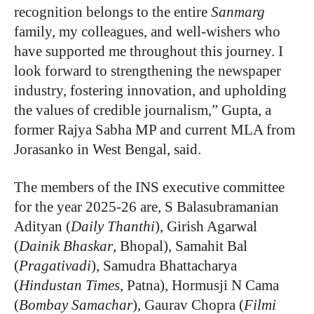
recognition belongs to the entire
Sanmarg
family, my colleagues, and well-wishers who
have supported me throughout this journey. I
look forward to strengthening the newspaper
industry, fostering innovation, and upholding
the values of credible journalism,” Gupta, a
former Rajya Sabha MP and current MLA from
Jorasanko in West Bengal, said.
The members of the INS executive committee
for the year 2025-26 are, S Balasubramanian
Adityan (
Daily Thanthi
), Girish Agarwal
(
Dainik Bhaskar
, Bhopal), Samahit Bal
(
Pragativadi
), Samudra Bhattacharya
(
Hindustan Times
, Patna), Hormusji N Cama
(
Bombay Samachar
), Gaurav Chopra (
Filmi