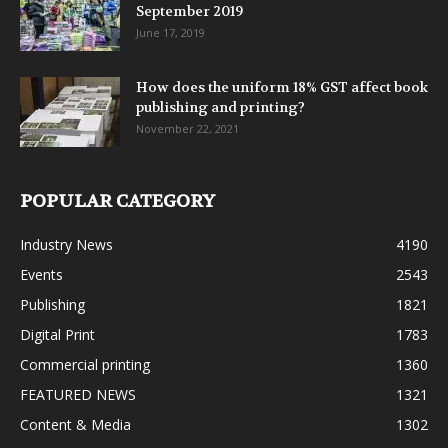
September 2019
June 17, 2019
How does the uniform 18% GST affect book
publishing and printing?
November 22, 2021
POPULAR CATEGORY
Industry News
4190
Events
2543
Publishing
1821
Digital Print
1783
Commercial printing
1360
FEATURED NEWS
1321
Content & Media
1302