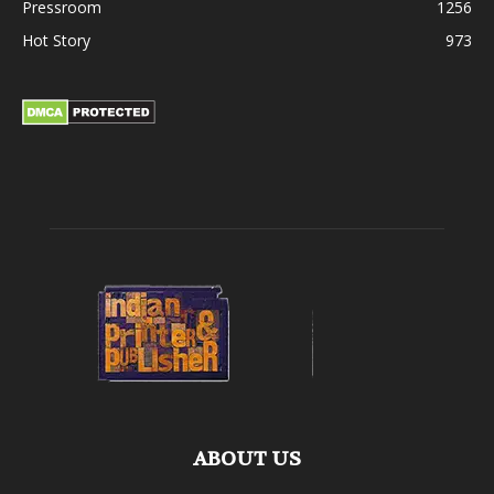
Pressroom
1256
Hot Story
973
ABOUT US