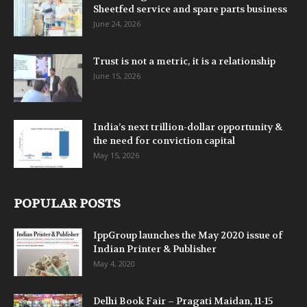
Sheetfed service and spare parts business
June 24, 2026
Trust is not a metric, it is a relationship
June 15, 2026
India’s next trillion-dollar opportunity &
the need for conviction capital
May 15, 2026
POPULAR POSTS
IppGroup launches the May 2020 issue of
Indian Printer & Publisher
May 4, 2020
Delhi Book Fair – Pragati Maidan, 11-15