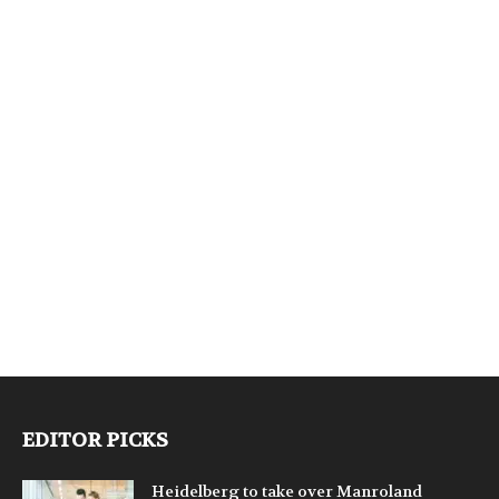
EDITOR PICKS
Heidelberg to take over Manroland