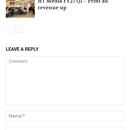
HT Media FY27 Q1 – Print ad
revenue up
LEAVE A REPLY