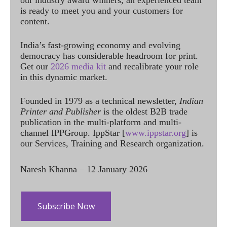
our industry award winners, an experienced team
is ready to meet you and your customers for
content.
India’s fast-growing economy and evolving
democracy has considerable headroom for print.
Get our
2026 media kit
and recalibrate your role
in this dynamic market.
Founded in 1979 as a technical newsletter,
Indian
Printer and Publisher
is the oldest B2B trade
publication in the multi-platform and multi-
channel IPPGroup. IppStar [
www.ippstar.org
] is
our Services, Training and Research organization.
Naresh Khanna – 12 January 2026
Subscribe Now