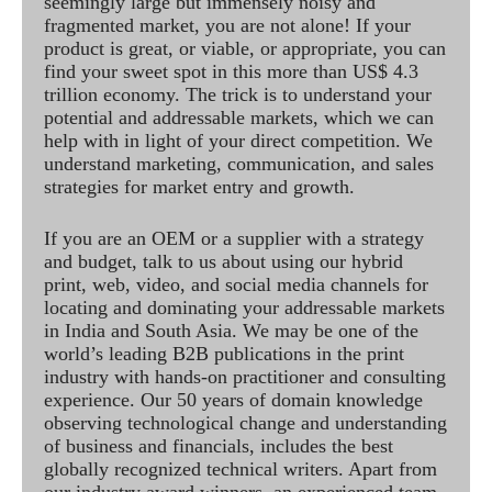
seemingly large but immensely noisy and
fragmented market, you are not alone! If your
product is great, or viable, or appropriate, you can
find your sweet spot in this more than US$ 4.3
trillion economy. The trick is to understand your
potential and addressable markets, which we can
help with in light of your direct competition. We
understand marketing, communication, and sales
strategies for market entry and growth.
If you are an OEM or a supplier with a strategy
and budget, talk to us about using our hybrid
print, web, video, and social media channels for
locating and dominating your addressable markets
in India and South Asia. We may be one of the
world’s leading B2B publications in the print
industry with hands-on practitioner and consulting
experience. Our 50 years of domain knowledge
observing technological change and understanding
of business and financials, includes the best
globally recognized technical writers. Apart from