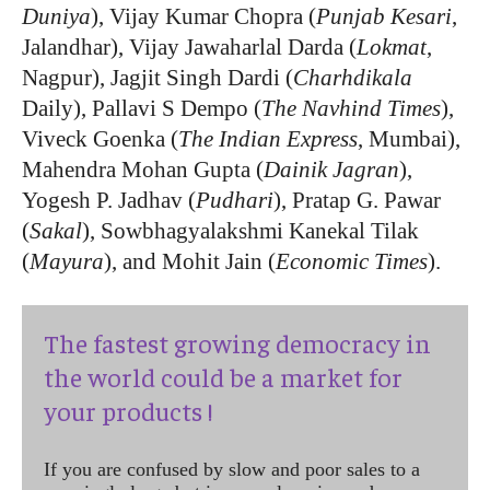
Duniya
), Vijay Kumar Chopra (
Punjab Kesari
,
Jalandhar), Vijay Jawaharlal Darda (
Lokmat
,
Nagpur), Jagjit Singh Dardi (
Charhdikala
Daily), Pallavi S Dempo (
The Navhind Times
),
Viveck Goenka (
The Indian Express
, Mumbai),
Mahendra Mohan Gupta (
Dainik Jagran
),
Yogesh P. Jadhav (
Pudhari
), Pratap G. Pawar
(
Sakal
), Sowbhagyalakshmi Kanekal Tilak
(
Mayura
), and Mohit Jain (
Economic Times
).
The fastest growing democracy in
the world could be a market for
your products !
If you are confused by slow and poor sales to a