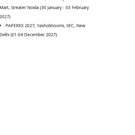
Mart, Greater Noida (30 January - 03 February
2027)
PAPEREX 2027, Yashobhoomi, IIEC, New
Delhi (01-04 December 2027)