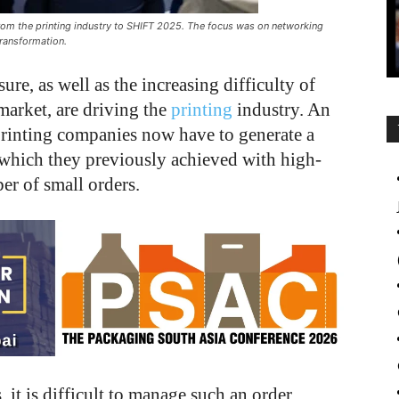
om the printing industry to SHIFT 2025. The focus was on networking
transformation.
re, as well as the increasing difficulty of
market, are driving the
printing
industry. An
t printing companies now have to generate a
, which they previously achieved with high-
er of small orders.
it is difficult to manage such an order