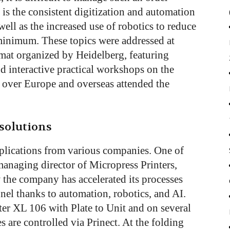
 is the consistent digitization and automation
well as the increased use of robotics to reduce
minimum. These topics were addressed at
mat organized by Heidelberg, featuring
d interactive practical workshops on the
l over Europe and overseas attended the
solutions
pplications from various companies. One of
managing director of Micropress Printers,
the company has accelerated its processes
nnel thanks to automation, robotics, and AI.
r XL 106 with Plate to Unit and on several
s are controlled via Prinect. At the folding