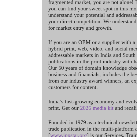
fragmented market, you are not alone! If
you can find your sweet spot in this mo
understand your potential and addressab
your direct competition. We understand
for market entry and growth.
If you are an OEM or a supplier with a 
hybrid print, web, video, and social me
addressable markets in India and South
publications in the print industry with 
Our 50 years of domain knowledge obse
business and financials, includes the be
from our industry award winners, an ex
customers for content.
India’s fast-growing economy and evol
print. Get our
2026 media kit
and recali
Founded in 1979 as a technical newslet
trade publication in the multi-platform
[
www.ippstar.org
] is our Services, Tra