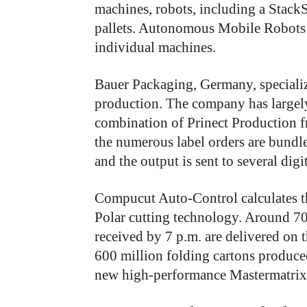
machines, robots, including a Stack
pallets. Autonomous Mobile Robots
individual machines.
Bauer Packaging, Germany, specializ
production. The company has largely
combination of Prinect Production 
the numerous label orders are bundle
and the output is sent to several dig
Compucut Auto-Control calculates th
Polar cutting technology. Around 70
received by 7 p.m. are delivered on
600 million folding cartons produc
new high-performance Mastermatrix