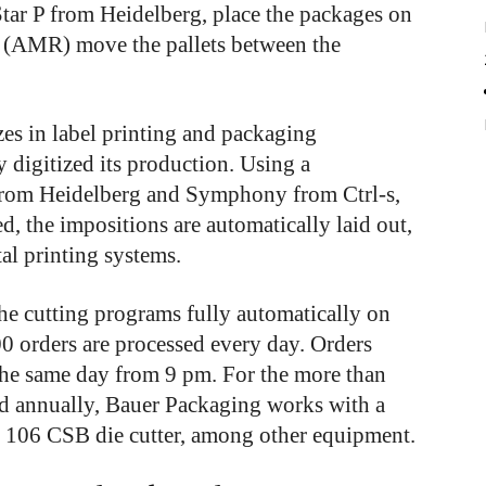
Star P from Heidelberg, place the packages on
 (AMR) move the pallets between the
es in label printing and packaging
 digitized its production. Using a
from Heidelberg and Symphony from Ctrl-s,
d, the impositions are automatically laid out,
ital printing systems.
e cutting programs fully automatically on
0 orders are processed every day. Orders
 the same day from 9 pm. For the more than
ed annually, Bauer Packaging works with a
 106 CSB die cutter, among other equipment.