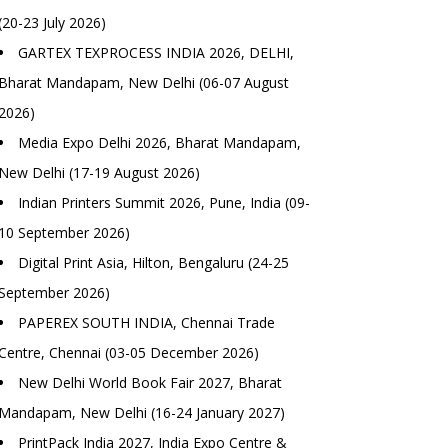
(20-23 July 2026)
GARTEX TEXPROCESS INDIA 2026, DELHI,
Bharat Mandapam, New Delhi (06-07 August
2026)
Media Expo Delhi 2026, Bharat Mandapam,
New Delhi (17-19 August 2026)
Indian Printers Summit 2026, Pune, India (09-
10 September 2026)
Digital Print Asia, Hilton, Bengaluru (24-25
September 2026)
PAPEREX SOUTH INDIA, Chennai Trade
Centre, Chennai (03-05 December 2026)
New Delhi World Book Fair 2027, Bharat
Mandapam, New Delhi (16-24 January 2027)
PrintPack India 2027, India Expo Centre &