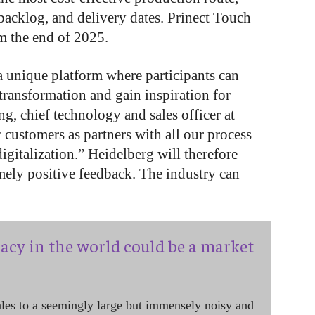
 backlog, and delivery dates. Prinect Touch
om the end of 2025.
a unique platform where participants can
 transformation and gain inspiration for
, chief technology and sales officer at
 customers as partners with all our process
igitalization.” Heidelberg will therefore
mely positive feedback. The industry can
acy in the world could be a market
ales to a seemingly large but immensely noisy and