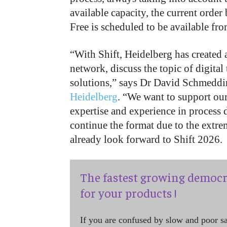
available capacity, the current order
Free is scheduled to be available fr
“With Shift, Heidelberg has created 
network, discuss the topic of digital
solutions,” says Dr David Schmedding
Heidelberg
. “We want to support our
expertise and experience in process d
continue the format due to the extre
already look forward to Shift 2026.
The fastest growing democr
for your products !
If you are confused by slow and poor s