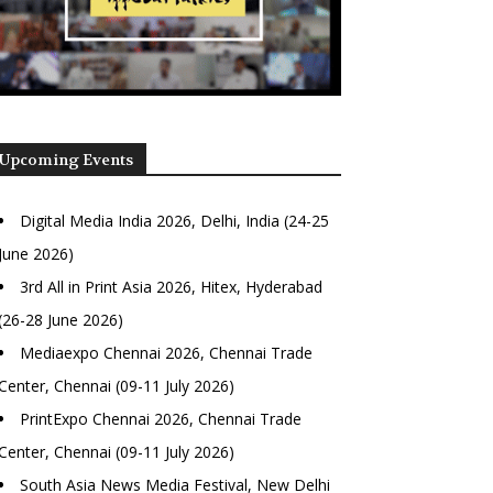
Upcoming Events
Digital Media India 2026, Delhi, India (24-25
June 2026)
3rd All in Print Asia 2026, Hitex, Hyderabad
(26-28 June 2026)
Mediaexpo Chennai 2026, Chennai Trade
Center, Chennai (09-11 July 2026)
PrintExpo Chennai 2026, Chennai Trade
Center, Chennai (09-11 July 2026)
South Asia News Media Festival, New Delhi