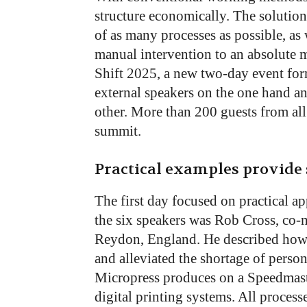
structure economically. The solution
of as many processes as possible, as 
manual intervention to an absolute 
Shift 2025, a new two-day event for
external speakers on the one hand an
other. More than 200 guests from al
summit.
Practical examples provide 
The first day focused on practical a
the six speakers was Rob Cross, co-
Reydon, England. He described how 
and alleviated the shortage of perso
Micropress produces on a Speedmaste
digital printing systems. All processe