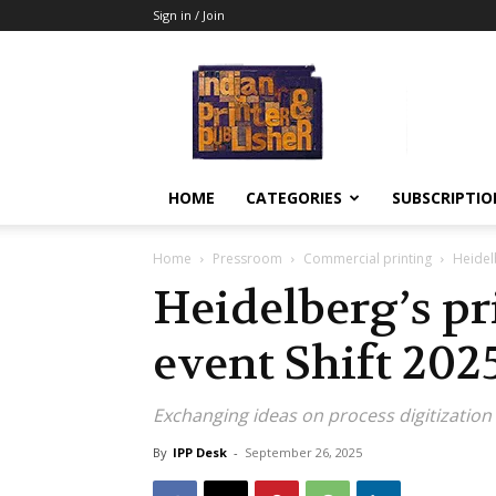
Sign in / Join
Indian
Printer
&
Publisher
HOME
CATEGORIES
SUBSCRIPTIO
Home
Pressroom
Commercial printing
Heidelb
Heidelberg’s pr
event Shift 202
Exchanging ideas on process digitization
By
IPP Desk
-
September 26, 2025