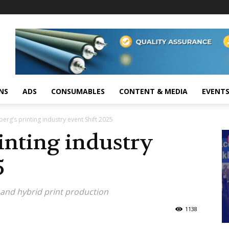
NS
ADS
CONSUMABLES
CONTENT & MEDIA
EVENT
erg’s printing industry event Shift 2025
inting industry
5
 and hybrid print production
1138