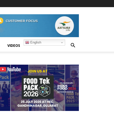
English
S
VIDEOS