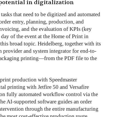
otential in digitalization
f tasks that need to be digitized and automated
 order entry, planning, production, and
nvoicing, and the evaluation of KPIs (key
day of the event at the Home of Print in
his broad topic. Heidelberg, together with its
ion provider and system integrator for end-to-
ackaging printing—from the PDF file to the
d print production with Speedmaster
al printing with Jetfire 50 and Versafire
 on fully automated workflow control via the
he AI-supported software guides an order
tervention through the entire manufacturing
the most cost-effective production route,