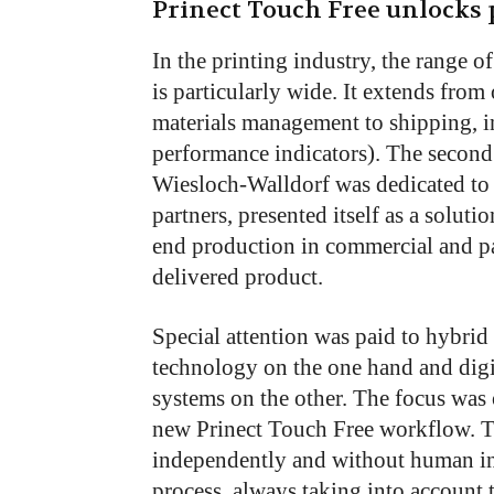
Prinect Touch Free unlocks p
In the printing industry, the range o
is particularly wide. It extends from
materials management to shipping, i
performance indicators). The second 
Wiesloch-Walldorf was dedicated to t
partners, presented itself as a solut
end production in commercial and p
delivered product.
Special attention was paid to hybri
technology on the one hand and digit
systems on the other. The focus was
new Prinect Touch Free workflow. T
independently and without human in
process, always taking into account 