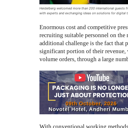
Heidelberg welcomed more than 200 international guests fr
with experts and exchanging ideas on solutions for digital 
Enormous cost and competitive pressu
recruiting suitable personnel on the 
additional challenge is the fact tha
significant portion of their revenue
volume orders, through a large numb
With conventional working methods, 