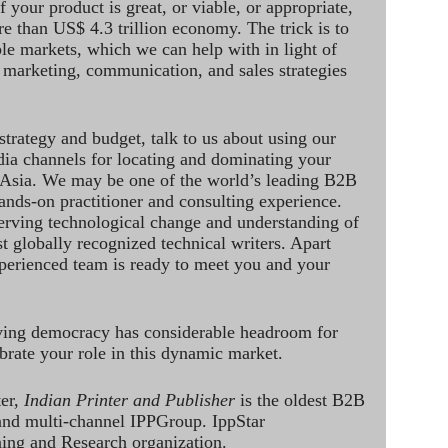
 your product is great, or viable, or appropriate,
re than US$ 4.3 trillion economy. The trick is to
le markets, which we can help with in light of
 marketing, communication, and sales strategies
strategy and budget, talk to us about using our
dia channels for locating and dominating your
 Asia. We may be one of the world’s leading B2B
hands-on practitioner and consulting experience.
rving technological change and understanding of
st globally recognized technical writers. Apart
perienced team is ready to meet you and your
ving democracy has considerable headroom for
brate your role in this dynamic market.
ter,
Indian Printer and Publisher
is the oldest B2B
 and multi-channel IPPGroup. IppStar
ining and Research organization.