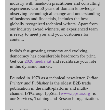
industry with hands-on practitioner and consulting
experience. Our 50 years of domain knowledge
observing technological change and understanding
of business and financials, includes the best
globally recognized technical writers. Apart from
our industry award winners, an experienced team
is ready to meet you and your customers for
content.
India’s fast-growing economy and evolving
democracy has considerable headroom for print.
Get our
2026 media kit
and recalibrate your role
in this dynamic market.
Founded in 1979 as a technical newsletter,
Indian
Printer and Publisher
is the oldest B2B trade
publication in the multi-platform and multi-
channel IPPGroup. IppStar [
www.ippstar.org
] is
our Services, Training and Research organization.