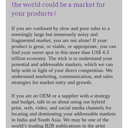
the world could be a market for
your products !
If you are confused by slow and poor sales to a
seemingly large but immensely noisy and
fragmented market, you are not alone! If your
product is great, or viable, or appropriate, you can
find your sweet spot in this more than US$ 4.3
trillion economy. The trick is to understand your
potential and addressable markets, which we can
help with in light of your direct competition. We
understand marketing, communication, and sales
strategies for market entry and growth.
If you are an OEM or a supplier with a strategy
and budget, talk to us about using our hybrid
print, web, video, and social media channels for
locating and dominating your addressable markets
in India and South Asia. We may be one of the
world’s leading B2B publications in the print