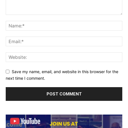
Save my name, email, and website in this browser for the
next time I comment.