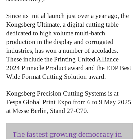
Since its initial launch just over a year ago, the
Kongsberg Ultimate, a digital cutting table
dedicated to high volume multi-batch
production in the display and corrugated
industries, has won a number of accolades.
These include the Printing United Alliance
2024 Pinnacle Product award and the EDP Best
Wide Format Cutting Solution award.
Kongsberg Precision Cutting Systems is at
Fespa Global Print Expo from 6 to 9 May 2025
at Messe Berlin, Stand 27-C70.
The fastest growing democracy in