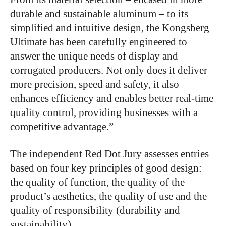
durable and sustainable aluminum – to its
simplified and intuitive design, the Kongsberg
Ultimate has been carefully engineered to
answer the unique needs of display and
corrugated producers. Not only does it deliver
more precision, speed and safety, it also
enhances efficiency and enables better real-time
quality control, providing businesses with a
competitive advantage.”
The independent Red Dot Jury assesses entries
based on four key principles of good design:
the quality of function, the quality of the
product’s aesthetics, the quality of use and the
quality of responsibility (durability and
sustainability).