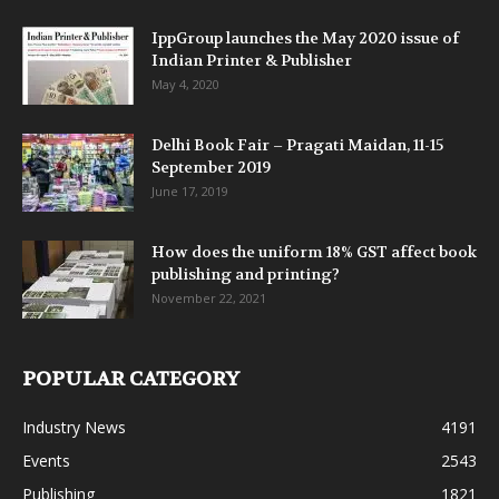
IppGroup launches the May 2020 issue of
Indian Printer & Publisher
May 4, 2020
Delhi Book Fair – Pragati Maidan, 11-15
September 2019
June 17, 2019
How does the uniform 18% GST affect book
publishing and printing?
November 22, 2021
POPULAR CATEGORY
Industry News
4191
Events
2543
Publishing
1821