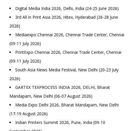
Digital Media India 2026, Delhi, India (24-25 June 2026)
3rd All in Print Asia 2026, Hitex, Hyderabad (26-28 June
2026)
Mediaexpo Chennai 2026, Chennai Trade Center, Chennai
(09-11 July 2026)
PrintExpo Chennai 2026, Chennai Trade Center, Chennai
(09-11 July 2026)
South Asia News Media Festival, New Delhi (20-23 July
2026)
GARTEX TEXPROCESS INDIA 2026, DELHI, Bharat
Mandapam, New Delhi (06-07 August 2026)
Media Expo Delhi 2026, Bharat Mandapam, New Delhi
(17-19 August 2026)
Indian Printers Summit 2026, Pune, India (09-10