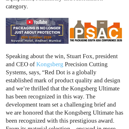
category.
Speaking about the win, Stuart Fox, president
and CEO of
Kongsberg
Precision Cutting
Systems, says, “Red Dot is a globally
established mark of product quality and design
and we’re thrilled that the Kongsberg Ultimate
has been recognized in this way. The
development team set a challenging brief and
we are honored that the Kongsberg Ultimate has
been recognized with this prestigious award.
From its material selection – encased in more