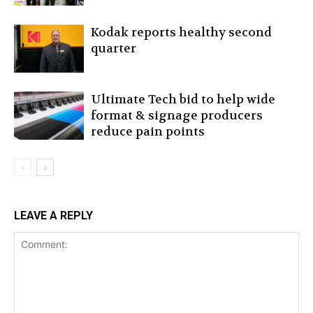
Kodak reports healthy second
quarter
Ultimate Tech bid to help wide
format & signage producers
reduce pain points
LEAVE A REPLY