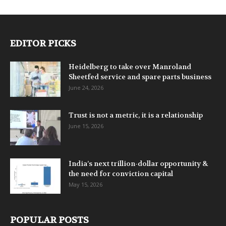
EDITOR PICKS
Heidelberg to take over Manroland
Sheetfed service and spare parts business
June 24, 2026
Trust is not a metric, it is a relationship
June 15, 2026
India’s next trillion-dollar opportunity &
the need for conviction capital
May 15, 2026
POPULAR POSTS