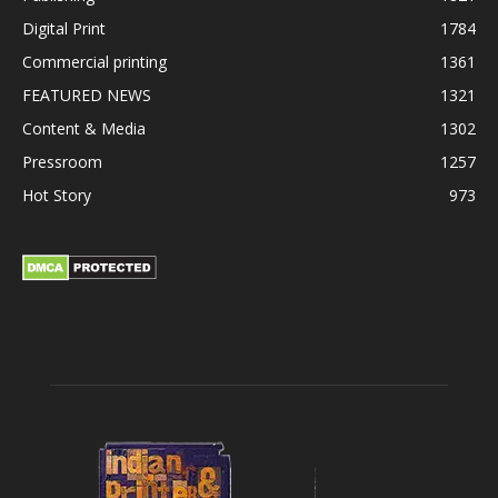
Digital Print
1784
Commercial printing
1361
FEATURED NEWS
1321
Content & Media
1302
Pressroom
1257
Hot Story
973