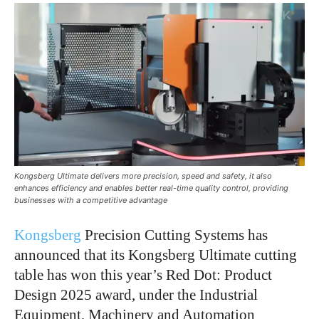
Kongsberg Ultimate delivers more precision, speed and safety, it also
enhances efficiency and enables better real-time quality control, providing
businesses with a competitive advantage
Kongsberg
Precision Cutting Systems has
announced that its Kongsberg Ultimate cutting
table has won this year’s Red Dot: Product
Design 2025 award, under the Industrial
Equipment, Machinery and Automation