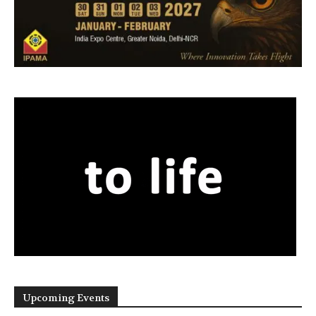
Upcoming Events