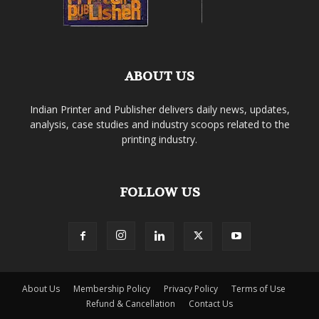
ABOUT US
Indian Printer and Publisher delivers daily news, updates,
analysis, case studies and industry scoops related to the
printing industry.
FOLLOW US
About Us
Membership Policy
Privacy Policy
Terms of Use
Refund & Cancellation
Contact Us