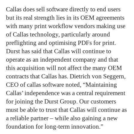
Callas does sell software directly to end users
but its real strength lies in its OEM agreements
with many print workflow vendors making use
of Callas technology, particularly around
preflighting and optimising PDFs for print.
Durst has said that Callas will continue to
operate as an independent company and that
this acquisition will not affect the many OEM
contracts that Callas has. Dietrich von Seggern,
CEO of callas software noted, “Maintaining
Callas’ independence was a central requirement
for joining the Durst Group. Our customers
must be able to trust that Callas will continue as
a reliable partner – while also gaining a new
foundation for long-term innovation.”