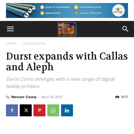
Home
Consumables
Durst expands with Callas
and Aleph
Durst Como emerges with a new range of digital
textile printers
By
Nessan Cleary
-
April 14, 2025
1071