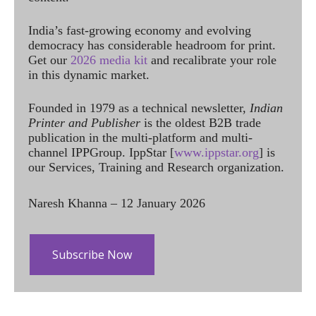
India’s fast-growing economy and evolving
democracy has considerable headroom for print.
Get our
2026 media kit
and recalibrate your role
in this dynamic market.
Founded in 1979 as a technical newsletter,
Indian
Printer and Publisher
is the oldest B2B trade
publication in the multi-platform and multi-
channel IPPGroup. IppStar [
www.ippstar.org
] is
our Services, Training and Research organization.
Naresh Khanna – 12 January 2026
Subscribe Now