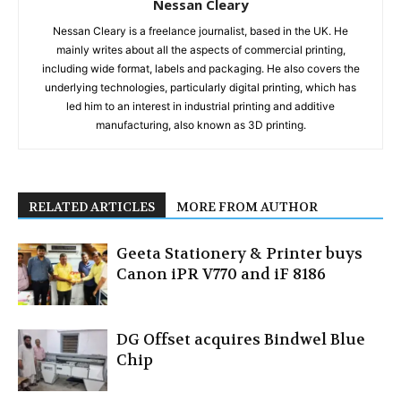
Nessan Cleary
Nessan Cleary is a freelance journalist, based in the UK. He
mainly writes about all the aspects of commercial printing,
including wide format, labels and packaging. He also covers the
underlying technologies, particularly digital printing, which has
led him to an interest in industrial printing and additive
manufacturing, also known as 3D printing.
RELATED ARTICLES
MORE FROM AUTHOR
Geeta Stationery & Printer buys
Canon iPR V770 and iF 8186
DG Offset acquires Bindwel Blue
Chip