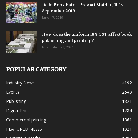
Delhi Book Fair – Pragati Maidan, 11-15
September 2019
June 17, 2019
How does the uniform 18% GST affect book
publishing and printing?
November 22, 2021
POPULAR CATEGORY
Industry News
4192
Events
2543
Publishing
1821
Digital Print
1784
Commercial printing
1361
FEATURED NEWS
1321