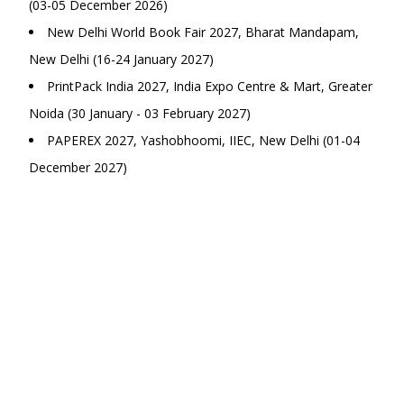
(03-05 December 2026)
New Delhi World Book Fair 2027, Bharat Mandapam,
New Delhi (16-24 January 2027)
PrintPack India 2027, India Expo Centre & Mart, Greater
Noida (30 January - 03 February 2027)
PAPEREX 2027, Yashobhoomi, IIEC, New Delhi (01-04
December 2027)