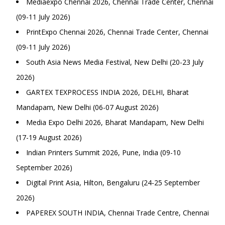
Mediaexpo Chennai 2026, Chennai Trade Center, Chennai
(09-11 July 2026)
PrintExpo Chennai 2026, Chennai Trade Center, Chennai
(09-11 July 2026)
South Asia News Media Festival, New Delhi (20-23 July
2026)
GARTEX TEXPROCESS INDIA 2026, DELHI, Bharat
Mandapam, New Delhi (06-07 August 2026)
Media Expo Delhi 2026, Bharat Mandapam, New Delhi
(17-19 August 2026)
Indian Printers Summit 2026, Pune, India (09-10
September 2026)
Digital Print Asia, Hilton, Bengaluru (24-25 September
2026)
PAPEREX SOUTH INDIA, Chennai Trade Centre, Chennai