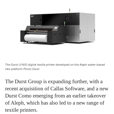
The Durst LF400 digital textile printer developed on the Aleph water–based
inks platform Photo Durst
The Durst Group is expanding further, with a
recent acquisition of Callas Software, and a new
Durst Como emerging from an earlier takeover
of Aleph, which has also led to a new range of
textile printers.