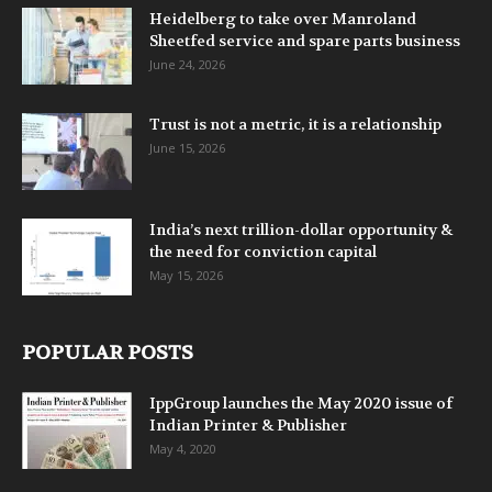
Heidelberg to take over Manroland
Sheetfed service and spare parts business
June 24, 2026
Trust is not a metric, it is a relationship
June 15, 2026
India’s next trillion-dollar opportunity &
the need for conviction capital
May 15, 2026
POPULAR POSTS
IppGroup launches the May 2020 issue of
Indian Printer & Publisher
May 4, 2020