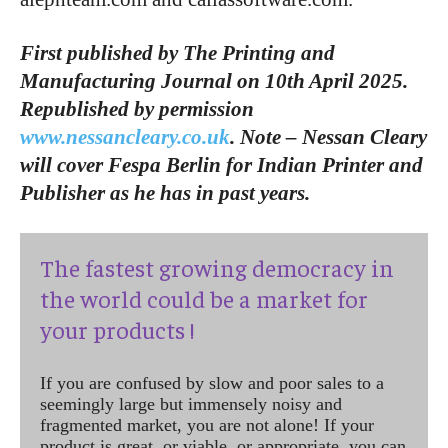
First published by The Printing and
Manufacturing Journal on 10th April 2025.
Republished by permission
www.nessancleary.co.uk
. Note – Nessan Cleary
will cover Fespa Berlin for Indian Printer and
Publisher as he has in past years.
The fastest growing democracy in
the world could be a market for
your products !
If you are confused by slow and poor sales to a
seemingly large but immensely noisy and
fragmented market, you are not alone! If your
product is great, or viable, or appropriate, you can