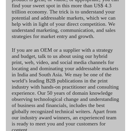
find your sweet spot in this more than US$ 4.3
trillion economy. The trick is to understand your
potential and addressable markets, which we can
help with in light of your direct competition. We
understand marketing, communication, and sales
strategies for market entry and growth.
If you are an OEM or a supplier with a strategy
and budget, talk to us about using our hybrid
print, web, video, and social media channels for
locating and dominating your addressable markets
in India and South Asia. We may be one of the
world’s leading B2B publications in the print
industry with hands-on practitioner and consulting
experience. Our 50 years of domain knowledge
observing technological change and understanding
of business and financials, includes the best
globally recognized technical writers. Apart from
our industry award winners, an experienced team
is ready to meet you and your customers for
content.