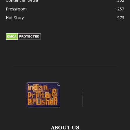
Content & Media
1302
Pressroom
1257
Hot Story
973
ABOUT US