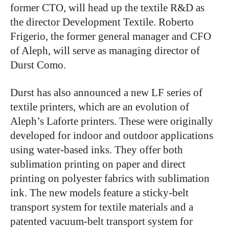
former CTO, will head up the textile R&D as
the director Development Textile. Roberto
Frigerio, the former general manager and CFO
of Aleph, will serve as managing director of
Durst Como.
Durst has also announced a new LF series of
textile printers, which are an evolution of
Aleph’s Laforte printers. These were originally
developed for indoor and outdoor applications
using water-based inks. They offer both
sublimation printing on paper and direct
printing on polyester fabrics with sublimation
ink. The new models feature a sticky-belt
transport system for textile materials and a
patented vacuum-belt transport system for