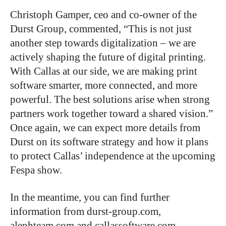
Christoph Gamper, ceo and co-owner of the
Durst Group, commented, “This is not just
another step towards digitalization – we are
actively shaping the future of digital printing.
With Callas at our side, we are making print
software smarter, more connected, and more
powerful. The best solutions arise when strong
partners work together toward a shared vision.”
Once again, we can expect more details from
Durst on its software strategy and how it plans
to protect Callas’ independence at the upcoming
Fespa show.
In the meantime, you can find further
information from durst-group.com,
alephteam.com and callassoftware.com.