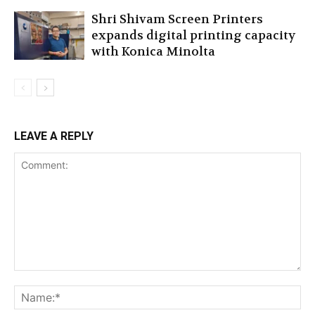
Shri Shivam Screen Printers
expands digital printing capacity
with Konica Minolta
LEAVE A REPLY