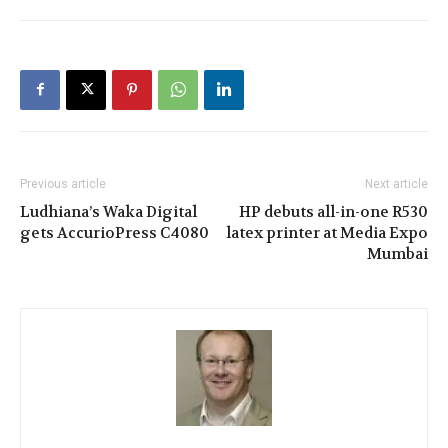
Previous article
Next article
Ludhiana’s Waka Digital
HP debuts all-in-one R530
gets AccurioPress C4080
latex printer at Media Expo
Mumbai