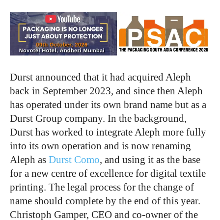
Durst announced that it had acquired Aleph
back in September 2023, and since then Aleph
has operated under its own brand name but as a
Durst Group company. In the background,
Durst has worked to integrate Aleph more fully
into its own operation and is now renaming
Aleph as
Durst Como
, and using it as the base
for a new centre of excellence for digital textile
printing. The legal process for the change of
name should complete by the end of this year.
Christoph Gamper, CEO and co-owner of the