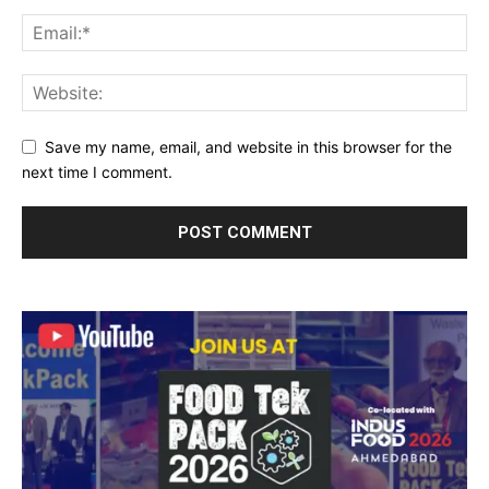
Save my name, email, and website in this browser for the
next time I comment.