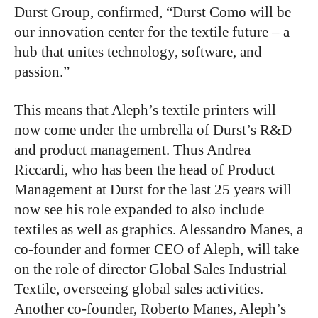
Durst Group, confirmed, “Durst Como will be
our innovation center for the textile future – a
hub that unites technology, software, and
passion.”
This means that Aleph’s textile printers will
now come under the umbrella of Durst’s R&D
and product management. Thus Andrea
Riccardi, who has been the head of Product
Management at Durst for the last 25 years will
now see his role expanded to also include
textiles as well as graphics. Alessandro Manes, a
co-founder and former CEO of Aleph, will take
on the role of director Global Sales Industrial
Textile, overseeing global sales activities.
Another co-founder, Roberto Manes, Aleph’s