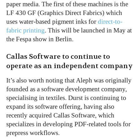
paper media. The first of these machines is the
LF 430 GF (Graphics Direct Fabrics) which
uses water-based pigment inks for
direct-to-
fabric printing
. This will be launched in May at
the Fespa show in Berlin.
Callas Software to continue to
operate as an independent company
It’s also worth noting that Aleph was originally
founded as a software development company,
specialising in textiles. Durst is continuing to
expand its software offering, having also
recently acquired Callas Software, which
specializes in developing PDF-related tools for
prepress workflows.