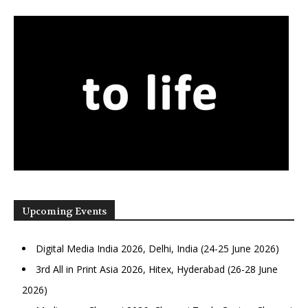
Upcoming Events
Digital Media India 2026, Delhi, India (24-25 June 2026)
3rd All in Print Asia 2026, Hitex, Hyderabad (26-28 June
2026)