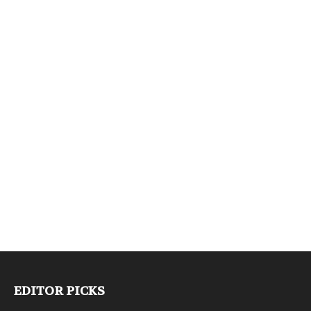
EDITOR PICKS