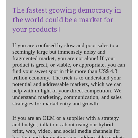
The fastest growing democracy in
the world could be a market for
your products !
If you are confused by slow and poor sales to a
seemingly large but immensely noisy and
fragmented market, you are not alone! If your
product is great, or viable, or appropriate, you can
find your sweet spot in this more than US$ 4.3
trillion economy. The trick is to understand your
potential and addressable markets, which we can
help with in light of your direct competition. We
understand marketing, communication, and sales
strategies for market entry and growth.
If you are an OEM or a supplier with a strategy
and budget, talk to us about using our hybrid
print, web, video, and social media channels for
locating and dominating your addressable markets