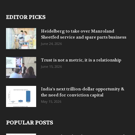
EDITOR PICKS
Heidelberg to take over Manroland
Sheetfed service and spare parts business
June 24, 2026
Trust is not a metric, it is a relationship
June 15, 2026
India’s next trillion-dollar opportunity &
the need for conviction capital
May 15, 2026
POPULAR POSTS