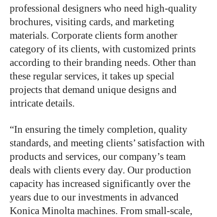
professional designers who need high-quality
brochures, visiting cards, and marketing
materials. Corporate clients form another
category of its clients, with customized prints
according to their branding needs. Other than
these regular services, it takes up special
projects that demand unique designs and
intricate details.
“In ensuring the timely completion, quality
standards, and meeting clients’ satisfaction with
products and services, our company’s team
deals with clients every day. Our production
capacity has increased significantly over the
years due to our investments in advanced
Konica Minolta machines. From small-scale,