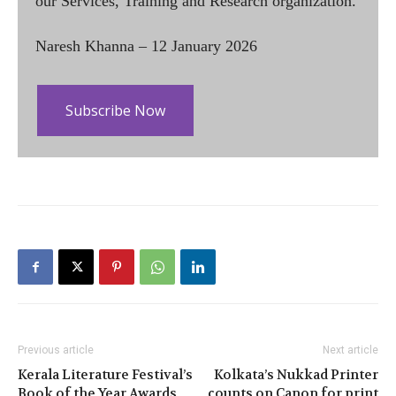
our Services, Training and Research organization.
Naresh Khanna – 12 January 2026
Subscribe Now
Previous article
Next article
Kerala Literature Festival’s
Kolkata’s Nukkad Printer
Book of the Year Awards
counts on Canon for print