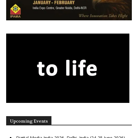
Upcoming Events
Digital Media India 2026, Delhi, India (24-25 June 2026)