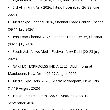
3rd All in Print Asia 2026, Hitex, Hyderabad (26-28 June
2026)
Mediaexpo Chennai 2026, Chennai Trade Center, Chennai
(09-11 July 2026)
PrintExpo Chennai 2026, Chennai Trade Center, Chennai
(09-11 July 2026)
South Asia News Media Festival, New Delhi (20-23 July
2026)
GARTEX TEXPROCESS INDIA 2026, DELHI, Bharat
Mandapam, New Delhi (06-07 August 2026)
Media Expo Delhi 2026, Bharat Mandapam, New Delhi
(17-19 August 2026)
Indian Printers Summit 2026, Pune, India (09-10
September 2026)