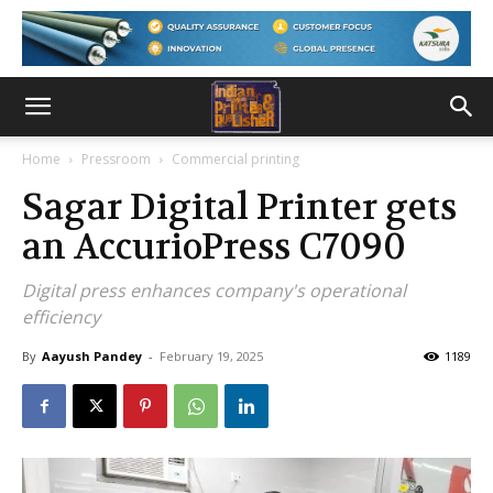
Home
Pressroom
Commercial printing
Sagar Digital Printer gets
an AccurioPress C7090
Digital press enhances company's operational
efficiency
By
Aayush Pandey
-
February 19, 2025
1189