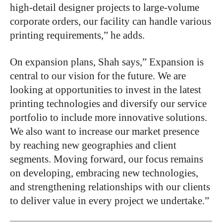
high-detail designer projects to large-volume
corporate orders, our facility can handle various
printing requirements,” he adds.
On expansion plans, Shah says,” Expansion is
central to our vision for the future. We are
looking at opportunities to invest in the latest
printing technologies and diversify our service
portfolio to include more innovative solutions.
We also want to increase our market presence
by reaching new geographies and client
segments. Moving forward, our focus remains
on developing, embracing new technologies,
and strengthening relationships with our clients
to deliver value in every project we undertake.”