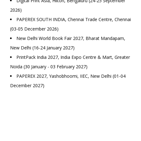
Digital Print Asia, Hilton, Bengaluru (24-25 September
2026)
PAPEREX SOUTH INDIA, Chennai Trade Centre, Chennai
(03-05 December 2026)
New Delhi World Book Fair 2027, Bharat Mandapam,
New Delhi (16-24 January 2027)
PrintPack India 2027, India Expo Centre & Mart, Greater
Noida (30 January - 03 February 2027)
PAPEREX 2027, Yashobhoomi, IIEC, New Delhi (01-04
December 2027)