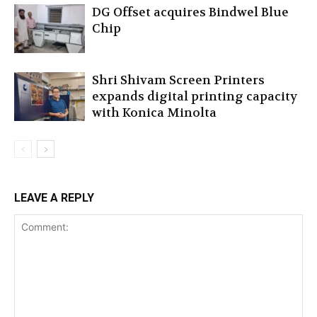
DG Offset acquires Bindwel Blue
Chip
Shri Shivam Screen Printers
expands digital printing capacity
with Konica Minolta
LEAVE A REPLY