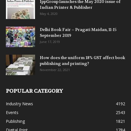
IppGroup launches the May 2020 issue of
Indian Printer & Publisher
May 4, 2020
Delhi Book Fair – Pragati Maidan, 11-15
September 2019
June 17, 2019
How does the uniform 18% GST affect book
publishing and printing?
November 22, 2021
POPULAR CATEGORY
Industry News
4192
Events
2543
Publishing
1821
Digital Print
1784