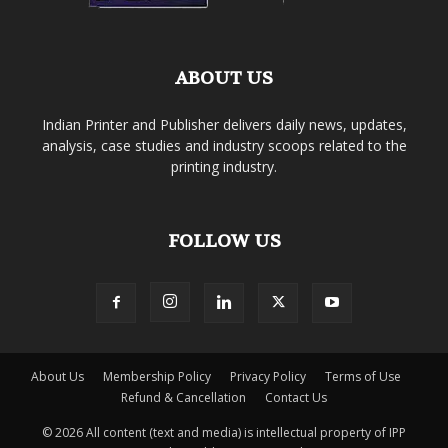
ABOUT US
Indian Printer and Publisher delivers daily news, updates,
analysis, case studies and industry scoops related to the
printing industry.
FOLLOW US
About Us
Membership Policy
Privacy Policy
Terms of Use
Refund & Cancellation
Contact Us
© 2026 All content (text and media) is intellectual property of IPP