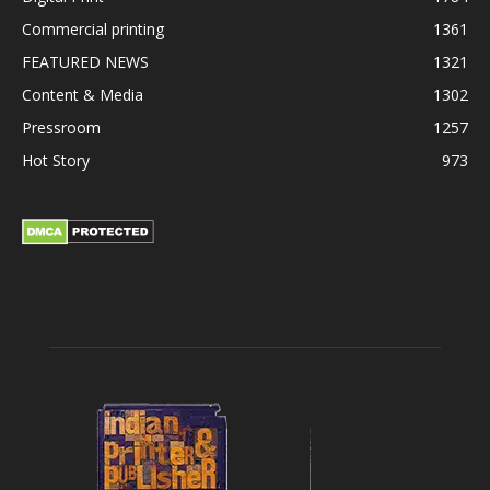
Commercial printing
1361
FEATURED NEWS
1321
Content & Media
1302
Pressroom
1257
Hot Story
973