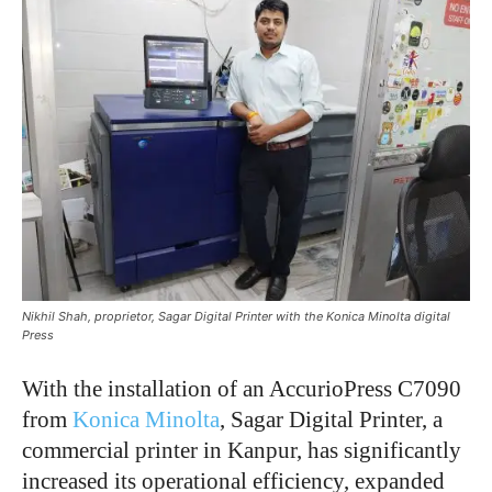
Nikhil Shah, proprietor, Sagar Digital Printer with the Konica Minolta digital
Press
With the installation of an AccurioPress C7090
from
Konica Minolta
, Sagar Digital Printer, a
commercial printer in Kanpur, has significantly
increased its operational efficiency, expanded