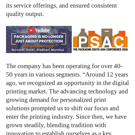
its service offerings, and ensured consistent
quality output.
The company has been operating for over 40-
50 years in various segments. “Around 12 years
ago, we recognized an opportunity in the digital
printing market. The advancing technology and
growing demand for personalized print
solutions prompted us to shift our focus and
enter the printing industry. Since then, we have
grown steadily, blending tradition with
innovation to establish ourselves as a key