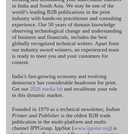
in India and South Asia. We may be one of the
world’s leading B2B publications in the print
industry with hands-on practitioner and consulting
experience. Our 50 years of domain knowledge
observing technological change and understanding
of business and financials, includes the best
globally recognized technical writers. Apart from
our industry award winners, an experienced team
is ready to meet you and your customers for
content.
India’s fast-growing economy and evolving
democracy has considerable headroom for print.
Get our
2026 media kit
and recalibrate your role
in this dynamic market.
Founded in 1979 as a technical newsletter,
Indian
Printer and Publisher
is the oldest B2B trade
publication in the multi-platform and multi-
channel IPPGroup. IppStar [
www.ippstar.org
] is