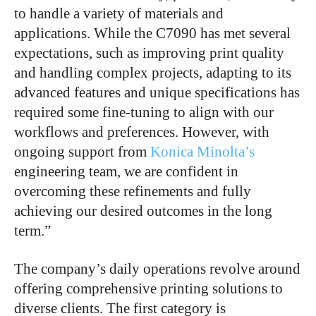
to handle a variety of materials and
applications. While the C7090 has met several
expectations, such as improving print quality
and handling complex projects, adapting to its
advanced features and unique specifications has
required some fine-tuning to align with our
workflows and preferences. However, with
ongoing support from
Konica Minolta’s
engineering team, we are confident in
overcoming these refinements and fully
achieving our desired outcomes in the long
term.”
The company’s daily operations revolve around
offering comprehensive printing solutions to
diverse clients. The first category is