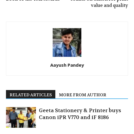
value and quality
Aayush Pandey
RELATED ARTICLES
MORE FROM AUTHOR
Geeta Stationery & Printer buys
Canon iPR V770 and iF 8186