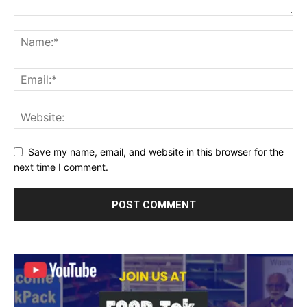
Save my name, email, and website in this browser for the
next time I comment.