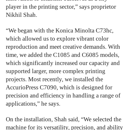
player in the printing sector,” says proprietor
Nikhil Shah.
“We began with the Konica Minolta C73hc,
which allowed us to explore vibrant color
reproduction and meet creative demands. With
time, we added the C1085 and C6085 models,
which significantly increased our capacity and
supported larger, more complex printing
projects. Most recently, we installed the
AccurioPress C7090, which is designed for
precision and efficiency in handling a range of
applications,” he says.
On the installation, Shah said, “We selected the
machine for its versatility, precision, and ability