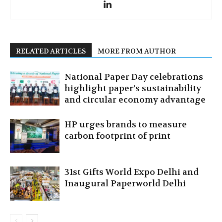
RELATED ARTICLES
MORE FROM AUTHOR
National Paper Day celebrations
highlight paper’s sustainability
and circular economy advantage
HP urges brands to measure
carbon footprint of print
31st Gifts World Expo Delhi and
Inaugural Paperworld Delhi