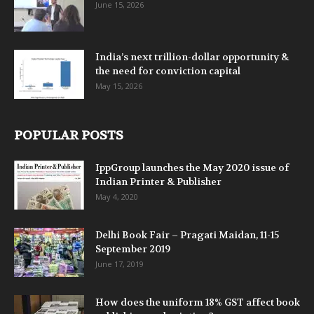
June 15, 2026
India’s next trillion-dollar opportunity &
the need for conviction capital
May 15, 2026
POPULAR POSTS
IppGroup launches the May 2020 issue of
Indian Printer & Publisher
May 4, 2020
Delhi Book Fair – Pragati Maidan, 11-15
September 2019
June 17, 2019
How does the uniform 18% GST affect book