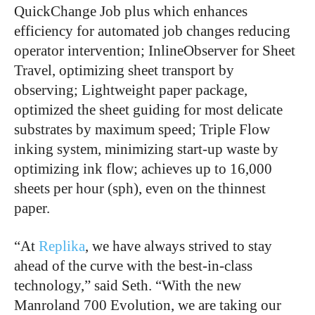
QuickChange Job plus which enhances
efficiency for automated job changes reducing
operator intervention; InlineObserver for Sheet
Travel, optimizing sheet transport by
observing; Lightweight paper package,
optimized the sheet guiding for most delicate
substrates by maximum speed; Triple Flow
inking system, minimizing start-up waste by
optimizing ink flow; achieves up to 16,000
sheets per hour (sph), even on the thinnest
paper.
“At
Replika
, we have always strived to stay
ahead of the curve with the best-in-class
technology,” said Seth. “With the new
Manroland 700 Evolution, we are taking our