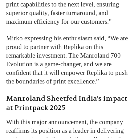
print capabilities to the next level, ensuring
superior quality, faster turnaround, and
maximum efficiency for our customers.”
Mirko expressing his enthusiasm said, “We are
proud to partner with Replika on this
remarkable investment. The Manroland 700
Evolution is a game-changer, and we are
confident that it will empower Replika to push
the boundaries of print excellence.”
Manroland Sheetfed India’s impact
at Printpack 2025
With this major announcement, the company
reaffirms its position as a leader in delivering