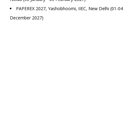
PAPEREX 2027, Yashobhoomi, IIEC, New Delhi (01-04
December 2027)