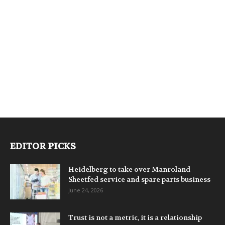
EDITOR PICKS
Heidelberg to take over Manroland
Sheetfed service and spare parts business
June 24, 2026
Trust is not a metric, it is a relationship