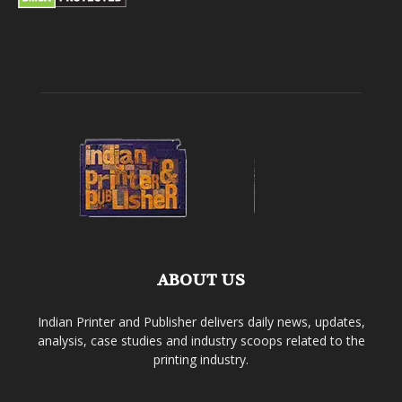
ABOUT US
Indian Printer and Publisher delivers daily news, updates,
analysis, case studies and industry scoops related to the
printing industry.