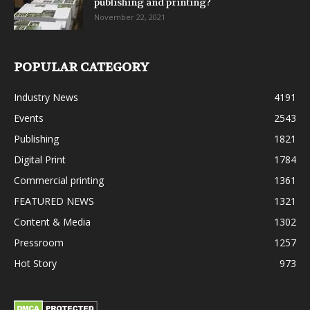
publishing and printing?
November 22, 2021
POPULAR CATEGORY
Industry News
4191
Events
2543
Publishing
1821
Digital Print
1784
Commercial printing
1361
FEATURED NEWS
1321
Content & Media
1302
Pressroom
1257
Hot Story
973