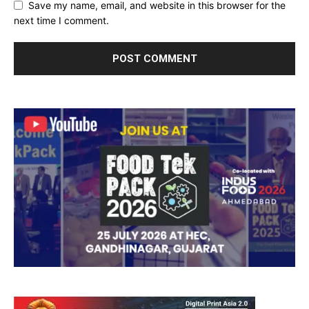
Save my name, email, and website in this browser for the
next time I comment.