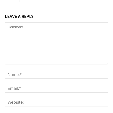
LEAVE A REPLY