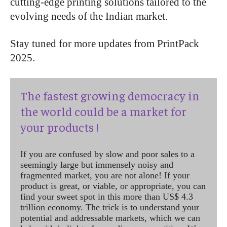
cutting-edge printing solutions tailored to the
evolving needs of the Indian market.
Stay tuned for more updates from PrintPack
2025.
The fastest growing democracy in
the world could be a market for
your products !
If you are confused by slow and poor sales to a
seemingly large but immensely noisy and
fragmented market, you are not alone! If your
product is great, or viable, or appropriate, you can
find your sweet spot in this more than US$ 4.3
trillion economy. The trick is to understand your
potential and addressable markets, which we can