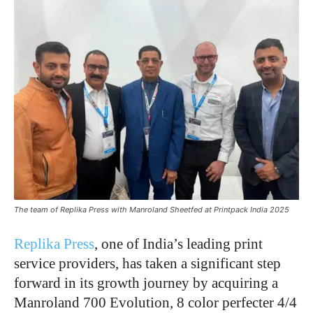
The team of Replika Press with Manroland Sheetfed at Printpack India 2025
Replika Press
, one of India’s leading print
service providers, has taken a significant step
forward in its growth journey by acquiring a
Manroland 700 Evolution, 8 color perfecter 4/4