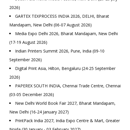
2026)
GARTEX TEXPROCESS INDIA 2026, DELHI, Bharat
Mandapam, New Delhi (06-07 August 2026)
Media Expo Delhi 2026, Bharat Mandapam, New Delhi
(17-19 August 2026)
Indian Printers Summit 2026, Pune, India (09-10
September 2026)
Digital Print Asia, Hilton, Bengaluru (24-25 September
2026)
PAPEREX SOUTH INDIA, Chennai Trade Centre, Chennai
(03-05 December 2026)
New Delhi World Book Fair 2027, Bharat Mandapam,
New Delhi (16-24 January 2027)
PrintPack India 2027, India Expo Centre & Mart, Greater
Noida (30 January - 03 February 2027)