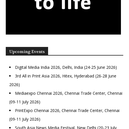
Upcoming Events
Digital Media India 2026, Delhi, India (24-25 June 2026)
3rd All in Print Asia 2026, Hitex, Hyderabad (26-28 June
2026)
Mediaexpo Chennai 2026, Chennai Trade Center, Chennai
(09-11 July 2026)
PrintExpo Chennai 2026, Chennai Trade Center, Chennai
(09-11 July 2026)
South Asia News Media Festival, New Delhi (20-23 July