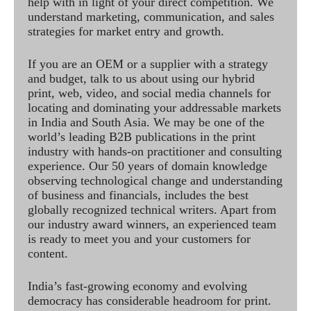
help with in light of your direct competition. We
understand marketing, communication, and sales
strategies for market entry and growth.
If you are an OEM or a supplier with a strategy
and budget, talk to us about using our hybrid
print, web, video, and social media channels for
locating and dominating your addressable markets
in India and South Asia. We may be one of the
world’s leading B2B publications in the print
industry with hands-on practitioner and consulting
experience. Our 50 years of domain knowledge
observing technological change and understanding
of business and financials, includes the best
globally recognized technical writers. Apart from
our industry award winners, an experienced team
is ready to meet you and your customers for
content.
India’s fast-growing economy and evolving
democracy has considerable headroom for print.