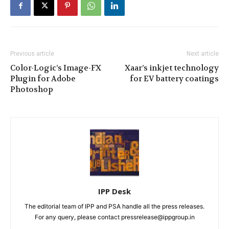
Previous article
Next article
Color-Logic’s Image-FX
Xaar’s inkjet technology
Plugin for Adobe
for EV battery coatings
Photoshop
IPP Desk
The editorial team of IPP and PSA handle all the press releases.
For any query, please contact pressrelease@ippgroup.in