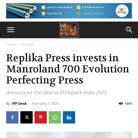
Home
Events
Replika Press invests in
Manroland 700 Evolution
Perfecting Press
Announces the deal at Printpack India 2025
By
IPP Desk
-
February 7, 2025
1645