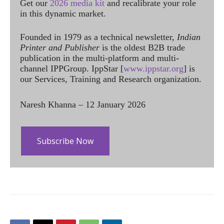
Get our
2026 media kit
and recalibrate your role
in this dynamic market.
Founded in 1979 as a technical newsletter,
Indian
Printer and Publisher
is the oldest B2B trade
publication in the multi-platform and multi-
channel IPPGroup. IppStar [
www.ippstar.org
] is
our Services, Training and Research organization.
Naresh Khanna – 12 January 2026
Subscribe Now