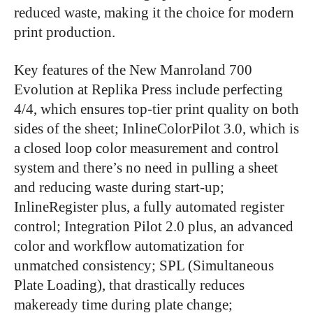
reduced waste, making it the choice for modern
print production.
Key features of the New Manroland 700
Evolution at Replika Press include perfecting
4/4, which ensures top-tier print quality on both
sides of the sheet; InlineColorPilot 3.0, which is
a closed loop color measurement and control
system and there’s no need in pulling a sheet
and reducing waste during start-up;
InlineRegister plus, a fully automated register
control; Integration Pilot 2.0 plus, an advanced
color and workflow automatization for
unmatched consistency; SPL (Simultaneous
Plate Loading), that drastically reduces
makeready time during plate change;