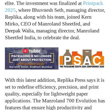
elite. The investment was finalized at
Printpack
2025
, where Bhuvnesh Seth, managing director,
Replika, along with his team, joined Kern
Mirko, CEO of Manroland Sheetfed, and
Deepak Walia, managing director, Manroland
Sheetfed India, to celebrate the deal.
With this latest addition, Replika Press says it is
set to redefine efficiency, precision, and print
quality, especially for lightweight paper
applications. The Manroland 700 Evolution has
features that ensure high productivity and