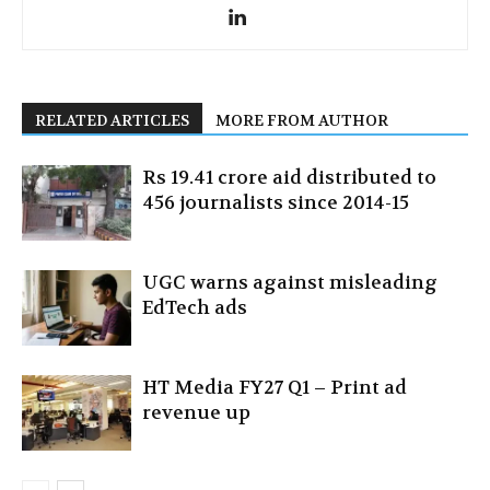
RELATED ARTICLES
MORE FROM AUTHOR
Rs 19.41 crore aid distributed to
456 journalists since 2014-15
UGC warns against misleading
EdTech ads
HT Media FY27 Q1 – Print ad
revenue up