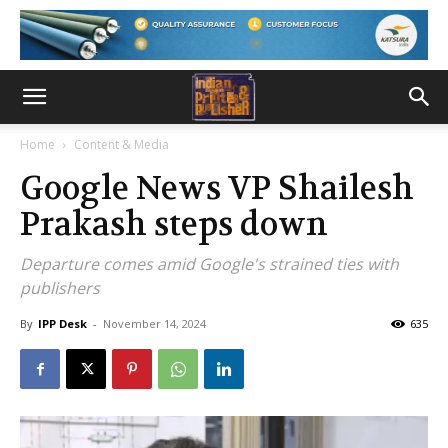
Home
Content & Media
Google News VP Shailesh
Prakash steps down
Departure comes amid Google's strained ties with
publishers
By
IPP Desk
-
November 14, 2024
635