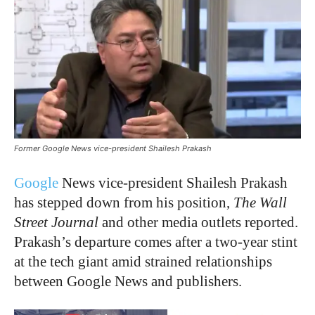
Former Google News vice-president Shailesh Prakash
Google
News vice-president Shailesh Prakash
has stepped down from his position,
The Wall
Street Journal
and other media outlets reported.
Prakash’s departure comes after a two-year stint
at the tech giant amid strained relationships
between Google News and publishers.