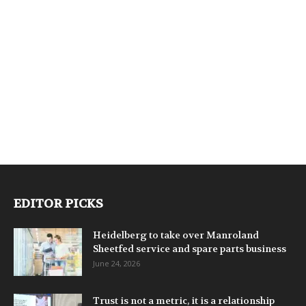
EDITOR PICKS
Heidelberg to take over Manroland
Sheetfed service and spare parts business
June 24, 2026
Trust is not a metric, it is a relationship