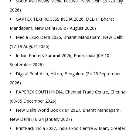
South Asia News Media Festival, New Delhi (20-23 July
2026)
GARTEX TEXPROCESS INDIA 2026, DELHI, Bharat
Mandapam, New Delhi (06-07 August 2026)
Media Expo Delhi 2026, Bharat Mandapam, New Delhi
(17-19 August 2026)
Indian Printers Summit 2026, Pune, India (09-10
September 2026)
Digital Print Asia, Hilton, Bengaluru (24-25 September
2026)
PAPEREX SOUTH INDIA, Chennai Trade Centre, Chennai
(03-05 December 2026)
New Delhi World Book Fair 2027, Bharat Mandapam,
New Delhi (16-24 January 2027)
PrintPack India 2027, India Expo Centre & Mart, Greater