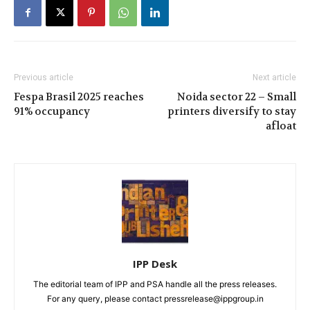
Previous article
Next article
Fespa Brasil 2025 reaches
Noida sector 22 – Small
91% occupancy
printers diversify to stay
afloat
IPP Desk
The editorial team of IPP and PSA handle all the press releases.
For any query, please contact pressrelease@ippgroup.in