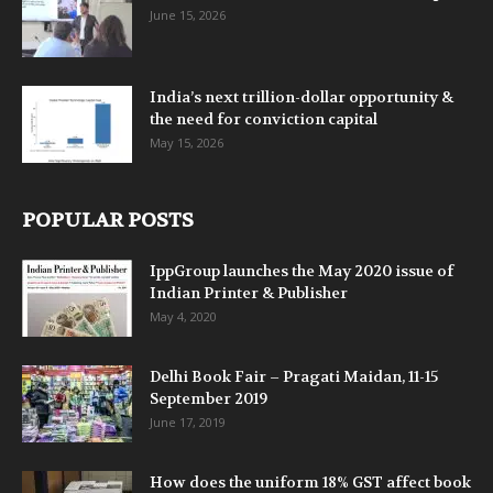
June 15, 2026
India’s next trillion-dollar opportunity &
the need for conviction capital
May 15, 2026
POPULAR POSTS
IppGroup launches the May 2020 issue of
Indian Printer & Publisher
May 4, 2020
Delhi Book Fair – Pragati Maidan, 11-15
September 2019
June 17, 2019
How does the uniform 18% GST affect book