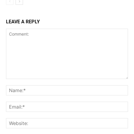
LEAVE A REPLY