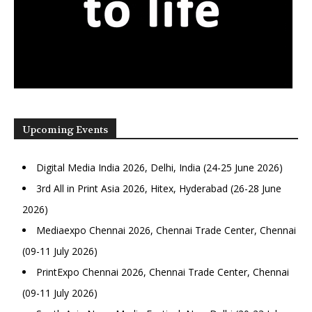
Upcoming Events
Digital Media India 2026, Delhi, India (24-25 June 2026)
3rd All in Print Asia 2026, Hitex, Hyderabad (26-28 June
2026)
Mediaexpo Chennai 2026, Chennai Trade Center, Chennai
(09-11 July 2026)
PrintExpo Chennai 2026, Chennai Trade Center, Chennai
(09-11 July 2026)