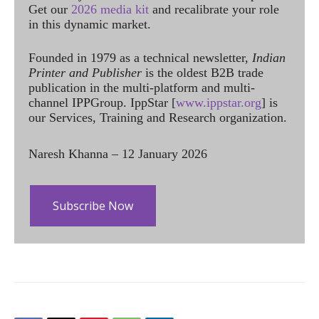
Get our
2026 media kit
and recalibrate your role
in this dynamic market.
Founded in 1979 as a technical newsletter,
Indian
Printer and Publisher
is the oldest B2B trade
publication in the multi-platform and multi-
channel IPPGroup. IppStar [
www.ippstar.org
] is
our Services, Training and Research organization.
Naresh Khanna – 12 January 2026
Subscribe Now