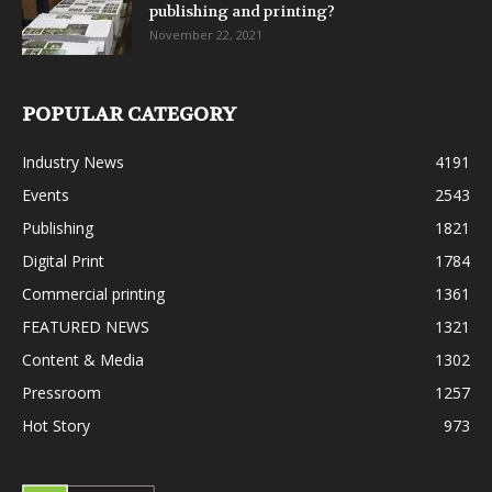
publishing and printing?
November 22, 2021
POPULAR CATEGORY
Industry News
4191
Events
2543
Publishing
1821
Digital Print
1784
Commercial printing
1361
FEATURED NEWS
1321
Content & Media
1302
Pressroom
1257
Hot Story
973