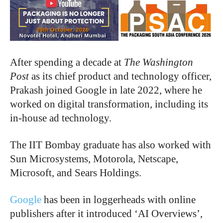
After spending a decade at
The Washington
Post
as its chief product and technology officer,
Prakash joined Google in late 2022, where he
worked on digital transformation, including its
in-house ad technology.
The IIT Bombay graduate has also worked with
Sun Microsystems, Motorola, Netscape,
Microsoft, and Sears Holdings.
Google
has been in loggerheads with online
publishers after it introduced ‘AI Overviews’,