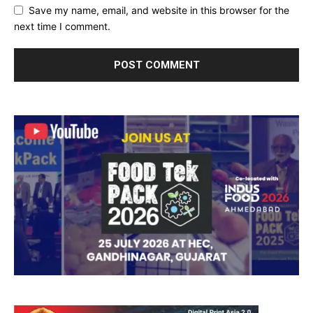
Save my name, email, and website in this browser for the
next time I comment.