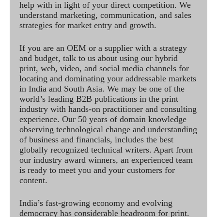
help with in light of your direct competition. We
understand marketing, communication, and sales
strategies for market entry and growth.
If you are an OEM or a supplier with a strategy
and budget, talk to us about using our hybrid
print, web, video, and social media channels for
locating and dominating your addressable markets
in India and South Asia. We may be one of the
world’s leading B2B publications in the print
industry with hands-on practitioner and consulting
experience. Our 50 years of domain knowledge
observing technological change and understanding
of business and financials, includes the best
globally recognized technical writers. Apart from
our industry award winners, an experienced team
is ready to meet you and your customers for
content.
India’s fast-growing economy and evolving
democracy has considerable headroom for print.