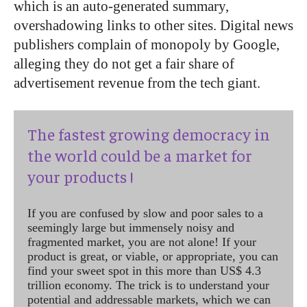
which is an auto-generated summary,
overshadowing links to other sites. Digital news
publishers complain of monopoly by Google,
alleging they do not get a fair share of
advertisement revenue from the tech giant.
The fastest growing democracy in
the world could be a market for
your products !
If you are confused by slow and poor sales to a
seemingly large but immensely noisy and
fragmented market, you are not alone! If your
product is great, or viable, or appropriate, you can
find your sweet spot in this more than US$ 4.3
trillion economy. The trick is to understand your
potential and addressable markets, which we can