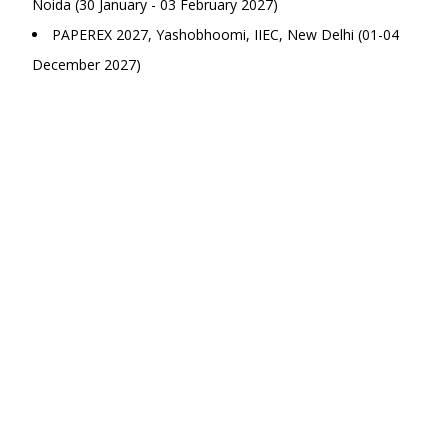
Noida (30 January - 03 February 2027)
PAPEREX 2027, Yashobhoomi, IIEC, New Delhi (01-04
December 2027)