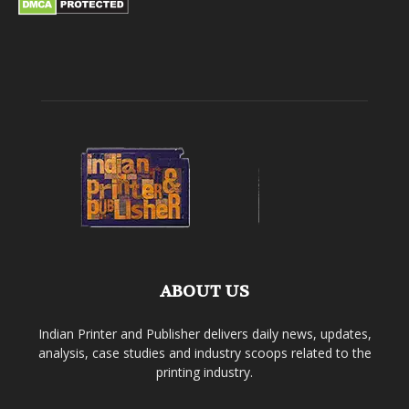
ABOUT US
Indian Printer and Publisher delivers daily news, updates,
analysis, case studies and industry scoops related to the
printing industry.