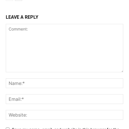
LEAVE A REPLY