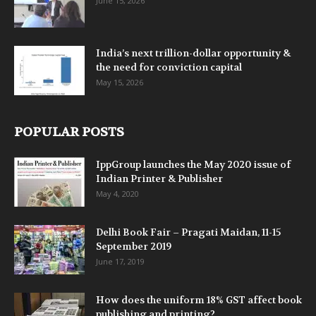
June 15, 2026
India’s next trillion-dollar opportunity &
the need for conviction capital
May 15, 2026
POPULAR POSTS
IppGroup launches the May 2020 issue of
Indian Printer & Publisher
May 4, 2020
Delhi Book Fair – Pragati Maidan, 11-15
September 2019
June 17, 2019
How does the uniform 18% GST affect book
publishing and printing?