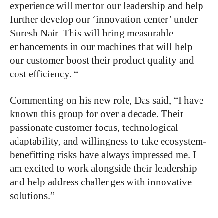
experience will mentor our leadership and help
further develop our ‘innovation center’ under
Suresh Nair. This will bring measurable
enhancements in our machines that will help
our customer boost their product quality and
cost efficiency. “
Commenting on his new role, Das said, “I have
known this group for over a decade. Their
passionate customer focus, technological
adaptability, and willingness to take ecosystem-
benefitting risks have always impressed me. I
am excited to work alongside their leadership
and help address challenges with innovative
solutions.”