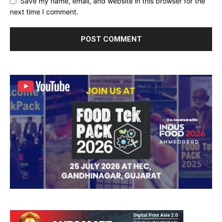
Save my name, email, and website in this browser for the
next time I comment.