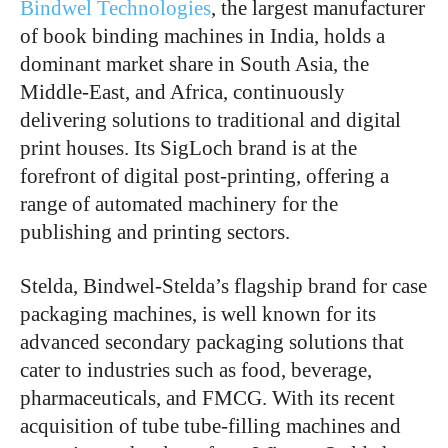
Bindwel Technologies
, the largest manufacturer
of book binding machines in India, holds a
dominant market share in South Asia, the
Middle-East, and Africa, continuously
delivering solutions to traditional and digital
print houses. Its SigLoch brand is at the
forefront of digital post-printing, offering a
range of automated machinery for the
publishing and printing sectors.
Stelda, Bindwel-Stelda’s flagship brand for case
packaging machines, is well known for its
advanced secondary packaging solutions that
cater to industries such as food, beverage,
pharmaceuticals, and FMCG. With its recent
acquisition of tube tube-filling machines and