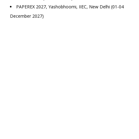
PAPEREX 2027, Yashobhoomi, IIEC, New Delhi (01-04
December 2027)