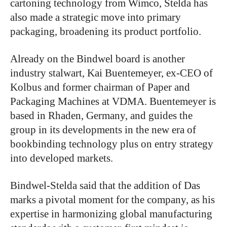
cartoning technology from Wimco, Stelda has
also made a strategic move into primary
packaging, broadening its product portfolio.
Already on the Bindwel board is another
industry stalwart, Kai Buentemeyer, ex-CEO of
Kolbus and former chairman of Paper and
Packaging Machines at VDMA. Buentemeyer is
based in Rhaden, Germany, and guides the
group in its developments in the new era of
bookbinding technology plus on entry strategy
into developed markets.
Bindwel-Stelda said that the addition of Das
marks a pivotal moment for the company, as his
expertise in harmonizing global manufacturing