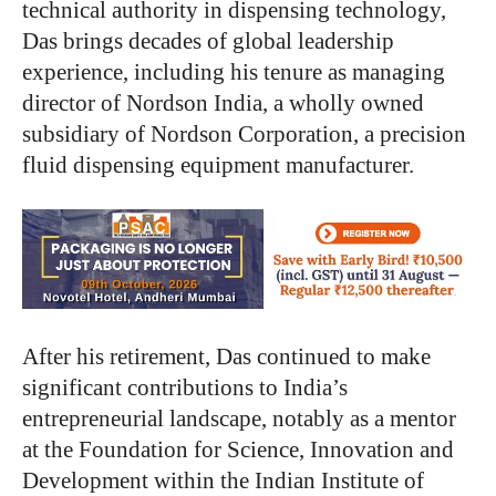
technical authority in dispensing technology,
Das brings decades of global leadership
experience, including his tenure as managing
director of Nordson India, a wholly owned
subsidiary of Nordson Corporation, a precision
fluid dispensing equipment manufacturer.
After his retirement, Das continued to make
significant contributions to India’s
entrepreneurial landscape, notably as a mentor
at the Foundation for Science, Innovation and
Development within the Indian Institute of