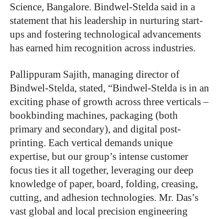
Science, Bangalore. Bindwel-Stelda said in a
statement that his leadership in nurturing start-
ups and fostering technological advancements
has earned him recognition across industries.
Pallippuram Sajith, managing director of
Bindwel-Stelda, stated, “Bindwel-Stelda is in an
exciting phase of growth across three verticals –
bookbinding machines, packaging (both
primary and secondary), and digital post-
printing. Each vertical demands unique
expertise, but our group’s intense customer
focus ties it all together, leveraging our deep
knowledge of paper, board, folding, creasing,
cutting, and adhesion technologies. Mr. Das’s
vast global and local precision engineering