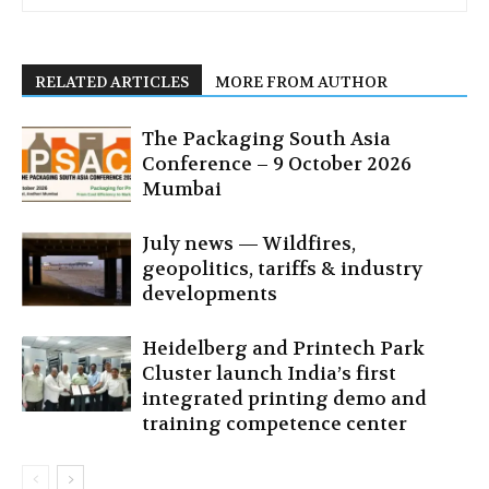
RELATED ARTICLES
MORE FROM AUTHOR
The Packaging South Asia
Conference – 9 October 2026
Mumbai
July news — Wildfires,
geopolitics, tariffs & industry
developments
Heidelberg and Printech Park
Cluster launch India’s first
integrated printing demo and
training competence center