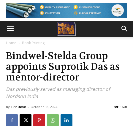
Home
Book Printing
Bindwel-Stelda Group
appoints Suprotik Das as
mentor-director
Das previously served as managing director of
Nordson India
By
IPP Desk
-
October 18, 2024
1640