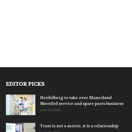
EDITOR PICKS
Heidelberg to take over Manroland
Sheetfed service and spare parts business
June 24, 2026
Trust is not a metric, it is a relationship