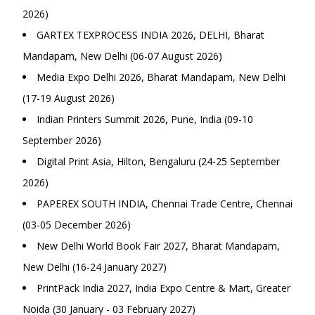
2026)
GARTEX TEXPROCESS INDIA 2026, DELHI, Bharat
Mandapam, New Delhi (06-07 August 2026)
Media Expo Delhi 2026, Bharat Mandapam, New Delhi
(17-19 August 2026)
Indian Printers Summit 2026, Pune, India (09-10
September 2026)
Digital Print Asia, Hilton, Bengaluru (24-25 September
2026)
PAPEREX SOUTH INDIA, Chennai Trade Centre, Chennai
(03-05 December 2026)
New Delhi World Book Fair 2027, Bharat Mandapam,
New Delhi (16-24 January 2027)
PrintPack India 2027, India Expo Centre & Mart, Greater
Noida (30 January - 03 February 2027)