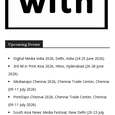
Upcoming Events
Digital Media India 2026, Delhi, India (24-25 June 2026)
3rd All in Print Asia 2026, Hitex, Hyderabad (26-28 June
2026)
Mediaexpo Chennai 2026, Chennai Trade Center, Chennai
(09-11 July 2026)
PrintExpo Chennai 2026, Chennai Trade Center, Chennai
(09-11 July 2026)
South Asia News Media Festival, New Delhi (20-23 July