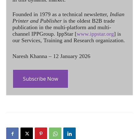
Founded in 1979 as a technical newsletter,
Indian
Printer and Publisher
is the oldest B2B trade
publication in the multi-platform and multi-
channel IPPGroup. IppStar [
www.ippstar.org
] is
our Services, Training and Research organization.
Naresh Khanna – 12 January 2026
Subscribe Now