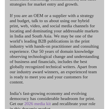
strategies for market entry and growth.
If you are an OEM or a supplier with a strategy
and budget, talk to us about using our hybrid
print, web, video, and social media channels for
locating and dominating your addressable markets
in India and South Asia. We may be one of the
world’s leading B2B publications in the print
industry with hands-on practitioner and consulting
experience. Our 50 years of domain knowledge
observing technological change and understanding
of business and financials, includes the best
globally recognized technical writers. Apart from
our industry award winners, an experienced team
is ready to meet you and your customers for
content.
India’s fast-growing economy and evolving
democracy has considerable headroom for print.
Get our
2026 media kit
and recalibrate your role
in this dynamic market.