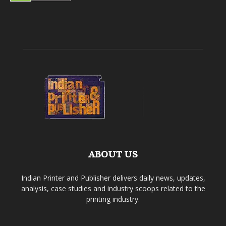
ABOUT US
Indian Printer and Publisher delivers daily news, updates,
analysis, case studies and industry scoops related to the
printing industry.