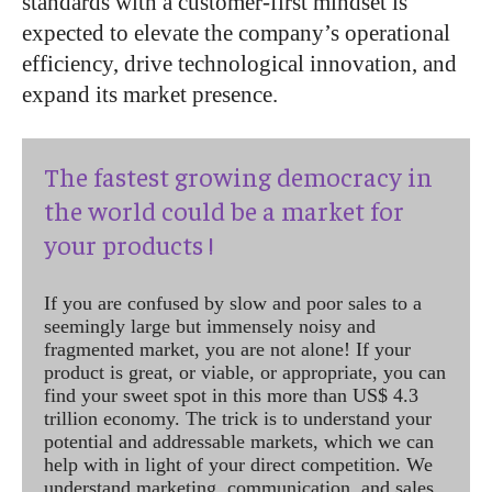
standards with a customer-first mindset is
expected to elevate the company’s operational
efficiency, drive technological innovation, and
expand its market presence.
The fastest growing democracy in
the world could be a market for
your products !
If you are confused by slow and poor sales to a
seemingly large but immensely noisy and
fragmented market, you are not alone! If your
product is great, or viable, or appropriate, you can
find your sweet spot in this more than US$ 4.3
trillion economy. The trick is to understand your
potential and addressable markets, which we can
help with in light of your direct competition. We
understand marketing, communication, and sales