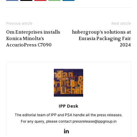
Previous article
Next article
Om Enterprises installs
hubergroup’s solutions at
Konica Minolta’s
Eurasia Packaging Fair
AccurioPress C7090
2024
IPP Desk
The editorial team of IPP and PSA handle all the press releases.
For any query, please contact pressrelease@ippgroup.in