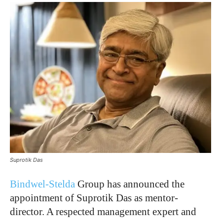
Suprotik Das
Bindwel-Stelda
Group has announced the
appointment of Suprotik Das as mentor-
director. A respected management expert and