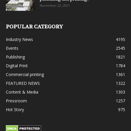
November 22, 2021
POPULAR CATEGORY
Industry News
4195
Events
2545
Publishing
1821
Digital Print
1784
Commercial printing
1361
FEATURED NEWS
1322
Content & Media
1303
Pressroom
1257
Hot Story
975