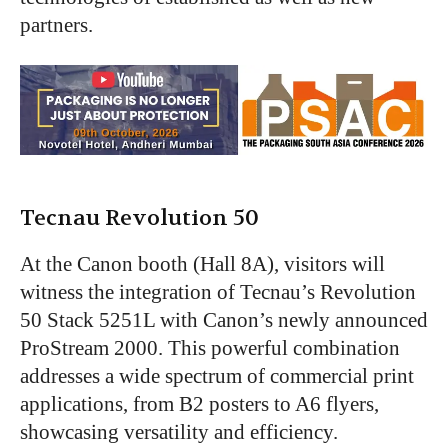
partners.
Tecnau Revolution 50
At the Canon booth (Hall 8A), visitors will
witness the integration of Tecnau’s Revolution
50 Stack 5251L with Canon’s newly announced
ProStream 2000. This powerful combination
addresses a wide spectrum of commercial print
applications, from B2 posters to A6 flyers,
showcasing versatility and efficiency.