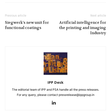
Previous article
Next article
Siegwerk’s new unit for
Artificial intelligence for
functional coatings
the printing and imaging
Industry
IPP Desk
The editorial team of IPP and PSA handle all the press releases.
For any query, please contact pressrelease@ippgroup.in