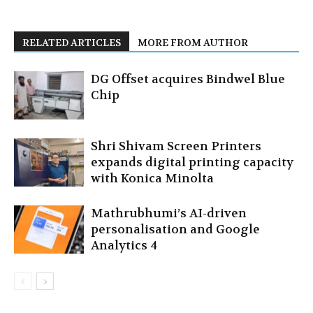
RELATED ARTICLES
MORE FROM AUTHOR
DG Offset acquires Bindwel Blue
Chip
Shri Shivam Screen Printers
expands digital printing capacity
with Konica Minolta
Mathrubhumi’s AI-driven
personalisation and Google
Analytics 4