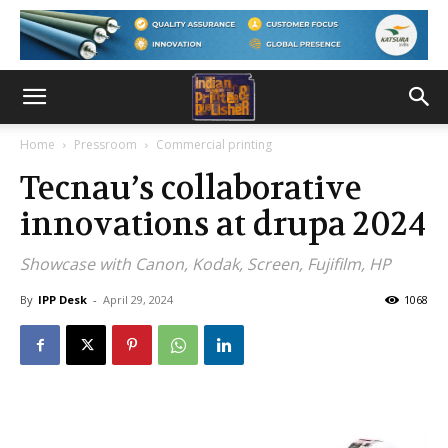
Home
Pressroom
Commercial printing
Tecnau’s collaborative
innovations at drupa 2024
Showcase with Canon, Kodak, Screen, Fujifilm, HP
By
IPP Desk
-
April 29, 2024
1068