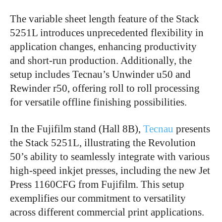
The variable sheet length feature of the Stack
5251L introduces unprecedented flexibility in
application changes, enhancing productivity
and short-run production. Additionally, the
setup includes Tecnau’s Unwinder u50 and
Rewinder r50, offering roll to roll processing
for versatile offline finishing possibilities.
In the Fujifilm stand (Hall 8B),
Tecnau
presents
the Stack 5251L, illustrating the Revolution
50’s ability to seamlessly integrate with various
high-speed inkjet presses, including the new Jet
Press 1160CFG from Fujifilm. This setup
exemplifies our commitment to versatility
across different commercial print applications.