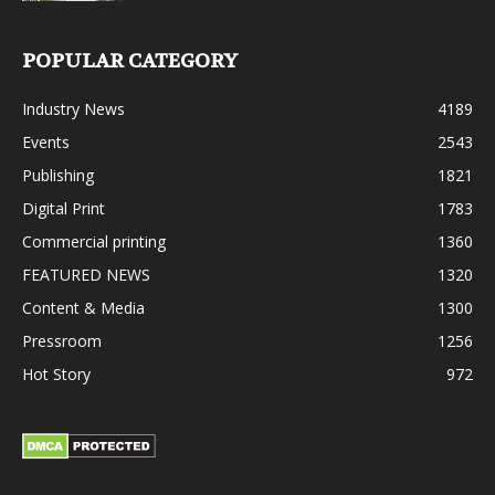
POPULAR CATEGORY
Industry News
4189
Events
2543
Publishing
1821
Digital Print
1783
Commercial printing
1360
FEATURED NEWS
1320
Content & Media
1300
Pressroom
1256
Hot Story
972