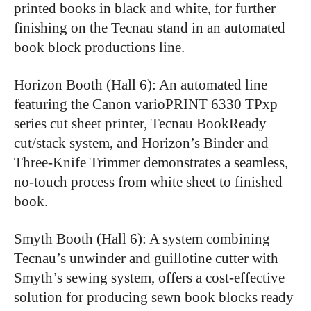
printed books in black and white, for further
finishing on the Tecnau stand in an automated
book block productions line.
Horizon Booth (Hall 6): An automated line
featuring the Canon varioPRINT 6330 TPxp
series cut sheet printer, Tecnau BookReady
cut/stack system, and Horizon’s Binder and
Three-Knife Trimmer demonstrates a seamless,
no-touch process from white sheet to finished
book.
Smyth Booth (Hall 6): A system combining
Tecnau’s unwinder and guillotine cutter with
Smyth’s sewing system, offers a cost-effective
solution for producing sewn book blocks ready