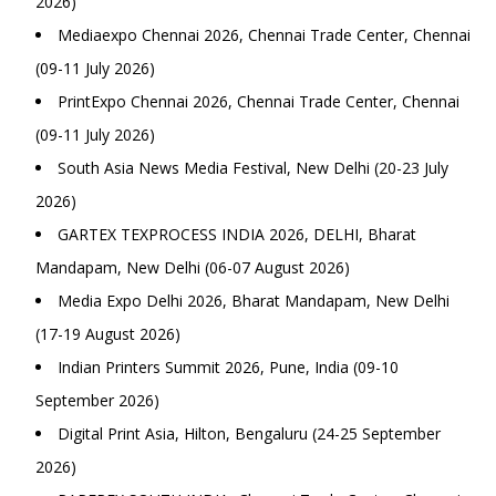
2026)
Mediaexpo Chennai 2026, Chennai Trade Center, Chennai
(09-11 July 2026)
PrintExpo Chennai 2026, Chennai Trade Center, Chennai
(09-11 July 2026)
South Asia News Media Festival, New Delhi (20-23 July
2026)
GARTEX TEXPROCESS INDIA 2026, DELHI, Bharat
Mandapam, New Delhi (06-07 August 2026)
Media Expo Delhi 2026, Bharat Mandapam, New Delhi
(17-19 August 2026)
Indian Printers Summit 2026, Pune, India (09-10
September 2026)
Digital Print Asia, Hilton, Bengaluru (24-25 September
2026)