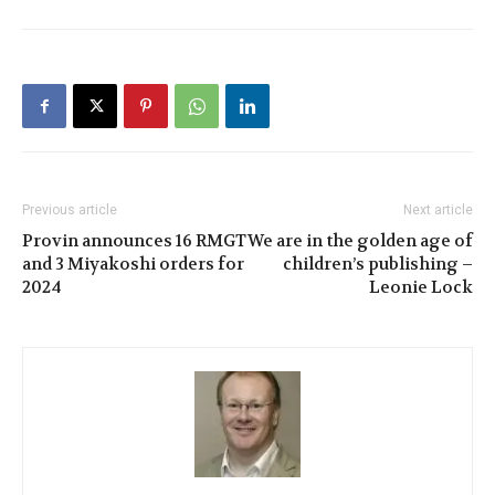
Previous article
Next article
Provin announces 16 RMGT
We are in the golden age of
and 3 Miyakoshi orders for
children’s publishing –
2024
Leonie Lock