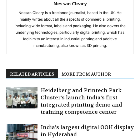
Nessan Cleary
Nessan Cleary is a freelance journalist, based in the UK. He
mainly writes about all the aspects of commercial printing,
including wide format, labels and packaging. He also covers the
underlying technologies, particularly digital printing, which has
led him to an interest in industrial printing and additive
manufacturing, also known as 3D printing.
RELATED ARTICLES
MORE FROM AUTHOR
Heidelberg and Printech Park
Cluster’s launch India’s first
integrated printing demo and
training competence center
India’s largest digital OOH display
in Hyderabad