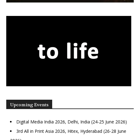
Upcoming Events
Digital Media India 2026, Delhi, India (24-25 June 2026)
3rd All in Print Asia 2026, Hitex, Hyderabad (26-28 June