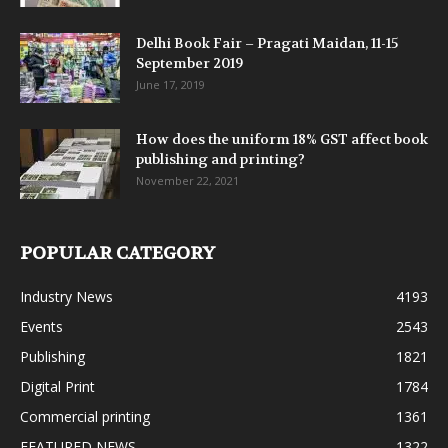
Delhi Book Fair – Pragati Maidan, 11-15
September 2019
June 17, 2019
How does the uniform 18% GST affect book
publishing and printing?
November 22, 2021
POPULAR CATEGORY
Industry News
4193
Events
2543
Publishing
1821
Digital Print
1784
Commercial printing
1361
FEATURED NEWS
1322