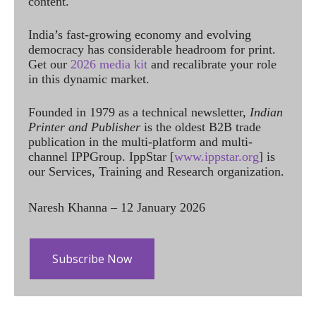
content.
India’s fast-growing economy and evolving
democracy has considerable headroom for print.
Get our
2026 media kit
and recalibrate your role
in this dynamic market.
Founded in 1979 as a technical newsletter,
Indian
Printer and Publisher
is the oldest B2B trade
publication in the multi-platform and multi-
channel IPPGroup. IppStar [
www.ippstar.org
] is
our Services, Training and Research organization.
Naresh Khanna – 12 January 2026
Subscribe Now