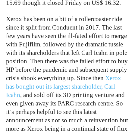
15.69 though it closed Friday on US$ 16.32.
Xerox has been on a bit of a rollercoaster ride
since it split from Conduent in 2017. The last
few years have seen the ill-fated effort to merge
with Fujifilm, followed by the dramatic tussle
with its shareholders that left Carl Icahn in pole
position. Then there was the failed effort to buy
HP before the pandemic and subsequent supply
crisis shook everything up. Since then
Xerox
has bought out its largest shareholder, Carl
Icahn
, and sold off its 3D printing venture and
even given away its PARC research centre. So
it’s perhaps helpful to see this latest
announcement as not so much a reinvention but
more as Xerox being in a continual state of flux