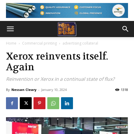
Home
Commercial printing
advertising collateral
Xerox reinvents itself.
Again
Reinvention or Xerox in a continual state of flux?
By
Nessan Cleary
-
January 10, 2024
1318