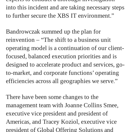
into this incident and are taking necessary steps
to further secure the XBS IT environment.”
Bandrowczak summed up the plan for
reinvention – “The shift to a business unit
operating model is a continuation of our client-
focused, balanced execution priorities and is
designed to accelerate product and services, go-
to-market, and corporate functions’ operating
efficiencies across all geographies we serve.”
There have been some changes to the
management team with Joanne Collins Smee,
executive vice president and president of
Americas, and Tracey Koziol, executive vice
president of Global Offering Solutions and