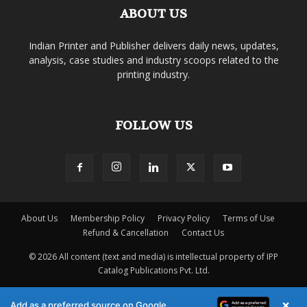
ABOUT US
Indian Printer and Publisher delivers daily news, updates,
analysis, case studies and industry scoops related to the
printing industry.
FOLLOW US
About Us
Membership Policy
Privacy Policy
Terms of Use
Refund & Cancellation
Contact Us
© 2026 All content (text and media) is intellectual property of IPP
Catalog Publications Pvt. Ltd.
×
Add as a preferred source on Google