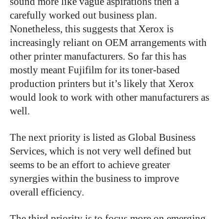
sound more like vague aspirations then a
carefully worked out business plan.
Nonetheless, this suggests that Xerox is
increasingly reliant on OEM arrangements with
other printer manufacturers. So far this has
mostly meant Fujifilm for its toner-based
production printers but it’s likely that Xerox
would look to work with other manufacturers as
well.
The next priority is listed as Global Business
Services, which is not very well defined but
seems to be an effort to achieve greater
synergies within the business to improve
overall efficiency.
The third priority is to focus more on emerging