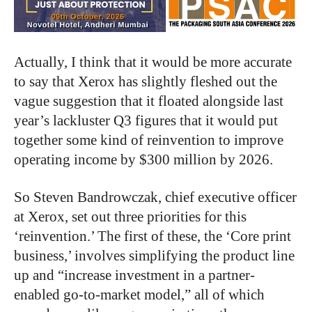
Actually, I think that it would be more accurate
to say that Xerox has slightly fleshed out the
vague suggestion that it floated alongside last
year’s lackluster Q3 figures that it would put
together some kind of reinvention to improve
operating income by $300 million by 2026.
So Steven Bandrowczak, chief executive officer
at Xerox, set out three priorities for this
‘reinvention.’ The first of these, the ‘Core print
business,’ involves simplifying the product line
up and “increase investment in a partner-
enabled go-to-market model,” all of which