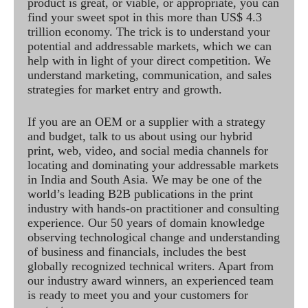
product is great, or viable, or appropriate, you can
find your sweet spot in this more than US$ 4.3
trillion economy. The trick is to understand your
potential and addressable markets, which we can
help with in light of your direct competition. We
understand marketing, communication, and sales
strategies for market entry and growth.
If you are an OEM or a supplier with a strategy
and budget, talk to us about using our hybrid
print, web, video, and social media channels for
locating and dominating your addressable markets
in India and South Asia. We may be one of the
world’s leading B2B publications in the print
industry with hands-on practitioner and consulting
experience. Our 50 years of domain knowledge
observing technological change and understanding
of business and financials, includes the best
globally recognized technical writers. Apart from
our industry award winners, an experienced team
is ready to meet you and your customers for