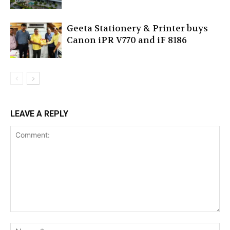
Geeta Stationery & Printer buys
Canon iPR V770 and iF 8186
LEAVE A REPLY