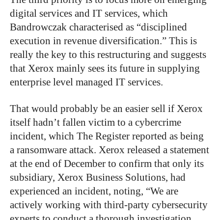
digital services and IT services, which
Bandrowczak characterised as “disciplined
execution in revenue diversification.” This is
really the key to this restructuring and suggests
that Xerox mainly sees its future in supplying
enterprise level managed IT services.
That would probably be an easier sell if Xerox
itself hadn’t fallen victim to a cybercrime
incident, which The Register reported as being
a ransomware attack. Xerox released a statement
at the end of December to confirm that only its
subsidiary, Xerox Business Solutions, had
experienced an incident, noting, “We are
actively working with third-party cybersecurity
experts to conduct a thorough investigation