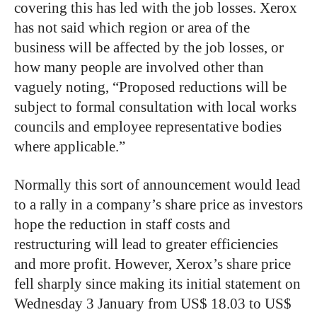
covering this has led with the job losses. Xerox
has not said which region or area of the
business will be affected by the job losses, or
how many people are involved other than
vaguely noting, “Proposed reductions will be
subject to formal consultation with local works
councils and employee representative bodies
where applicable.”
Normally this sort of announcement would lead
to a rally in a company’s share price as investors
hope the reduction in staff costs and
restructuring will lead to greater efficiencies
and more profit. However, Xerox’s share price
fell sharply since making its initial statement on
Wednesday 3 January from US$ 18.03 to US$