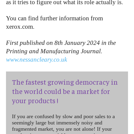
as it tries to figure out what its role actually is.
You can find further information from
xerox.com.
First published on 8th January 2024 in the
Printing and Manufacturing Journal.
www.nessancleary.co.uk
The fastest growing democracy in
the world could be a market for
your products !
If you are confused by slow and poor sales to a
seemingly large but immensely noisy and
fragmented market, you are not alone! If your