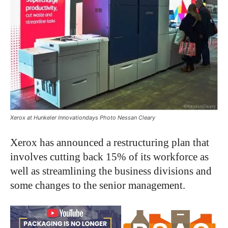
Xerox at Hunkeler Innovationdays Photo Nessan Cleary
Xerox has announced a restructuring plan that
involves cutting back 15% of its workforce as
well as streamlining the business divisions and
some changes to the senior management.