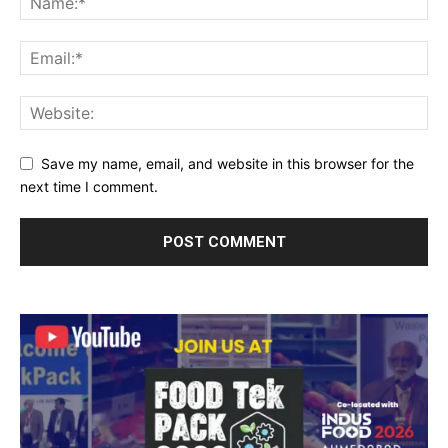
Save my name, email, and website in this browser for the
next time I comment.