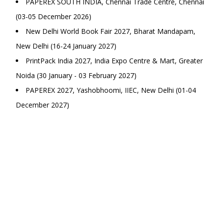
PAPEREX SOUTH INDIA, Chennai Trade Centre, Chennai
(03-05 December 2026)
New Delhi World Book Fair 2027, Bharat Mandapam,
New Delhi (16-24 January 2027)
PrintPack India 2027, India Expo Centre & Mart, Greater
Noida (30 January - 03 February 2027)
PAPEREX 2027, Yashobhoomi, IIEC, New Delhi (01-04
December 2027)