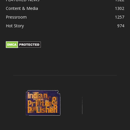
Content & Media
1302
Pressroom
1257
Hot Story
974