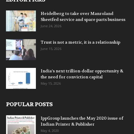
Heidelberg to take over Manroland
Sheetfed service and spare parts business
June 24, 2026
Trust is not a metric, it is a relationship
June 15, 2026
India’s next trillion-dollar opportunity &
the need for conviction capital
May 15, 2026
POPULAR POSTS
IppGroup launches the May 2020 issue of
Indian Printer & Publisher
May 4, 2020