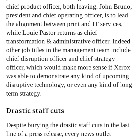
chief product officer, both leaving. John Bruno,
president and chief operating officer, is to lead
the alignment between print and IT services,
while Louie Pastor returns as chief
transformation & administrative officer. Indeed
other job titles in the management team include
chief disruption officer and chief strategy
officer, which would make more sense if Xerox
was able to demonstrate any kind of upcoming
disruptive technology, or even any kind of long
term strategy.
Drastic staff cuts
Despite burying the drastic staff cuts in the last
line of a press release, every news outlet