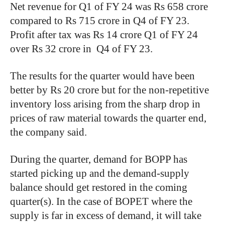
Net revenue for Q1 of FY 24 was Rs 658 crore
compared to Rs 715 crore in Q4 of FY 23.
Profit after tax was Rs 14 crore Q1 of FY 24
over Rs 32 crore in Q4 of FY 23.
The results for the quarter would have been
better by Rs 20 crore but for the non-repetitive
inventory loss arising from the sharp drop in
prices of raw material towards the quarter end,
the company said.
During the quarter, demand for BOPP has
started picking up and the demand-supply
balance should get restored in the coming
quarter(s). In the case of BOPET where the
supply is far in excess of demand, it will take