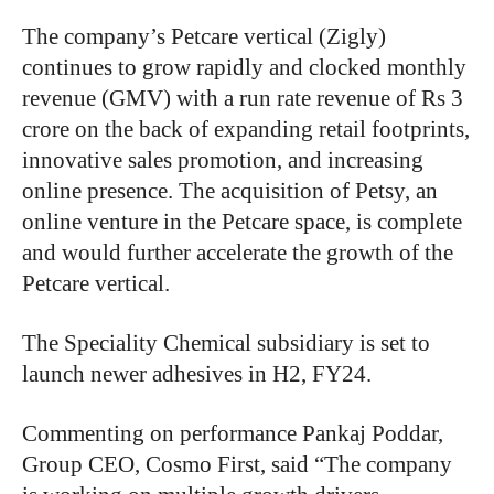
The company’s Petcare vertical (Zigly)
continues to grow rapidly and clocked monthly
revenue (GMV) with a run rate revenue of Rs 3
crore on the back of expanding retail footprints,
innovative sales promotion, and increasing
online presence. The acquisition of Petsy, an
online venture in the Petcare space, is complete
and would further accelerate the growth of the
Petcare vertical.
The Speciality Chemical subsidiary is set to
launch newer adhesives in H2, FY24.
Commenting on performance Pankaj Poddar,
Group CEO, Cosmo First, said “The company