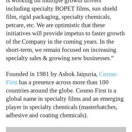
is working on multiple growth drivers
including specialty BOPET films, sun shield
film, rigid packaging, specialty chemicals,
petcare, etc. We are optimistic that these
initiatives will provide impetus to faster growth
of the Company in the coming years. In the
short-term, we remain focused on increasing
specialty sales & growing new businesses.”
Founded in 1981 by Ashok Jaipuria,
Cosmo
First
has a presence across more than 100
countries around the globe. Cosmo First is a
global name in specialty films and an emerging
player in specialty chemicals (masterbatches,
adhesive and coating chemicals).