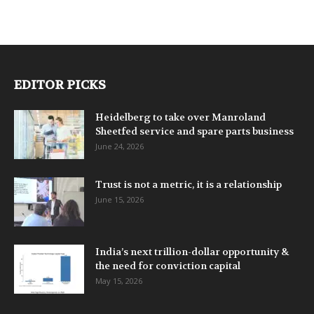
EDITOR PICKS
Heidelberg to take over Manroland
Sheetfed service and spare parts business
June 24, 2026
Trust is not a metric, it is a relationship
June 15, 2026
India’s next trillion-dollar opportunity &
the need for conviction capital
May 15, 2026