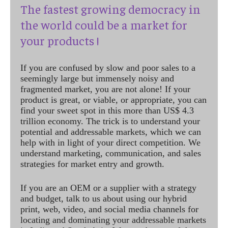
The fastest growing democracy in
the world could be a market for
your products !
If you are confused by slow and poor sales to a
seemingly large but immensely noisy and
fragmented market, you are not alone! If your
product is great, or viable, or appropriate, you can
find your sweet spot in this more than US$ 4.3
trillion economy. The trick is to understand your
potential and addressable markets, which we can
help with in light of your direct competition. We
understand marketing, communication, and sales
strategies for market entry and growth.
If you are an OEM or a supplier with a strategy
and budget, talk to us about using our hybrid
print, web, video, and social media channels for
locating and dominating your addressable markets