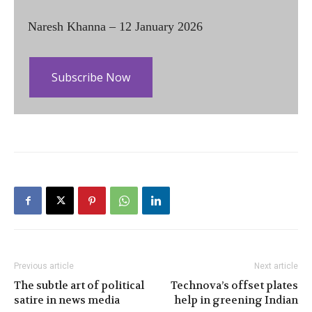
Naresh Khanna – 12 January 2026
Subscribe Now
Previous article
Next article
The subtle art of political
Technova’s offset plates
satire in news media
help in greening Indian