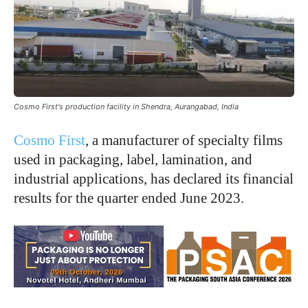
Cosmo First's production facility in Shendra, Aurangabad, India
Cosmo First
, a manufacturer of specialty films
used in packaging, label, lamination, and
industrial applications, has declared its financial
results for the quarter ended June 2023.