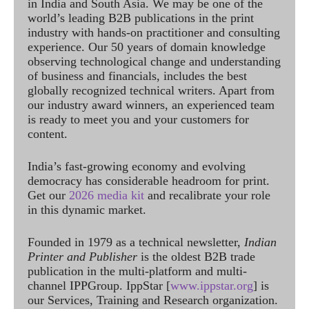
in India and South Asia. We may be one of the
world’s leading B2B publications in the print
industry with hands-on practitioner and consulting
experience. Our 50 years of domain knowledge
observing technological change and understanding
of business and financials, includes the best
globally recognized technical writers. Apart from
our industry award winners, an experienced team
is ready to meet you and your customers for
content.
India’s fast-growing economy and evolving
democracy has considerable headroom for print.
Get our
2026 media kit
and recalibrate your role
in this dynamic market.
Founded in 1979 as a technical newsletter,
Indian
Printer and Publisher
is the oldest B2B trade
publication in the multi-platform and multi-
channel IPPGroup. IppStar [
www.ippstar.org
] is
our Services, Training and Research organization.