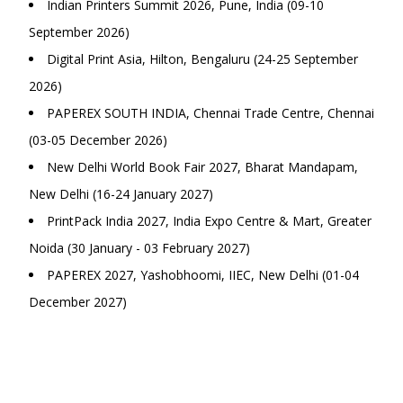
Indian Printers Summit 2026, Pune, India (09-10
September 2026)
Digital Print Asia, Hilton, Bengaluru (24-25 September
2026)
PAPEREX SOUTH INDIA, Chennai Trade Centre, Chennai
(03-05 December 2026)
New Delhi World Book Fair 2027, Bharat Mandapam,
New Delhi (16-24 January 2027)
PrintPack India 2027, India Expo Centre & Mart, Greater
Noida (30 January - 03 February 2027)
PAPEREX 2027, Yashobhoomi, IIEC, New Delhi (01-04
December 2027)