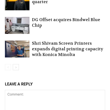
quarter
DG Offset acquires Bindwel Blue
Chip
Shri Shivam Screen Printers
expands digital printing capacity
with Konica Minolta
LEAVE A REPLY