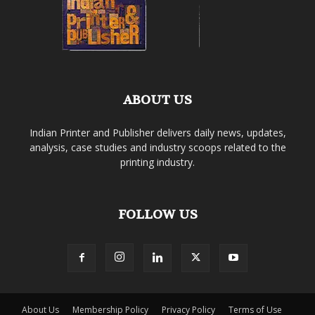
ABOUT US
Indian Printer and Publisher delivers daily news, updates,
analysis, case studies and industry scoops related to the
printing industry.
FOLLOW US
About Us
Membership Policy
Privacy Policy
Terms of Use