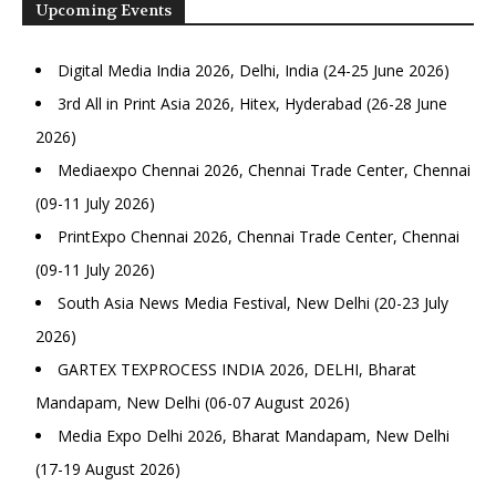
Upcoming Events
Digital Media India 2026, Delhi, India (24-25 June 2026)
3rd All in Print Asia 2026, Hitex, Hyderabad (26-28 June
2026)
Mediaexpo Chennai 2026, Chennai Trade Center, Chennai
(09-11 July 2026)
PrintExpo Chennai 2026, Chennai Trade Center, Chennai
(09-11 July 2026)
South Asia News Media Festival, New Delhi (20-23 July
2026)
GARTEX TEXPROCESS INDIA 2026, DELHI, Bharat
Mandapam, New Delhi (06-07 August 2026)
Media Expo Delhi 2026, Bharat Mandapam, New Delhi
(17-19 August 2026)