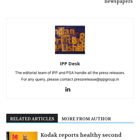
newspapers
IPP Desk
The editorial team of IPP and PSA handle all the press releases.
For any query, please contact pressrelease@ippgroup.in
RELATED ARTICLES
MORE FROM AUTHOR
Kodak reports healthy second