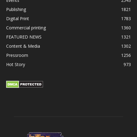
Events
2543
Publishing
1821
Digital Print
1783
Commercial printing
1360
FEATURED NEWS
1321
Content & Media
1302
Pressroom
1256
Hot Story
973