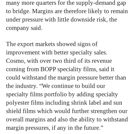
many more quarters for the supply-demand gap
to bridge. Margins are therefore likely to remain
under pressure with little downside risk, the
company said.
The export markets showed signs of
improvement with better specialty sales.
Cosmo, with over two third of its revenue
coming from BOPP speciality films, said it
could withstand the margin pressure better than
the industry. “We continue to build our
specialty films portfolio by adding specialty
polyester films including shrink label and sun
shield films which would further strengthen our
overall margins and also the ability to withstand
margin pressures, if any in the future.”