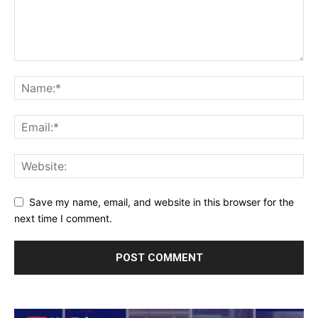
Save my name, email, and website in this browser for the
next time I comment.