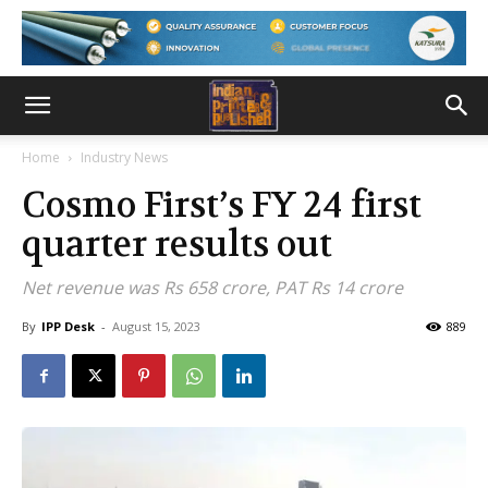
Home
Industry News
Cosmo First’s FY 24 first
quarter results out
Net revenue was Rs 658 crore, PAT Rs 14 crore
By
IPP Desk
-
August 15, 2023
889