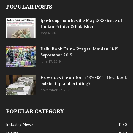
POPULAR POSTS
IppGroup launches the May 2020 issue of
Indian Printer & Publisher
May 4, 2020
Delhi Book Fair – Pragati Maidan, 11-15
September 2019
June 17, 2019
How does the uniform 18% GST affect book
publishing and printing?
November 22, 2021
POPULAR CATEGORY
Industry News
4190