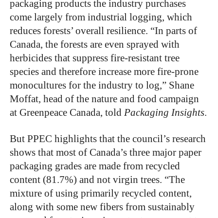
packaging products the industry purchases
come largely from industrial logging, which
reduces forests’ overall resilience. “In parts of
Canada, the forests are even sprayed with
herbicides that suppress fire-resistant tree
species and therefore increase more fire-prone
monocultures for the industry to log,” Shane
Moffat, head of the nature and food campaign
at Greenpeace Canada, told
Packaging Insights
.
But PPEC highlights that the council’s research
shows that most of Canada’s three major paper
packaging grades are made from recycled
content (81.7%) and not virgin trees. “The
mixture of using primarily recycled content,
along with some new fibers from sustainably