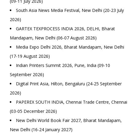
(09-11 July 2026)
South Asia News Media Festival, New Delhi (20-23 July
2026)
GARTEX TEXPROCESS INDIA 2026, DELHI, Bharat
Mandapam, New Delhi (06-07 August 2026)
Media Expo Delhi 2026, Bharat Mandapam, New Delhi
(17-19 August 2026)
Indian Printers Summit 2026, Pune, India (09-10
September 2026)
Digital Print Asia, Hilton, Bengaluru (24-25 September
2026)
PAPEREX SOUTH INDIA, Chennai Trade Centre, Chennai
(03-05 December 2026)
New Delhi World Book Fair 2027, Bharat Mandapam,
New Delhi (16-24 January 2027)