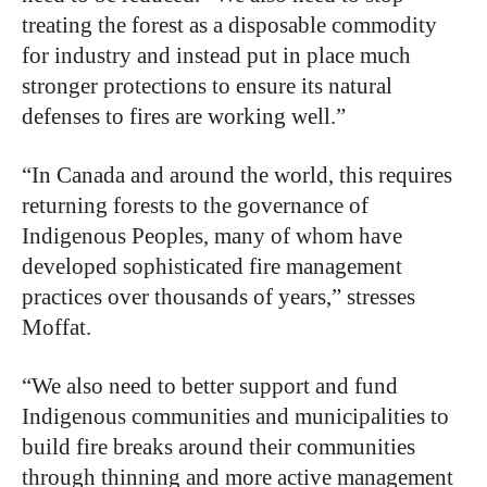
treating the forest as a disposable commodity
for industry and instead put in place much
stronger protections to ensure its natural
defenses to fires are working well.”
“In Canada and around the world, this requires
returning forests to the governance of
Indigenous Peoples, many of whom have
developed sophisticated fire management
practices over thousands of years,” stresses
Moffat.
“We also need to better support and fund
Indigenous communities and municipalities to
build fire breaks around their communities
through thinning and more active management