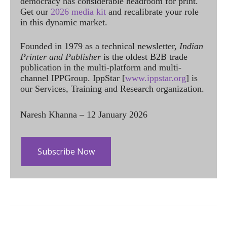
democracy has considerable headroom for print.
Get our
2026 media kit
and recalibrate your role
in this dynamic market.
Founded in 1979 as a technical newsletter,
Indian
Printer and Publisher
is the oldest B2B trade
publication in the multi-platform and multi-
channel IPPGroup. IppStar [
www.ippstar.org
] is
our Services, Training and Research organization.
Naresh Khanna – 12 January 2026
Subscribe Now