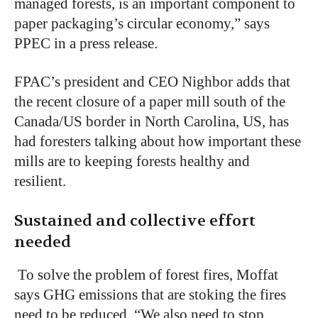
managed forests, is an important component to
paper packaging’s circular economy,” says
PPEC in a press release.
FPAC’s president and CEO Nighbor adds that
the recent closure of a paper mill south of the
Canada/US border in North Carolina, US, has
had foresters talking about how important these
mills are to keeping forests healthy and
resilient.
Sustained and collective effort
needed
To solve the problem of forest fires, Moffat
says GHG emissions that are stoking the fires
need to be reduced. “We also need to stop