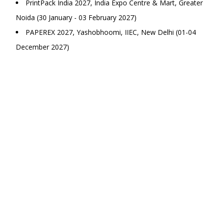
PrintPack India 2027, India Expo Centre & Mart, Greater
Noida (30 January - 03 February 2027)
PAPEREX 2027, Yashobhoomi, IIEC, New Delhi (01-04
December 2027)