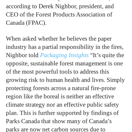
according to Derek Nighbor, president, and
CEO of the Forest Products Association of
Canada (FPAC).
When asked whether he believes the paper
industry has a partial responsibility in the fires,
Nighbor told
Packaging Insights
“It’s quite the
opposite, sustainable forest management is one
of the most powerful tools to address this
growing risk to human health and lives. Simply
protecting forests across a natural fire-prone
region like the boreal is neither an effective
climate strategy nor an effective public safety
plan. This is further supported by findings of
Parks Canada that show many of Canada’s
parks are now net carbon sources due to