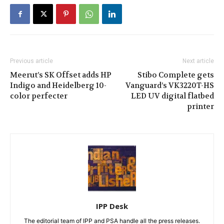
Previous article
Next article
Meerut’s SK Offset adds HP
Stibo Complete gets
Indigo and Heidelberg 10-
Vanguard’s VK3220T-HS
color perfecter
LED UV digital flatbed
printer
IPP Desk
The editorial team of IPP and PSA handle all the press releases.