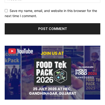
Save my name, email, and website in this browser for the
next time I comment.