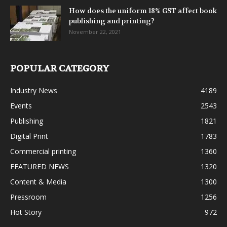
How does the uniform 18% GST affect book
publishing and printing?
November 22, 2021
POPULAR CATEGORY
Industry News
4189
Events
2543
Publishing
1821
Digital Print
1783
Commercial printing
1360
FEATURED NEWS
1320
Content & Media
1300
Pressroom
1256
Hot Story
972