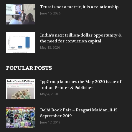
Trust is not a metric, it is a relationship
June 15, 2026
India’s next trillion-dollar opportunity &
the need for conviction capital
May 15, 2026
POPULAR POSTS
IppGroup launches the May 2020 issue of
Indian Printer & Publisher
May 4, 2020
Delhi Book Fair – Pragati Maidan, 11-15
September 2019
June 17, 2019