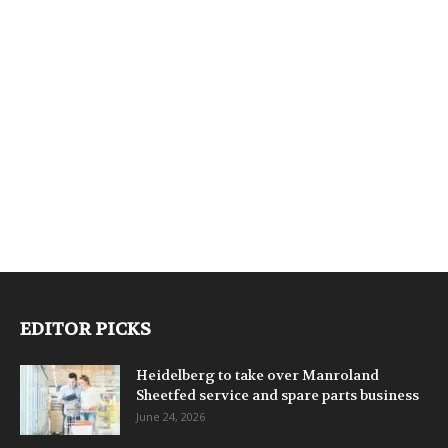
EDITOR PICKS
Heidelberg to take over Manroland
Sheetfed service and spare parts business
June 24, 2026