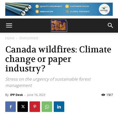
Home
Environment
Canada wildfires: Climate
change or paper
industry?
Stress on the urgency of sustainable forest
management
By
IPP Desk
-
June 16, 2023
1507