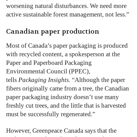
worsening natural disturbances. We need more
active sustainable forest management, not less.”
Canadian paper production
Most of Canada’s paper packaging is produced
with recycled content, a spokesperson at the
Paper and Paperboard Packaging
Environmental Council (PPEC),
tells
Packaging Insights
. “Although the paper
fibers originally came from a tree, the Canadian
paper packaging industry doesn’t use many
freshly cut trees, and the little that is harvested
must be successfully regenerated.”
However, Greenpeace Canada says that the