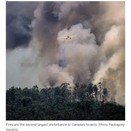
Fires are the second largest disturbance to Canada’s forests. Photo Packaging
Insights