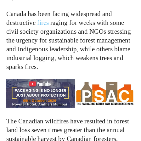
Canada has been facing widespread and
destructive
fires
raging for weeks with some
civil society organizations and NGOs stressing
the urgency for sustainable forest management
and Indigenous leadership, while others blame
industrial logging, which weakens trees and
sparks fires.
The Canadian wildfires have resulted in forest
land loss seven times greater than the annual
sustainable harvest by Canadian foresters,