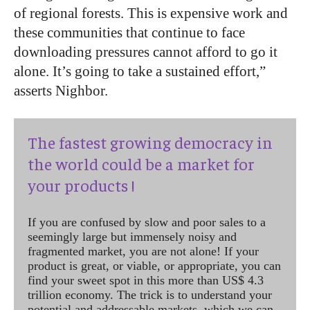
of regional forests. This is expensive work and
these communities that continue to face
downloading pressures cannot afford to go it
alone. It’s going to take a sustained effort,”
asserts Nighbor.
The fastest growing democracy in
the world could be a market for
your products !
If you are confused by slow and poor sales to a
seemingly large but immensely noisy and
fragmented market, you are not alone! If your
product is great, or viable, or appropriate, you can
find your sweet spot in this more than US$ 4.3
trillion economy. The trick is to understand your
potential and addressable markets, which we can