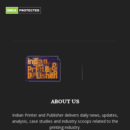
ABOUT US
Indian Printer and Publisher delivers daily news, updates,
analysis, case studies and industry scoops related to the
printing industry.