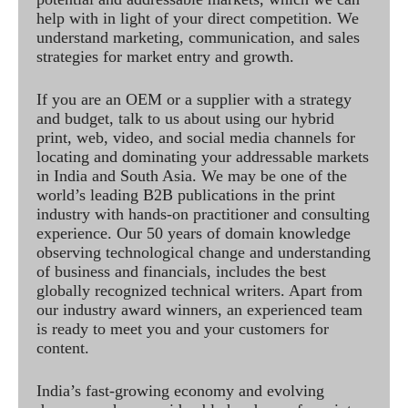
help with in light of your direct competition. We
understand marketing, communication, and sales
strategies for market entry and growth.
If you are an OEM or a supplier with a strategy
and budget, talk to us about using our hybrid
print, web, video, and social media channels for
locating and dominating your addressable markets
in India and South Asia. We may be one of the
world’s leading B2B publications in the print
industry with hands-on practitioner and consulting
experience. Our 50 years of domain knowledge
observing technological change and understanding
of business and financials, includes the best
globally recognized technical writers. Apart from
our industry award winners, an experienced team
is ready to meet you and your customers for
content.
India’s fast-growing economy and evolving