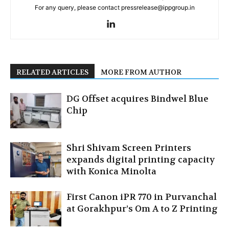
For any query, please contact pressrelease@ippgroup.in
RELATED ARTICLES
MORE FROM AUTHOR
DG Offset acquires Bindwel Blue
Chip
Shri Shivam Screen Printers
expands digital printing capacity
with Konica Minolta
First Canon iPR 770 in Purvanchal
at Gorakhpur’s Om A to Z Printing