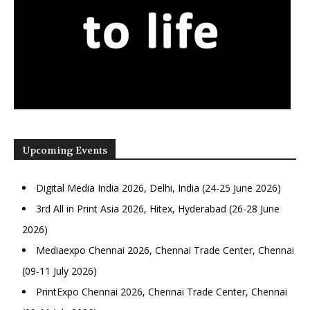
Upcoming Events
Digital Media India 2026, Delhi, India (24-25 June 2026)
3rd All in Print Asia 2026, Hitex, Hyderabad (26-28 June
2026)
Mediaexpo Chennai 2026, Chennai Trade Center, Chennai
(09-11 July 2026)
PrintExpo Chennai 2026, Chennai Trade Center, Chennai