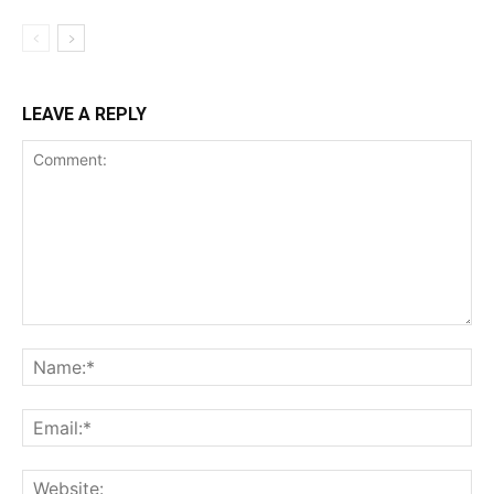
LEAVE A REPLY