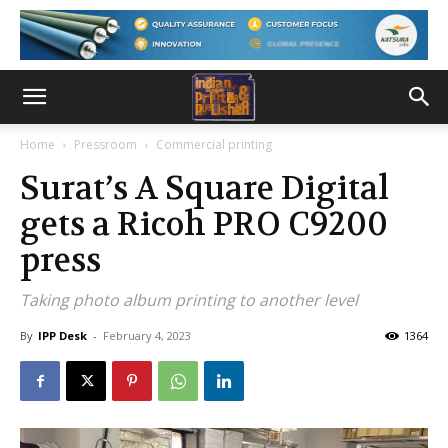
Home
Pressroom
Commercial printing
Surat’s A Square Digital
gets a Ricoh PRO C9200
press
Taking photo album printing to another level
By
IPP Desk
-
February 4, 2023
1364