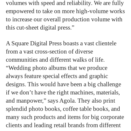
volumes with speed and reliability. We are fully
empowered to take on more high-volume works
to increase our overall production volume with
this cut-sheet digital press.”
A Square Digital Press boasts a vast clientele
from a vast cross-section of diverse
communities and different walks of life.
“Wedding photo albums that we produce
always feature special effects and graphic
designs. This would have been a big challenge
if we don’t have the right machines, materials,
and manpower,” says Agola. They also print
splendid photo books, coffee table books, and
many such products and items for big corporate
clients and leading retail brands from different