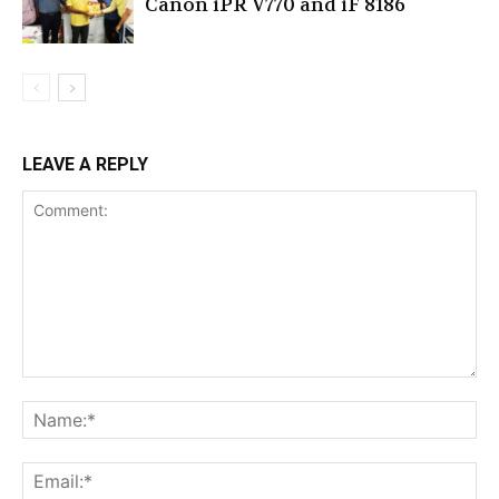
Canon iPR V770 and iF 8186
LEAVE A REPLY