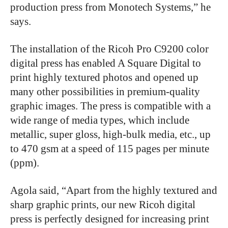
production press from Monotech Systems,” he
says.
The installation of the Ricoh Pro C9200 color
digital press has enabled A Square Digital to
print highly textured photos and opened up
many other possibilities in premium-quality
graphic images. The press is compatible with a
wide range of media types, which include
metallic, super gloss, high-bulk media, etc., up
to 470 gsm at a speed of 115 pages per minute
(ppm).
Agola said, “Apart from the highly textured and
sharp graphic prints, our new Ricoh digital
press is perfectly designed for increasing print