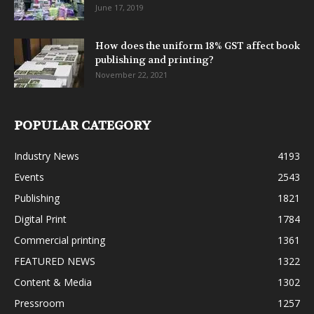
June 17, 2019
How does the uniform 18% GST affect book
publishing and printing?
November 22, 2021
POPULAR CATEGORY
Industry News
4193
Events
2543
Publishing
1821
Digital Print
1784
Commercial printing
1361
FEATURED NEWS
1322
Content & Media
1302
Pressroom
1257