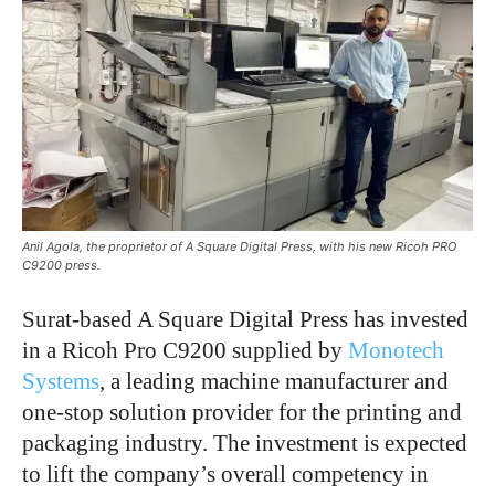
Anil Agola, the proprietor of A Square Digital Press, with his new Ricoh PRO
C9200 press.
Surat-based A Square Digital Press has invested
in a Ricoh Pro C9200 supplied by
Monotech
Systems
, a leading machine manufacturer and
one-stop solution provider for the printing and
packaging industry. The investment is expected
to lift the company’s overall competency in