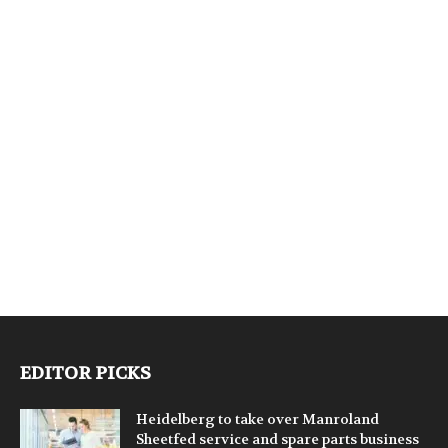
EDITOR PICKS
Heidelberg to take over Manroland
Sheetfed service and spare parts business