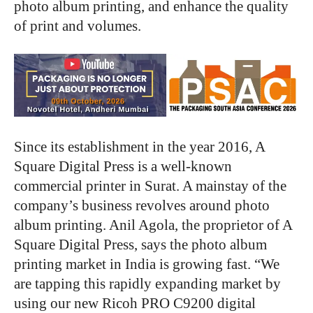
photo album printing, and enhance the quality
of print and volumes.
Since its establishment in the year 2016, A
Square Digital Press is a well-known
commercial printer in Surat. A mainstay of the
company’s business revolves around photo
album printing. Anil Agola, the proprietor of A
Square Digital Press, says the photo album
printing market in India is growing fast. “We
are tapping this rapidly expanding market by
using our new Ricoh PRO C9200 digital