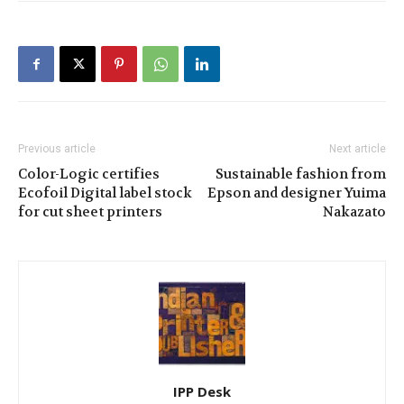
Previous article
Next article
Color-Logic certifies
Sustainable fashion from
Ecofoil Digital label stock
Epson and designer Yuima
for cut sheet printers
Nakazato
IPP Desk