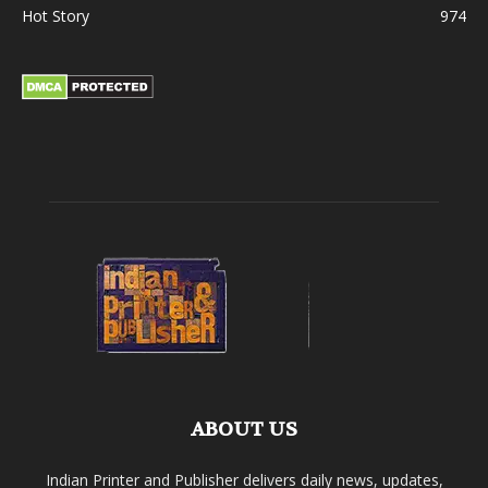
Hot Story
974
ABOUT US
Indian Printer and Publisher delivers daily news, updates,