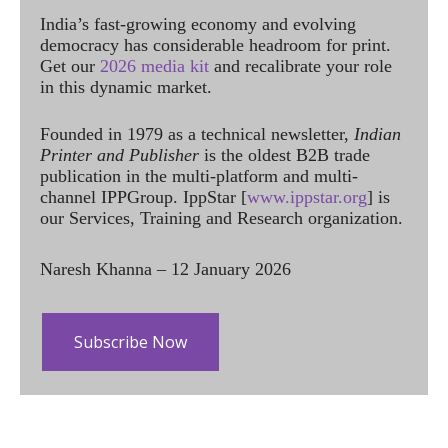
India’s fast-growing economy and evolving
democracy has considerable headroom for print.
Get our
2026 media kit
and recalibrate your role
in this dynamic market.
Founded in 1979 as a technical newsletter,
Indian
Printer and Publisher
is the oldest B2B trade
publication in the multi-platform and multi-
channel IPPGroup. IppStar [
www.ippstar.org
] is
our Services, Training and Research organization.
Naresh Khanna – 12 January 2026
Subscribe Now