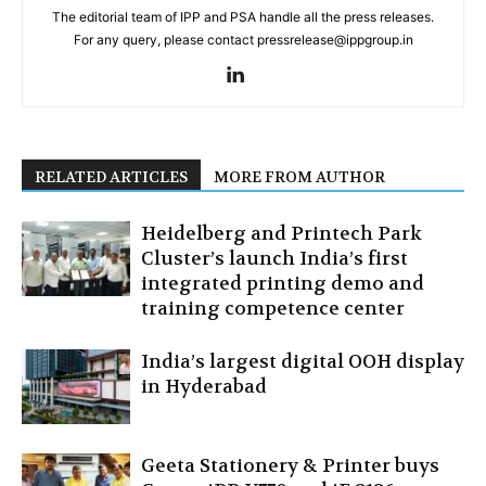
The editorial team of IPP and PSA handle all the press releases.
For any query, please contact pressrelease@ippgroup.in
RELATED ARTICLES
MORE FROM AUTHOR
Heidelberg and Printech Park
Cluster’s launch India’s first
integrated printing demo and
training competence center
India’s largest digital OOH display
in Hyderabad
Geeta Stationery & Printer buys