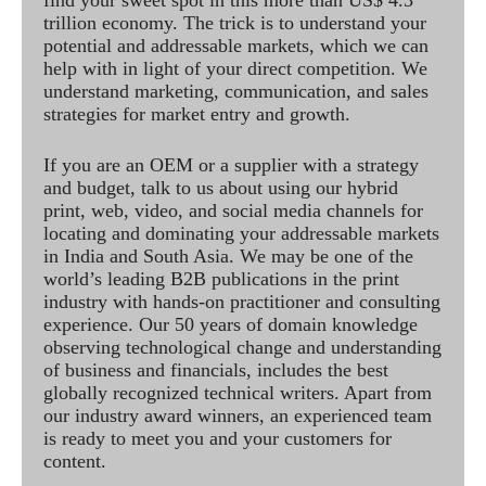
find your sweet spot in this more than US$ 4.3
trillion economy. The trick is to understand your
potential and addressable markets, which we can
help with in light of your direct competition. We
understand marketing, communication, and sales
strategies for market entry and growth.
If you are an OEM or a supplier with a strategy
and budget, talk to us about using our hybrid
print, web, video, and social media channels for
locating and dominating your addressable markets
in India and South Asia. We may be one of the
world’s leading B2B publications in the print
industry with hands-on practitioner and consulting
experience. Our 50 years of domain knowledge
observing technological change and understanding
of business and financials, includes the best
globally recognized technical writers. Apart from
our industry award winners, an experienced team
is ready to meet you and your customers for
content.