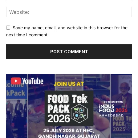
Save my name, email, and website in this browser for the
next time I comment.