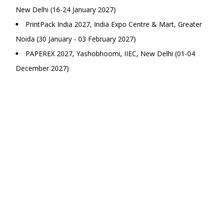
New Delhi (16-24 January 2027)
PrintPack India 2027, India Expo Centre & Mart, Greater
Noida (30 January - 03 February 2027)
PAPEREX 2027, Yashobhoomi, IIEC, New Delhi (01-04
December 2027)