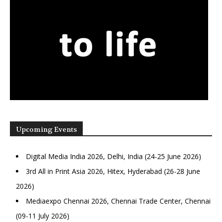
Upcoming Events
Digital Media India 2026, Delhi, India (24-25 June 2026)
3rd All in Print Asia 2026, Hitex, Hyderabad (26-28 June
2026)
Mediaexpo Chennai 2026, Chennai Trade Center, Chennai
(09-11 July 2026)