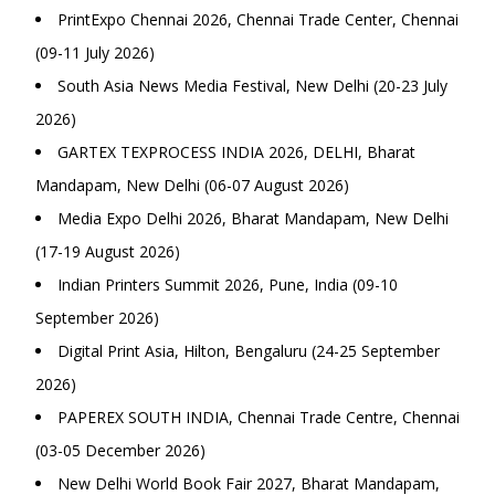
PrintExpo Chennai 2026, Chennai Trade Center, Chennai
(09-11 July 2026)
South Asia News Media Festival, New Delhi (20-23 July
2026)
GARTEX TEXPROCESS INDIA 2026, DELHI, Bharat
Mandapam, New Delhi (06-07 August 2026)
Media Expo Delhi 2026, Bharat Mandapam, New Delhi
(17-19 August 2026)
Indian Printers Summit 2026, Pune, India (09-10
September 2026)
Digital Print Asia, Hilton, Bengaluru (24-25 September
2026)
PAPEREX SOUTH INDIA, Chennai Trade Centre, Chennai
(03-05 December 2026)
New Delhi World Book Fair 2027, Bharat Mandapam,