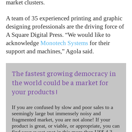
market clusters.
A team of 35 experienced printing and graphic
designing professionals are the driving force of
A Square Digital Press. “We would like to
acknowledge
Monotech Systems
for their
support and machines,” Agola said.
The fastest growing democracy in
the world could be a market for
your products !
If you are confused by slow and poor sales to a
seemingly large but immensely noisy and
fragmented market, you are not alone! If your
product is great, or viable, or appropriate, you can