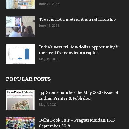
June 24, 2026
Trust is not a metric, it is a relationship
June 15, 2026
India’s next trillion-dollar opportunity &
the need for conviction capital
May 15, 2026
POPULAR POSTS
IppGroup launches the May 2020 issue of
Indian Printer & Publisher
May 4, 2020
Delhi Book Fair – Pragati Maidan, 11-15
September 2019