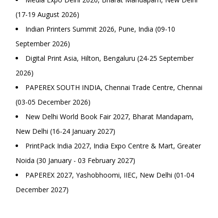
(17-19 August 2026)
Indian Printers Summit 2026, Pune, India (09-10
September 2026)
Digital Print Asia, Hilton, Bengaluru (24-25 September
2026)
PAPEREX SOUTH INDIA, Chennai Trade Centre, Chennai
(03-05 December 2026)
New Delhi World Book Fair 2027, Bharat Mandapam,
New Delhi (16-24 January 2027)
PrintPack India 2027, India Expo Centre & Mart, Greater
Noida (30 January - 03 February 2027)
PAPEREX 2027, Yashobhoomi, IIEC, New Delhi (01-04
December 2027)