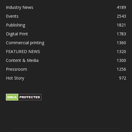
Industry News
4189
Events
2543
Publishing
1821
Digital Print
1783
Commercial printing
1360
FEATURED NEWS
1320
Content & Media
1300
Pressroom
1256
Hot Story
972