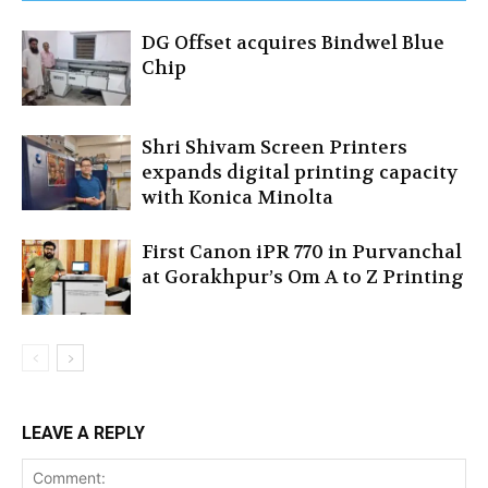
DG Offset acquires Bindwel Blue
Chip
Shri Shivam Screen Printers
expands digital printing capacity
with Konica Minolta
First Canon iPR 770 in Purvanchal
at Gorakhpur’s Om A to Z Printing
LEAVE A REPLY