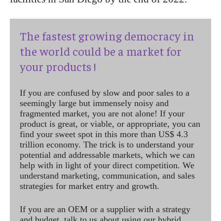
The fastest growing democracy in
the world could be a market for
your products !
If you are confused by slow and poor sales to a
seemingly large but immensely noisy and
fragmented market, you are not alone! If your
product is great, or viable, or appropriate, you can
find your sweet spot in this more than US$ 4.3
trillion economy. The trick is to understand your
potential and addressable markets, which we can
help with in light of your direct competition. We
understand marketing, communication, and sales
strategies for market entry and growth.
If you are an OEM or a supplier with a strategy
and budget, talk to us about using our hybrid