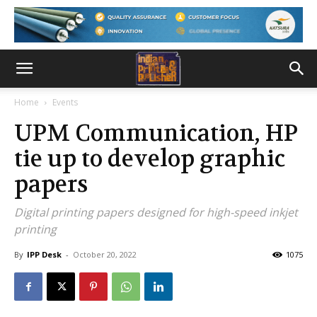
Home
Events
UPM Communication, HP
tie up to develop graphic
papers
Digital printing papers designed for high-speed inkjet
printing
By
IPP Desk
-
October 20, 2022
1075