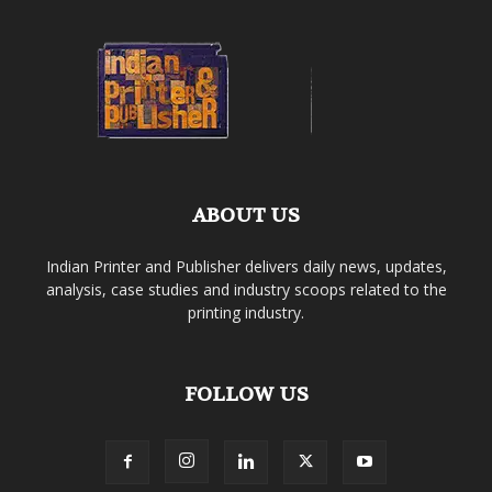
ABOUT US
Indian Printer and Publisher delivers daily news, updates,
analysis, case studies and industry scoops related to the
printing industry.
FOLLOW US