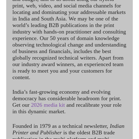
print, web, video, and social media channels for
locating and dominating your addressable markets
in India and South Asia. We may be one of the
world’s leading B2B publications in the print
industry with hands-on practitioner and consulting
experience. Our 50 years of domain knowledge
observing technological change and understanding
of business and financials, includes the best
globally recognized technical writers. Apart from
our industry award winners, an experienced team
is ready to meet you and your customers for
content.
India’s fast-growing economy and evolving
democracy has considerable headroom for print.
Get our
2026 media kit
and recalibrate your role
in this dynamic market.
Founded in 1979 as a technical newsletter,
Indian
Printer and Publisher
is the oldest B2B trade