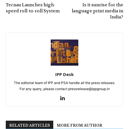
Tecnau Launches high-
Is it sunrise for the
speed roll-to-roll System
language print media in
India?
IPP Desk
The editorial team of IPP and PSA handle all the press releases.
For any query, please contact pressrelease@ippgroup.in
RELATED ARTICLES
MORE FROM AUTHOR