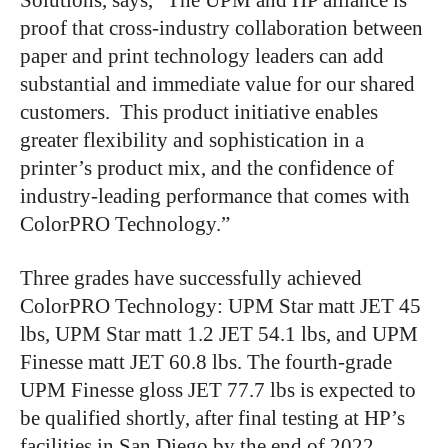
Solutions, says, “The UPM and HP alliance is
proof that cross-industry collaboration between
paper and print technology leaders can add
substantial and immediate value for our shared
customers. This product initiative enables
greater flexibility and sophistication in a
printer’s product mix, and the confidence of
industry-leading performance that comes with
ColorPRO Technology.”
Three grades have successfully achieved
ColorPRO Technology: UPM Star matt JET 45
lbs, UPM Star matt 1.2 JET 54.1 lbs, and UPM
Finesse matt JET 60.8 lbs. The fourth-grade
UPM Finesse gloss JET 77.7 lbs is expected to
be qualified shortly, after final testing at HP’s
facilities in San Diego by the end of 2022.