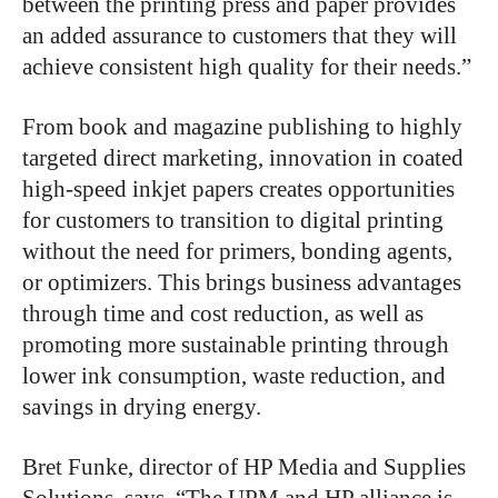
between the printing press and paper provides
an added assurance to customers that they will
achieve consistent high quality for their needs.”
From book and magazine publishing to highly
targeted direct marketing, innovation in coated
high-speed inkjet papers creates opportunities
for customers to transition to digital printing
without the need for primers, bonding agents,
or optimizers. This brings business advantages
through time and cost reduction, as well as
promoting more sustainable printing through
lower ink consumption, waste reduction, and
savings in drying energy.
Bret Funke, director of HP Media and Supplies