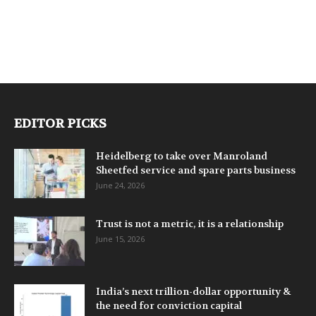
EDITOR PICKS
Heidelberg to take over Manroland
Sheetfed service and spare parts business
June 24, 2026
Trust is not a metric, it is a relationship
June 15, 2026
India’s next trillion-dollar opportunity &
the need for conviction capital