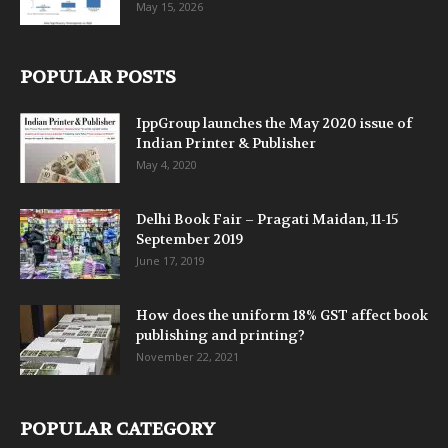
May 15, 2026
POPULAR POSTS
IppGroup launches the May 2020 issue of
Indian Printer & Publisher
May 4, 2020
Delhi Book Fair – Pragati Maidan, 11-15
September 2019
June 17, 2019
How does the uniform 18% GST affect book
publishing and printing?
November 22, 2021
POPULAR CATEGORY