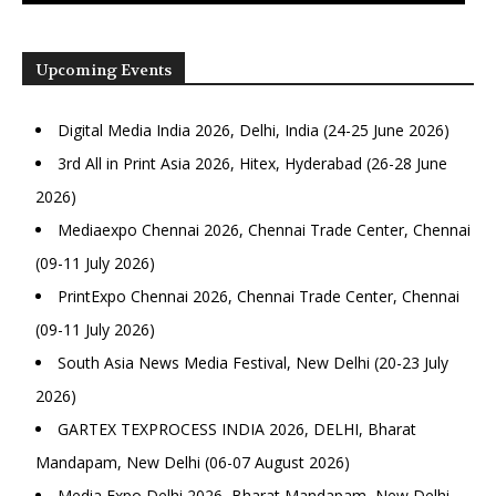
Upcoming Events
Digital Media India 2026, Delhi, India (24-25 June 2026)
3rd All in Print Asia 2026, Hitex, Hyderabad (26-28 June
2026)
Mediaexpo Chennai 2026, Chennai Trade Center, Chennai
(09-11 July 2026)
PrintExpo Chennai 2026, Chennai Trade Center, Chennai
(09-11 July 2026)
South Asia News Media Festival, New Delhi (20-23 July
2026)
GARTEX TEXPROCESS INDIA 2026, DELHI, Bharat
Mandapam, New Delhi (06-07 August 2026)
Media Expo Delhi 2026, Bharat Mandapam, New Delhi