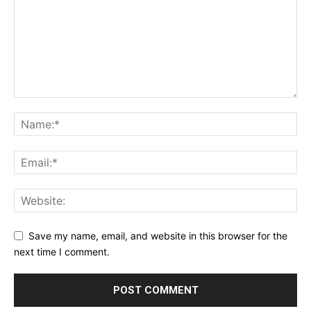
Save my name, email, and website in this browser for the
next time I comment.