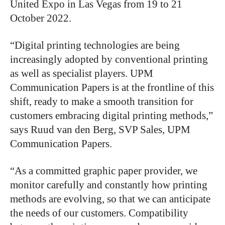
United Expo in Las Vegas from 19 to 21
October 2022.
“Digital printing technologies are being
increasingly adopted by conventional printing
as well as specialist players. UPM
Communication Papers is at the frontline of this
shift, ready to make a smooth transition for
customers embracing digital printing methods,”
says Ruud van den Berg, SVP Sales, UPM
Communication Papers.
“As a committed graphic paper provider, we
monitor carefully and constantly how printing
methods are evolving, so that we can anticipate
the needs of our customers. Compatibility