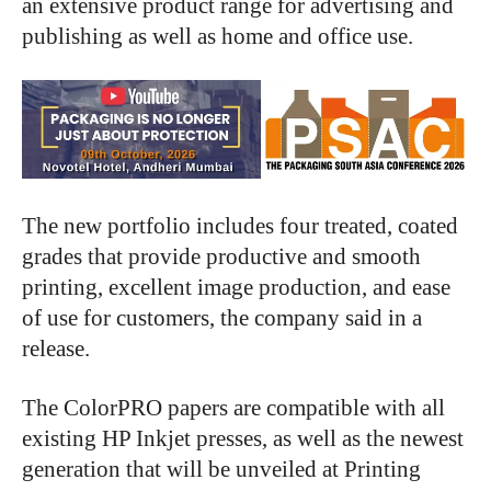
an extensive product range for advertising and
publishing as well as home and office use.
The new portfolio includes four treated, coated
grades that provide productive and smooth
printing, excellent image production, and ease
of use for customers, the company said in a
release.
The ColorPRO papers are compatible with all
existing HP Inkjet presses, as well as the newest
generation that will be unveiled at Printing