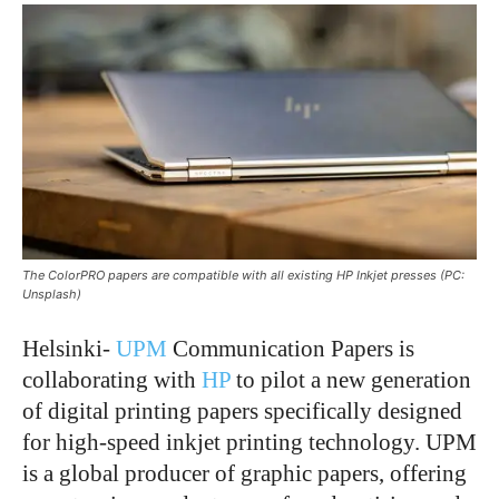
The ColorPRO papers are compatible with all existing HP Inkjet presses (PC:
Unsplash)
Helsinki-
UPM
Communication Papers is
collaborating with
HP
to pilot a new generation
of digital printing papers specifically designed
for high-speed inkjet printing technology. UPM
is a global producer of graphic papers, offering