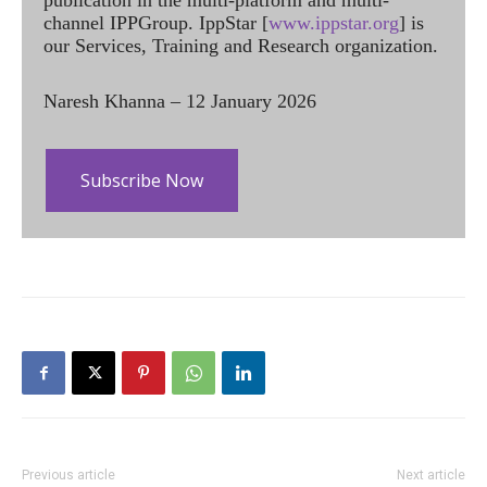
publication in the multi-platform and multi-
channel IPPGroup. IppStar [
www.ippstar.org
] is
our Services, Training and Research organization.
Naresh Khanna – 12 January 2026
Subscribe Now
Previous article
Next article