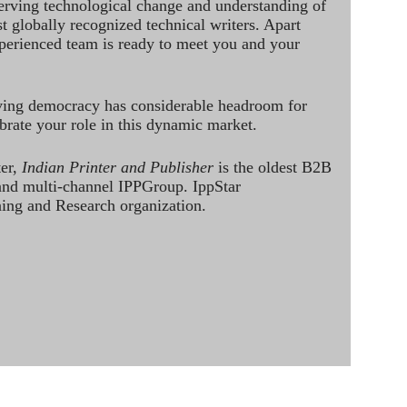
rving technological change and understanding of
st globally recognized technical writers. Apart
perienced team is ready to meet you and your
ving democracy has considerable headroom for
brate your role in this dynamic market.
ter,
Indian Printer and Publisher
is the oldest B2B
 and multi-channel IPPGroup. IppStar
ining and Research organization.