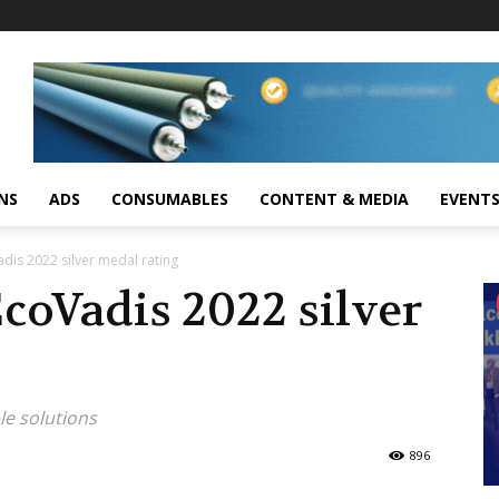
NS
ADS
CONSUMABLES
CONTENT & MEDIA
EVENT
dis 2022 silver medal rating
coVadis 2022 silver
le solutions
896