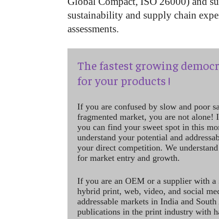
Global Compact, ISO 26000) and sup
sustainability and supply chain exper
assessments.
The fastest growing democr
for your products !
If you are confused by slow and poor s
fragmented market, you are not alone! If
you can find your sweet spot in this mo
understand your potential and addressab
your direct competition. We understand
for market entry and growth.
If you are an OEM or a supplier with a 
hybrid print, web, video, and social me
addressable markets in India and South
publications in the print industry with 