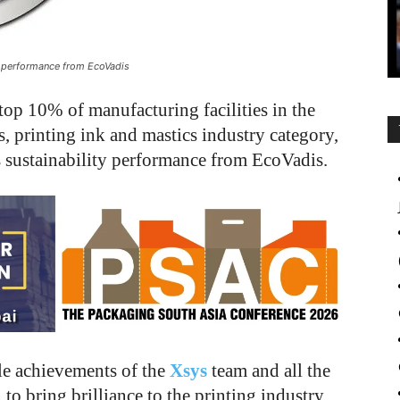
ity performance from EcoVadis
top 10% of manufacturing facilities in the
s, printing ink and mastics industry category,
its sustainability performance from EcoVadis.
le achievements of the
Xsys
team and all the
to bring brilliance to the printing industry