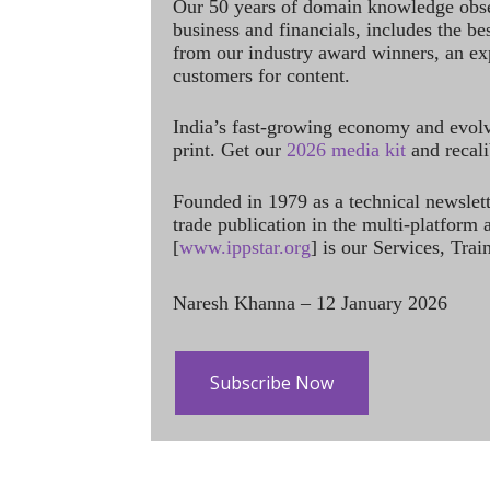
Our 50 years of domain knowledge obse
business and financials, includes the be
from our industry award winners, an ex
customers for content.
India’s fast-growing economy and evol
print. Get our
2026 media kit
and recali
Founded in 1979 as a technical newslet
trade publication in the multi-platform
[
www.ippstar.org
] is our Services, Tra
Naresh Khanna – 12 January 2026
Subscribe Now