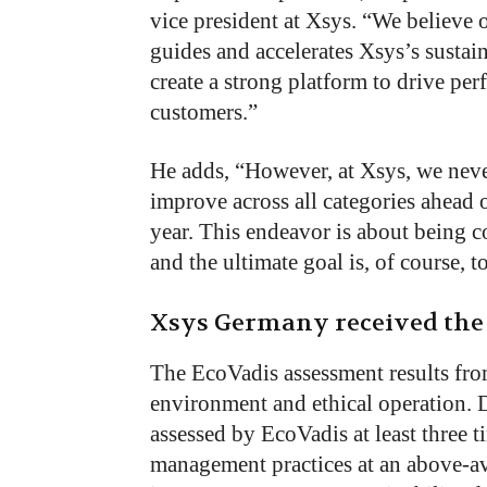
vice president at Xsys. “We believe 
guides and accelerates Xsys’s sustain
create a strong platform to drive pe
customers.”
He adds, “However, at Xsys, we never
improve across all categories ahead 
year. This endeavor is about being c
and the ultimate goal is, of course, 
Xsys Germany received the
The EcoVadis assessment results fr
environment and ethical operation. 
assessed by EcoVadis at least three t
management practices at an above-a