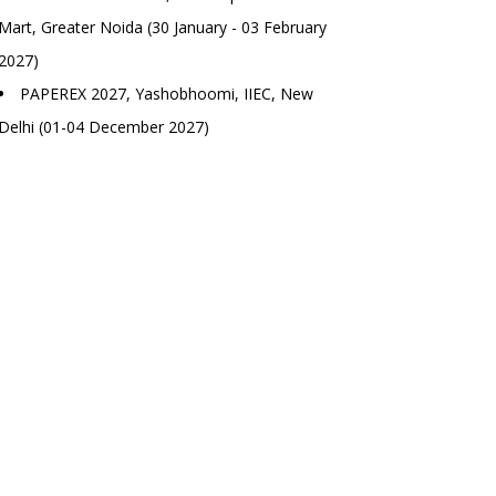
Mart, Greater Noida (30 January - 03 February
2027)
PAPEREX 2027, Yashobhoomi, IIEC, New
Delhi (01-04 December 2027)