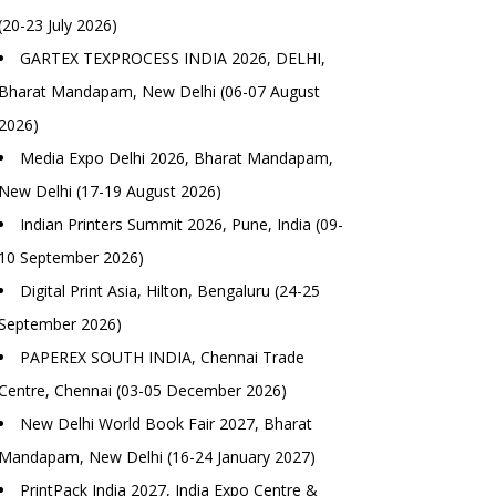
(20-23 July 2026)
GARTEX TEXPROCESS INDIA 2026, DELHI,
Bharat Mandapam, New Delhi (06-07 August
2026)
Media Expo Delhi 2026, Bharat Mandapam,
New Delhi (17-19 August 2026)
Indian Printers Summit 2026, Pune, India (09-
10 September 2026)
Digital Print Asia, Hilton, Bengaluru (24-25
September 2026)
PAPEREX SOUTH INDIA, Chennai Trade
Centre, Chennai (03-05 December 2026)
New Delhi World Book Fair 2027, Bharat
Mandapam, New Delhi (16-24 January 2027)
PrintPack India 2027, India Expo Centre &