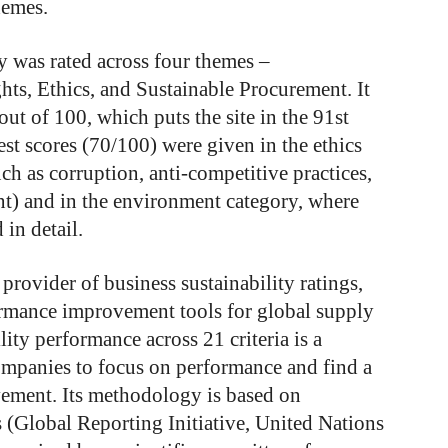
hemes.
y was rated across four themes –
s, Ethics, and Sustainable Procurement. It
out of 100, which puts the site in the 91st
gest scores (70/100) were given in the ethics
ch as corruption, anti-competitive practices,
t) and in the environment category, where
in detail.
provider of business sustainability ratings,
formance improvement tools for global supply
ity performance across 21 criteria is a
companies to focus on performance and find a
vement. Its methodology is based on
s (Global Reporting Initiative, United Nations