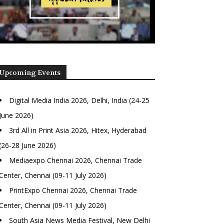
Upcoming Events
Digital Media India 2026, Delhi, India (24-25
June 2026)
3rd All in Print Asia 2026, Hitex, Hyderabad
(26-28 June 2026)
Mediaexpo Chennai 2026, Chennai Trade
Center, Chennai (09-11 July 2026)
PrintExpo Chennai 2026, Chennai Trade
Center, Chennai (09-11 July 2026)
South Asia News Media Festival, New Delhi