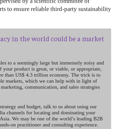
ervised by a scientific committee of
ts to ensure reliable third-party sustainability
acy in the world could be a market
ales to a seemingly large but immensely noisy and
 your product is great, or viable, or appropriate,
re than US$ 4.3 trillion economy. The trick is to
le markets, which we can help with in light of
 marketing, communication, and sales strategies
strategy and budget, talk to us about using our
dia channels for locating and dominating your
 Asia. We may be one of the world’s leading B2B
hands-on practitioner and consulting experience.