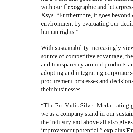
with our flexographic and letterpress
Xsys. “Furthermore, it goes beyond 
environment by evaluating our dedica
human rights.”
With sustainability increasingly vi
source of competitive advantage, the
and transparency around products an
adopting and integrating corporate so
procurement processes and decision
their businesses.
“The EcoVadis Silver Medal rating g
we as a company stand in our sustai
the industry and above all also gives
improvement potential,” explains
Fr