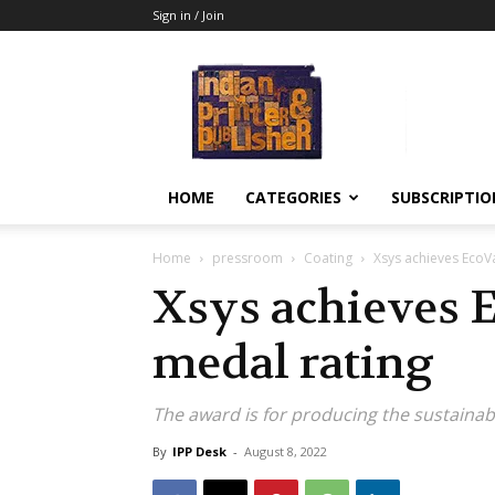
Sign in / Join
Indian
Printer
&
Publisher
HOME
CATEGORIES
SUBSCRIPTIO
Home
pressroom
Coating
Xsys achieves EcoVa
Xsys achieves E
medal rating
The award is for producing the sustainab
By
IPP Desk
-
August 8, 2022