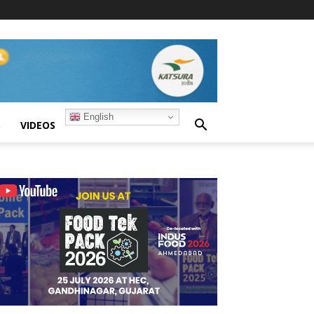
English
S
VIDEOS