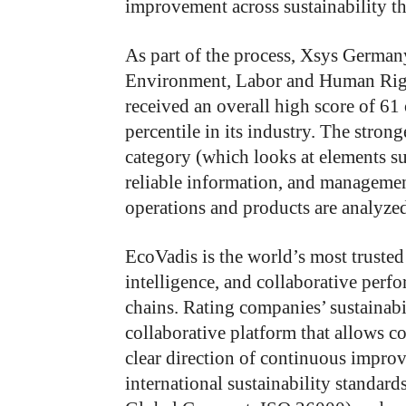
improvement across sustainability t
As part of the process, Xsys German
Environment, Labor and Human Right
received an overall high score of 61 
percentile in its industry. The stron
category (which looks at elements su
reliable information, and managemen
operations and products are analyzed 
EcoVadis is the world’s most trusted 
intelligence, and collaborative per
chains. Rating companies’ sustainabil
collaborative platform that allows 
clear direction of continuous impro
international sustainability standard