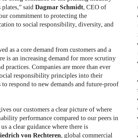
 plates,” said
Dagmar Schmidt
, CEO of
our commitment to protecting the
tion to social responsibility, diversity, and
ewed as a core demand from customers and a
re is an increasing demand for more scrutiny
d practices. Companies are more than ever
cial responsibility principles into their
s to respond to new demands and future-proof
ives our customers a clear picture of where
nability performance compared to our peers in
 us a clear guidance where there is
iedrich von Rechteren
, global commercial