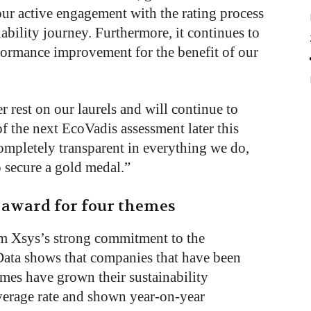
our active engagement with the rating process
ability journey. Furthermore, it continues to
rformance improvement for the benefit of our
 rest on our laurels and will continue to
of the next EcoVadis assessment later this
ompletely transparent in everything we do,
to secure a gold medal.”
 award for four themes
om Xsys’s strong commitment to the
Data shows that companies that have been
imes have grown their sustainability
verage rate and shown year-on-year