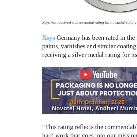
Xsys has received a silver medal rating for its sustainabil
Xsys
Germany has been rated in the 
paints, varnishes and similar coating
receiving a silver medal rating for 
“This rating reflects the commendab
hard work that goes into our mission 