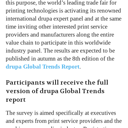
this purpose, the world’s leading trade fair for
printing technologies is activating its renowned
international drupa expert panel and at the same
time inviting other interested print service
providers and manufacturers along the entire
value chain to participate in this worldwide
industry panel. The results are expected to be
published in autumn as the 8th edition of the
drupa Global Trends Report
.
Participants will receive the full
version of drupa Global Trends
report
The survey is aimed specifically at executives
and experts from print service providers and the