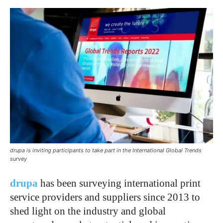
drupa is inviting participants to take part in the International Global Trends
survey
drupa
has been surveying international print
service providers and suppliers since 2013 to
shed light on the industry and global