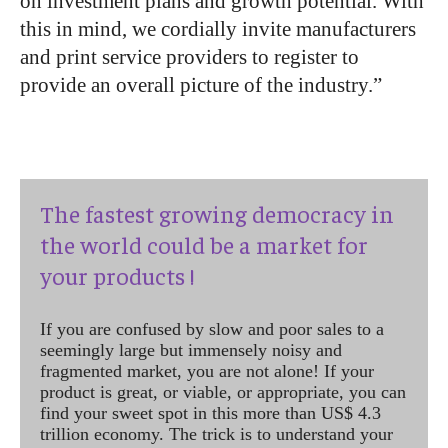
on investment plans and growth potential. With
this in mind, we cordially invite manufacturers
and print service providers to register to
provide an overall picture of the industry.”
The fastest growing democracy in
the world could be a market for
your products !
If you are confused by slow and poor sales to a
seemingly large but immensely noisy and
fragmented market, you are not alone! If your
product is great, or viable, or appropriate, you can
find your sweet spot in this more than US$ 4.3
trillion economy. The trick is to understand your