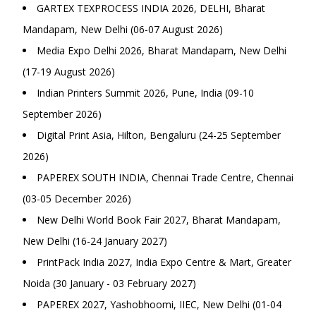
GARTEX TEXPROCESS INDIA 2026, DELHI, Bharat
Mandapam, New Delhi (06-07 August 2026)
Media Expo Delhi 2026, Bharat Mandapam, New Delhi
(17-19 August 2026)
Indian Printers Summit 2026, Pune, India (09-10
September 2026)
Digital Print Asia, Hilton, Bengaluru (24-25 September
2026)
PAPEREX SOUTH INDIA, Chennai Trade Centre, Chennai
(03-05 December 2026)
New Delhi World Book Fair 2027, Bharat Mandapam,
New Delhi (16-24 January 2027)
PrintPack India 2027, India Expo Centre & Mart, Greater
Noida (30 January - 03 February 2027)
PAPEREX 2027, Yashobhoomi, IIEC, New Delhi (01-04