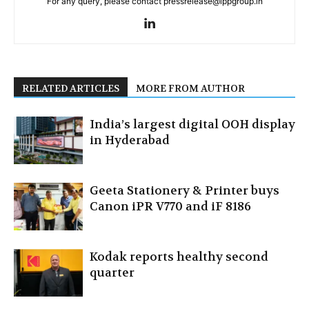
For any query, please contact pressrelease@ippgroup.in
RELATED ARTICLES
MORE FROM AUTHOR
India’s largest digital OOH display
in Hyderabad
Geeta Stationery & Printer buys
Canon iPR V770 and iF 8186
Kodak reports healthy second
quarter