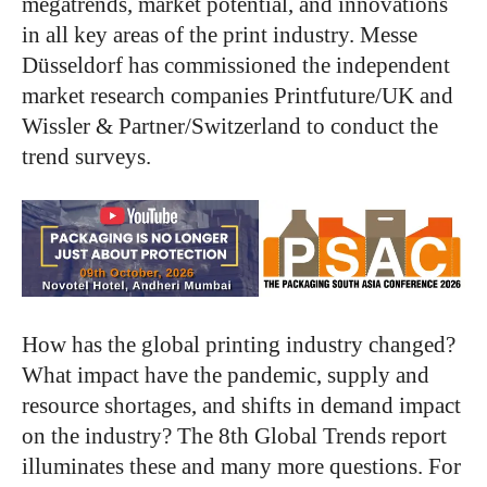
megatrends, market potential, and innovations
in all key areas of the print industry. Messe
Düsseldorf has commissioned the independent
market research companies Printfuture/UK and
Wissler & Partner/Switzerland to conduct the
trend surveys.
How has the global printing industry changed?
What impact have the pandemic, supply and
resource shortages, and shifts in demand impact
on the industry? The 8th Global Trends report
illuminates these and many more questions. For