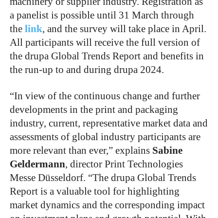
machinery or supplier industry. Registration as
a panelist is possible until 31 March through
the
link
, and the survey will take place in April.
All participants will receive the full version of
the drupa Global Trends Report and benefits in
the run-up to and during drupa 2024.
“In view of the continuous change and further
developments in the print and packaging
industry, current, representative market data and
assessments of global industry participants are
more relevant than ever,” explains
Sabine
Geldermann
, director Print Technologies
Messe Düsseldorf. “The drupa Global Trends
Report is a valuable tool for highlighting
market dynamics and the corresponding impact