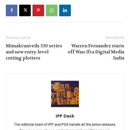
Previous article
Next article
Mimaki unveils 330 series
Warren Fernandez starts
and new entry-level
off Wan-Ifra Digital Media
cutting plotters
India
IPP Desk
The editorial team of IPP and PSA handle all the press releases.