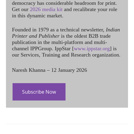
democracy has considerable headroom for print.
Get our
2026 media kit
and recalibrate your role
in this dynamic market.
Founded in 1979 as a technical newsletter,
Indian
Printer and Publisher
is the oldest B2B trade
publication in the multi-platform and multi-
channel IPPGroup. IppStar [
www.ippstar.org
] is
our Services, Training and Research organization.
Naresh Khanna – 12 January 2026
Subscribe Now