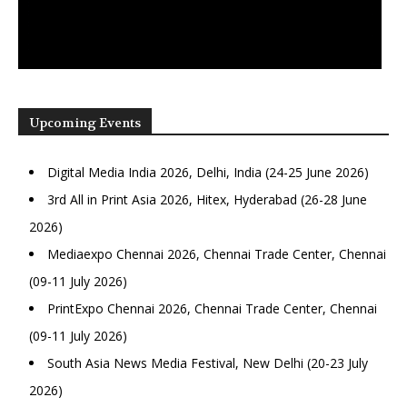
Upcoming Events
Digital Media India 2026, Delhi, India (24-25 June 2026)
3rd All in Print Asia 2026, Hitex, Hyderabad (26-28 June
2026)
Mediaexpo Chennai 2026, Chennai Trade Center, Chennai
(09-11 July 2026)
PrintExpo Chennai 2026, Chennai Trade Center, Chennai
(09-11 July 2026)
South Asia News Media Festival, New Delhi (20-23 July
2026)