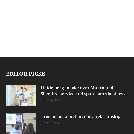
EDITOR PICKS
Heidelberg to take over Manroland
Sheetfed service and spare parts business
June 24, 2026
Trust is not a metric, it is a relationship
June 15, 2026