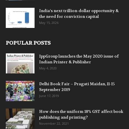
India’s next trillion-dollar opportunity &
the need for conviction capital
May 15, 2026
POPULAR POSTS
IppGroup launches the May 2020 issue of
Indian Printer & Publisher
May 4, 2020
Delhi Book Fair – Pragati Maidan, 11-15
September 2019
June 17, 2019
How does the uniform 18% GST affect book
publishing and printing?
November 22, 2021