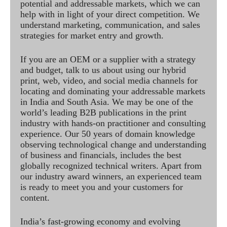
potential and addressable markets, which we can
help with in light of your direct competition. We
understand marketing, communication, and sales
strategies for market entry and growth.
If you are an OEM or a supplier with a strategy
and budget, talk to us about using our hybrid
print, web, video, and social media channels for
locating and dominating your addressable markets
in India and South Asia. We may be one of the
world’s leading B2B publications in the print
industry with hands-on practitioner and consulting
experience. Our 50 years of domain knowledge
observing technological change and understanding
of business and financials, includes the best
globally recognized technical writers. Apart from
our industry award winners, an experienced team
is ready to meet you and your customers for
content.
India’s fast-growing economy and evolving