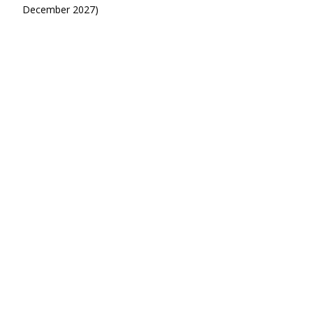
December 2027)