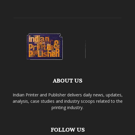
ABOUT US
Indian Printer and Publisher delivers daily news, updates,
analysis, case studies and industry scoops related to the
printing industry.
FOLLOW US