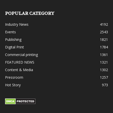
POPULAR CATEGORY
Industry News
4192
Events
2543
Publishing
1821
Digital Print
1784
Commercial printing
1361
FEATURED NEWS
1321
Content & Media
1302
Pressroom
1257
Hot Story
973