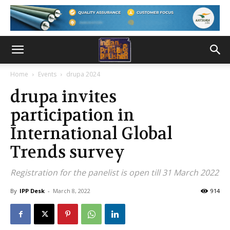
Home
Events
drupa 2024
drupa invites
participation in
International Global
Trends survey
Registration for the panelist is open till 31 March 2022
By
IPP Desk
-
March 8, 2022
914