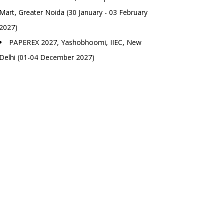
Mart, Greater Noida (30 January - 03 February
2027)
PAPEREX 2027, Yashobhoomi, IIEC, New
Delhi (01-04 December 2027)