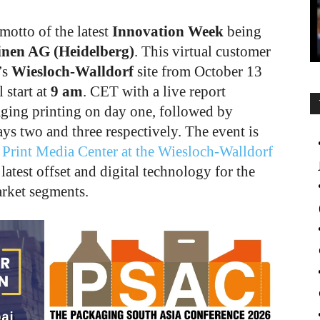
 motto of the latest
Innovation Week
being
nen AG (Heidelberg)
. This virtual customer
’s
Wiesloch-Walldorf
site from October 13
start at
9 am
. CET with a live report
aging printing on day one, followed by
ays two and three respectively. The event is
 Print Media Center at the Wiesloch-Walldorf
atest offset and digital technology for the
rket segments.