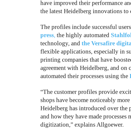
have improved their performance and
the latest Heidelberg innovations to 
The profiles include successful user
press
,
the highly automated
Stahlfo
technology, and
the Versafire digit
flexible applications, especially in s
printing companies that have boosted
agreement with Heidelberg, and on 
automated their processes using the
“The customer profiles provide excit
shops have become noticeably more 
Heidelberg has introduced over the 
and how they have made processes mo
digitization,” explains Allgoewer.