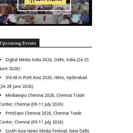
Upcoming Events
Digital Media India 2026, Delhi, India (24-25
June 2026)
3rd All in Print Asia 2026, Hitex, Hyderabad
(26-28 June 2026)
Mediaexpo Chennai 2026, Chennai Trade
Center, Chennai (09-11 July 2026)
PrintExpo Chennai 2026, Chennai Trade
Center, Chennai (09-11 July 2026)
South Asia News Media Festival, New Delhi