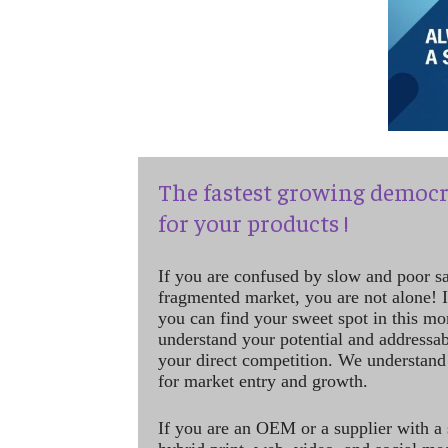
The fastest growing democr
for your products !
If you are confused by slow and poor s
fragmented market, you are not alone! If
you can find your sweet spot in this mo
understand your potential and addressab
your direct competition. We understand
for market entry and growth.
If you are an OEM or a supplier with a 