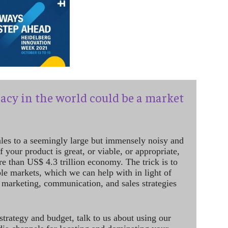
acy in the world could be a market
ales to a seemingly large but immensely noisy and
 your product is great, or viable, or appropriate,
re than US$ 4.3 trillion economy. The trick is to
le markets, which we can help with in light of
 marketing, communication, and sales strategies
strategy and budget, talk to us about using our