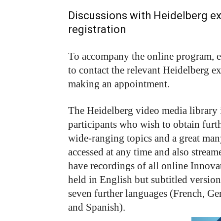
Discussions with Heidelberg exp
registration
To accompany the online program, ex
to contact the relevant Heidelberg e
making an appointment.
The Heidelberg video media library 
participants who wish to obtain furt
wide-ranging topics and a great man
accessed at any time and also streamed
have recordings of all online Innova
held in English but subtitled versions
seven further languages (French, Ger
and Spanish).