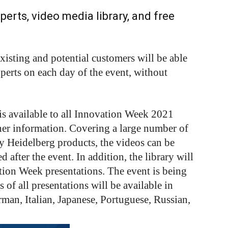
erts, video media library, and free
isting and potential customers will be able
xperts on each day of the event, without
is available to all Innovation Week 2021
her information. Covering a large number of
y Heidelberg products, the videos can be
 after the event. In addition, the library will
tion Week presentations. The event is being
 of all presentations will be available in
man, Italian, Japanese, Portuguese, Russian,