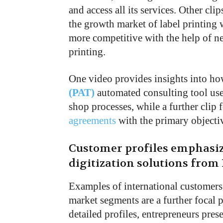
and access all its services. Other c
the growth market of label printing 
more competitive with the help of ne
printing.
One video provides insights into h
(PAT)
automated consulting tool uses
shop processes, while a further clip 
agreements
with the primary objectiv
Customer profiles emphasize
digitization solutions from
Examples of international customers
market segments are a further focal po
detailed profiles, entrepreneurs pre