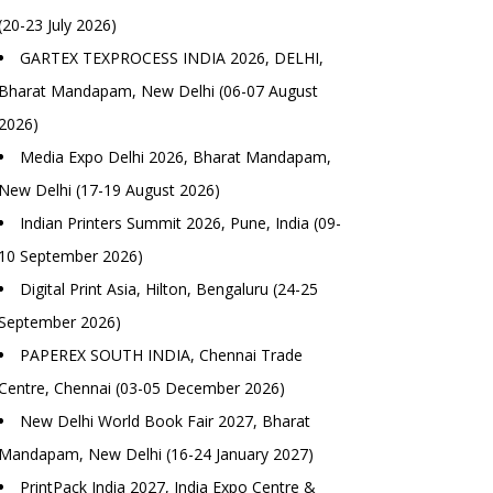
(20-23 July 2026)
GARTEX TEXPROCESS INDIA 2026, DELHI,
Bharat Mandapam, New Delhi (06-07 August
2026)
Media Expo Delhi 2026, Bharat Mandapam,
New Delhi (17-19 August 2026)
Indian Printers Summit 2026, Pune, India (09-
10 September 2026)
Digital Print Asia, Hilton, Bengaluru (24-25
September 2026)
PAPEREX SOUTH INDIA, Chennai Trade
Centre, Chennai (03-05 December 2026)
New Delhi World Book Fair 2027, Bharat
Mandapam, New Delhi (16-24 January 2027)
PrintPack India 2027, India Expo Centre &