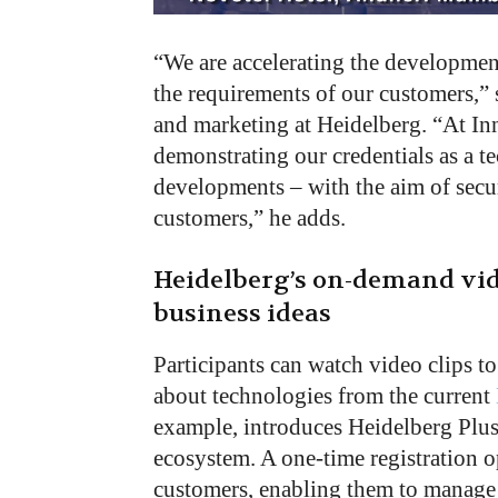
“We are accelerating the development 
the requirements of our customers,”
and marketing at Heidelberg. “At I
demonstrating our credentials as a t
developments – with the aim of secur
customers,” he adds.
Heidelberg’s on-demand vid
business ideas
Participants can watch video clips to
about technologies from the current
example, introduces Heidelberg Plus,
ecosystem. A one-time registration o
customers, enabling them to manage 