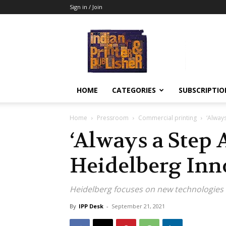
Sign in / Join
Indian
Printer
&
Publisher
HOME
CATEGORIES
SUBSCRIPTIO
Home
Pressroom
Commercial printing
‘Alway
‘Always a Step
Heidelberg Inn
Heidelberg focuses on new technologies 
By
IPP Desk
-
September 21, 2021