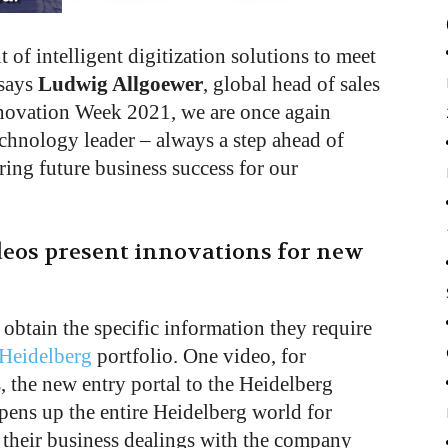
of intelligent digitization solutions to meet
 says
Ludwig Allgoewer
, global head of sales
nnovation Week 2021, we are once again
echnology leader – always a step ahead of
ing future business success for our
eos present innovations for new
 obtain the specific information they require
Heidelberg
portfolio. One video, for
 the new entry portal to the Heidelberg
pens up the entire Heidelberg world for
their business dealings with the company