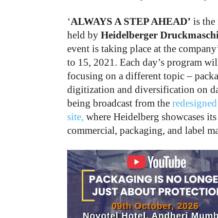
‘
ALWAYS A STEP AHEAD’
is the
held by
Heidelberger Druckmaschi
event is taking place at the company
to 15, 2021. Each day’s program will 
focusing on a different topic – pack
digitization and diversification on d
being broadcast from the
redesigned
site,
where Heidelberg showcases its l
commercial, packaging, and label ma