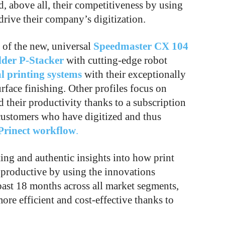
, above all, their competitiveness by using
drive their company’s digitization.
s of the new, universal
Speedmaster CX 104
lder P-Stacker
with cutting-edge robot
al printing systems
with their exceptionally
urface finishing. Other profiles focus on
 their productivity thanks to a subscription
customers who have digitized and thus
Prinect workflow
.
ing and authentic insights into how print
productive by using the innovations
past 18 months across all market segments,
re efficient and cost-effective thanks to