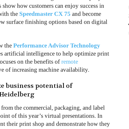
lips show how customers can enjoy success in
with the
Speedmaster CX 75
and become
w surface finishing options based on digital
ow the
Performance Advisor Technology
 artificial intelligence to help optimize print
focuses on the benefits of
remote
e of increasing machine availability.
 business potential of
 Heidelberg
 from the commercial, packaging, and label
int of this year’s virtual presentations. In
sent their print shop and demonstrate how they