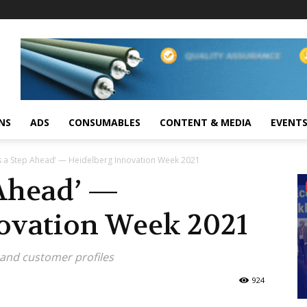
NS
ADS
CONSUMABLES
CONTENT & MEDIA
EVENT
s a Step Ahead’ — Heidelberg Innovation Week 2021
 Ahead’ —
ovation Week 2021
and customer profiles
924