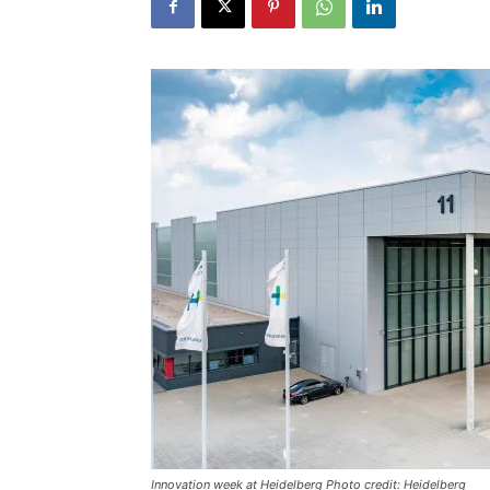
Innovation week at Heidelberg Photo credit: Heidelberg