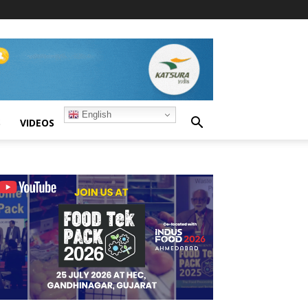
English
S
VIDEOS