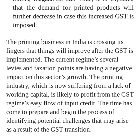
that the demand for printed products will
further decrease in case this increased GST is
imposed.
The printing business in India is crossing its
fingers that things will improve after the GST is
implemented. The current regime’s several
levies and taxation points are having a negative
impact on this sector’s growth. The printing
industry, which is now suffering from a lack of
working capital, is likely to profit from the GST
regime’s easy flow of input credit. The time has
come to prepare and begin the process of
identifying potential challenges that may arise
as a result of the GST transition.