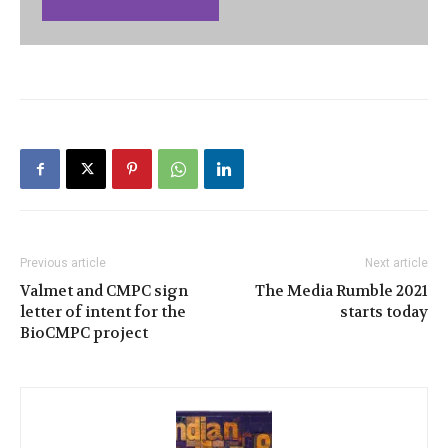
Previous article
Next article
Valmet and CMPC sign
The Media Rumble 2021
letter of intent for the
starts today
BioCMPC project