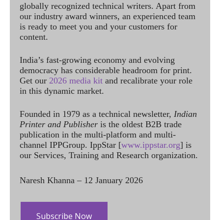
globally recognized technical writers. Apart from
our industry award winners, an experienced team
is ready to meet you and your customers for
content.
India’s fast-growing economy and evolving
democracy has considerable headroom for print.
Get our
2026 media kit
and recalibrate your role
in this dynamic market.
Founded in 1979 as a technical newsletter,
Indian
Printer and Publisher
is the oldest B2B trade
publication in the multi-platform and multi-
channel IPPGroup. IppStar [
www.ippstar.org
] is
our Services, Training and Research organization.
Naresh Khanna – 12 January 2026
Subscribe Now