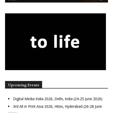
Upcoming Events
Digital Media India 2026, Delhi, India (24-25 June 2026)
3rd All in Print Asia 2026, Hitex, Hyderabad (26-28 June