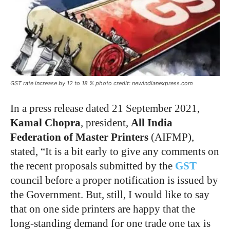
GST rate increase by 12 to 18 % photo credit: newindianexpress.com
In a press release dated 21 September 2021,
Kamal Chopra
, president,
All India
Federation of Master Printers
(AIFMP),
stated, “It is a bit early to give any comments on
the recent proposals submitted by the
GST
council before a proper notification is issued by
the Government. But, still, I would like to say
that on one side printers are happy that the
long-standing demand for one trade one tax is