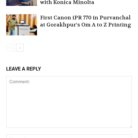
with Konica Minolta
First Canon iPR 770 in Purvanchal
at Gorakhpur’s Om A to Z Printing
LEAVE A REPLY