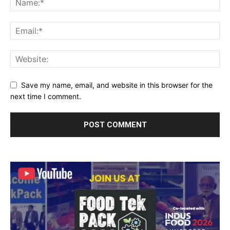
Save my name, email, and website in this browser for the
next time I comment.