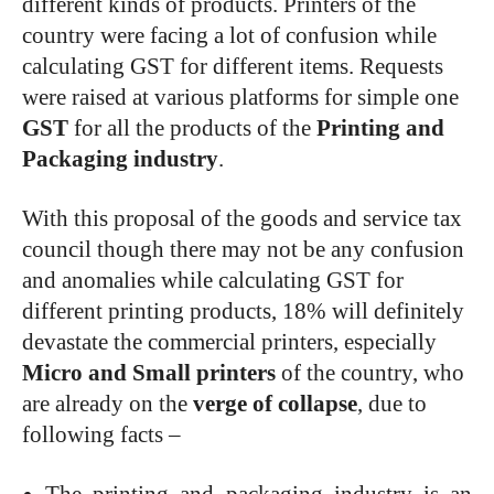
different kinds of products. Printers of the
country were facing a lot of confusion while
calculating GST for different items. Requests
were raised at various platforms for simple one
GST
for all the products of the
Printing and
Packaging industry
.
With this proposal of the goods and service tax
council though there may not be any confusion
and anomalies while calculating GST for
different printing products, 18% will definitely
devastate the commercial printers, especially
Micro and Small printers
of the country, who
are already on the
verge of collapse
, due to
following facts –
The printing and packaging industry is an