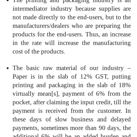
intermediator industry because supplies are
not made directly to the end-users, but to the
manufacturers/dealers who are preparing the
products for the end-users. Thus, an increase
in the rate will increase the manufacturing
cost of the products.
The basic raw material of our industry –
Paper is in the slab of 12% GST, putting
printing and packaging in the slab of 18%
virtually mean[s], payment of 6% from the
pocket, after claiming the input credit, till the
payment is received from the customer. In
these days of slow business and delayed
payments, sometimes more than 90 days, the
additional 6% will be an added burden and