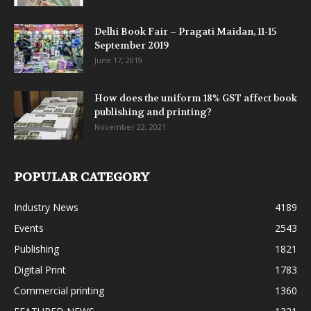
Delhi Book Fair – Pragati Maidan, 11-15
September 2019
June 17, 2019
How does the uniform 18% GST affect book
publishing and printing?
November 22, 2021
POPULAR CATEGORY
Industry News
4189
Events
2543
Publishing
1821
Digital Print
1783
Commercial printing
1360