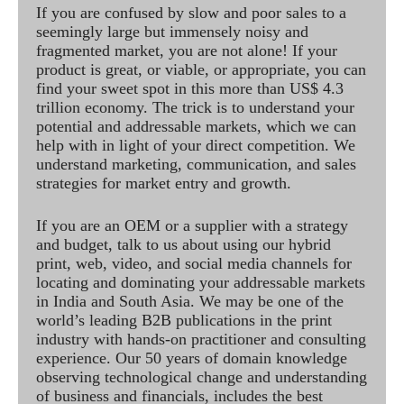
If you are confused by slow and poor sales to a
seemingly large but immensely noisy and
fragmented market, you are not alone! If your
product is great, or viable, or appropriate, you can
find your sweet spot in this more than US$ 4.3
trillion economy. The trick is to understand your
potential and addressable markets, which we can
help with in light of your direct competition. We
understand marketing, communication, and sales
strategies for market entry and growth.
If you are an OEM or a supplier with a strategy
and budget, talk to us about using our hybrid
print, web, video, and social media channels for
locating and dominating your addressable markets
in India and South Asia. We may be one of the
world’s leading B2B publications in the print
industry with hands-on practitioner and consulting
experience. Our 50 years of domain knowledge
observing technological change and understanding
of business and financials, includes the best