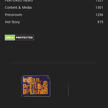
FEATURED NEWS
1321
Content & Media
1301
Pressroom
1256
Hot Story
973