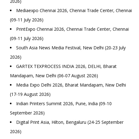
2026)
Mediaexpo Chennai 2026, Chennai Trade Center, Chennai
(09-11 July 2026)
PrintExpo Chennai 2026, Chennai Trade Center, Chennai
(09-11 July 2026)
South Asia News Media Festival, New Delhi (20-23 July
2026)
GARTEX TEXPROCESS INDIA 2026, DELHI, Bharat
Mandapam, New Delhi (06-07 August 2026)
Media Expo Delhi 2026, Bharat Mandapam, New Delhi
(17-19 August 2026)
Indian Printers Summit 2026, Pune, India (09-10
September 2026)
Digital Print Asia, Hilton, Bengaluru (24-25 September
2026)