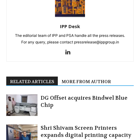
IPP Desk
The editorial team of IPP and PSA handle all the press releases.
For any query, please contact pressrelease@ippgroup.in
RELATED ARTICLES
MORE FROM AUTHOR
DG Offset acquires Bindwel Blue
Chip
Shri Shivam Screen Printers
expands digital printing capacity