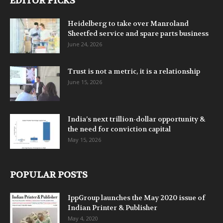
EDITOR PICKS
Heidelberg to take over Manroland
Sheetfed service and spare parts business
June 24, 2026
Trust is not a metric, it is a relationship
June 15, 2026
India’s next trillion-dollar opportunity &
the need for conviction capital
May 15, 2026
POPULAR POSTS
IppGroup launches the May 2020 issue of
Indian Printer & Publisher
May 4, 2020