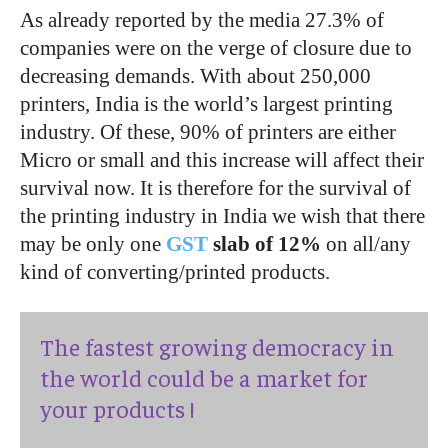
As already reported by the media 27.3% of
companies were on the verge of closure due to
decreasing demands. With about 250,000
printers, India is the world’s largest printing
industry. Of these, 90% of printers are either
Micro or small and this increase will affect their
survival now. It is therefore for the survival of
the printing industry in India we wish that there
may be only one
GST
slab of 12%
on all/any
kind of converting/printed products.
The fastest growing democracy in
the world could be a market for
your products !