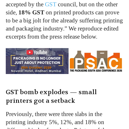
accepted by the
GST
council, but on the other
side,
18% GST
on printed products can prove
to be a big jolt for the already suffering printing
and packaging industry.” We reproduce edited
excerpts from the press release below.
GST bomb explodes — small
printers got a setback
Previously, there were three slabs in the
printing industry 5%, 12%, and 18% on