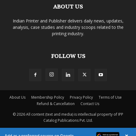
ABOUT US
Indian Printer and Publisher delivers daily news, updates,
analysis, case studies and industry scoops related to the
printing industry.
FOLLOW US
About Us
Membership Policy
Privacy Policy
Terms of Use
Refund & Cancellation
Contact Us
© 2026 All content (text and media) is intellectual property of IPP
Catalog Publications Pvt. Ltd.
×
Add as a preferred source on Google