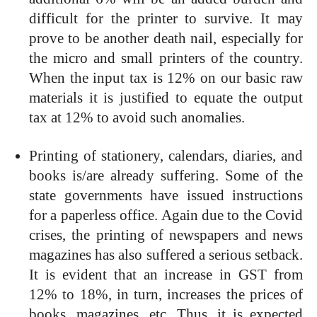
difficult for the printer to survive. It may
prove to be another death nail, especially for
the micro and small printers of the country.
When the input tax is 12% on our basic raw
materials it is justified to equate the output
tax at 12% to avoid such anomalies.
Printing of stationery, calendars, diaries, and
books is/are already suffering. Some of the
state governments have issued instructions
for a paperless office. Again due to the Covid
crises, the printing of newspapers and news
magazines has also suffered a serious setback.
It is evident that an increase in GST from
12% to 18%, in turn, increases the prices of
books, magazines, etc. Thus, it is expected