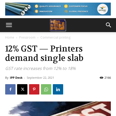
Home
Pressroom
Commercial printing
12% GST — Printers
demand single slab
GST rate increases from 12% to 18%
By
IPP Desk
-
September 22, 2021
2166