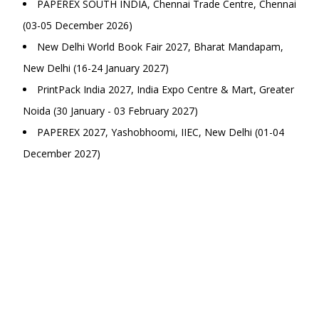
PAPEREX SOUTH INDIA, Chennai Trade Centre, Chennai
(03-05 December 2026)
New Delhi World Book Fair 2027, Bharat Mandapam,
New Delhi (16-24 January 2027)
PrintPack India 2027, India Expo Centre & Mart, Greater
Noida (30 January - 03 February 2027)
PAPEREX 2027, Yashobhoomi, IIEC, New Delhi (01-04
December 2027)