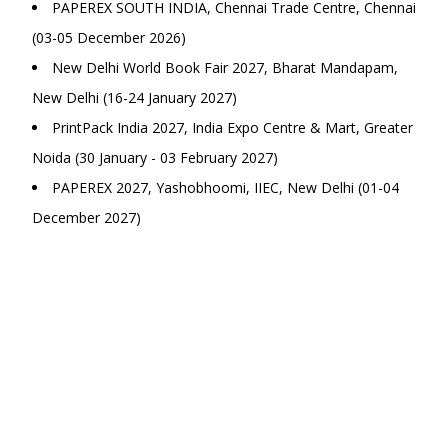
PAPEREX SOUTH INDIA, Chennai Trade Centre, Chennai
(03-05 December 2026)
New Delhi World Book Fair 2027, Bharat Mandapam,
New Delhi (16-24 January 2027)
PrintPack India 2027, India Expo Centre & Mart, Greater
Noida (30 January - 03 February 2027)
PAPEREX 2027, Yashobhoomi, IIEC, New Delhi (01-04
December 2027)