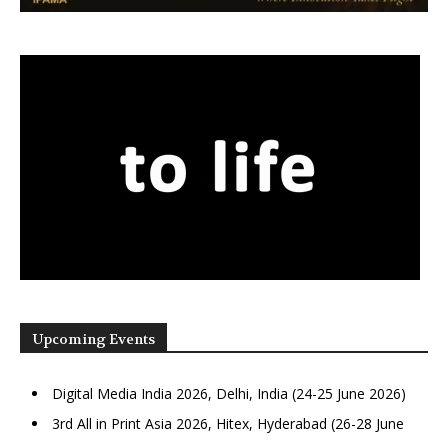
Upcoming Events
Digital Media India 2026, Delhi, India (24-25 June 2026)
3rd All in Print Asia 2026, Hitex, Hyderabad (26-28 June