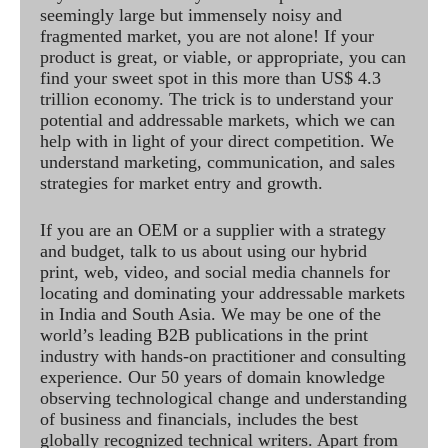
seemingly large but immensely noisy and
fragmented market, you are not alone! If your
product is great, or viable, or appropriate, you can
find your sweet spot in this more than US$ 4.3
trillion economy. The trick is to understand your
potential and addressable markets, which we can
help with in light of your direct competition. We
understand marketing, communication, and sales
strategies for market entry and growth.
If you are an OEM or a supplier with a strategy
and budget, talk to us about using our hybrid
print, web, video, and social media channels for
locating and dominating your addressable markets
in India and South Asia. We may be one of the
world’s leading B2B publications in the print
industry with hands-on practitioner and consulting
experience. Our 50 years of domain knowledge
observing technological change and understanding
of business and financials, includes the best
globally recognized technical writers. Apart from