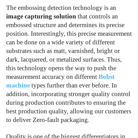
The embossing detection technology is an
image capturing solution
that controls an
embossed structure and determines its precise
position. Interestingly, this precise measurement
can be done on a wide variety of different
substrates such as matt, varnished, bright or
dark, lacquered, or metalized surfaces. Thus,
this technology opens the way to push the
measurement accuracy on different
Bobst
machine
types further than ever before. In
addition, incorporating stronger quality control
during production contributes to ensuring the
best production quality, allowing our customers
to deliver Zero-fault packaging.
Quality is one of the biggest differentiators in