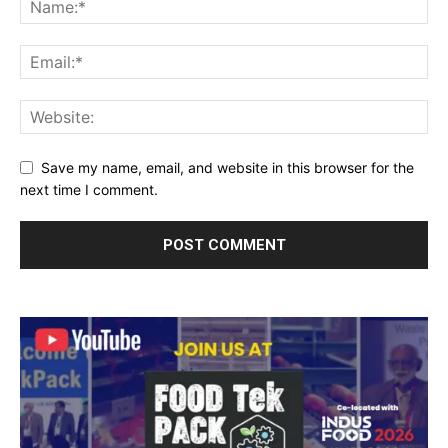
Save my name, email, and website in this browser for the
next time I comment.