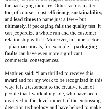
the packaging industry. Other factors matter
too, of course –
cost-efficiency
,
sustainability,
and
lead times
to name just a few – but
ultimately, if packaging fails the quality test, it
can jeopardize a whole run and the customer
relationship with it. Moreover, in some sectors
– pharmaceuticals, for example –
packaging
faults
can have even more significant
commercial consequences.
Matthieu said: “I am thrilled to receive this
award and for my work to be recognized in this
way. It is a testament to the creative team of
people that I work alongside, who have been
involved in the development of the embossing
detection technology and have helped to make