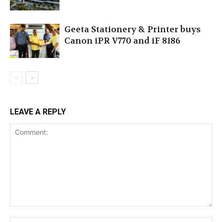
Geeta Stationery & Printer buys
Canon iPR V770 and iF 8186
LEAVE A REPLY