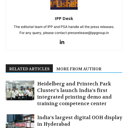
IPP Desk
The editorial team of IPP and PSA handle all the press releases.
For any query, please contact pressrelease@ippgroup.in
RELATED ARTICLES
MORE FROM AUTHOR
Heidelberg and Printech Park
Cluster’s launch India’s first
integrated printing demo and
training competence center
India’s largest digital OOH display
in Hyderabad