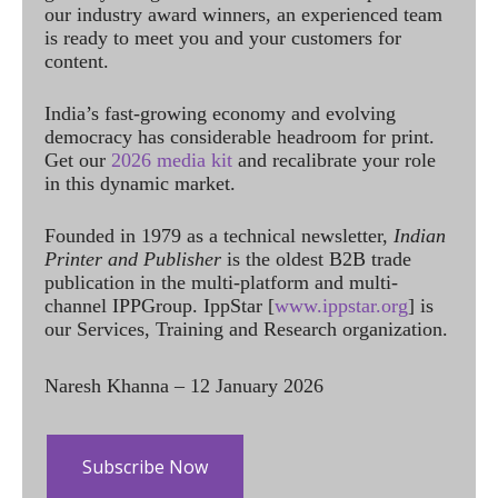
our industry award winners, an experienced team
is ready to meet you and your customers for
content.
India’s fast-growing economy and evolving
democracy has considerable headroom for print.
Get our
2026 media kit
and recalibrate your role
in this dynamic market.
Founded in 1979 as a technical newsletter,
Indian
Printer and Publisher
is the oldest B2B trade
publication in the multi-platform and multi-
channel IPPGroup. IppStar [
www.ippstar.org
] is
our Services, Training and Research organization.
Naresh Khanna – 12 January 2026
Subscribe Now