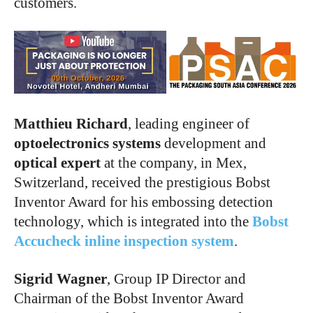
customers.
Matthieu Richard
, leading engineer of
optoelectronics systems
development and
optical expert
at the company, in Mex,
Switzerland, received the prestigious Bobst
Inventor Award for his embossing detection
technology, which is integrated into the
Bobst
Accucheck
inline inspection system
.
Sigrid Wagner
, Group IP Director and
Chairman of the Bobst Inventor Award