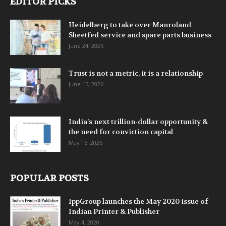
EDITOR PICKS
Heidelberg to take over Manroland
Sheetfed service and spare parts business
June 24, 2026
Trust is not a metric, it is a relationship
June 15, 2026
India’s next trillion-dollar opportunity &
the need for conviction capital
May 15, 2026
POPULAR POSTS
IppGroup launches the May 2020 issue of
Indian Printer & Publisher
May 4, 2020