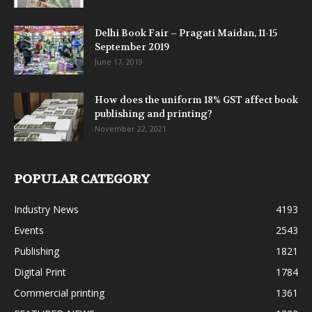
Delhi Book Fair – Pragati Maidan, 11-15
September 2019
June 17, 2019
How does the uniform 18% GST affect book
publishing and printing?
November 22, 2021
POPULAR CATEGORY
Industry News
4193
Events
2543
Publishing
1821
Digital Print
1784
Commercial printing
1361