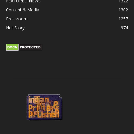
FEATURED NEWS
1322
Content & Media
1302
Pressroom
1257
Hot Story
974