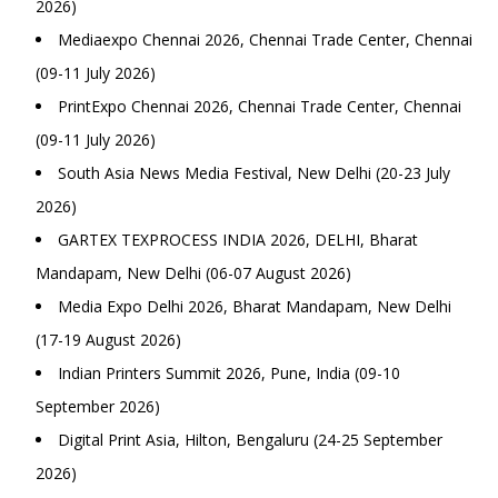
2026)
Mediaexpo Chennai 2026, Chennai Trade Center, Chennai
(09-11 July 2026)
PrintExpo Chennai 2026, Chennai Trade Center, Chennai
(09-11 July 2026)
South Asia News Media Festival, New Delhi (20-23 July
2026)
GARTEX TEXPROCESS INDIA 2026, DELHI, Bharat
Mandapam, New Delhi (06-07 August 2026)
Media Expo Delhi 2026, Bharat Mandapam, New Delhi
(17-19 August 2026)
Indian Printers Summit 2026, Pune, India (09-10
September 2026)
Digital Print Asia, Hilton, Bengaluru (24-25 September
2026)