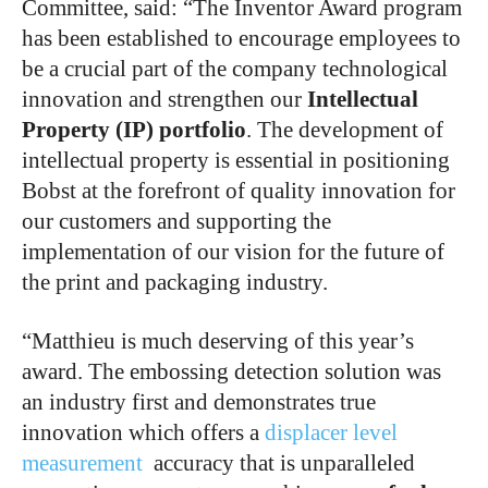
Committee, said: “The Inventor Award program
has been established to encourage employees to
be a crucial part of the company technological
innovation and strengthen our
Intellectual
Property (IP) portfolio
. The development of
intellectual property is essential in positioning
Bobst at the forefront of quality innovation for
our customers and supporting the
implementation of our vision for the future of
the print and packaging industry.
“Matthieu is much deserving of this year’s
award. The embossing detection solution was
an industry first and demonstrates true
innovation which offers a
displacer level
measurement
accuracy that is unparalleled