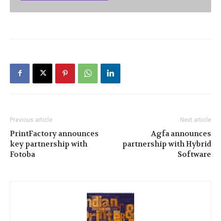
Previous article
Next article
PrintFactory announces
Agfa announces
key partnership with
partnership with Hybrid
Fotoba
Software