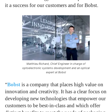
it a success for our customers and for Bobst.
Matthieu Richard, Chief Engineer in charge of
optoelectronic systems development and an optical
expert at Bobst
“
Bobst
is a company that places high value on
innovation and creativity. It has a clear focus on
developing new technologies that empower our
customers to be best-in-class and which offer