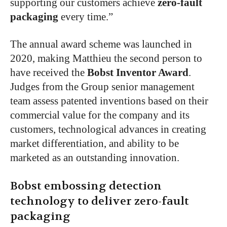
supporting our customers achieve
zero-fault
packaging
every time.”
The annual award scheme was launched in
2020, making Matthieu the second person to
have received the
Bobst Inventor Award
.
Judges from the Group senior management
team assess patented inventions based on their
commercial value for the company and its
customers, technological advances in creating
market differentiation, and ability to be
marketed as an outstanding innovation.
Bobst embossing detection
technology to deliver zero-fault
packaging