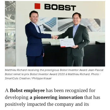
Matthieu Richard receiving the prestigious Bobst Inventor Award Jean-Pascal
Bobst remet le prix Bobst Inventor Award 2020 à Matthieu Richard. Photo :
SmartCuts Creative / Philippe Krauer
A
Bobst employee
has been recognized for
developing
a pioneering innovation
that has
positively impacted the company and its