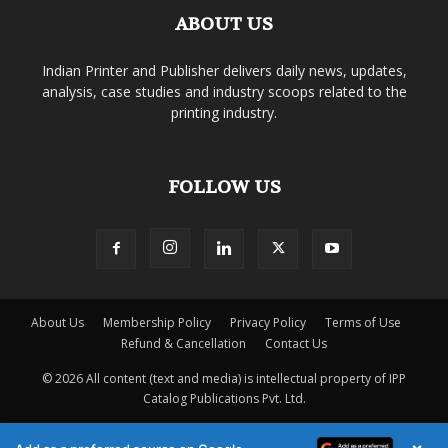
ABOUT US
Indian Printer and Publisher delivers daily news, updates,
analysis, case studies and industry scoops related to the
printing industry.
FOLLOW US
About Us
Membership Policy
Privacy Policy
Terms of Use
Refund & Cancellation
Contact Us
© 2026 All content (text and media) is intellectual property of IPP
Catalog Publications Pvt. Ltd.