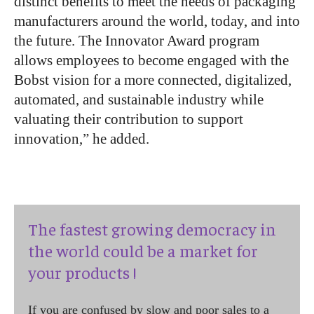
distinct benefits to meet the needs of packaging
manufacturers around the world, today, and into
the future. The Innovator Award program
allows employees to become engaged with the
Bobst vision for a more connected, digitalized,
automated, and sustainable industry while
valuating their contribution to support
innovation,” he added.
The fastest growing democracy in
the world could be a market for
your products !
If you are confused by slow and poor sales to a