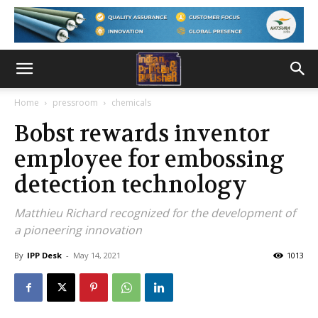
Home
pressroom
chemicals
Bobst rewards inventor
employee for embossing
detection technology
Matthieu Richard recognized for the development of
a pioneering innovation
By
IPP Desk
-
May 14, 2021
1013