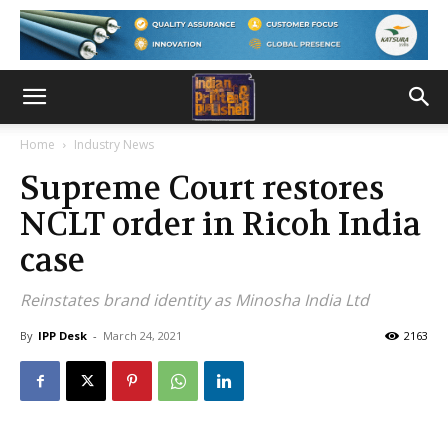
Home
Industry News
Supreme Court restores
NCLT order in Ricoh India
case
Reinstates brand identity as Minosha India Ltd
By
IPP Desk
-
March 24, 2021
2163