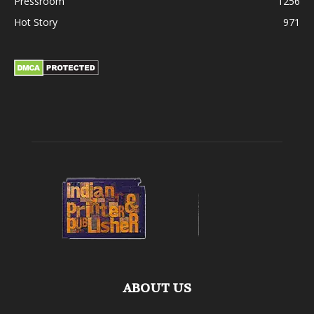
Pressroom
1256
Hot Story
971
ABOUT US