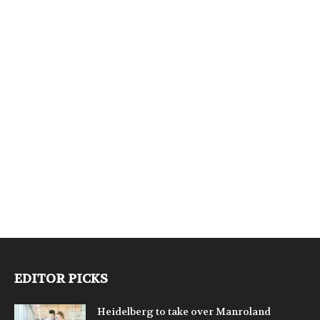
EDITOR PICKS
Heidelberg to take over Manroland