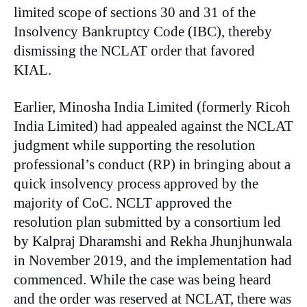
limited scope of sections 30 and 31 of the
Insolvency Bankruptcy Code (IBC), thereby
dismissing the NCLAT order that favored
KIAL.
Earlier, Minosha India Limited (formerly Ricoh
India Limited) had appealed against the NCLAT
judgment while supporting the resolution
professional’s conduct (RP) in bringing about a
quick insolvency process approved by the
majority of CoC. NCLT approved the
resolution plan submitted by a consortium led
by Kalpraj Dharamshi and Rekha Jhunjhunwala
in November 2019, and the implementation had
commenced. While the case was being heard
and the order was reserved at NCLAT, there was