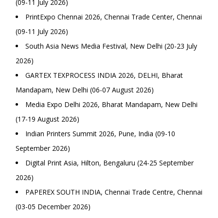
(09-11 July 2026)
PrintExpo Chennai 2026, Chennai Trade Center, Chennai
(09-11 July 2026)
South Asia News Media Festival, New Delhi (20-23 July
2026)
GARTEX TEXPROCESS INDIA 2026, DELHI, Bharat
Mandapam, New Delhi (06-07 August 2026)
Media Expo Delhi 2026, Bharat Mandapam, New Delhi
(17-19 August 2026)
Indian Printers Summit 2026, Pune, India (09-10
September 2026)
Digital Print Asia, Hilton, Bengaluru (24-25 September
2026)
PAPEREX SOUTH INDIA, Chennai Trade Centre, Chennai
(03-05 December 2026)