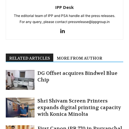
IPP Desk
The editorial team of IPP and PSA handle all the press releases.
For any query, please contact pressrelease@ippgroup.in
RELATED ARTICLES
MORE FROM AUTHOR
DG Offset acquires Bindwel Blue
Chip
Shri Shivam Screen Printers
expands digital printing capacity
with Konica Minolta
First Canon iPR 770 in Purvanchal