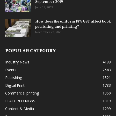
September 2019
June 17, 2019
How does the uniform 18% GST affect book
publishing and printing?
November 22, 2021
POPULAR CATEGORY
Industry News
4189
Events
2543
Publishing
1821
Digital Print
1783
Commercial printing
1360
FEATURED NEWS
1319
Content & Media
1299