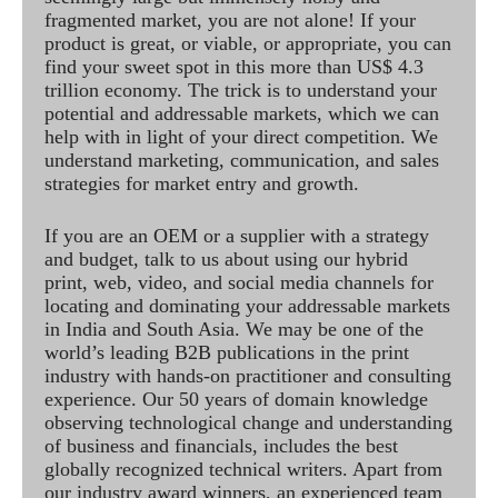
fragmented market, you are not alone! If your
product is great, or viable, or appropriate, you can
find your sweet spot in this more than US$ 4.3
trillion economy. The trick is to understand your
potential and addressable markets, which we can
help with in light of your direct competition. We
understand marketing, communication, and sales
strategies for market entry and growth.
If you are an OEM or a supplier with a strategy
and budget, talk to us about using our hybrid
print, web, video, and social media channels for
locating and dominating your addressable markets
in India and South Asia. We may be one of the
world’s leading B2B publications in the print
industry with hands-on practitioner and consulting
experience. Our 50 years of domain knowledge
observing technological change and understanding
of business and financials, includes the best
globally recognized technical writers. Apart from
our industry award winners, an experienced team