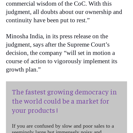
commercial wisdom of the CoC. With this
judgment, all doubts about our ownership and
continuity have been put to rest.”
Minosha India, in its press release on the
judgment, says after the Supreme Court’s
decision, the company “will set in motion a
course of action to vigorously implement its
growth plan.”
The fastest growing democracy in
the world could be a market for
your products !
If you are confused by slow and poor sales to a
seemingly large but immensely noisy and