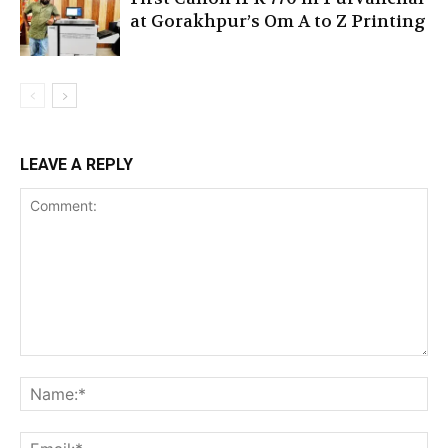
at Gorakhpur’s Om A to Z Printing
LEAVE A REPLY