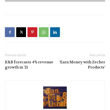
Previous article
Next article
K&B forecasts 4% revenue
‘Earn Money with Zecher
growth in ’21
Products’