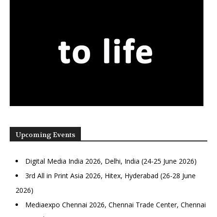
Upcoming Events
Digital Media India 2026, Delhi, India (24-25 June 2026)
3rd All in Print Asia 2026, Hitex, Hyderabad (26-28 June
2026)
Mediaexpo Chennai 2026, Chennai Trade Center, Chennai