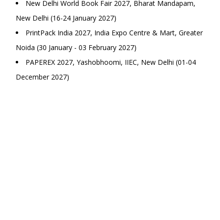
New Delhi World Book Fair 2027, Bharat Mandapam,
New Delhi (16-24 January 2027)
PrintPack India 2027, India Expo Centre & Mart, Greater
Noida (30 January - 03 February 2027)
PAPEREX 2027, Yashobhoomi, IIEC, New Delhi (01-04
December 2027)