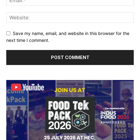
Save my name, email, and website in this browser for the
next time I comment.