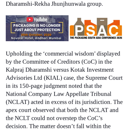
Dharamshi-Rekha Jhunjhunwala group.
Upholding the ‘commercial wisdom’ displayed
by the Committee of Creditors (CoC) in the
Kalpraj Dharamshi versus Kotak Investment
Advisories Ltd (KIAL) case, the Supreme Court
in its 150-page judgment noted that the
National Company Law Appellate Tribunal
(NCLAT) acted in excess of its jurisdiction. The
apex court observed that both the NCLAT and
the NCLT could not overstep the CoC’s
decision. The matter doesn’t fall within the