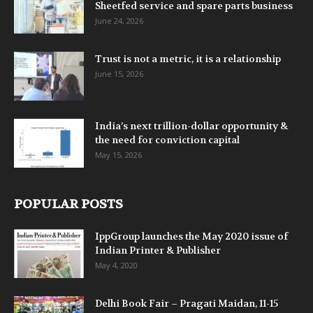
Sheetfed service and spare parts business
June 24, 2026
Trust is not a metric, it is a relationship
June 15, 2026
India’s next trillion-dollar opportunity &
the need for conviction capital
May 15, 2026
POPULAR POSTS
IppGroup launches the May 2020 issue of
Indian Printer & Publisher
May 4, 2020
Delhi Book Fair – Pragati Maidan, 11-15