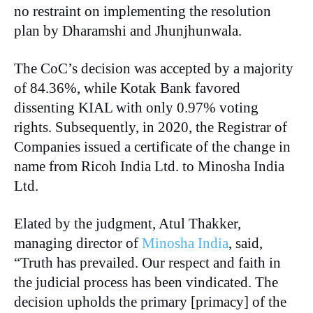
no restraint on implementing the resolution
plan by Dharamshi and Jhunjhunwala.
The CoC’s decision was accepted by a majority
of 84.36%, while Kotak Bank favored
dissenting KIAL with only 0.97% voting
rights. Subsequently, in 2020, the Registrar of
Companies issued a certificate of the change in
name from Ricoh India Ltd. to Minosha India
Ltd.
Elated by the judgment, Atul Thakker,
managing director of
Minosha India
, said,
“Truth has prevailed. Our respect and faith in
the judicial process has been vindicated. The
decision upholds the primary [primacy] of the