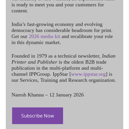
is ready to meet you and your customers for
content.
India’s fast-growing economy and evolving
democracy has considerable headroom for print.
Get our
2026 media kit
and recalibrate your role
in this dynamic market.
Founded in 1979 as a technical newsletter,
Indian
Printer and Publisher
is the oldest B2B trade
publication in the multi-platform and multi-
channel IPPGroup. IppStar [
www.ippstar.org
] is
our Services, Training and Research organization.
Naresh Khanna – 12 January 2026
Subscribe Now