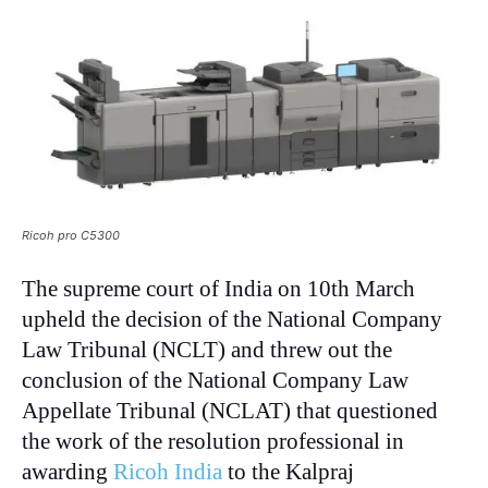
Ricoh pro C5300
The supreme court of India on 10th March
upheld the decision of the National Company
Law Tribunal (NCLT) and threw out the
conclusion of the National Company Law
Appellate Tribunal (NCLAT) that questioned
the work of the resolution professional in
awarding
Ricoh India
to the Kalpraj