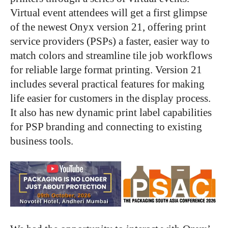
Virtual event attendees will get a first glimpse
of the newest Onyx version 21, offering print
service providers (PSPs) a faster, easier way to
match colors and streamline tile job workflows
for reliable large format printing. Version 21
includes several practical features for making
life easier for customers in the display process.
It also has new dynamic print label capabilities
for PSP branding and connecting to existing
business tools.