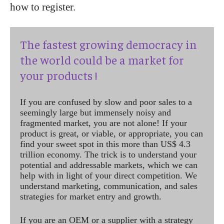
how to register.
The fastest growing democracy in
the world could be a market for
your products !
If you are confused by slow and poor sales to a
seemingly large but immensely noisy and
fragmented market, you are not alone! If your
product is great, or viable, or appropriate, you can
find your sweet spot in this more than US$ 4.3
trillion economy. The trick is to understand your
potential and addressable markets, which we can
help with in light of your direct competition. We
understand marketing, communication, and sales
strategies for market entry and growth.
If you are an OEM or a supplier with a strategy