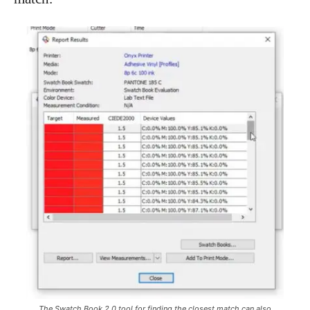
The Swatch Book 2.0 tool for finding the closest match can also