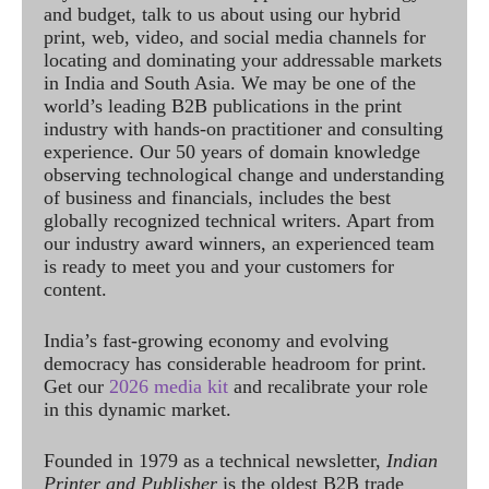
and budget, talk to us about using our hybrid
print, web, video, and social media channels for
locating and dominating your addressable markets
in India and South Asia. We may be one of the
world’s leading B2B publications in the print
industry with hands-on practitioner and consulting
experience. Our 50 years of domain knowledge
observing technological change and understanding
of business and financials, includes the best
globally recognized technical writers. Apart from
our industry award winners, an experienced team
is ready to meet you and your customers for
content.
India’s fast-growing economy and evolving
democracy has considerable headroom for print.
Get our
2026 media kit
and recalibrate your role
in this dynamic market.
Founded in 1979 as a technical newsletter,
Indian
Printer and Publisher
is the oldest B2B trade