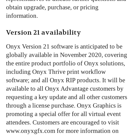
obtain upgrade, purchase, or pricing
information.
Version 21 availability
Onyx Version 21 software is anticipated to be
globally available in November 2020, covering
the entire product portfolio of Onyx solutions,
including Onyx Thrive print workflow
software; and all Onyx RIP products. It will be
available to all Onyx Advantage customers by
requesting a key update and all other customers
through a license purchase. Onyx Graphics is
promoting a special offer for all virtual event
attendees. Customers are encouraged to visit
www.onyxgfx.com for more information on