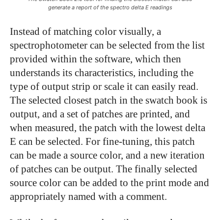
generate a report of the spectro delta E readings
Instead of matching color visually, a
spectrophotometer can be selected from the list
provided within the software, which then
understands its characteristics, including the
type of output strip or scale it can easily read.
The selected closest patch in the swatch book is
output, and a set of patches are printed, and
when measured, the patch with the lowest delta
E can be selected. For fine-tuning, this patch
can be made a source color, and a new iteration
of patches can be output. The finally selected
source color can be added to the print mode and
appropriately named with a comment.