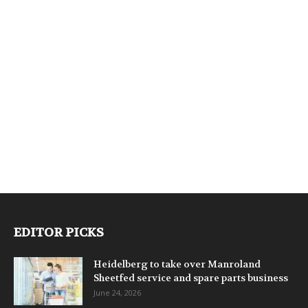
EDITOR PICKS
Heidelberg to take over Manroland
Sheetfed service and spare parts business
June 24, 2026