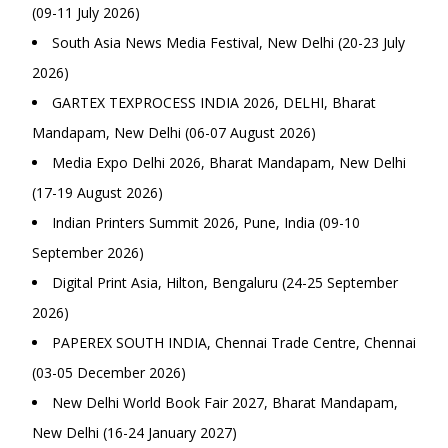
(09-11 July 2026)
South Asia News Media Festival, New Delhi (20-23 July
2026)
GARTEX TEXPROCESS INDIA 2026, DELHI, Bharat
Mandapam, New Delhi (06-07 August 2026)
Media Expo Delhi 2026, Bharat Mandapam, New Delhi
(17-19 August 2026)
Indian Printers Summit 2026, Pune, India (09-10
September 2026)
Digital Print Asia, Hilton, Bengaluru (24-25 September
2026)
PAPEREX SOUTH INDIA, Chennai Trade Centre, Chennai
(03-05 December 2026)
New Delhi World Book Fair 2027, Bharat Mandapam,
New Delhi (16-24 January 2027)