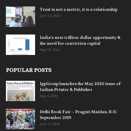
Trust is not a metric, it is a relationship
June 15, 2026
India’s next trillion-dollar opportunity &
the need for conviction capital
May 15, 2026
POPULAR POSTS
IppGroup launches the May 2020 issue of
Indian Printer & Publisher
May 4, 2020
Delhi Book Fair – Pragati Maidan, 11-15
September 2019
June 17, 2019