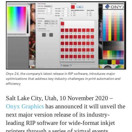
Onyx 24, the company’s latest release in RIP software, introduces major
optimizations that address key industry challenges in print automation and
efficiency
Salt Lake City, Utah, 10 November 2020 –
Onyx Graphics
has announced it will unveil the
next major version release of its industry-
leading RIP software for wide-format inkjet
printers through a series of virtual events.