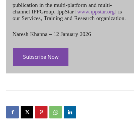
publication in the multi-platform and multi-
channel IPPGroup. IppStar [
www.ippstar.org
] is
our Services, Training and Research organization.
Naresh Khanna – 12 January 2026
Subscribe Now