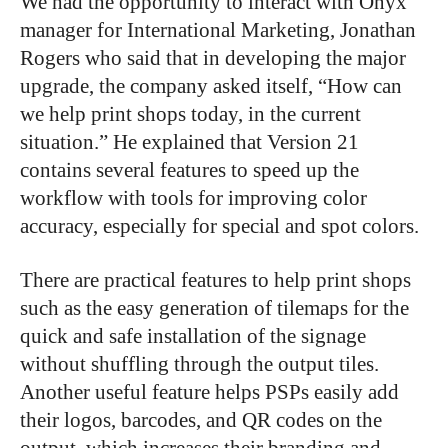
We had the opportunity to interact with Onyx’
manager for International Marketing, Jonathan
Rogers who said that in developing the major
upgrade, the company asked itself, “How can
we help print shops today, in the current
situation.” He explained that Version 21
contains several features to speed up the
workflow with tools for improving color
accuracy, especially for special and spot colors.
There are practical features to help print shops
such as the easy generation of tilemaps for the
quick and safe installation of the signage
without shuffling through the output tiles.
Another useful feature helps PSPs easily add
their logos, barcodes, and QR codes on the
output, which increases their branding and