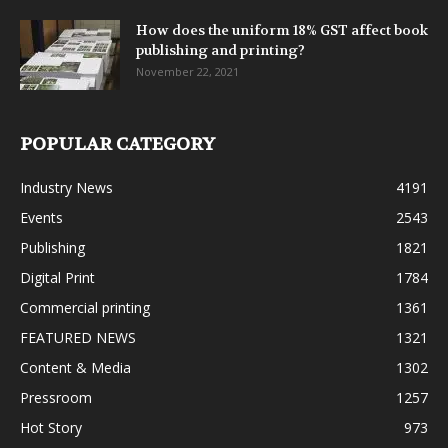
How does the uniform 18% GST affect book
publishing and printing?
November 22, 2021
POPULAR CATEGORY
Industry News
4191
Events
2543
Publishing
1821
Digital Print
1784
Commercial printing
1361
FEATURED NEWS
1321
Content & Media
1302
Pressroom
1257
Hot Story
973