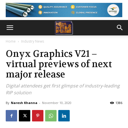
Home
Industry News
Onyx Graphics V21 –
virtual previews of next
major release
Digital attendees get first glimpse of industry-leading
RIP solution
By
Naresh Khanna
-
November 10, 2020
1386