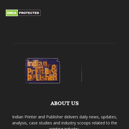
ABOUT US
Indian Printer and Publisher delivers daily news, updates,
analysis, case studies and industry scoops related to the
printing industry.