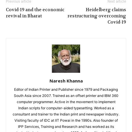
Previous article
Next article
Covid-19 and the economic
Heidelberg claims
revival in Bharat
restructuring overcoming
Covid-19
Naresh Khanna
Editor of Indian Printer and Publisher since 1979 and Packaging
South Asia since 2007. Trained as an offset printer and IBM 360
computer programmer. Active in the movement to implement
Indian scripts for computer-aided typesetting. Worked as a
consultant and trainer to the Indian print and newspaper industry.
Visiting faculty of IDC at IIT Powai in the 1990s. Also founder of
IPP Services, Training and Research and has worked as its