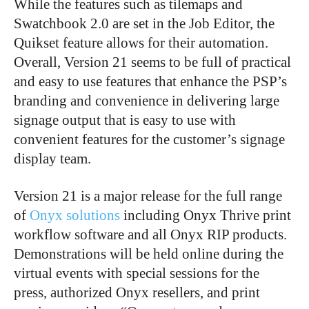
While the features such as tilemaps and
Swatchbook 2.0 are set in the Job Editor, the
Quikset feature allows for their automation.
Overall, Version 21 seems to be full of practical
and easy to use features that enhance the PSP’s
branding and convenience in delivering large
signage output that is easy to use with
convenient features for the customer’s signage
display team.
Version 21 is a major release for the full range
of
Onyx solutions
including Onyx Thrive print
workflow software and all Onyx RIP products.
Demonstrations will be held online during the
virtual events with special sessions for the
press, authorized Onyx resellers, and print