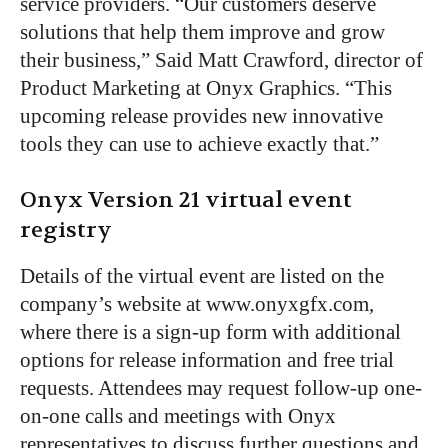
service providers. “Our customers deserve
solutions that help them improve and grow
their business,” Said Matt Crawford, director of
Product Marketing at Onyx Graphics. “This
upcoming release provides new innovative
tools they can use to achieve exactly that.”
Onyx Version 21 virtual event
registry
Details of the virtual event are listed on the
company’s website at www.onyxgfx.com,
where there is a sign-up form with additional
options for release information and free trial
requests. Attendees may request follow-up one-
on-one calls and meetings with Onyx
representatives to discuss further questions and