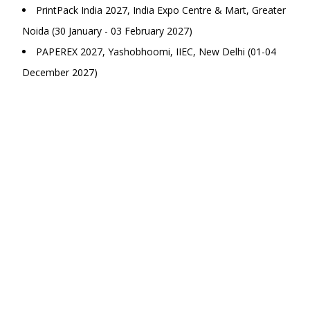
PrintPack India 2027, India Expo Centre & Mart, Greater
Noida (30 January - 03 February 2027)
PAPEREX 2027, Yashobhoomi, IIEC, New Delhi (01-04
December 2027)