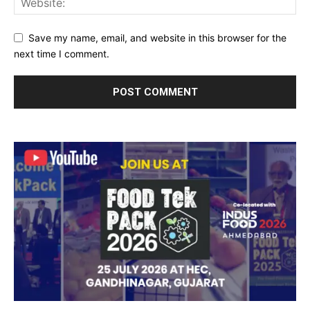
Save my name, email, and website in this browser for the
next time I comment.