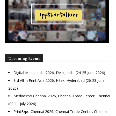
Upcoming Events
Digital Media India 2026, Delhi, India (24-25 June 2026)
3rd All in Print Asia 2026, Hitex, Hyderabad (26-28 June
2026)
Mediaexpo Chennai 2026, Chennai Trade Center, Chennai
(09-11 July 2026)
PrintExpo Chennai 2026, Chennai Trade Center, Chennai