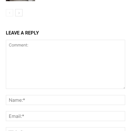
LEAVE A REPLY