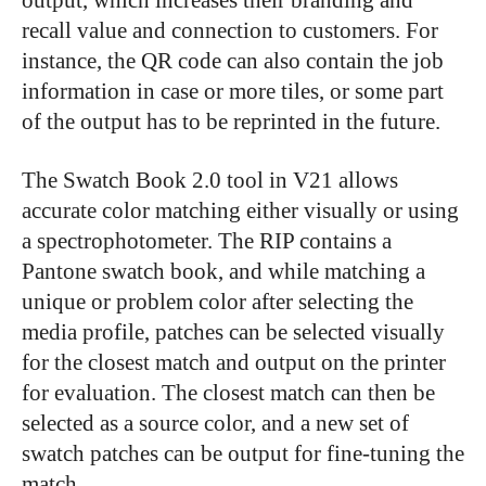
recall value and connection to customers. For
instance, the QR code can also contain the job
information in case or more tiles, or some part
of the output has to be reprinted in the future.
The Swatch Book 2.0 tool in V21 allows
accurate color matching either visually or using
a spectrophotometer. The RIP contains a
Pantone swatch book, and while matching a
unique or problem color after selecting the
media profile, patches can be selected visually
for the closest match and output on the printer
for evaluation. The closest match can then be
selected as a source color, and a new set of
swatch patches can be output for fine-tuning the
match.