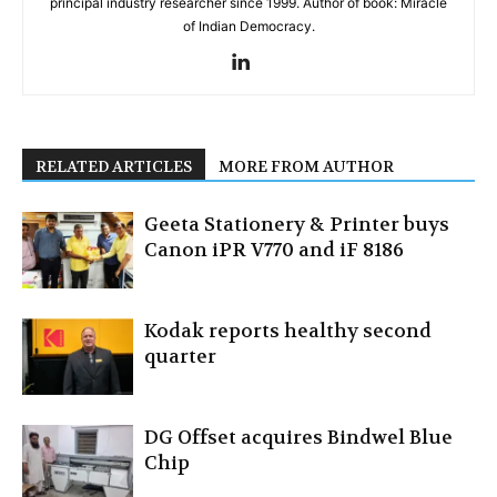
principal industry researcher since 1999. Author of book: Miracle
of Indian Democracy.
RELATED ARTICLES
MORE FROM AUTHOR
Geeta Stationery & Printer buys
Canon iPR V770 and iF 8186
Kodak reports healthy second
quarter
DG Offset acquires Bindwel Blue
Chip