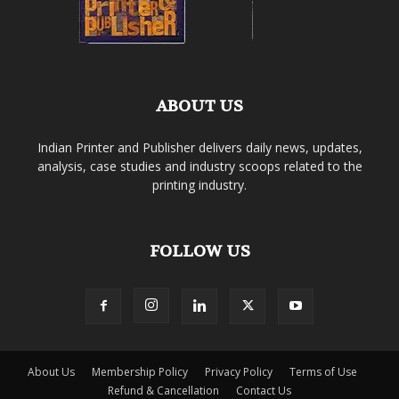
ABOUT US
Indian Printer and Publisher delivers daily news, updates,
analysis, case studies and industry scoops related to the
printing industry.
FOLLOW US
About Us
Membership Policy
Privacy Policy
Terms of Use
Refund & Cancellation
Contact Us