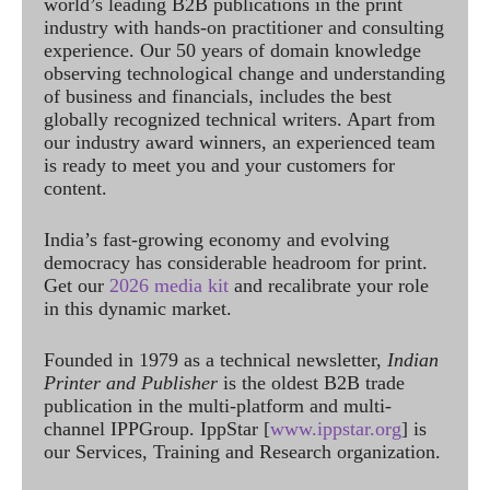
world’s leading B2B publications in the print
industry with hands-on practitioner and consulting
experience. Our 50 years of domain knowledge
observing technological change and understanding
of business and financials, includes the best
globally recognized technical writers. Apart from
our industry award winners, an experienced team
is ready to meet you and your customers for
content.
India’s fast-growing economy and evolving
democracy has considerable headroom for print.
Get our
2026 media kit
and recalibrate your role
in this dynamic market.
Founded in 1979 as a technical newsletter,
Indian
Printer and Publisher
is the oldest B2B trade
publication in the multi-platform and multi-
channel IPPGroup. IppStar [
www.ippstar.org
] is
our Services, Training and Research organization.