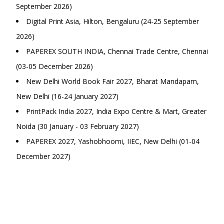
September 2026)
Digital Print Asia, Hilton, Bengaluru (24-25 September
2026)
PAPEREX SOUTH INDIA, Chennai Trade Centre, Chennai
(03-05 December 2026)
New Delhi World Book Fair 2027, Bharat Mandapam,
New Delhi (16-24 January 2027)
PrintPack India 2027, India Expo Centre & Mart, Greater
Noida (30 January - 03 February 2027)
PAPEREX 2027, Yashobhoomi, IIEC, New Delhi (01-04
December 2027)