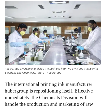
hubergroup diversify and divide the business into two divisions that is Print
Solutions and Chemicals. Photo - hubergroup
The international printing ink manufacturer
hubergroup is repositioning itself. Effective
immediately, the Chemicals Division will
handle the production and marketing of raw