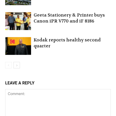
Geeta Stationery & Printer buys
Canon iPR V770 and iF 8186
Kodak reports healthy second
quarter
LEAVE A REPLY