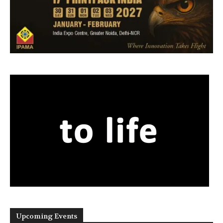
Upcoming Events