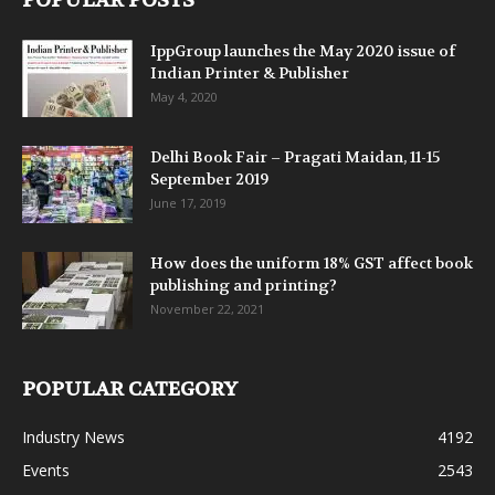
POPULAR POSTS
IppGroup launches the May 2020 issue of
Indian Printer & Publisher
May 4, 2020
Delhi Book Fair – Pragati Maidan, 11-15
September 2019
June 17, 2019
How does the uniform 18% GST affect book
publishing and printing?
November 22, 2021
POPULAR CATEGORY
Industry News
4192
Events
2543