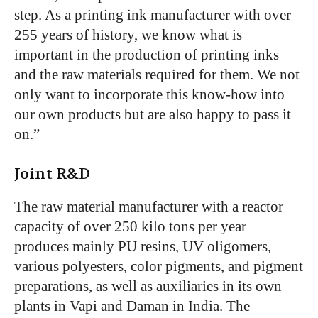
step. As a printing ink manufacturer with over
255 years of history, we know what is
important in the production of printing inks
and the raw materials required for them. We not
only want to incorporate this know-how into
our own products but are also happy to pass it
on.”
Joint R&D
The raw material manufacturer with a reactor
capacity of over 250 kilo tons per year
produces mainly PU resins, UV oligomers,
various polyesters, color pigments, and pigment
preparations, as well as auxiliaries in its own
plants in Vapi and Daman in India. The