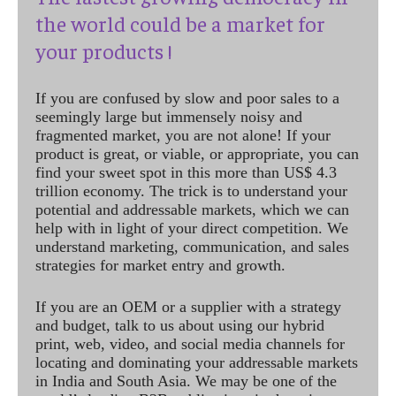
the world could be a market for
your products !
If you are confused by slow and poor sales to a
seemingly large but immensely noisy and
fragmented market, you are not alone! If your
product is great, or viable, or appropriate, you can
find your sweet spot in this more than US$ 4.3
trillion economy. The trick is to understand your
potential and addressable markets, which we can
help with in light of your direct competition. We
understand marketing, communication, and sales
strategies for market entry and growth.
If you are an OEM or a supplier with a strategy
and budget, talk to us about using our hybrid
print, web, video, and social media channels for
locating and dominating your addressable markets
in India and South Asia. We may be one of the