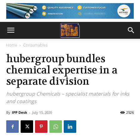
Home
Consumables
hubergroup bundles
chemical expertise in a
separate division
hubergroup Chemicals – specialist materials for inks
and coatings
By
IPP Desk
-
July 15, 2020
2526