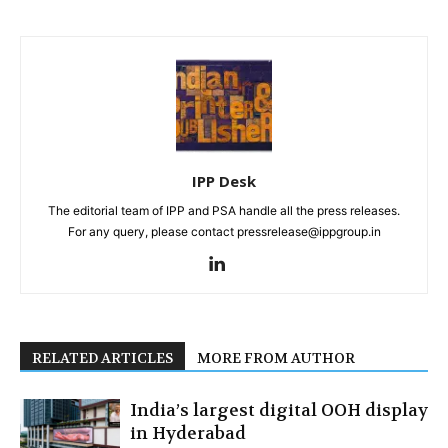
IPP Desk
The editorial team of IPP and PSA handle all the press releases.
For any query, please contact pressrelease@ippgroup.in
RELATED ARTICLES
MORE FROM AUTHOR
India’s largest digital OOH display
in Hyderabad