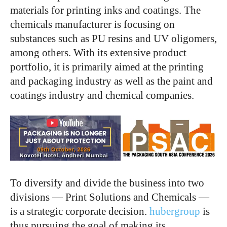
materials for printing inks and coatings. The
chemicals manufacturer is focusing on
substances such as PU resins and UV oligomers,
among others. With its extensive product
portfolio, it is primarily aimed at the printing
and packaging industry as well as the paint and
coatings industry and chemical companies.
To diversify and divide the business into two
divisions — Print Solutions and Chemicals —
is a strategic corporate decision.
hubergroup
is
thus pursuing the goal of making its