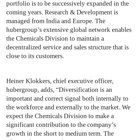
portfolio is to be successively expanded in the
coming years. Research & Development is
managed from India and Europe. The
hubergroup’s extensive global network enables
the Chemicals Division to maintain a
decentralized service and sales structure that is
close to its customers.
Heiner Klokkers, chief executive officer,
hubergroup, adds, “Diversification is an
important and correct signal both internally to
the workforce and externally to the market. We
expect the Chemicals Division to make a
significant contribution to the company’s
growth in the short to medium term. The