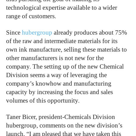
technological expertise available to a wider
range of customers.
Since
hubergroup
already produces about 75%
of the raw and intermediate materials for its
own ink manufacture, selling these materials to
other manufacturers is not new for the
company. The setting up of the new Chemical
Division seems a way of leveraging the
company’s knowhow and manufacturing
capacity by increasing the focus and sales
volumes of this opportunity.
Taner Bicer, president-Chemicals Division
hubergroup, comments on the new division’s
launch, “I am pleased that we have taken this