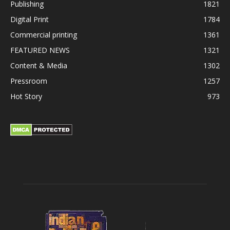
Publishing
1821
Digital Print
1784
Commercial printing
1361
FEATURED NEWS
1321
Content & Media
1302
Pressroom
1257
Hot Story
973