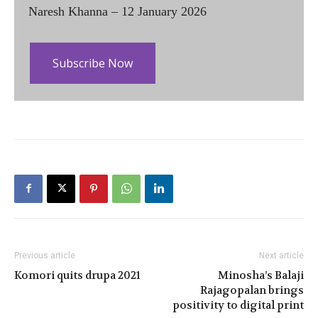
Naresh Khanna – 12 January 2026
Subscribe Now
Previous article
Next article
Komori quits drupa 2021
Minosha’s Balaji
Rajagopalan brings
positivity to digital print