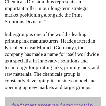
Chemicals Division thus represents an
important pillar in our long-term strategic
market positioning alongside the Print
Solutions Division.”
hubergroup is one of the world’s leading
printing ink manufacturers. Headquartered in
Kirchheim near Munich (Germany), the
company has made a name for itself worldwide
as a specialist in innovative solutions and
technology for printing inks, printing aids, and
raw materials. The chemicals group is
constantly developing its business model and
opening up new markets and target groups.
The fastest growing democracy in