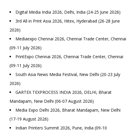
Digital Media India 2026, Delhi, India (24-25 June 2026)
3rd All in Print Asia 2026, Hitex, Hyderabad (26-28 June
2026)
Mediaexpo Chennai 2026, Chennai Trade Center, Chennai
(09-11 July 2026)
PrintExpo Chennai 2026, Chennai Trade Center, Chennai
(09-11 July 2026)
South Asia News Media Festival, New Delhi (20-23 July
2026)
GARTEX TEXPROCESS INDIA 2026, DELHI, Bharat
Mandapam, New Delhi (06-07 August 2026)
Media Expo Delhi 2026, Bharat Mandapam, New Delhi
(17-19 August 2026)
Indian Printers Summit 2026, Pune, India (09-10