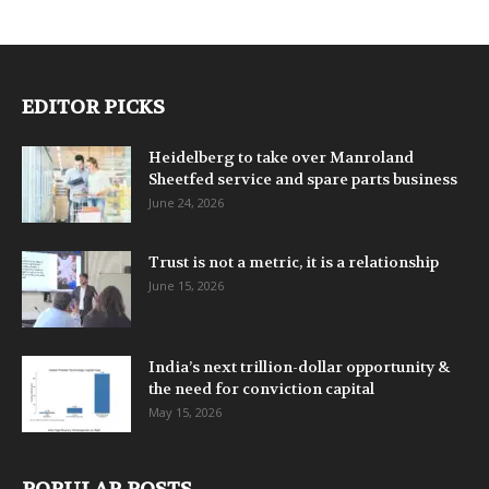
EDITOR PICKS
Heidelberg to take over Manroland
Sheetfed service and spare parts business
June 24, 2026
Trust is not a metric, it is a relationship
June 15, 2026
India’s next trillion-dollar opportunity &
the need for conviction capital
May 15, 2026