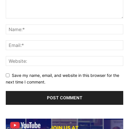
Save my name, email, and website in this browser for the
next time I comment.