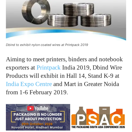
Dbind to exhibit nylon coated wires at Printpack 2019
Aiming to meet printers, binders and notebook
exporters at
Printpack
India 2019, Dbind Wire
Products will exhibit in Hall 14, Stand K-9 at
India Expo Centre
and Mart in Greater Noida
from 1-6 February 2019.