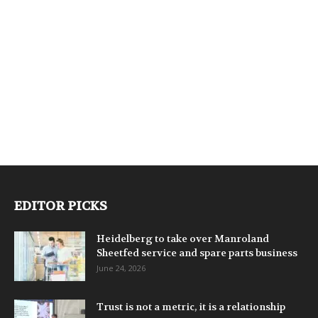
EDITOR PICKS
Heidelberg to take over Manroland
Sheetfed service and spare parts business
June 24, 2026
Trust is not a metric, it is a relationship