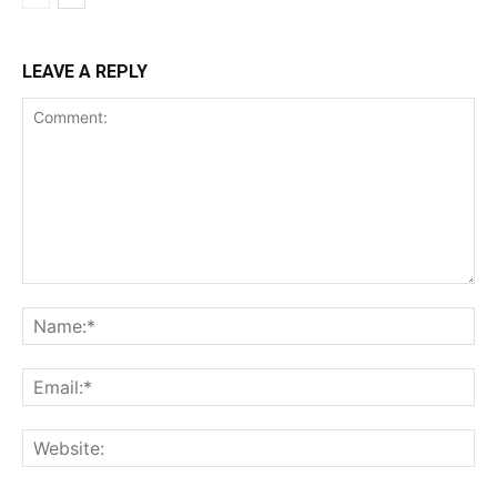
LEAVE A REPLY