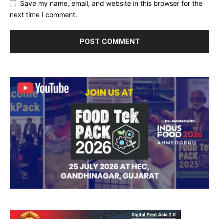
Save my name, email, and website in this browser for the
next time I comment.