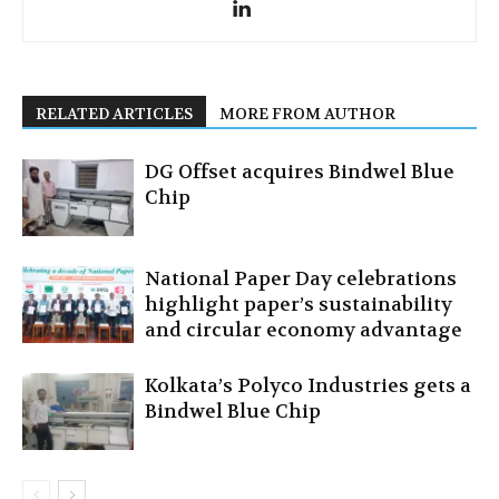
RELATED ARTICLES
MORE FROM AUTHOR
DG Offset acquires Bindwel Blue
Chip
National Paper Day celebrations
highlight paper’s sustainability
and circular economy advantage
Kolkata’s Polyco Industries gets a
Bindwel Blue Chip