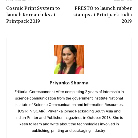
Cosmic Print System to
PRESTO to launch rubber
launch Korean inks at
stamps at Printpack India
Printpack 2019
2019
Priyanka Sharma
Editorial Correspondent After completing 2 years of internship in
science communication from the government institute National
Institute of Science Communication and Information Resources,
(CSIR-NISCAIR), Priyanka joined Packaging South Asia and
Indian Printer and Publisher magazines in October 2018. She is
keen to learn and write about the technologies involved in
publishing, printing and packaging industry.