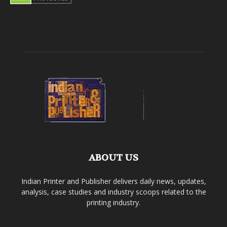
ABOUT US
Indian Printer and Publisher delivers daily news, updates,
analysis, case studies and industry scoops related to the
printing industry.