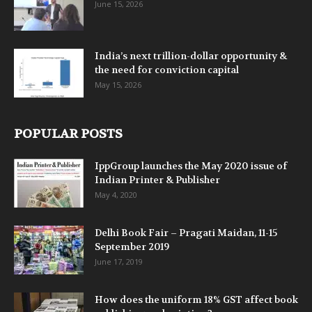
June 15, 2026
India’s next trillion-dollar opportunity &
the need for conviction capital
May 15, 2026
POPULAR POSTS
IppGroup launches the May 2020 issue of
Indian Printer & Publisher
May 4, 2020
Delhi Book Fair – Pragati Maidan, 11-15
September 2019
June 17, 2019
How does the uniform 18% GST affect book