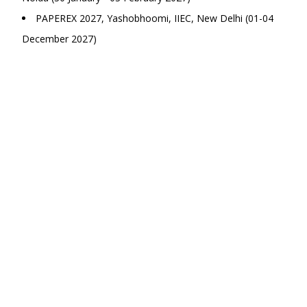
PAPEREX 2027, Yashobhoomi, IIEC, New Delhi (01-04
December 2027)