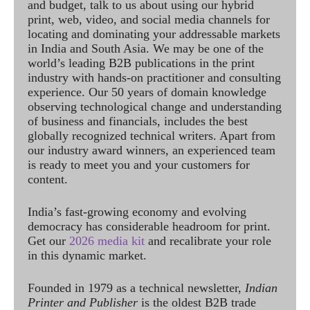
and budget, talk to us about using our hybrid
print, web, video, and social media channels for
locating and dominating your addressable markets
in India and South Asia. We may be one of the
world’s leading B2B publications in the print
industry with hands-on practitioner and consulting
experience. Our 50 years of domain knowledge
observing technological change and understanding
of business and financials, includes the best
globally recognized technical writers. Apart from
our industry award winners, an experienced team
is ready to meet you and your customers for
content.
India’s fast-growing economy and evolving
democracy has considerable headroom for print.
Get our
2026 media kit
and recalibrate your role
in this dynamic market.
Founded in 1979 as a technical newsletter,
Indian
Printer and Publisher
is the oldest B2B trade