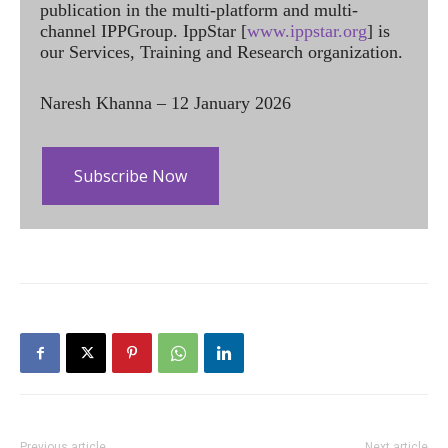
publication in the multi-platform and multi-
channel IPPGroup. IppStar [
www.ippstar.org
] is
our Services, Training and Research organization.
Naresh Khanna – 12 January 2026
Subscribe Now
Previous article
Next article