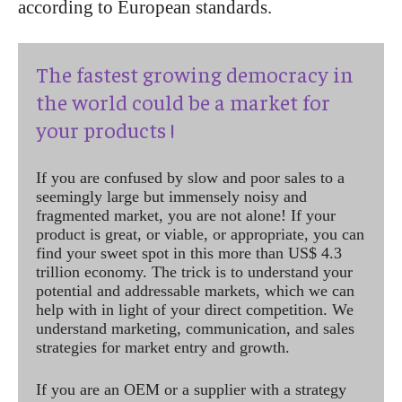
according to European standards.
The fastest growing democracy in
the world could be a market for
your products !
If you are confused by slow and poor sales to a
seemingly large but immensely noisy and
fragmented market, you are not alone! If your
product is great, or viable, or appropriate, you can
find your sweet spot in this more than US$ 4.3
trillion economy. The trick is to understand your
potential and addressable markets, which we can
help with in light of your direct competition. We
understand marketing, communication, and sales
strategies for market entry and growth.
If you are an OEM or a supplier with a strategy