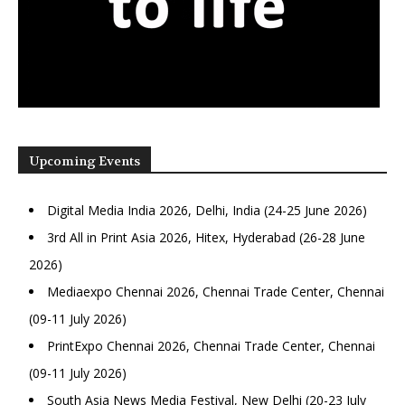
Upcoming Events
Digital Media India 2026, Delhi, India (24-25 June 2026)
3rd All in Print Asia 2026, Hitex, Hyderabad (26-28 June
2026)
Mediaexpo Chennai 2026, Chennai Trade Center, Chennai
(09-11 July 2026)
PrintExpo Chennai 2026, Chennai Trade Center, Chennai
(09-11 July 2026)
South Asia News Media Festival, New Delhi (20-23 July