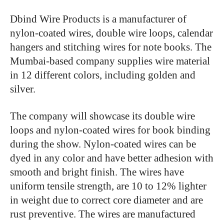
Dbind Wire Products is a manufacturer of
nylon-coated wires, double wire loops, calendar
hangers and stitching wires for note books. The
Mumbai-based company supplies wire material
in 12 different colors, including golden and
silver.
The company will showcase its double wire
loops and nylon-coated wires for book binding
during the show. Nylon-coated wires can be
dyed in any color and have better adhesion with
smooth and bright finish. The wires have
uniform tensile strength, are 10 to 12% lighter
in weight due to correct core diameter and are
rust preventive. The wires are manufactured