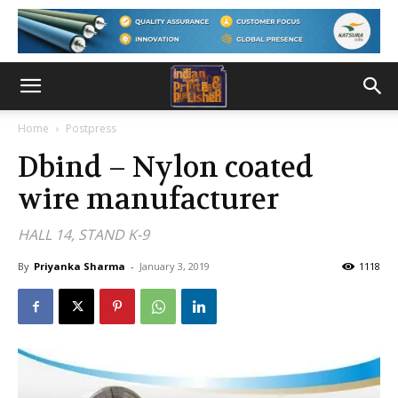
Home
Postpress
Dbind – Nylon coated
wire manufacturer
HALL 14, STAND K-9
By
Priyanka Sharma
-
January 3, 2019
1118