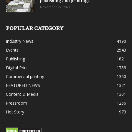
publishing and printing?
November 22, 2021
POPULAR CATEGORY
Industry News
4190
Events
2543
Publishing
1821
Digital Print
1783
Commercial printing
1360
FEATURED NEWS
1321
Content & Media
1301
Pressroom
1256
Hot Story
973