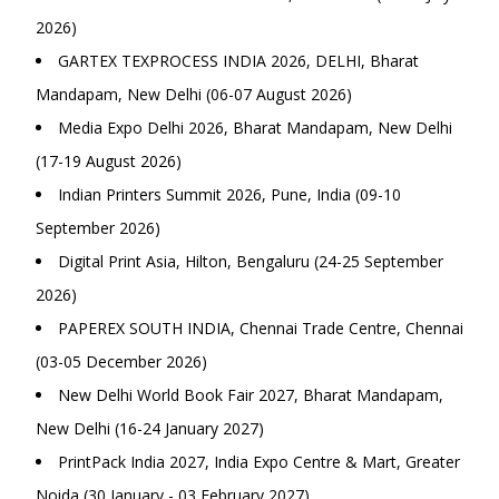
2026)
GARTEX TEXPROCESS INDIA 2026, DELHI, Bharat
Mandapam, New Delhi (06-07 August 2026)
Media Expo Delhi 2026, Bharat Mandapam, New Delhi
(17-19 August 2026)
Indian Printers Summit 2026, Pune, India (09-10
September 2026)
Digital Print Asia, Hilton, Bengaluru (24-25 September
2026)
PAPEREX SOUTH INDIA, Chennai Trade Centre, Chennai
(03-05 December 2026)
New Delhi World Book Fair 2027, Bharat Mandapam,
New Delhi (16-24 January 2027)
PrintPack India 2027, India Expo Centre & Mart, Greater
Noida (30 January - 03 February 2027)