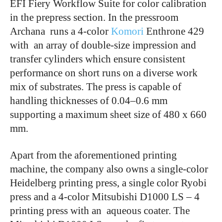
EFI Fiery Workflow Suite for color calibration
in the prepress section. In the pressroom
Archana
runs a 4-color
Komori
Enthrone 429
with
an array of double-size impression and
transfer cylinders which ensure consistent
performance on short runs on a diverse work
mix of substrates. The press is capable of
handling thicknesses of 0.04–0.6 mm
supporting a maximum sheet size of 480 x 660
mm.
Apart from the aforementioned printing
machine, the company also owns a single-color
Heidelberg printing press, a single color Ryobi
press and a 4-color Mitsubishi D1000 LS – 4
printing press with an
aqueous coater. The