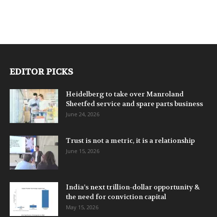
EDITOR PICKS
Heidelberg to take over Manroland
Sheetfed service and spare parts business
June 24, 2026
Trust is not a metric, it is a relationship
June 15, 2026
India’s next trillion-dollar opportunity &
the need for conviction capital
May 15, 2026