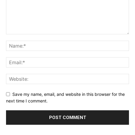
Save my name, email, and website in this browser for the
next time I comment.