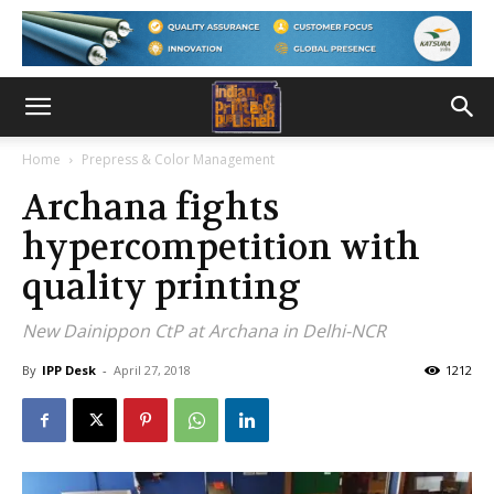
Home
Prepress & Color Management
Archana fights
hypercompetition with
quality printing
New Dainippon CtP at Archana in Delhi-NCR
By
IPP Desk
-
April 27, 2018
1212