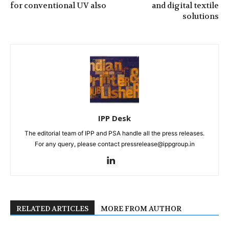
for conventional UV also
and digital textile
solutions
IPP Desk
The editorial team of IPP and PSA handle all the press releases.
For any query, please contact pressrelease@ippgroup.in
RELATED ARTICLES
MORE FROM AUTHOR