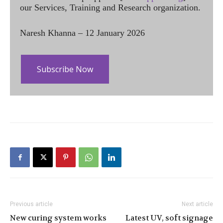
our Services, Training and Research organization.
Naresh Khanna – 12 January 2026
Subscribe Now
Previous article
Next article
New curing system works
Latest UV, soft signage