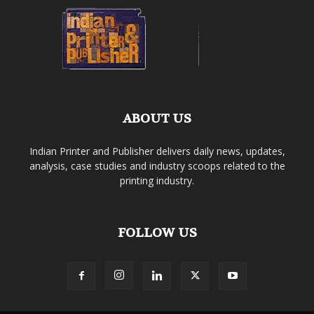
ABOUT US
Indian Printer and Publisher delivers daily news, updates,
analysis, case studies and industry scoops related to the
printing industry.
FOLLOW US