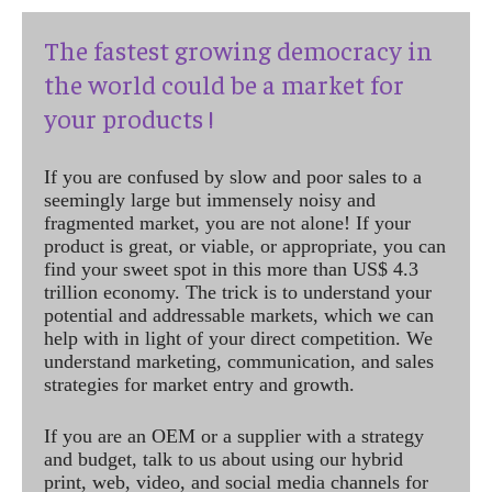
The fastest growing democracy in
the world could be a market for
your products !
If you are confused by slow and poor sales to a
seemingly large but immensely noisy and
fragmented market, you are not alone! If your
product is great, or viable, or appropriate, you can
find your sweet spot in this more than US$ 4.3
trillion economy. The trick is to understand your
potential and addressable markets, which we can
help with in light of your direct competition. We
understand marketing, communication, and sales
strategies for market entry and growth.
If you are an OEM or a supplier with a strategy
and budget, talk to us about using our hybrid
print, web, video, and social media channels for