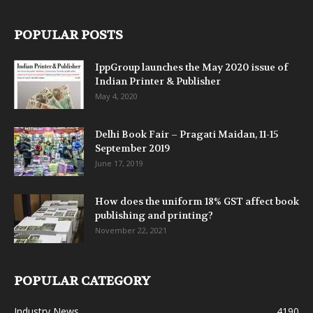
POPULAR POSTS
IppGroup launches the May 2020 issue of
Indian Printer & Publisher
May 4, 2020
Delhi Book Fair – Pragati Maidan, 11-15
September 2019
June 17, 2019
How does the uniform 18% GST affect book
publishing and printing?
November 22, 2021
POPULAR CATEGORY
Industry News
4190