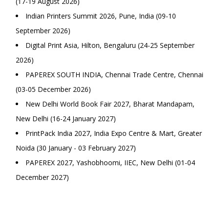
(17-19 August 2026)
Indian Printers Summit 2026, Pune, India (09-10
September 2026)
Digital Print Asia, Hilton, Bengaluru (24-25 September
2026)
PAPEREX SOUTH INDIA, Chennai Trade Centre, Chennai
(03-05 December 2026)
New Delhi World Book Fair 2027, Bharat Mandapam,
New Delhi (16-24 January 2027)
PrintPack India 2027, India Expo Centre & Mart, Greater
Noida (30 January - 03 February 2027)
PAPEREX 2027, Yashobhoomi, IIEC, New Delhi (01-04
December 2027)