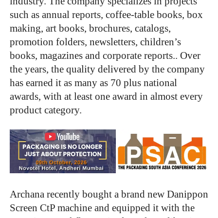
industry. The company specializes in projects
such as annual reports, coffee-table books, box
making, art books, brochures, catalogs,
promotion folders, newsletters, children’s
books, magazines and corporate reports.. Over
the years, the quality delivered by the company
has earned it as many as 70 plus national
awards, with at least one award in almost every
product category.
Archana recently bought a brand new Danippon
Screen CtP machine and equipped it with the