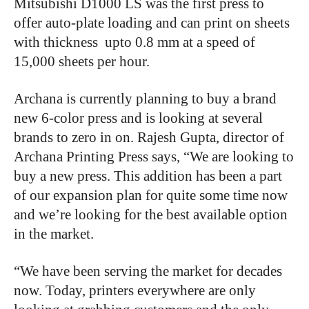
Mitsubishi D1000 LS was the first press to
offer auto-plate loading and can print on sheets
with thickness
upto 0.8 mm at a speed of
15,000 sheets per hour.
Archana is currently planning to buy a brand
new 6-color press and is looking at several
brands to zero in on. Rajesh Gupta, director of
Archana Printing Press says, “We are looking to
buy a new press. This addition has been a part
of our expansion plan for quite some time now
and we’re looking for the best available option
in the market.
“We have been serving the market for decades
now. Today, printers everywhere are only