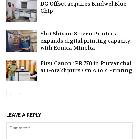
DG Offset acquires Bindwel Blue
Chip
Shri Shivam Screen Printers
expands digital printing capacity
with Konica Minolta
First Canon iPR 770 in Purvanchal
at Gorakhpur’s Om A to Z Printing
LEAVE A REPLY