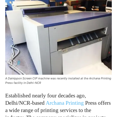
A Dainippon Screen CtP machine was recently installed at the Archana Printing
Press facility in Delhi-NCR
Established nearly four decades ago,
Delhi/NCR-based
Archana Printing
Press offers
a wide range of printing services to the