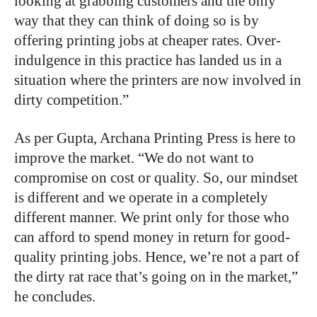
looking at grabbing customers and the only
way that they can think of doing so is by
offering printing jobs at cheaper rates. Over-
indulgence in this practice has landed us in a
situation where the printers are now involved in
dirty competition.”
As per Gupta, Archana Printing Press is here to
improve the market. “We do not want to
compromise on cost or quality. So, our mindset
is different and we operate in a completely
different manner. We print only for those who
can afford to spend money in return for good-
quality printing jobs. Hence, we’re not a part of
the dirty rat race that’s going on in the market,”
he concludes.