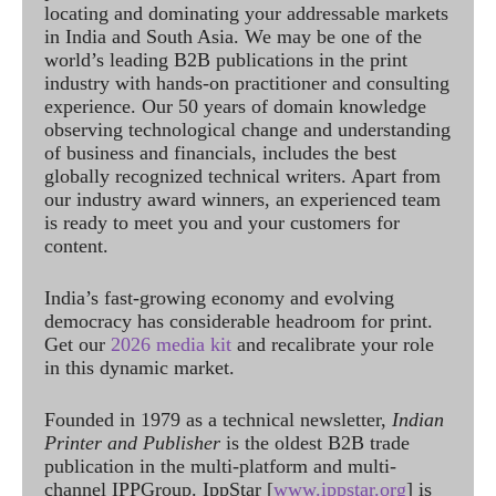
locating and dominating your addressable markets
in India and South Asia. We may be one of the
world’s leading B2B publications in the print
industry with hands-on practitioner and consulting
experience. Our 50 years of domain knowledge
observing technological change and understanding
of business and financials, includes the best
globally recognized technical writers. Apart from
our industry award winners, an experienced team
is ready to meet you and your customers for
content.
India’s fast-growing economy and evolving
democracy has considerable headroom for print.
Get our
2026 media kit
and recalibrate your role
in this dynamic market.
Founded in 1979 as a technical newsletter,
Indian
Printer and Publisher
is the oldest B2B trade
publication in the multi-platform and multi-
channel IPPGroup. IppStar [
www.ippstar.org
] is