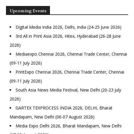
Upcoming Events
Digital Media India 2026, Delhi, India (24-25 June 2026)
3rd All in Print Asia 2026, Hitex, Hyderabad (26-28 June
2026)
Mediaexpo Chennai 2026, Chennai Trade Center, Chennai
(09-11 July 2026)
PrintExpo Chennai 2026, Chennai Trade Center, Chennai
(09-11 July 2026)
South Asia News Media Festival, New Delhi (20-23 July
2026)
GARTEX TEXPROCESS INDIA 2026, DELHI, Bharat
Mandapam, New Delhi (06-07 August 2026)
Media Expo Delhi 2026, Bharat Mandapam, New Delhi