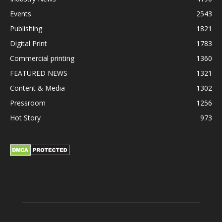
Events
2543
Publishing
1821
Digital Print
1783
Commercial printing
1360
FEATURED NEWS
1321
Content & Media
1302
Pressroom
1256
Hot Story
973