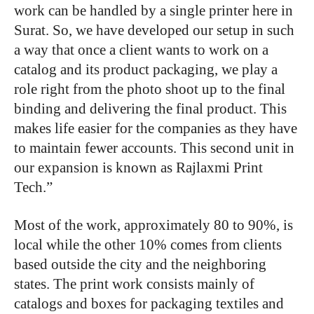
work can be handled by a single printer here in
Surat. So, we have developed our setup in such
a way that once a client wants to work on a
catalog and its product packaging, we play a
role right from the photo shoot up to the final
binding and delivering the final product. This
makes life easier for the companies as they have
to maintain fewer accounts. This second unit in
our expansion is known as Rajlaxmi Print
Tech.”
Most of the work, approximately 80 to 90%, is
local while the other 10% comes from clients
based outside the city and the neighboring
states. The print work consists mainly of
catalogs and boxes for packaging textiles and