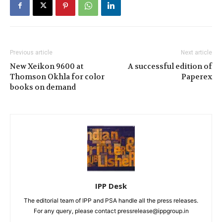
Previous article
Next article
New Xeikon 9600 at
A successful edition of
Thomson Okhla for color
Paperex
books on demand
IPP Desk
The editorial team of IPP and PSA handle all the press releases.
For any query, please contact pressrelease@ippgroup.in