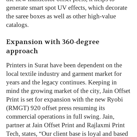
generate smart spot UV effects, which decorate
the saree boxes as well as other high-value
catalogs.
Expansion with 360-degree
approach
Printers in Surat have been dependent on the
local textile industry and garment market for
years and the legacy continues. Keeping in
mind the growing market of the city, Jain Offset
Print is set for expansion with the new Ryobi
(RMGT) 920 offset press resuming its
commercial operations in full swing. Jain,
partner at Jain Offset Print and Rajlaxmi Print
Tech, states, “Our client base is loyal and based