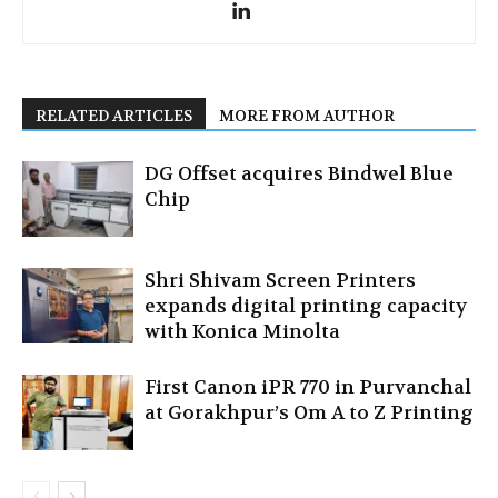
RELATED ARTICLES
MORE FROM AUTHOR
DG Offset acquires Bindwel Blue
Chip
Shri Shivam Screen Printers
expands digital printing capacity
with Konica Minolta
First Canon iPR 770 in Purvanchal
at Gorakhpur’s Om A to Z Printing