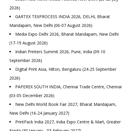
2026)
GARTEX TEXPROCESS INDIA 2026, DELHI, Bharat
Mandapam, New Delhi (06-07 August 2026)
Media Expo Delhi 2026, Bharat Mandapam, New Delhi
(17-19 August 2026)
Indian Printers Summit 2026, Pune, India (09-10
September 2026)
Digital Print Asia, Hilton, Bengaluru (24-25 September
2026)
PAPEREX SOUTH INDIA, Chennai Trade Centre, Chennai
(03-05 December 2026)
New Delhi World Book Fair 2027, Bharat Mandapam,
New Delhi (16-24 January 2027)
PrintPack India 2027, India Expo Centre & Mart, Greater
Noida (30 January - 03 February 2027)