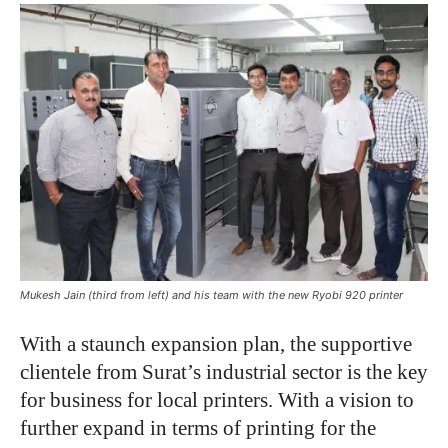
Mukesh Jain (third from left) and his team with the new Ryobi 920 printer
With a staunch expansion plan, the supportive
clientele from Surat’s industrial sector is the key
for business for local printers. With a vision to
further expand in terms of printing for the