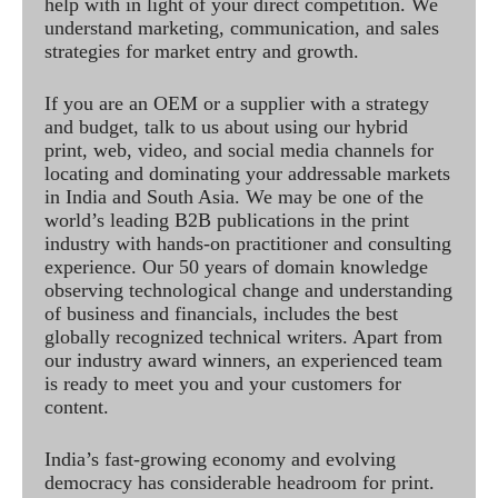
help with in light of your direct competition. We
understand marketing, communication, and sales
strategies for market entry and growth.
If you are an OEM or a supplier with a strategy
and budget, talk to us about using our hybrid
print, web, video, and social media channels for
locating and dominating your addressable markets
in India and South Asia. We may be one of the
world’s leading B2B publications in the print
industry with hands-on practitioner and consulting
experience. Our 50 years of domain knowledge
observing technological change and understanding
of business and financials, includes the best
globally recognized technical writers. Apart from
our industry award winners, an experienced team
is ready to meet you and your customers for
content.
India’s fast-growing economy and evolving
democracy has considerable headroom for print.