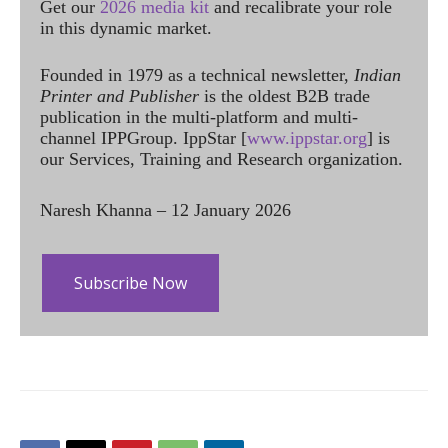
Get our
2026 media kit
and recalibrate your role
in this dynamic market.
Founded in 1979 as a technical newsletter,
Indian
Printer and Publisher
is the oldest B2B trade
publication in the multi-platform and multi-
channel IPPGroup. IppStar [
www.ippstar.org
] is
our Services, Training and Research organization.
Naresh Khanna – 12 January 2026
Subscribe Now