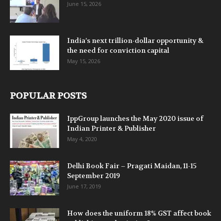
June 15, 2026
India’s next trillion-dollar opportunity &
the need for conviction capital
May 15, 2026
POPULAR POSTS
IppGroup launches the May 2020 issue of
Indian Printer & Publisher
May 4, 2020
Delhi Book Fair – Pragati Maidan, 11-15
September 2019
June 17, 2019
How does the uniform 18% GST affect book