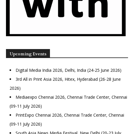
Upcoming Events
Digital Media India 2026, Delhi, India (24-25 June 2026)
3rd All in Print Asia 2026, Hitex, Hyderabad (26-28 June
2026)
Mediaexpo Chennai 2026, Chennai Trade Center, Chennai
(09-11 July 2026)
PrintExpo Chennai 2026, Chennai Trade Center, Chennai
(09-11 July 2026)
South Asia News Media Festival, New Delhi (20-23 July