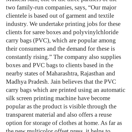
two family-run companies, says, “Our major
clientele is based out of garment and textile
industry. We undertake printing jobs for these
clients for saree boxes and polyvinylchloride
carry bags (PVC), which are popular among
their consumers and the demand for these is
constantly rising.” The company also supplies
boxes and PVC bags to clients based in the
nearby states of Maharashtra, Rajasthan and
Madhya Pradesh. Jain believes that the PVC
carry bags which are printed using an automatic
silk screen printing machine have become
popular as the product is visible through the
transparent material and also offers a reuse
option for storage of clothes at home. As far as
the new multicolor offset press, it helps to