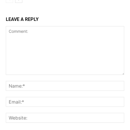
LEAVE A REPLY