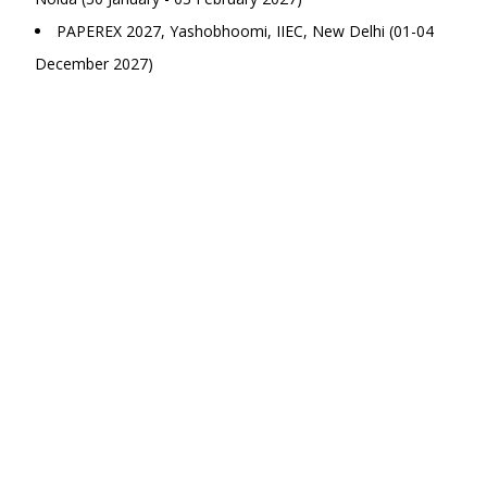
PAPEREX 2027, Yashobhoomi, IIEC, New Delhi (01-04
December 2027)