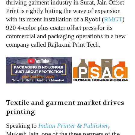
thriving garment industry in Surat, Jain Offset
Print is rightly hitting the wave of expansion
with its recent installation of a Ryobi (
RMGT
)
920 4-color plus coater offset press for its
commercial and packaging operations in a new
company called Rajlaxmi Print Tech.
Textile and garment market drives
printing
Speaking to
Indian Printer & Publisher
,
Mukesh Jain, one of the three partners of the