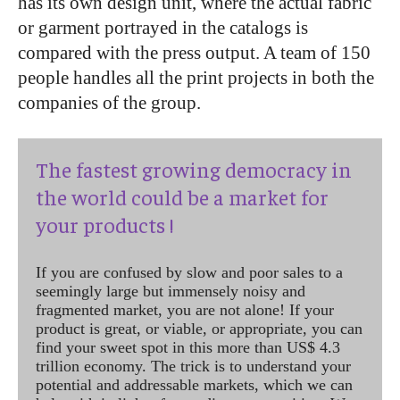
has its own design unit, where the actual fabric
or garment portrayed in the catalogs is
compared with the press output. A team of 150
people handles all the print
projects in both the
companies of the group.
The fastest growing democracy in
the world could be a market for
your products !
If you are confused by slow and poor sales to a
seemingly large but immensely noisy and
fragmented market, you are not alone! If your
product is great, or viable, or appropriate, you can
find your sweet spot in this more than US$ 4.3
trillion economy. The trick is to understand your
potential and addressable markets, which we can