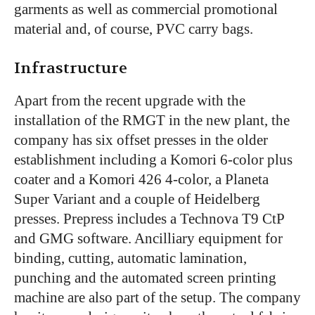
garments as well as commercial promotional
material and, of course, PVC carry bags.
Infrastructure
Apart from the recent upgrade with the
installation of the RMGT in the new plant, the
company has six offset presses in the older
establishment including a Komori 6-color plus
coater and a Komori 426 4-color, a Planeta
Super Variant and a couple of Heidelberg
presses. Prepress includes a Technova T9 CtP
and GMG software. Ancilliary equipment for
binding, cutting, automatic lamination,
punching and the automated screen printing
machine are also part of the setup. The company