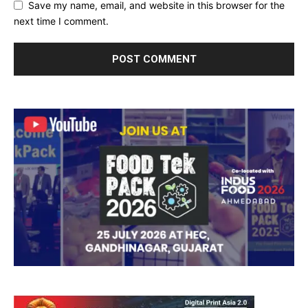
Save my name, email, and website in this browser for the
next time I comment.