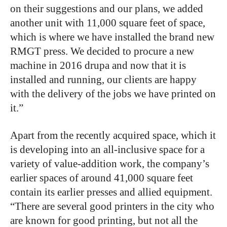
on their suggestions and our plans, we added
another unit with 11,000 square feet of space,
which is where we have installed the brand new
RMGT press. We decided to procure a new
machine in 2016 drupa and now that it is
installed and running, our clients are happy
with the delivery of the jobs we have printed on
it.”
Apart from the recently acquired space, which it
is developing into an all-inclusive space for a
variety of value-addition work, the company’s
earlier spaces of around 41,000 square feet
contain its earlier presses and allied equipment.
“There are several good printers in the city who
are known for good printing, but not all the