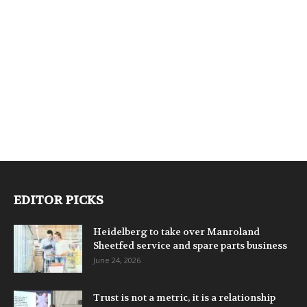
EDITOR PICKS
Heidelberg to take over Manroland
Sheetfed service and spare parts business
June 24, 2026
Trust is not a metric, it is a relationship