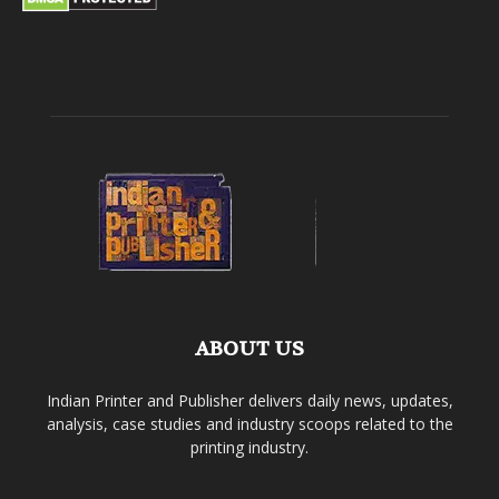
ABOUT US
Indian Printer and Publisher delivers daily news, updates,
analysis, case studies and industry scoops related to the
printing industry.