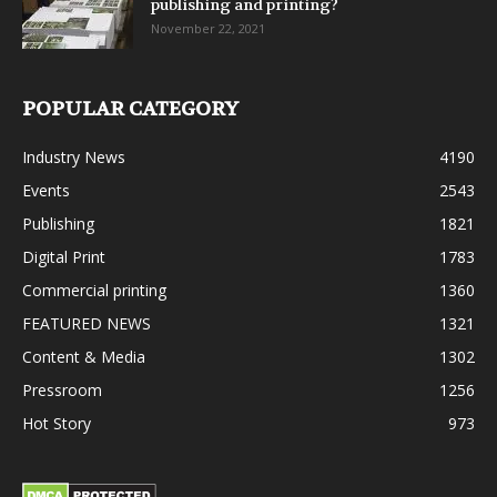
publishing and printing?
November 22, 2021
POPULAR CATEGORY
Industry News
4190
Events
2543
Publishing
1821
Digital Print
1783
Commercial printing
1360
FEATURED NEWS
1321
Content & Media
1302
Pressroom
1256
Hot Story
973