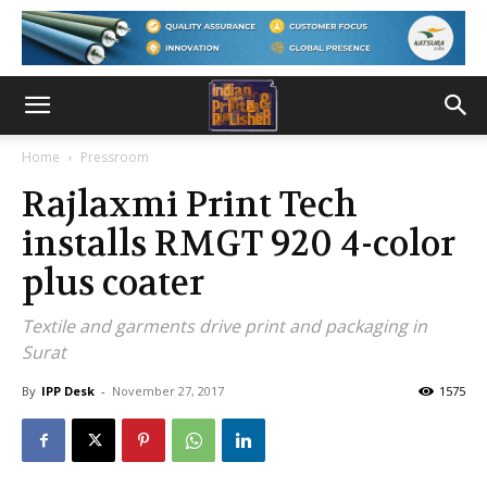
Home
Pressroom
Rajlaxmi Print Tech
installs RMGT 920 4-color
plus coater
Textile and garments drive print and packaging in
Surat
By
IPP Desk
-
November 27, 2017
1575