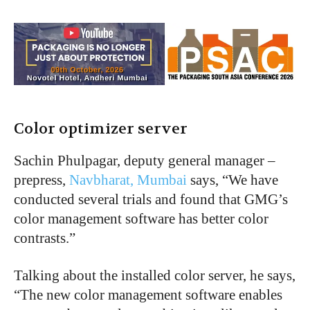
Color optimizer server
Sachin Phulpagar, deputy general manager –
prepress,
Navbharat, Mumbai
says, “We have
conducted several trials and found that GMG’s
color management software has better color
contrasts.”
Talking about the installed color server, he says,
“The new color management software enables