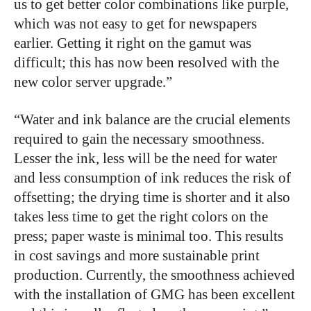
us to get better color combinations like purple,
which was not easy to get for newspapers
earlier. Getting it right on the gamut was
difficult; this has now been resolved with the
new color server upgrade.”
“Water and ink balance are the crucial elements
required to gain the necessary smoothness.
Lesser the ink, less will be the need for water
and less consumption of ink reduces the risk of
offsetting; the drying time is shorter and it also
takes less time to get the right colors on the
press; paper waste is minimal too. This results
in cost savings and more sustainable print
production. Currently, the smoothness achieved
with the installation of GMG has been excellent