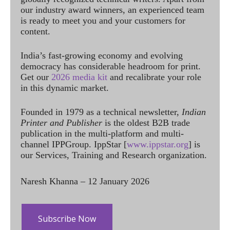
our industry award winners, an experienced team
is ready to meet you and your customers for
content.
India’s fast-growing economy and evolving
democracy has considerable headroom for print.
Get our
2026 media kit
and recalibrate your role
in this dynamic market.
Founded in 1979 as a technical newsletter,
Indian
Printer and Publisher
is the oldest B2B trade
publication in the multi-platform and multi-
channel IPPGroup. IppStar [
www.ippstar.org
] is
our Services, Training and Research organization.
Naresh Khanna – 12 January 2026
Subscribe Now