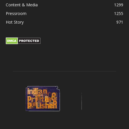
Content & Media
1299
Pressroom
1255
Hot Story
971