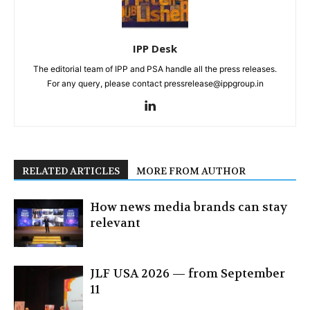
IPP Desk
The editorial team of IPP and PSA handle all the press releases.
For any query, please contact pressrelease@ippgroup.in
RELATED ARTICLES
MORE FROM AUTHOR
How news media brands can stay
relevant
JLF USA 2026 — from September
11