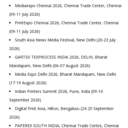
Mediaexpo Chennai 2026, Chennai Trade Center, Chennai
(09-11 July 2026)
PrintExpo Chennai 2026, Chennai Trade Center, Chennai
(09-11 July 2026)
South Asia News Media Festival, New Delhi (20-23 July
2026)
GARTEX TEXPROCESS INDIA 2026, DELHI, Bharat
Mandapam, New Delhi (06-07 August 2026)
Media Expo Delhi 2026, Bharat Mandapam, New Delhi
(17-19 August 2026)
Indian Printers Summit 2026, Pune, India (09-10
September 2026)
Digital Print Asia, Hilton, Bengaluru (24-25 September
2026)
PAPEREX SOUTH INDIA, Chennai Trade Centre, Chennai