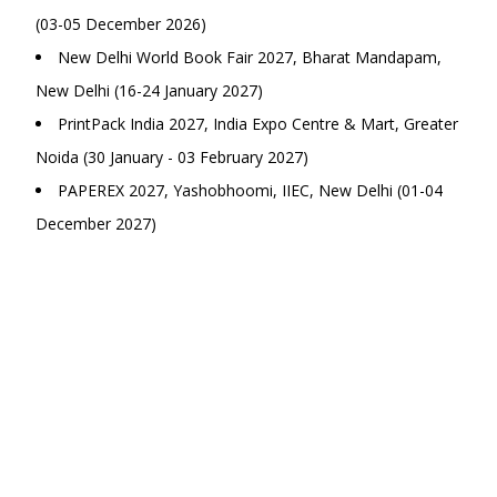
(03-05 December 2026)
New Delhi World Book Fair 2027, Bharat Mandapam,
New Delhi (16-24 January 2027)
PrintPack India 2027, India Expo Centre & Mart, Greater
Noida (30 January - 03 February 2027)
PAPEREX 2027, Yashobhoomi, IIEC, New Delhi (01-04
December 2027)