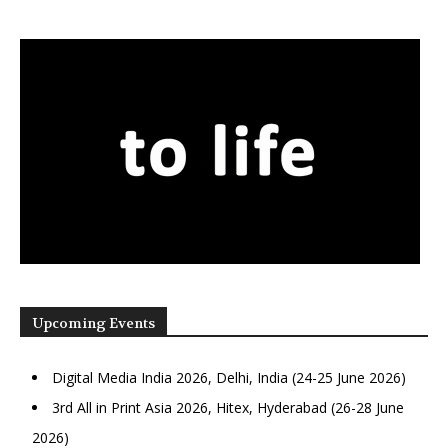
Upcoming Events
Digital Media India 2026, Delhi, India (24-25 June 2026)
3rd All in Print Asia 2026, Hitex, Hyderabad (26-28 June
2026)