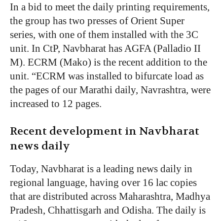
In a bid to meet the daily printing requirements,
the group has two presses of Orient Super
series, with one of them installed with the 3C
unit. In CtP, Navbharat has AGFA (Palladio II
M). ECRM (Mako) is the recent addition to the
unit. “ECRM was installed to bifurcate load as
the pages of our Marathi daily, Navrashtra, were
increased to 12 pages.
Recent development in Navbharat
news daily
Today, Navbharat is a leading news daily in
regional language, having over 16 lac copies
that are distributed across Maharashtra, Madhya
Pradesh, Chhattisgarh and Odisha. The daily is