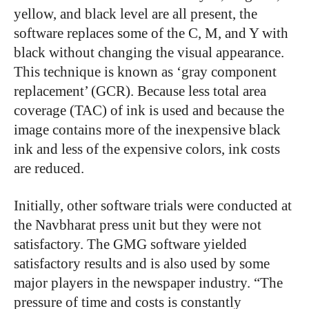
yellow, and black level are all present, the
software replaces some of the C, M, and Y with
black without changing the visual appearance.
This technique is known as ‘gray component
replacement’ (GCR). Because less total area
coverage (TAC) of ink is used and because the
image contains more of the inexpensive black
ink and less of the expensive colors, ink costs
are reduced.
Initially, other software trials were conducted at
the Navbharat press unit but they were not
satisfactory. The GMG software yielded
satisfactory results and is also used by some
major players in the newspaper industry. “The
pressure of time and costs is constantly