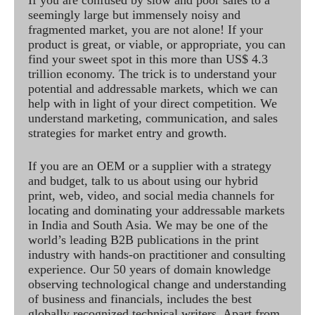
seemingly large but immensely noisy and
fragmented market, you are not alone! If your
product is great, or viable, or appropriate, you can
find your sweet spot in this more than US$ 4.3
trillion economy. The trick is to understand your
potential and addressable markets, which we can
help with in light of your direct competition. We
understand marketing, communication, and sales
strategies for market entry and growth.
If you are an OEM or a supplier with a strategy
and budget, talk to us about using our hybrid
print, web, video, and social media channels for
locating and dominating your addressable markets
in India and South Asia. We may be one of the
world’s leading B2B publications in the print
industry with hands-on practitioner and consulting
experience. Our 50 years of domain knowledge
observing technological change and understanding
of business and financials, includes the best
globally recognized technical writers. Apart from