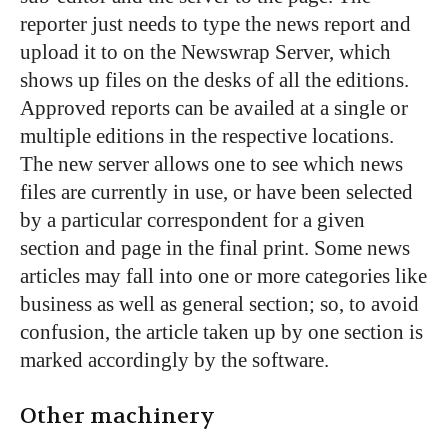
reporter just needs to type the news report and
upload it to on the Newswrap Server, which
shows up files on the desks of all the editions.
Approved reports can be availed at a single or
multiple editions in the respective locations.
The new server allows one to see which news
files are currently in use, or have been selected
by a particular correspondent for a given
section and page in the final print. Some news
articles may fall into one or more categories like
business as well as general section; so, to avoid
confusion, the article taken up by one section is
marked accordingly by the software.
Other machinery