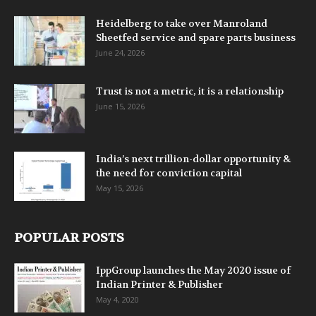
Heidelberg to take over Manroland
Sheetfed service and spare parts business
June 24, 2026
Trust is not a metric, it is a relationship
June 15, 2026
India’s next trillion-dollar opportunity &
the need for conviction capital
May 15, 2026
POPULAR POSTS
IppGroup launches the May 2020 issue of
Indian Printer & Publisher
May 4, 2020