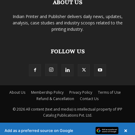
ABOUT US
Indian Printer and Publisher delivers daily news, updates,
analysis, case studies and industry scoops related to the
printing industry.
FOLLOW US
About Us
Membership Policy
Privacy Policy
Terms of Use
Refund & Cancellation
Contact Us
© 2026 All content (text and media) is intellectual property of IPP
Catalog Publications Pvt. Ltd.
×
Add as a preferred source on Google