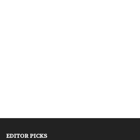
EDITOR PICKS