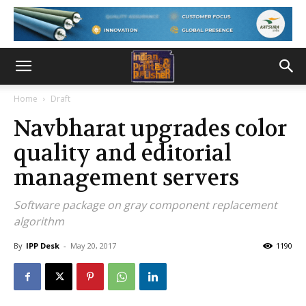
Home
Draft
Navbharat upgrades color
quality and editorial
management servers
Software package on gray component replacement
algorithm
By
IPP Desk
-
May 20, 2017
1190