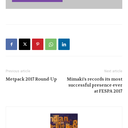
Previous article
Next article
Metpack 2017 Round-Up
Mimaki’s records its most
successful presence ever
at FESPA 2017