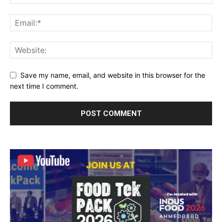
Save my name, email, and website in this browser for the
next time I comment.