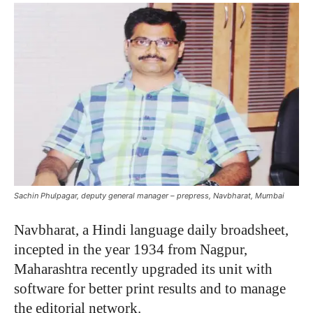
Sachin Phulpagar, deputy general manager – prepress, Navbharat, Mumbai
Navbharat, a Hindi language daily broadsheet,
incepted in the year 1934 from Nagpur,
Maharashtra recently upgraded its unit with
software for better print results and to manage
the editorial network.