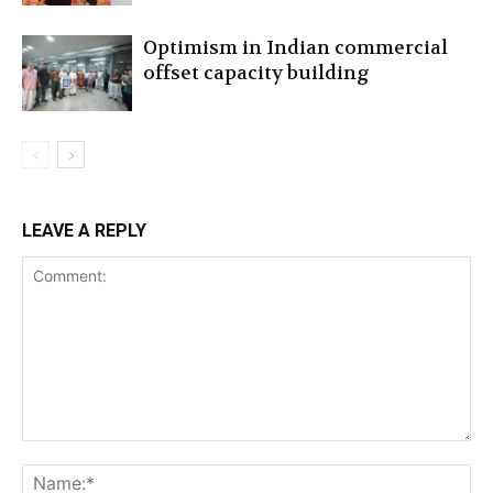
Optimism in Indian commercial
offset capacity building
LEAVE A REPLY