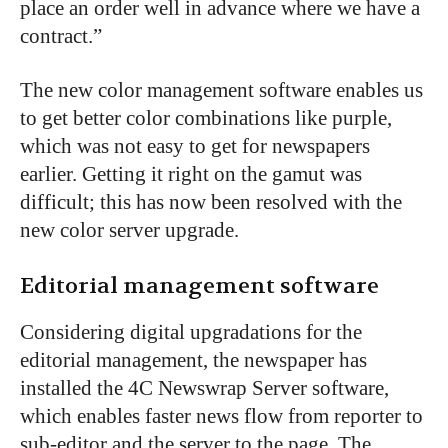
place an order well in advance where we have a
contract.”
The new color management software enables us
to get better color combinations like purple,
which was not easy to get for newspapers
earlier. Getting it right on the gamut was
difficult; this has now been resolved with the
new color server upgrade.
Editorial management software
Considering digital upgradations for the
editorial management, the newspaper has
installed the 4C Newswrap Server software,
which enables faster news flow from reporter to
sub-editor and the server to the page. The