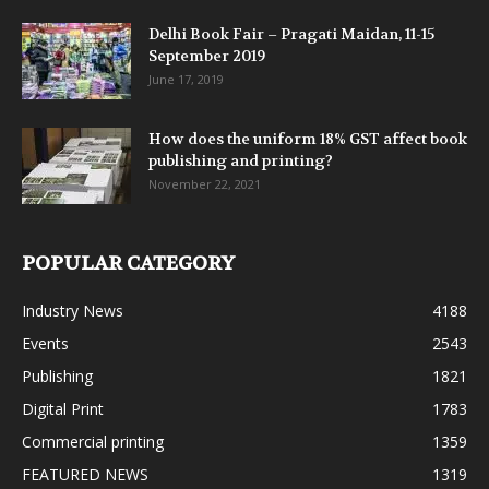
Delhi Book Fair – Pragati Maidan, 11-15
September 2019
June 17, 2019
How does the uniform 18% GST affect book
publishing and printing?
November 22, 2021
POPULAR CATEGORY
Industry News
4188
Events
2543
Publishing
1821
Digital Print
1783
Commercial printing
1359
FEATURED NEWS
1319