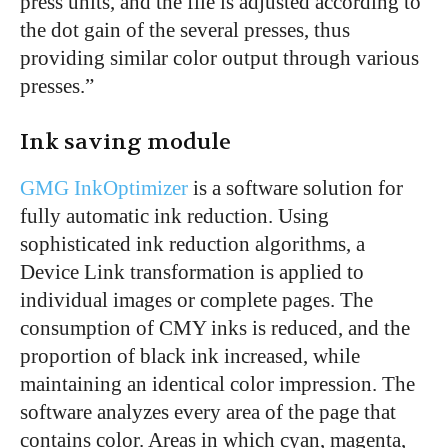
press units, and the file is adjusted according to
the dot gain of the several presses, thus
providing similar color output through various
presses.”
Ink saving module
GMG InkOptimizer
is a software solution for
fully automatic ink reduction. Using
sophisticated ink reduction algorithms, a
Device Link transformation is applied to
individual images or complete pages. The
consumption of CMY inks is reduced, and the
proportion of black ink increased, while
maintaining an identical color impression. The
software analyzes every area of the page that
contains color. Areas in which cyan, magenta,