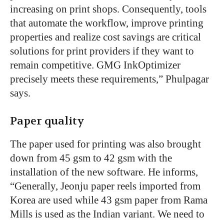
increasing on print shops. Consequently, tools
that automate the workflow, improve printing
properties and realize cost savings are critical
solutions for print providers if they want to
remain competitive. GMG InkOptimizer
precisely meets these requirements,” Phulpagar
says.
Paper quality
The paper used for printing was also brought
down from 45 gsm to 42 gsm with the
installation of the new software. He informs,
“Generally, Jeonju paper reels imported from
Korea are used while 43 gsm paper from Rama
Mills is used as the Indian variant. We need to