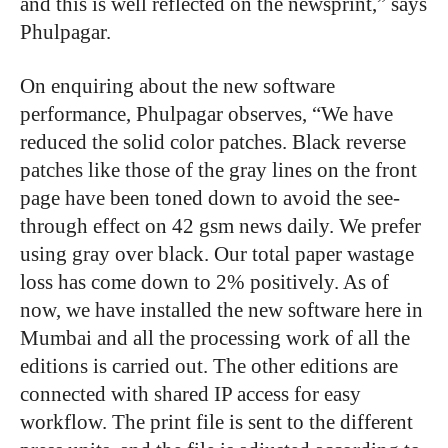
and this is well reflected on the newsprint,” says
Phulpagar.
On enquiring about the new software
performance, Phulpagar observes, “We have
reduced the solid color patches. Black reverse
patches like those of the gray lines on the front
page have been toned down to avoid the see-
through effect on 42 gsm news daily. We prefer
using gray over black. Our total paper wastage
loss has come down to 2% positively. As of
now, we have installed the new software here in
Mumbai and all the processing work of all the
editions is carried out. The other editions are
connected with shared IP access for easy
workflow. The print file is sent to the different