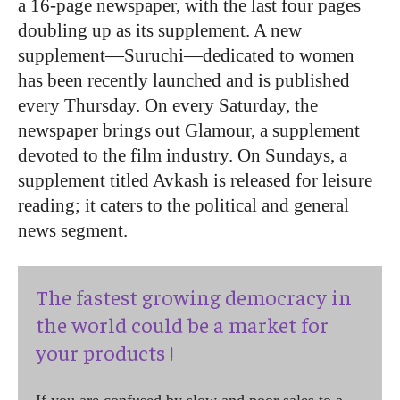
a 16-page newspaper, with the last four pages
doubling up as its supplement. A new
supplement—Suruchi—dedicated to women
has been recently launched and is published
every Thursday. On every Saturday, the
newspaper brings out Glamour, a supplement
devoted to the film industry. On Sundays, a
supplement titled Avkash is released for leisure
reading; it caters to the political and general
news segment.
The fastest growing democracy in
the world could be a market for
your products !
If you are confused by slow and poor sales to a