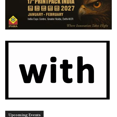
Upcoming Events