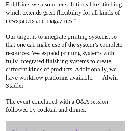
FoldLine, we also offer solutions like stitching,
which extends great flexibility for all kinds of
newspapers and magazines.”
Our target is to integrate printing systems, so
that one can make use of the system’s complete
resources. We expand printing systems with
fully integrated finishing systems to create
different kinds of products. Additionally, we
have workflow platforms available. — Alwin
Stadler
The event concluded with a Q&A session
followed by cocktail and dinner.