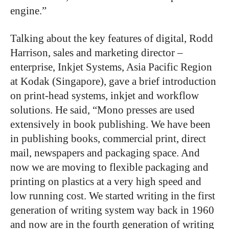
engine.”
Talking about the key features of digital, Rodd
Harrison, sales and marketing director –
enterprise, Inkjet Systems, Asia Pacific Region
at Kodak (Singapore), gave a brief introduction
on print-head systems, inkjet and workflow
solutions. He said, “Mono presses are used
extensively in book publishing. We have been
in publishing books, commercial print, direct
mail, newspapers and packaging space. And
now we are moving to flexible packaging and
printing on plastics at a very high speed and
low running cost. We started writing in the first
generation of writing system way back in 1960
and now are in the fourth generation of writing