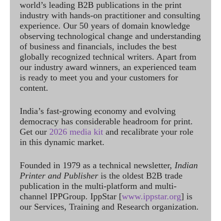
world’s leading B2B publications in the print
industry with hands-on practitioner and consulting
experience. Our 50 years of domain knowledge
observing technological change and understanding
of business and financials, includes the best
globally recognized technical writers. Apart from
our industry award winners, an experienced team
is ready to meet you and your customers for
content.
India’s fast-growing economy and evolving
democracy has considerable headroom for print.
Get our
2026 media kit
and recalibrate your role
in this dynamic market.
Founded in 1979 as a technical newsletter,
Indian
Printer and Publisher
is the oldest B2B trade
publication in the multi-platform and multi-
channel IPPGroup. IppStar [
www.ippstar.org
] is
our Services, Training and Research organization.