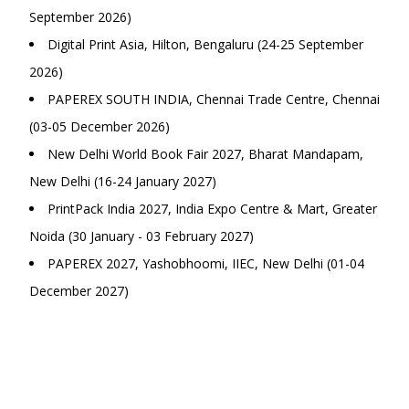
September 2026)
Digital Print Asia, Hilton, Bengaluru (24-25 September
2026)
PAPEREX SOUTH INDIA, Chennai Trade Centre, Chennai
(03-05 December 2026)
New Delhi World Book Fair 2027, Bharat Mandapam,
New Delhi (16-24 January 2027)
PrintPack India 2027, India Expo Centre & Mart, Greater
Noida (30 January - 03 February 2027)
PAPEREX 2027, Yashobhoomi, IIEC, New Delhi (01-04
December 2027)