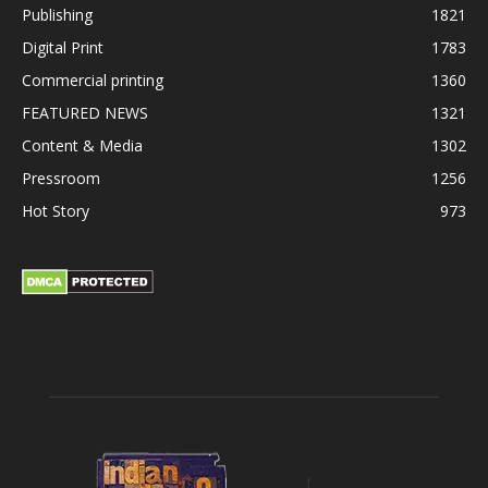
Publishing
1821
Digital Print
1783
Commercial printing
1360
FEATURED NEWS
1321
Content & Media
1302
Pressroom
1256
Hot Story
973