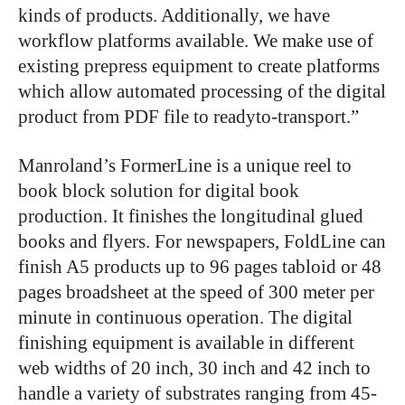
kinds of products. Additionally, we have
workflow platforms available. We make use of
existing prepress equipment to create platforms
which allow automated processing of the digital
product from PDF file to readyto-transport.”
Manroland’s FormerLine is a unique reel to
book block solution for digital book
production. It finishes the longitudinal glued
books and flyers. For newspapers, FoldLine can
finish A5 products up to 96 pages tabloid or 48
pages broadsheet at the speed of 300 meter per
minute in continuous operation. The digital
finishing equipment is available in different
web widths of 20 inch, 30 inch and 42 inch to
handle a variety of substrates ranging from 45-