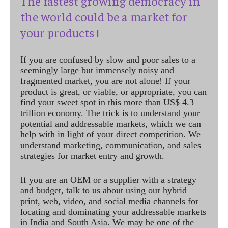
The fastest growing democracy in
the world could be a market for
your products !
If you are confused by slow and poor sales to a
seemingly large but immensely noisy and
fragmented market, you are not alone! If your
product is great, or viable, or appropriate, you can
find your sweet spot in this more than US$ 4.3
trillion economy. The trick is to understand your
potential and addressable markets, which we can
help with in light of your direct competition. We
understand marketing, communication, and sales
strategies for market entry and growth.
If you are an OEM or a supplier with a strategy
and budget, talk to us about using our hybrid
print, web, video, and social media channels for
locating and dominating your addressable markets
in India and South Asia. We may be one of the