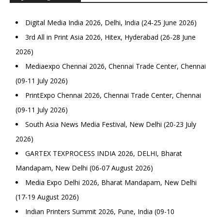
Digital Media India 2026, Delhi, India (24-25 June 2026)
3rd All in Print Asia 2026, Hitex, Hyderabad (26-28 June
2026)
Mediaexpo Chennai 2026, Chennai Trade Center, Chennai
(09-11 July 2026)
PrintExpo Chennai 2026, Chennai Trade Center, Chennai
(09-11 July 2026)
South Asia News Media Festival, New Delhi (20-23 July
2026)
GARTEX TEXPROCESS INDIA 2026, DELHI, Bharat
Mandapam, New Delhi (06-07 August 2026)
Media Expo Delhi 2026, Bharat Mandapam, New Delhi
(17-19 August 2026)
Indian Printers Summit 2026, Pune, India (09-10