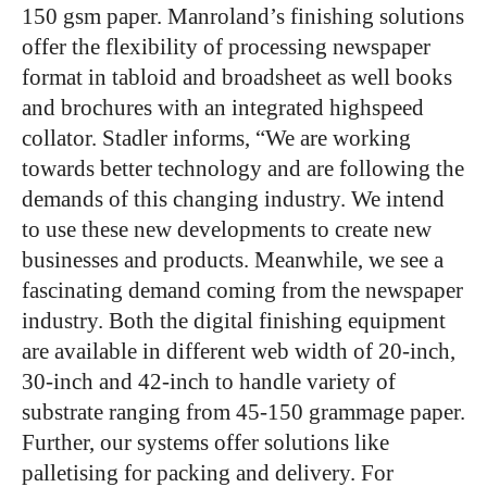
150 gsm paper. Manroland’s finishing solutions
offer the flexibility of processing newspaper
format in tabloid and broadsheet as well books
and brochures with an integrated highspeed
collator. Stadler informs, “We are working
towards better technology and are following the
demands of this changing industry. We intend
to use these new developments to create new
businesses and products. Meanwhile, we see a
fascinating demand coming from the newspaper
industry. Both the digital finishing equipment
are available in different web width of 20-inch,
30-inch and 42-inch to handle variety of
substrate ranging from 45-150 grammage paper.
Further, our systems offer solutions like
palletising for packing and delivery. For