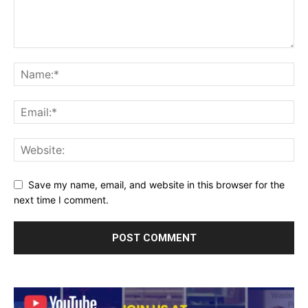
Save my name, email, and website in this browser for the
next time I comment.