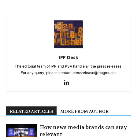
IPP Desk
The editorial team of IPP and PSA handle all the press releases.
For any query, please contact pressrelease@ippgroup.in
RELATED ARTICLES
MORE FROM AUTHOR
How news media brands can stay
relevant