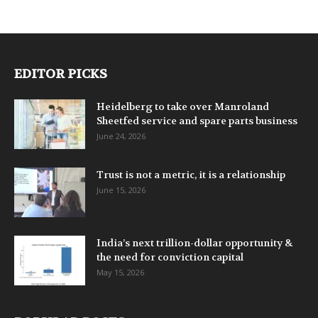
EDITOR PICKS
Heidelberg to take over Manroland
Sheetfed service and spare parts business
June 24, 2026
Trust is not a metric, it is a relationship
June 15, 2026
India’s next trillion-dollar opportunity &
the need for conviction capital
May 15, 2026