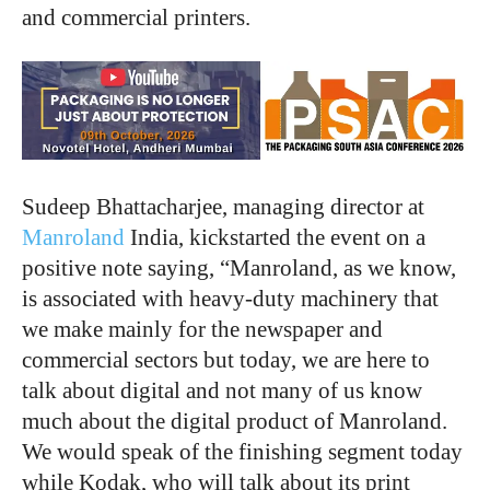
and commercial printers.
Sudeep Bhattacharjee, managing director at
Manroland
India, kickstarted the event on a
positive note saying, “Manroland, as we know,
is associated with heavy-duty machinery that
we make mainly for the newspaper and
commercial sectors but today, we are here to
talk about digital and not many of us know
much about the digital product of Manroland.
We would speak of the finishing segment today
while Kodak, who will talk about its print