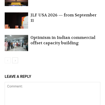
JLF USA 2026 — from September
11
Optimism in Indian commercial
offset capacity building
LEAVE A REPLY