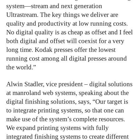
system—stream and next generation
Ultrastream. The key things we deliver are
quality and productivity at low running costs.
No digital quality is as cheap as offset and I feel
both digital and offset will coexist for a very
long time. Kodak presses offer the lowest
running cost among all digital presses around
the world.”
Alwin Stadler, vice president – digital solutions
at manroland web systems, speaking about the
digital finishing solutions, says, “Our target is
to integrate printing systems, so that one can
make use of the system’s complete resources.
We expand printing systems with fully
integrated finishing systems to create different