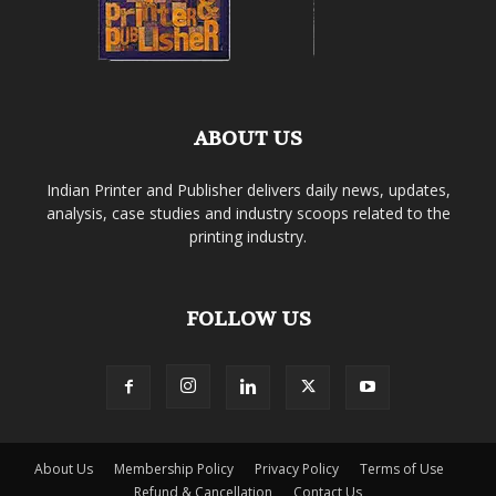
ABOUT US
Indian Printer and Publisher delivers daily news, updates,
analysis, case studies and industry scoops related to the
printing industry.
FOLLOW US
About Us
Membership Policy
Privacy Policy
Terms of Use
Refund & Cancellation
Contact Us