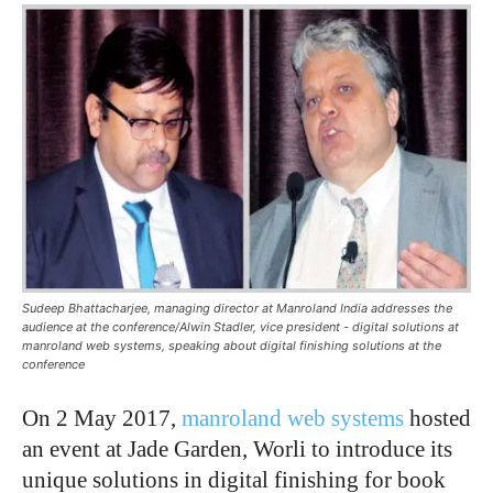
Sudeep Bhattacharjee, managing director at Manroland India addresses the
audience at the conference/Alwin Stadler, vice president - digital solutions at
manroland web systems, speaking about digital finishing solutions at the
conference
On 2 May 2017,
manroland web systems
hosted
an event at Jade Garden, Worli to introduce its
unique solutions in digital finishing for book