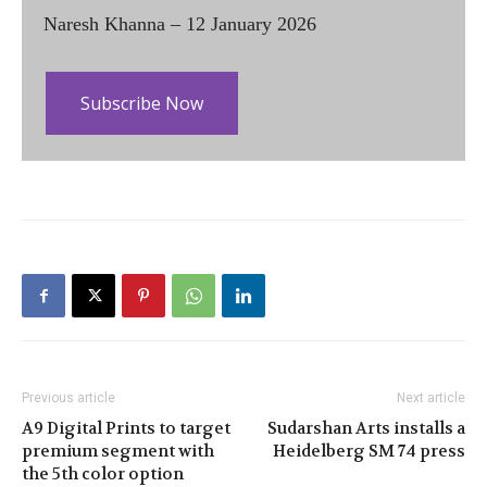
Naresh Khanna – 12 January 2026
Subscribe Now
Previous article
Next article
A9 Digital Prints to target
Sudarshan Arts installs a
premium segment with
Heidelberg SM 74 press
the 5th color option