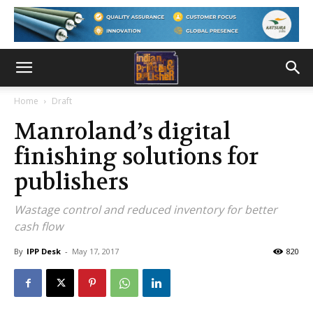
Home
Draft
Manroland’s digital
finishing solutions for
publishers
Wastage control and reduced inventory for better
cash flow
By
IPP Desk
-
May 17, 2017
820