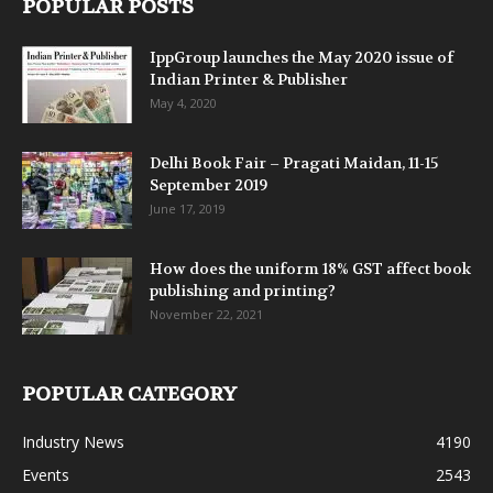
POPULAR POSTS
IppGroup launches the May 2020 issue of
Indian Printer & Publisher
May 4, 2020
Delhi Book Fair – Pragati Maidan, 11-15
September 2019
June 17, 2019
How does the uniform 18% GST affect book
publishing and printing?
November 22, 2021
POPULAR CATEGORY
Industry News
4190
Events
2543