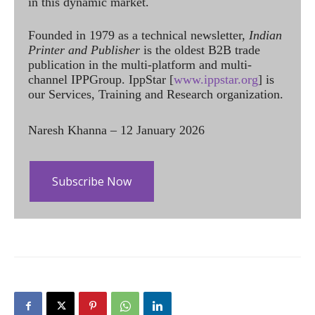
in this dynamic market.
Founded in 1979 as a technical newsletter,
Indian
Printer and Publisher
is the oldest B2B trade
publication in the multi-platform and multi-
channel IPPGroup. IppStar [
www.ippstar.org
] is
our Services, Training and Research organization.
Naresh Khanna – 12 January 2026
Subscribe Now