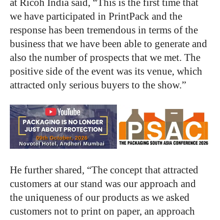
at Ricoh India said, “This is the first time that
we have participated in PrintPack and the
response has been tremendous in terms of the
business that we have been able to generate and
also the number of prospects that we met. The
positive side of the event was its venue, which
attracted only serious buyers to the show.”
He further shared, “The concept that attracted
customers at our stand was our approach and
the uniqueness of our products as we asked
customers not to print on paper, an approach