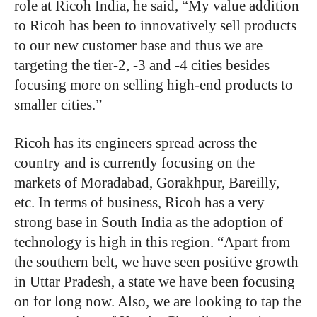
role at Ricoh India, he said, “My value addition
to Ricoh has been to innovatively sell products
to our new customer base and thus we are
targeting the tier-2, -3 and -4 cities besides
focusing more on selling high-end products to
smaller cities.”
Ricoh has its engineers spread across the
country and is currently focusing on the
markets of Moradabad, Gorakhpur, Bareilly,
etc. In terms of business, Ricoh has a very
strong base in South India as the adoption of
technology is high in this region. “Apart from
the southern belt, we have seen positive growth
in Uttar Pradesh, a state we have been focusing
on for long now. Also, we are looking to tap the