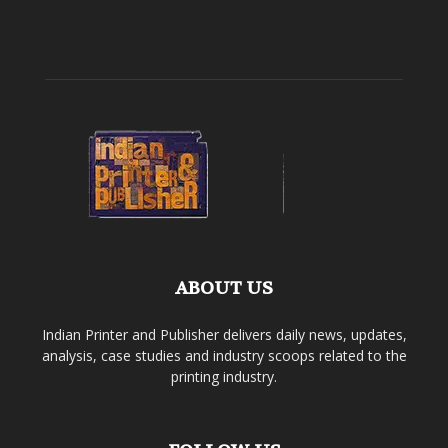
ABOUT US
Indian Printer and Publisher delivers daily news, updates,
analysis, case studies and industry scoops related to the
printing industry.