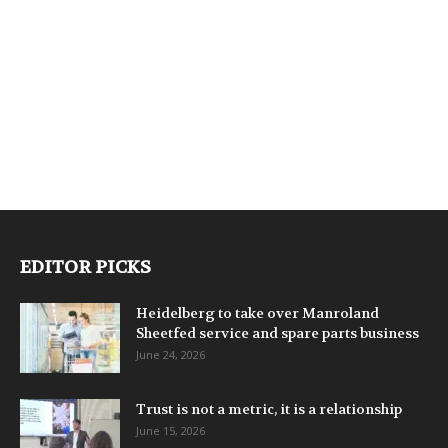
EDITOR PICKS
Heidelberg to take over Manroland
Sheetfed service and spare parts business
June 24, 2026
Trust is not a metric, it is a relationship
June 15, 2026