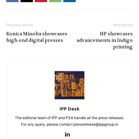
Previous article
Next article
Konica Minolta showcases
HP showcases
high-end digital presses
advancements in Indigo
printing
IPP Desk
The editorial team of IPP and PSA handle all the press releases.
For any query, please contact pressrelease@ippgroup.in