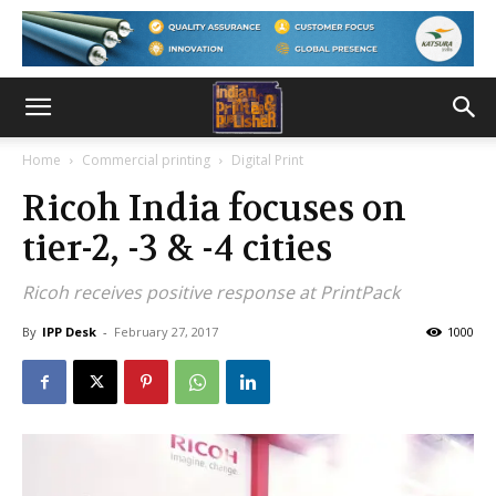
Home
Commercial printing
Digital Print
Ricoh India focuses on
tier-2, -3 & -4 cities
Ricoh receives positive response at PrintPack
By
IPP Desk
-
February 27, 2017
1000