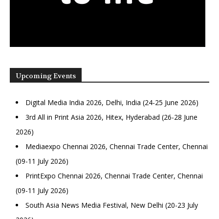
Upcoming Events
Digital Media India 2026, Delhi, India (24-25 June 2026)
3rd All in Print Asia 2026, Hitex, Hyderabad (26-28 June
2026)
Mediaexpo Chennai 2026, Chennai Trade Center, Chennai
(09-11 July 2026)
PrintExpo Chennai 2026, Chennai Trade Center, Chennai
(09-11 July 2026)
South Asia News Media Festival, New Delhi (20-23 July