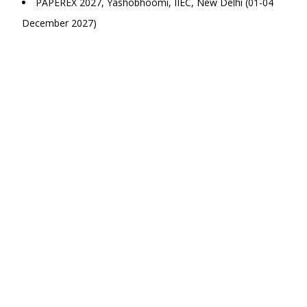
PAPEREX 2027, Yashobhoomi, IIEC, New Delhi (01-04
December 2027)