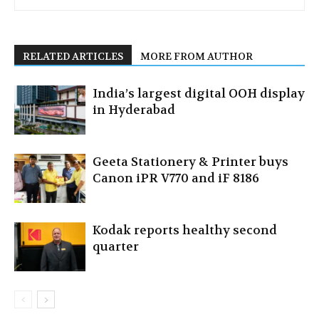
RELATED ARTICLES
MORE FROM AUTHOR
India’s largest digital OOH display
in Hyderabad
Geeta Stationery & Printer buys
Canon iPR V770 and iF 8186
Kodak reports healthy second
quarter