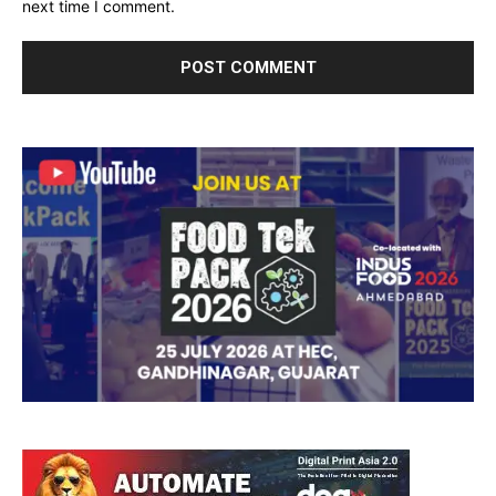
next time I comment.