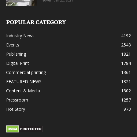
November 22, 2021
POPULAR CATEGORY
Industry News
4192
Events
2543
Publishing
1821
Digital Print
1784
Commercial printing
1361
FEATURED NEWS
1321
Content & Media
1302
Pressroom
1257
Hot Story
973