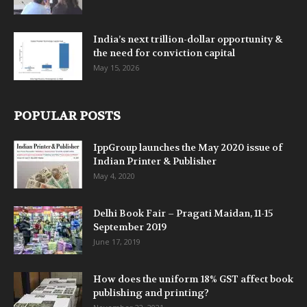
India’s next trillion-dollar opportunity &
the need for conviction capital
May 15, 2026
POPULAR POSTS
IppGroup launches the May 2020 issue of
Indian Printer & Publisher
May 4, 2020
Delhi Book Fair – Pragati Maidan, 11-15
September 2019
June 17, 2019
How does the uniform 18% GST affect book
publishing and printing?