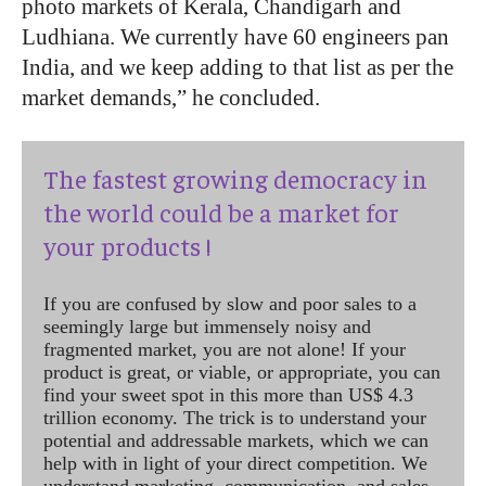
photo markets of Kerala, Chandigarh and
Ludhiana. We currently have 60 engineers pan
India, and we keep adding to that list as per the
market demands,” he concluded.
The fastest growing democracy in
the world could be a market for
your products !
If you are confused by slow and poor sales to a
seemingly large but immensely noisy and
fragmented market, you are not alone! If your
product is great, or viable, or appropriate, you can
find your sweet spot in this more than US$ 4.3
trillion economy. The trick is to understand your
potential and addressable markets, which we can
help with in light of your direct competition. We