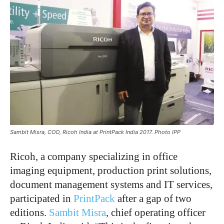
Sambit Misra, COO, Ricoh India at PrintPack India 2017. Photo IPP
Ricoh, a company specializing in office
imaging equipment, production print solutions,
document management systems and IT services,
participated in
PrintPack
after a gap of two
editions.
Sambit Misra
, chief operating officer