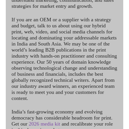
understand marketing, communication, and sales
strategies for market entry and growth.
If you are an OEM or a supplier with a strategy
and budget, talk to us about using our hybrid
print, web, video, and social media channels for
locating and dominating your addressable markets
in India and South Asia. We may be one of the
world’s leading B2B publications in the print
industry with hands-on practitioner and consulting
experience. Our 50 years of domain knowledge
observing technological change and understanding
of business and financials, includes the best
globally recognized technical writers. Apart from
our industry award winners, an experienced team
is ready to meet you and your customers for
content.
India’s fast-growing economy and evolving
democracy has considerable headroom for print.
Get our
2026 media kit
and recalibrate your role