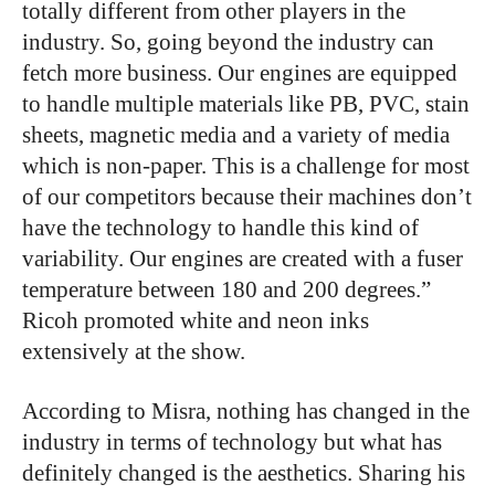
totally different from other players in the
industry. So, going beyond the industry can
fetch more business. Our engines are equipped
to handle multiple materials like PB, PVC, stain
sheets, magnetic media and a variety of media
which is non-paper. This is a challenge for most
of our competitors because their machines don’t
have the technology to handle this kind of
variability. Our engines are created with a fuser
temperature between 180 and 200 degrees.”
Ricoh promoted white and neon inks
extensively at the show.
According to Misra, nothing has changed in the
industry in terms of technology but what has
definitely changed is the aesthetics. Sharing his