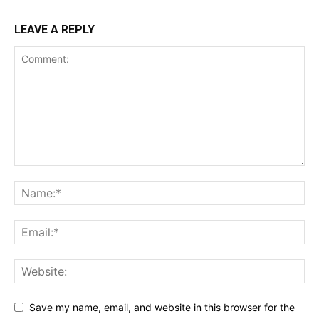
LEAVE A REPLY
Save my name, email, and website in this browser for the