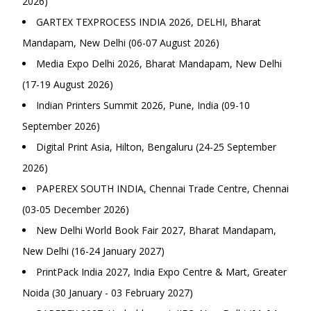
2026)
GARTEX TEXPROCESS INDIA 2026, DELHI, Bharat
Mandapam, New Delhi (06-07 August 2026)
Media Expo Delhi 2026, Bharat Mandapam, New Delhi
(17-19 August 2026)
Indian Printers Summit 2026, Pune, India (09-10
September 2026)
Digital Print Asia, Hilton, Bengaluru (24-25 September
2026)
PAPEREX SOUTH INDIA, Chennai Trade Centre, Chennai
(03-05 December 2026)
New Delhi World Book Fair 2027, Bharat Mandapam,
New Delhi (16-24 January 2027)
PrintPack India 2027, India Expo Centre & Mart, Greater
Noida (30 January - 03 February 2027)