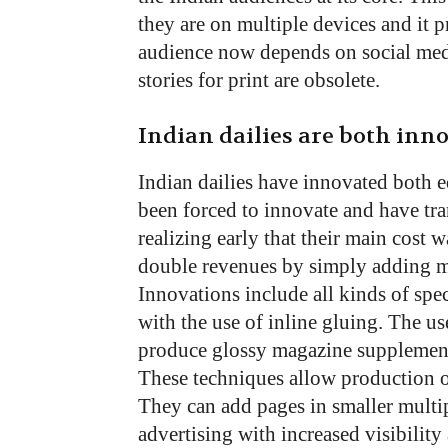
they are on multiple devices and it p
audience now depends on social med
stories for print are obsolete.
Indian dailies are both inn
Indian dailies have innovated both e
been forced to innovate and have tra
realizing early that their main cost 
double revenues by simply adding mo
Innovations include all kinds of spe
with the use of inline gluing. The u
produce glossy magazine supplements
These techniques allow production of
They can add pages in smaller multipl
advertising with increased visibili