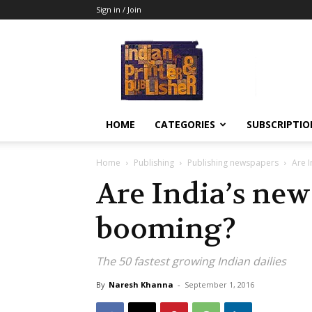
Sign in / Join
Indian
Printer
&
Publisher
HOME
CATEGORIES
SUBSCRIPTIO
Home
Publishing
Publishing newspapers
Are 
Are India’s new
booming?
The 50 fastest growing Indian dailies
By
Naresh Khanna
-
September 1, 2016