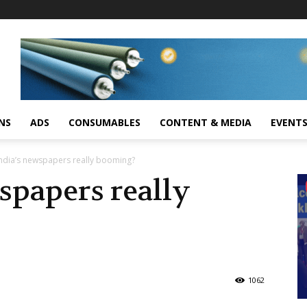
NS
ADS
CONSUMABLES
CONTENT & MEDIA
EVENT
India’s newspapers really booming?
spapers really
1062