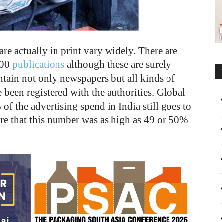
re actually in print vary widely. There are
000
publications
although these are surely
tain not only newspapers but all kinds of
 been registered with the authorities. Global
 of the advertising spend in India still goes to
re that this number was as high as 49 or 50%