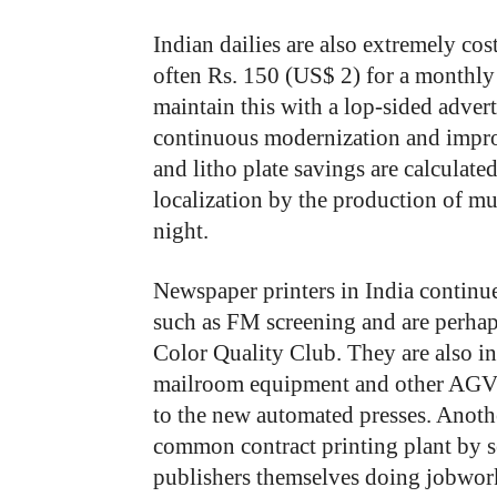
Indian dailies are also extremely cost
often Rs. 150 (US$ 2) for a monthly
maintain this with a lop-sided adve
continuous modernization and impro
and litho plate savings are calculat
localization by the production of mul
night.
Newspaper printers in India continu
such as FM screening and are perhaps
Color Quality Club. They are also i
mailroom equipment and other AGVs t
to the new automated presses. Anothe
common contract printing plant by s
publishers themselves doing jobwork