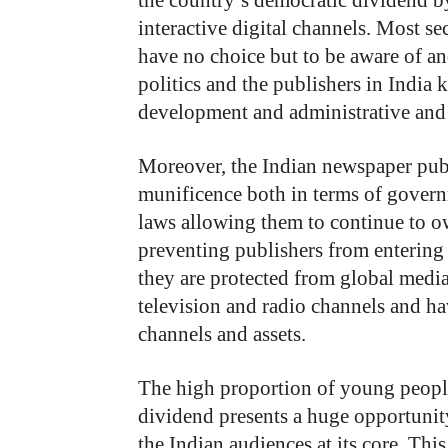
the country’s democratic dividend 
interactive digital channels. Most se
have no choice but to be aware of and
politics and the publishers in India
development and administrative an
Moreover, the Indian newspaper publi
munificence both in terms of govern
laws allowing them to continue to o
preventing publishers from entering
they are protected from global med
television and radio channels and ha
channels and assets.
The high proportion of young peopl
dividend presents a huge opportunit
the Indian audiences at its core. T