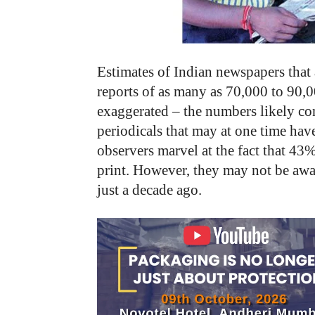
Estimates of Indian newspapers that a
reports of as many as 70,000 to 90,
exaggerated – the numbers likely con
periodicals that may at one time have
observers marvel at the fact that 43%
print. However, they may not be awa
just a decade ago.