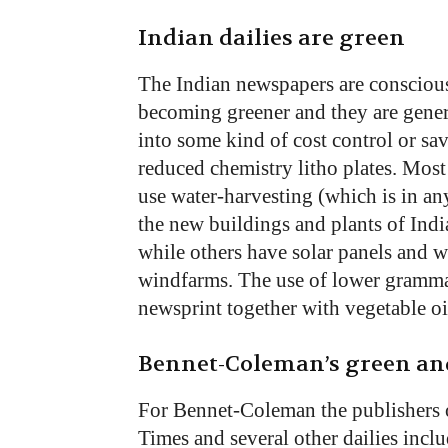
Indian dailies are green
The Indian newspapers are conscious
becoming greener and they are general
into some kind of cost control or sav
reduced chemistry litho plates. Most
use water-harvesting (which is in an
the new buildings and plants of Indi
while others have solar panels and w
windfarms. The use of lower gramma
newsprint together with vegetable oil
Bennet-Coleman’s green and
For Bennet-Coleman the publishers 
Times and several other dailies inc