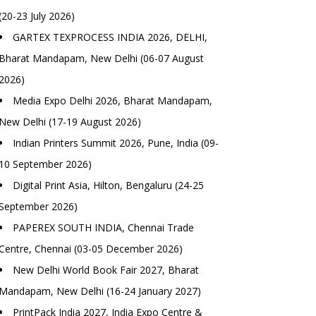
(20-23 July 2026)
GARTEX TEXPROCESS INDIA 2026, DELHI,
Bharat Mandapam, New Delhi (06-07 August
2026)
Media Expo Delhi 2026, Bharat Mandapam,
New Delhi (17-19 August 2026)
Indian Printers Summit 2026, Pune, India (09-
10 September 2026)
Digital Print Asia, Hilton, Bengaluru (24-25
September 2026)
PAPEREX SOUTH INDIA, Chennai Trade
Centre, Chennai (03-05 December 2026)
New Delhi World Book Fair 2027, Bharat
Mandapam, New Delhi (16-24 January 2027)
PrintPack India 2027, India Expo Centre &