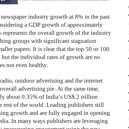
e newspaper industry growth at 8% in the past
considering a GDP growth of approximately
 represents the overall growth of the industry
shing groups with significant stagnation
er papers. It is clear that the top 50 or 100
but the individual rates of growth are no
es not even healthy.
 radio, outdoor advertising and the internet
 overall advertising pie. At the same time,
nly about 0.35% of India’s US$ 2 trillion
rest of the world. Leading publishers still
ising growth and are fully engaged in opening
edia. In many ways publishers are leveraging