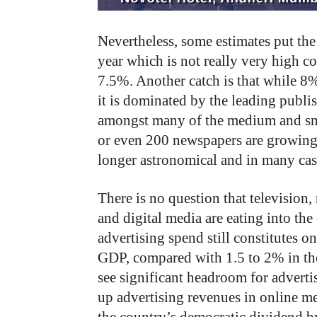
Nevertheless, some estimates put th
year which is not really very high 
7.5%. Another catch is that while 8%
it is dominated by the leading publi
amongst many of the medium and small
or even 200 newspapers are growing 
longer astronomical and in many cas
There is no question that television,
and digital media are eating into the
advertising spend still constitutes o
GDP, compared with 1.5 to 2% in the 
see significant headroom for advert
up advertising revenues in online m