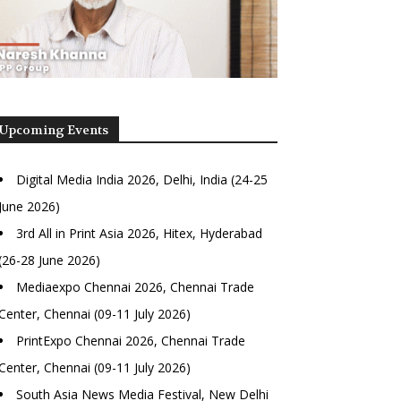
Upcoming Events
Digital Media India 2026, Delhi, India (24-25
June 2026)
3rd All in Print Asia 2026, Hitex, Hyderabad
(26-28 June 2026)
Mediaexpo Chennai 2026, Chennai Trade
Center, Chennai (09-11 July 2026)
PrintExpo Chennai 2026, Chennai Trade
Center, Chennai (09-11 July 2026)
South Asia News Media Festival, New Delhi