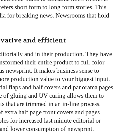
refers short form to long form stories. This
ia for breaking news. Newsrooms that hold
ovative and efficient
ditorially and in their production. They have
nsformed their entire product to full color
was newsprint. It makes business sense to
re production value to your biggest input.
cial flaps and half covers and panorama pages
se of gluing and UV curing allows them to
 that are trimmed in an in-line process.
 extra half page front covers and pages.
es for increased last minute editorial or
ty and lower consumption of newsprint.