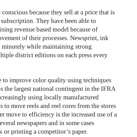
 conscious because they sell at a price that is
 subscription. They have been able to
rtising revenue based model because of
vement of their processes. Newsprint, ink
ed minutely while maintaining strong
tiple district editions on each press every
e to improve color quality using techniques
 the largest national contingent in the IFRA
ncreasingly using locally manufactured
o move reels and reel cores from the stores
r move to efficiency is the increased use of a
everal newspapers and in some cases
 or printing a competitor’s paper.