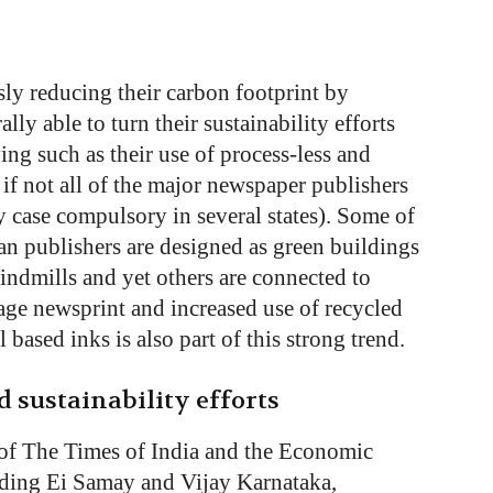
ly reducing their carbon footprint by
ly able to turn their sustainability efforts
ing such as their use of process-less and
 if not all of the major newspaper publishers
y case compulsory in several states). Some of
an publishers are designed as green buildings
indmills and yet others are connected to
ge newsprint and increased use of recycled
 based inks is also part of this strong trend.
 sustainability efforts
of The Times of India and the Economic
luding Ei Samay and Vijay Karnataka,