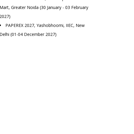
Mart, Greater Noida (30 January - 03 February
2027)
PAPEREX 2027, Yashobhoomi, IIEC, New
Delhi (01-04 December 2027)