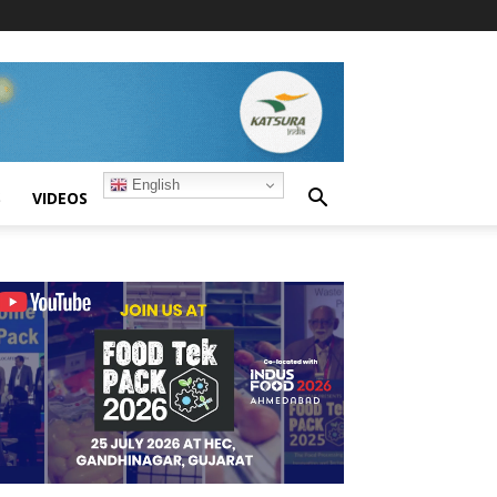
English
S
VIDEOS