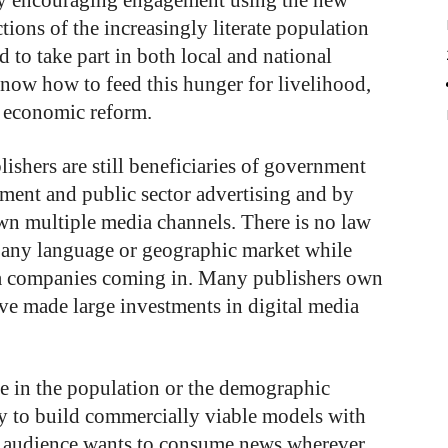
by encouraging engagement using the new
ctions of the increasingly literate population
 to take part in both local and national
 know how to feed this hunger for livelihood,
d economic reform.
shers are still beneficiaries of government
ment and public sector advertising and by
wn multiple media channels. There is no law
 any language or geographic market while
ia companies coming in. Many publishers own
ve made large investments in digital media
e in the population or the demographic
y to build commercially viable models with
his audience wants to consume news wherever