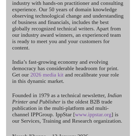
industry with hands-on practitioner and consulting
experience. Our 50 years of domain knowledge
observing technological change and understanding
of business and financials, includes the best
globally recognized technical writers. Apart from
our industry award winners, an experienced team
is ready to meet you and your customers for
content.
India’s fast-growing economy and evolving
democracy has considerable headroom for print.
Get our
2026 media kit
and recalibrate your role
in this dynamic market.
Founded in 1979 as a technical newsletter,
Indian
Printer and Publisher
is the oldest B2B trade
publication in the multi-platform and multi-
channel IPPGroup. IppStar [
www.ippstar.org
] is
our Services, Training and Research organization.