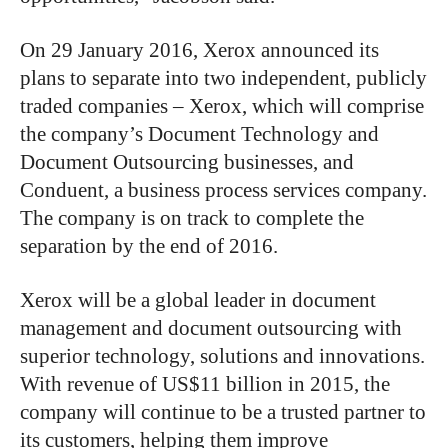
On 29 January 2016, Xerox announced its
plans to separate into two independent, publicly
traded companies – Xerox, which will comprise
the company’s Document Technology and
Document Outsourcing businesses, and
Conduent, a business process services company.
The company is on track to complete the
separation by the end of 2016.
Xerox will be a global leader in document
management and document outsourcing with
superior technology, solutions and innovations.
With revenue of US$11 billion in 2015, the
company will continue to be a trusted partner to
its customers, helping them improve