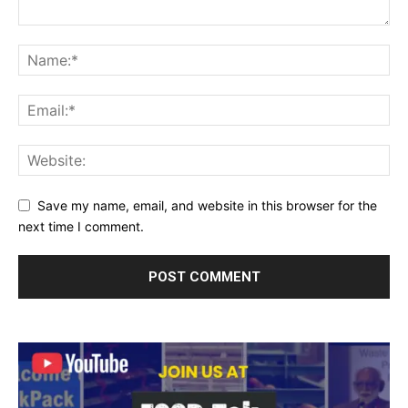
Save my name, email, and website in this browser for the
next time I comment.