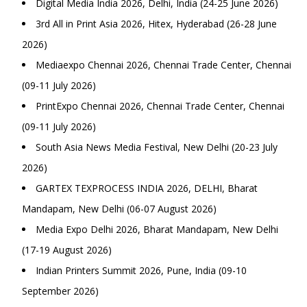
Digital Media India 2026, Delhi, India (24-25 June 2026)
3rd All in Print Asia 2026, Hitex, Hyderabad (26-28 June
2026)
Mediaexpo Chennai 2026, Chennai Trade Center, Chennai
(09-11 July 2026)
PrintExpo Chennai 2026, Chennai Trade Center, Chennai
(09-11 July 2026)
South Asia News Media Festival, New Delhi (20-23 July
2026)
GARTEX TEXPROCESS INDIA 2026, DELHI, Bharat
Mandapam, New Delhi (06-07 August 2026)
Media Expo Delhi 2026, Bharat Mandapam, New Delhi
(17-19 August 2026)
Indian Printers Summit 2026, Pune, India (09-10
September 2026)