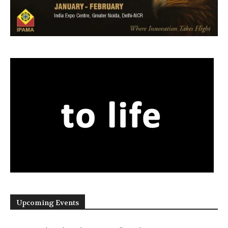
Upcoming Events