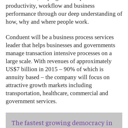
productivity, workflow and business
performance through our deep understanding of
how, why and where people work.
Conduent will be a business process services
leader that helps businesses and governments
manage transaction intensive processes on a
large scale. With revenues of approximately
US$7 billion in 2015 – 90% of which is
annuity based – the company will focus on
attractive growth markets including
transportation, healthcare, commercial and
government services.
The fastest growing democracy in