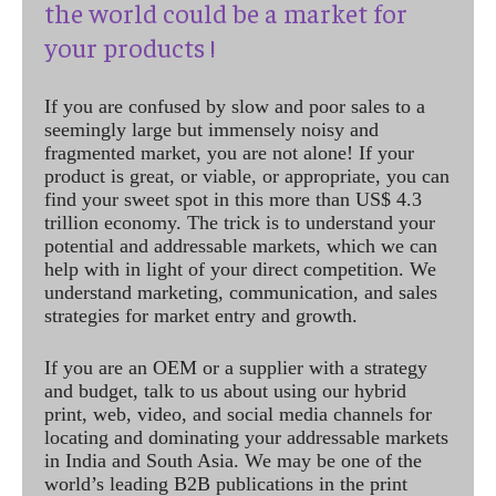
the world could be a market for
your products !
If you are confused by slow and poor sales to a
seemingly large but immensely noisy and
fragmented market, you are not alone! If your
product is great, or viable, or appropriate, you can
find your sweet spot in this more than US$ 4.3
trillion economy. The trick is to understand your
potential and addressable markets, which we can
help with in light of your direct competition. We
understand marketing, communication, and sales
strategies for market entry and growth.
If you are an OEM or a supplier with a strategy
and budget, talk to us about using our hybrid
print, web, video, and social media channels for
locating and dominating your addressable markets
in India and South Asia. We may be one of the
world’s leading B2B publications in the print