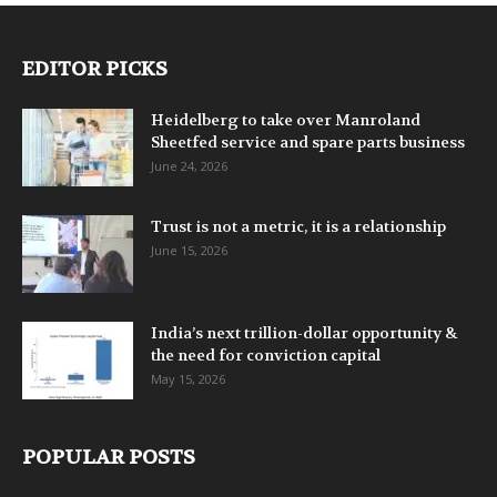
EDITOR PICKS
Heidelberg to take over Manroland
Sheetfed service and spare parts business
June 24, 2026
Trust is not a metric, it is a relationship
June 15, 2026
India’s next trillion-dollar opportunity &
the need for conviction capital
May 15, 2026
POPULAR POSTS