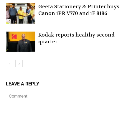
Geeta Stationery & Printer buys
Canon iPR V770 and iF 8186
Kodak reports healthy second
quarter
LEAVE A REPLY