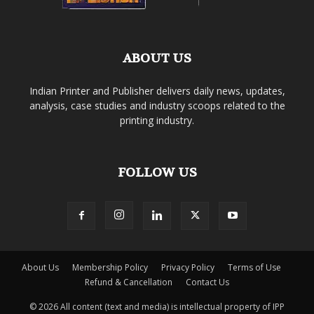
ABOUT US
Indian Printer and Publisher delivers daily news, updates,
analysis, case studies and industry scoops related to the
printing industry.
FOLLOW US
About Us
Membership Policy
Privacy Policy
Terms of Use
Refund & Cancellation
Contact Us
© 2026 All content (text and media) is intellectual property of IPP