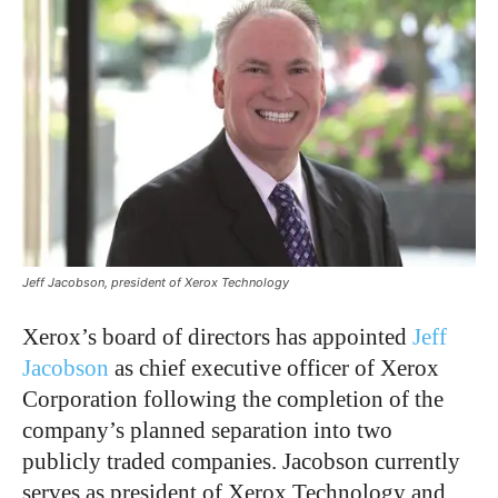
Jeff Jacobson, president of Xerox Technology
Xerox’s board of directors has appointed
Jeff
Jacobson
as chief executive officer of Xerox
Corporation following the completion of the
company’s planned separation into two
publicly traded companies. Jacobson currently
serves as president of Xerox Technology and