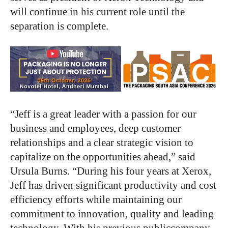
will continue in his current role until the
separation is complete.
“Jeff is a great leader with a passion for our
business and employees, deep customer
relationships and a clear strategic vision to
capitalize on the opportunities ahead,” said
Ursula Burns. “During his four years at Xerox,
Jeff has driven significant productivity and cost
efficiency efforts while maintaining our
commitment to innovation, quality and leading
technology. With his previous publiccompany