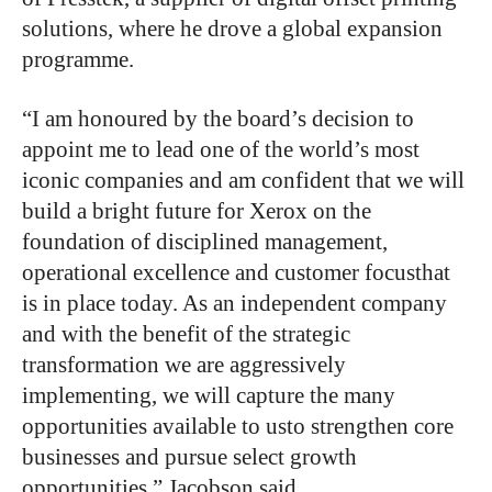
solutions, where he drove a global expansion
programme.
“I am honoured by the board’s decision to
appoint me to lead one of the world’s most
iconic companies and am confident that we will
build a bright future for Xerox on the
foundation of disciplined management,
operational excellence and customer focusthat
is in place today. As an independent company
and with the benefit of the strategic
transformation we are aggressively
implementing, we will capture the many
opportunities available to usto strengthen core
businesses and pursue select growth
opportunities,” Jacobson said.