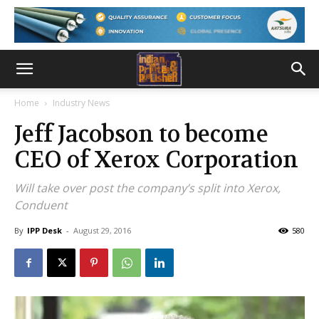
Home
Industry News
Jeff Jacobson to become
CEO of Xerox Corporation
Will take over post the company’s split into Xerox,
Conduent
By
IPP Desk
-
August 29, 2016
580