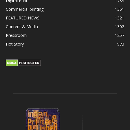
Digital Print
1784
Commercial printing
1361
FEATURED NEWS
1321
Content & Media
1302
Pressroom
1257
Hot Story
973