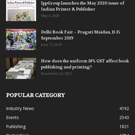
IppGroup launches the May 2020 issue of
Indian Printer & Publisher
May 4, 2020
Delhi Book Fair – Pragati Maidan, 11-15
September 2019
June 17, 2019
How does the uniform 18% GST affect book
publishing and printing?
November 22, 2021
POPULAR CATEGORY
Industry News
4192
Events
2543
Publishing
1821