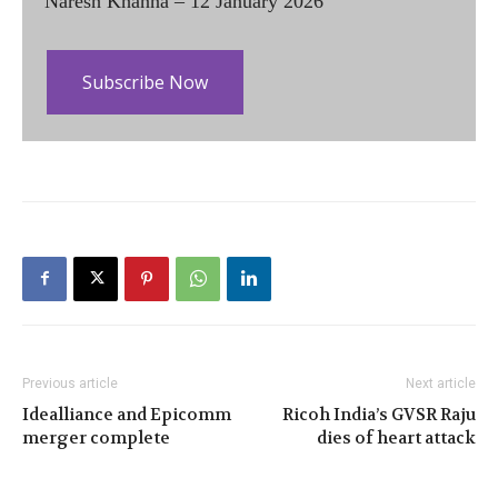
Naresh Khanna – 12 January 2026
Subscribe Now
Previous article
Next article
Idealliance and Epicomm
Ricoh India’s GVSR Raju
merger complete
dies of heart attack