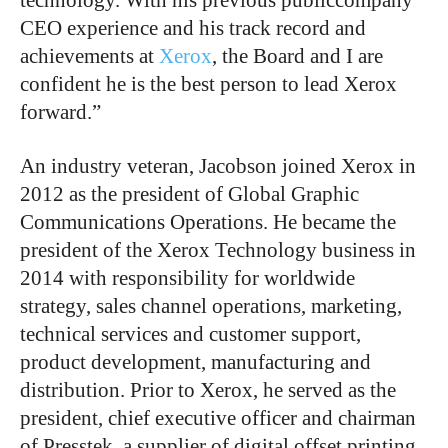
CEO experience and his track record and
achievements at
Xerox
, the Board and I are
confident he is the best person to lead Xerox
forward.”
An industry veteran, Jacobson joined Xerox in
2012 as the president of Global Graphic
Communications Operations. He became the
president of the Xerox Technology business in
2014 with responsibility for worldwide
strategy, sales channel operations, marketing,
technical services and customer support,
product development, manufacturing and
distribution. Prior to Xerox, he served as the
president, chief executive officer and chairman
of Presstek, a supplier of digital offset printing