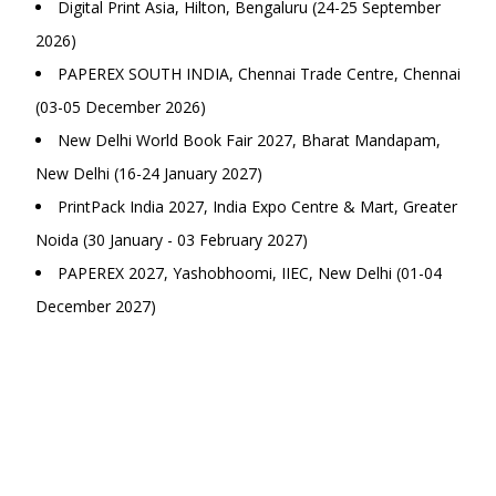
Digital Print Asia, Hilton, Bengaluru (24-25 September
2026)
PAPEREX SOUTH INDIA, Chennai Trade Centre, Chennai
(03-05 December 2026)
New Delhi World Book Fair 2027, Bharat Mandapam,
New Delhi (16-24 January 2027)
PrintPack India 2027, India Expo Centre & Mart, Greater
Noida (30 January - 03 February 2027)
PAPEREX 2027, Yashobhoomi, IIEC, New Delhi (01-04
December 2027)