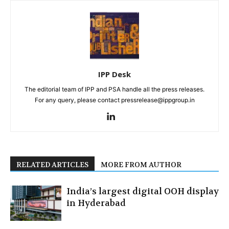
IPP Desk
The editorial team of IPP and PSA handle all the press releases.
For any query, please contact pressrelease@ippgroup.in
RELATED ARTICLES
MORE FROM AUTHOR
India’s largest digital OOH display
in Hyderabad