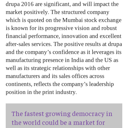
drupa 2016 are significant, and will impact the
market positively. The structured company
which is quoted on the Mumbai stock exchange
is known for its progressive vision and robust
financial performance, innovation and excellent
after-sales services. The positive results at drupa
and the company’s confidence as it leverages its
manufacturing presence in India and the US as
well as its strategic relationships with other
manufacturers and its sales offices across
continents, reflects the company’s leadership
position in the print industry.
The fastest growing democracy in
the world could be a market for