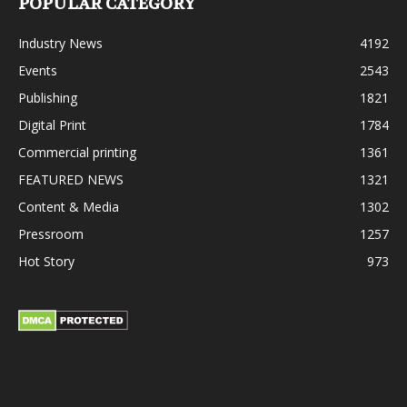
POPULAR CATEGORY
Industry News
4192
Events
2543
Publishing
1821
Digital Print
1784
Commercial printing
1361
FEATURED NEWS
1321
Content & Media
1302
Pressroom
1257
Hot Story
973