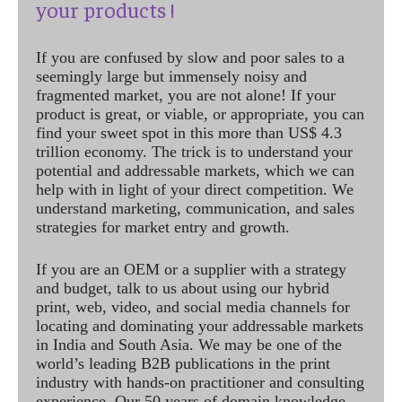
your products !
If you are confused by slow and poor sales to a
seemingly large but immensely noisy and
fragmented market, you are not alone! If your
product is great, or viable, or appropriate, you can
find your sweet spot in this more than US$ 4.3
trillion economy. The trick is to understand your
potential and addressable markets, which we can
help with in light of your direct competition. We
understand marketing, communication, and sales
strategies for market entry and growth.
If you are an OEM or a supplier with a strategy
and budget, talk to us about using our hybrid
print, web, video, and social media channels for
locating and dominating your addressable markets
in India and South Asia. We may be one of the
world’s leading B2B publications in the print
industry with hands-on practitioner and consulting
experience. Our 50 years of domain knowledge