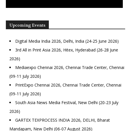
Upcoming Events
Digital Media India 2026, Delhi, India (24-25 June 2026)
3rd All in Print Asia 2026, Hitex, Hyderabad (26-28 June
2026)
Mediaexpo Chennai 2026, Chennai Trade Center, Chennai
(09-11 July 2026)
PrintExpo Chennai 2026, Chennai Trade Center, Chennai
(09-11 July 2026)
South Asia News Media Festival, New Delhi (20-23 July
2026)
GARTEX TEXPROCESS INDIA 2026, DELHI, Bharat
Mandapam, New Delhi (06-07 August 2026)