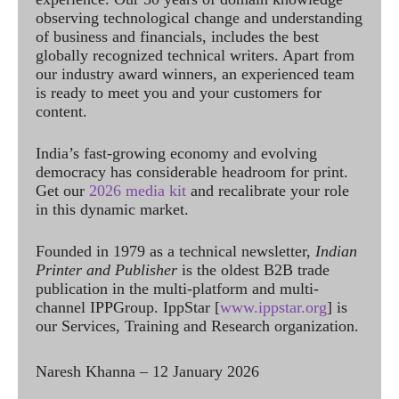
observing technological change and understanding
of business and financials, includes the best
globally recognized technical writers. Apart from
our industry award winners, an experienced team
is ready to meet you and your customers for
content.
India’s fast-growing economy and evolving
democracy has considerable headroom for print.
Get our
2026 media kit
and recalibrate your role
in this dynamic market.
Founded in 1979 as a technical newsletter,
Indian
Printer and Publisher
is the oldest B2B trade
publication in the multi-platform and multi-
channel IPPGroup. IppStar [
www.ippstar.org
] is
our Services, Training and Research organization.
Naresh Khanna – 12 January 2026