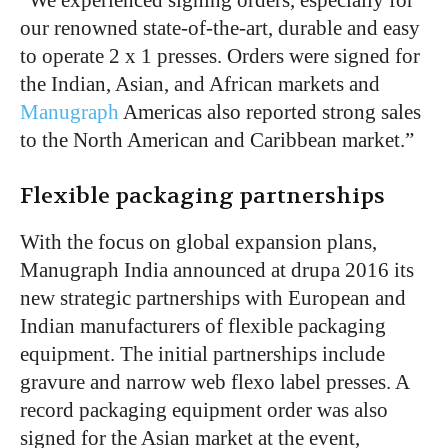
our renowned state-of-the-art, durable and easy
to operate 2 x 1 presses. Orders were signed for
the Indian, Asian, and African markets and
Manugraph
Americas also reported strong sales
to the North American and Caribbean market.”
Flexible packaging partnerships
With the focus on global expansion plans,
Manugraph India announced at drupa 2016 its
new strategic partnerships with European and
Indian manufacturers of flexible packaging
equipment. The initial partnerships include
gravure and narrow web flexo label presses. A
record packaging equipment order was also
signed for the Asian market at the event,