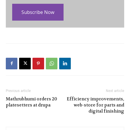
Subscribe Now
Previous article
Next article
Mathrubhumi orders 20
Efficiency improvements,
platesetters at drupa
web-store for parts and
digital finishing