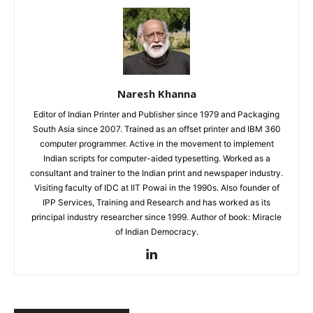
Naresh Khanna
Editor of Indian Printer and Publisher since 1979 and Packaging
South Asia since 2007. Trained as an offset printer and IBM 360
computer programmer. Active in the movement to implement
Indian scripts for computer-aided typesetting. Worked as a
consultant and trainer to the Indian print and newspaper industry.
Visiting faculty of IDC at IIT Powai in the 1990s. Also founder of
IPP Services, Training and Research and has worked as its
principal industry researcher since 1999. Author of book: Miracle
of Indian Democracy.