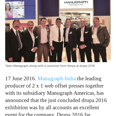
Team Manugraph along with a customer from Kenya at drupa 2016
17 June 2016.
Manugraph India
the leading
producer of 2 x 1 web offset presses together
with its subsidiary Manugraph Americas, has
announced that the just concluded drupa 2016
exhibition was by all accounts an excellent
event for the company. Drupa 2016 far