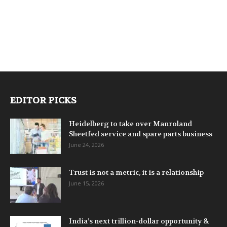
EDITOR PICKS
Heidelberg to take over Manroland
Sheetfed service and spare parts business
June 24, 2026
Trust is not a metric, it is a relationship
June 15, 2026
India’s next trillion-dollar opportunity &