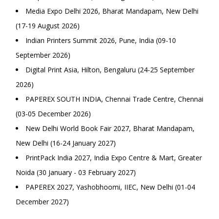
Media Expo Delhi 2026, Bharat Mandapam, New Delhi
(17-19 August 2026)
Indian Printers Summit 2026, Pune, India (09-10
September 2026)
Digital Print Asia, Hilton, Bengaluru (24-25 September
2026)
PAPEREX SOUTH INDIA, Chennai Trade Centre, Chennai
(03-05 December 2026)
New Delhi World Book Fair 2027, Bharat Mandapam,
New Delhi (16-24 January 2027)
PrintPack India 2027, India Expo Centre & Mart, Greater
Noida (30 January - 03 February 2027)
PAPEREX 2027, Yashobhoomi, IIEC, New Delhi (01-04
December 2027)