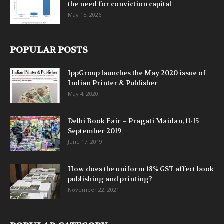
the need for conviction capital
May 15, 2026
POPULAR POSTS
IppGroup launches the May 2020 issue of
Indian Printer & Publisher
May 4, 2020
Delhi Book Fair – Pragati Maidan, 11-15
September 2019
June 17, 2019
How does the uniform 18% GST affect book
publishing and printing?
November 22, 2021