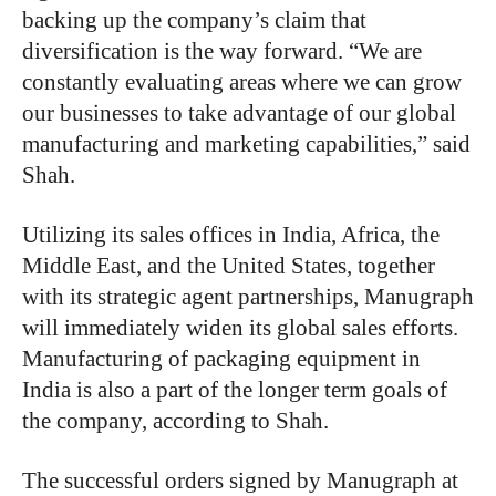
backing up the company’s claim that
diversification is the way forward. “We are
constantly evaluating areas where we can grow
our businesses to take advantage of our global
manufacturing and marketing capabilities,” said
Shah.
Utilizing its sales offices in India, Africa, the
Middle East, and the United States, together
with its strategic agent partnerships, Manugraph
will immediately widen its global sales efforts.
Manufacturing of packaging equipment in
India is also a part of the longer term goals of
the company, according to Shah.
The successful orders signed by Manugraph at