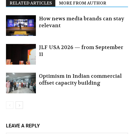
RELATED ARTICLES
MORE FROM AUTHOR
How news media brands can stay
relevant
JLF USA 2026 — from September
11
Optimism in Indian commercial
offset capacity building
LEAVE A REPLY