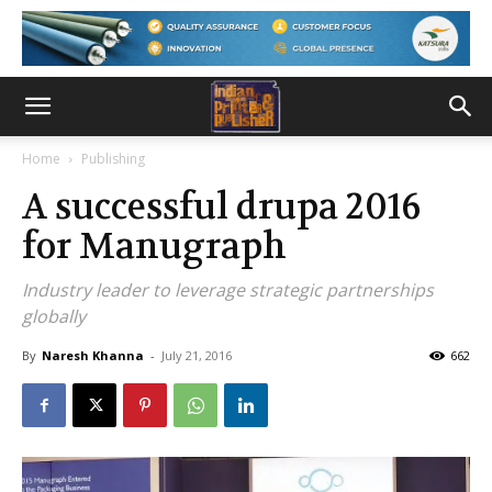
Home
Publishing
A successful drupa 2016
for Manugraph
Industry leader to leverage strategic partnerships
globally
By
Naresh Khanna
-
July 21, 2016
662