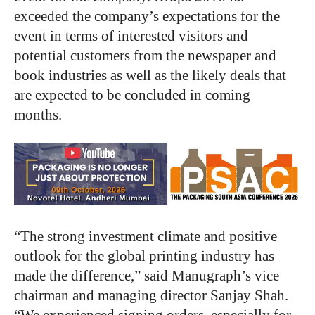
exceeded the company’s expectations for the
event in terms of interested visitors and
potential customers from the newspaper and
book industries as well as the likely deals that
are expected to be concluded in coming
months.
“The strong investment climate and positive
outlook for the global printing industry has
made the difference,” said Manugraph’s vice
chairman and managing director Sanjay Shah.
“We experienced signing orders, especially for