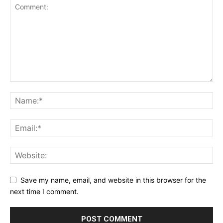
Save my name, email, and website in this browser for the
next time I comment.