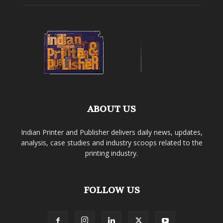
ABOUT US
Indian Printer and Publisher delivers daily news, updates,
analysis, case studies and industry scoops related to the
printing industry.
FOLLOW US