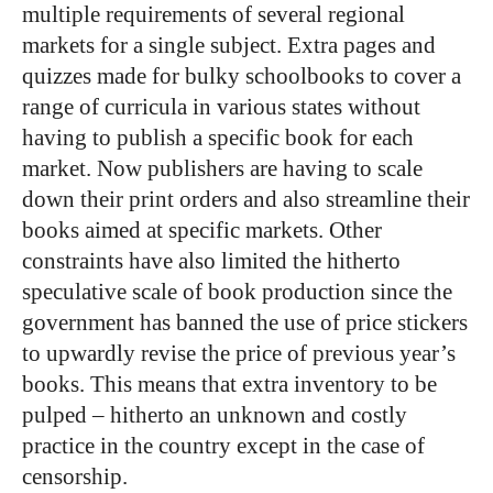
multiple requirements of several regional
markets for a single subject. Extra pages and
quizzes made for bulky schoolbooks to cover a
range of curricula in various states without
having to publish a specific book for each
market. Now publishers are having to scale
down their print orders and also streamline their
books aimed at specific markets. Other
constraints have also limited the hitherto
speculative scale of book production since the
government has banned the use of price stickers
to upwardly revise the price of previous year’s
books. This means that extra inventory to be
pulped – hitherto an unknown and costly
practice in the country except in the case of
censorship.