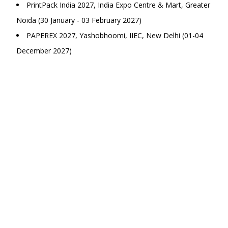
PrintPack India 2027, India Expo Centre & Mart, Greater
Noida (30 January - 03 February 2027)
PAPEREX 2027, Yashobhoomi, IIEC, New Delhi (01-04
December 2027)