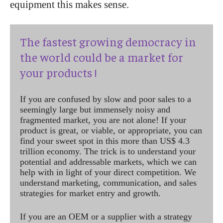
equipment this makes sense.
The fastest growing democracy in
the world could be a market for
your products !
If you are confused by slow and poor sales to a
seemingly large but immensely noisy and
fragmented market, you are not alone! If your
product is great, or viable, or appropriate, you can
find your sweet spot in this more than US$ 4.3
trillion economy. The trick is to understand your
potential and addressable markets, which we can
help with in light of your direct competition. We
understand marketing, communication, and sales
strategies for market entry and growth.
If you are an OEM or a supplier with a strategy