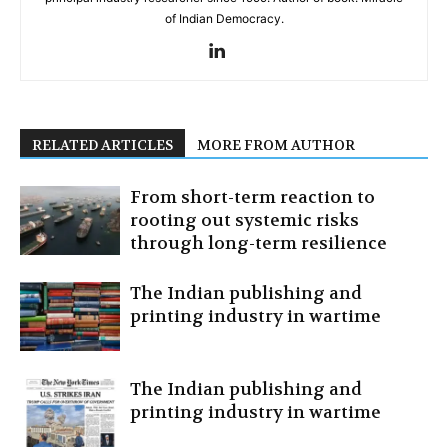
of Indian Democracy.
RELATED ARTICLES
MORE FROM AUTHOR
From short-term reaction to
rooting out systemic risks
through long-term resilience
The Indian publishing and
printing industry in wartime
The Indian publishing and
printing industry in wartime