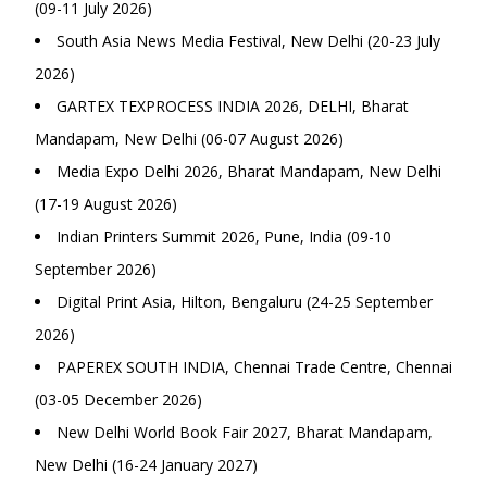
(09-11 July 2026)
South Asia News Media Festival, New Delhi (20-23 July
2026)
GARTEX TEXPROCESS INDIA 2026, DELHI, Bharat
Mandapam, New Delhi (06-07 August 2026)
Media Expo Delhi 2026, Bharat Mandapam, New Delhi
(17-19 August 2026)
Indian Printers Summit 2026, Pune, India (09-10
September 2026)
Digital Print Asia, Hilton, Bengaluru (24-25 September
2026)
PAPEREX SOUTH INDIA, Chennai Trade Centre, Chennai
(03-05 December 2026)
New Delhi World Book Fair 2027, Bharat Mandapam,
New Delhi (16-24 January 2027)