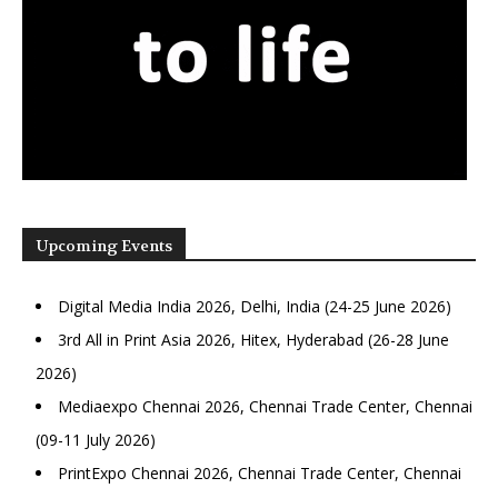
Upcoming Events
Digital Media India 2026, Delhi, India (24-25 June 2026)
3rd All in Print Asia 2026, Hitex, Hyderabad (26-28 June
2026)
Mediaexpo Chennai 2026, Chennai Trade Center, Chennai
(09-11 July 2026)
PrintExpo Chennai 2026, Chennai Trade Center, Chennai