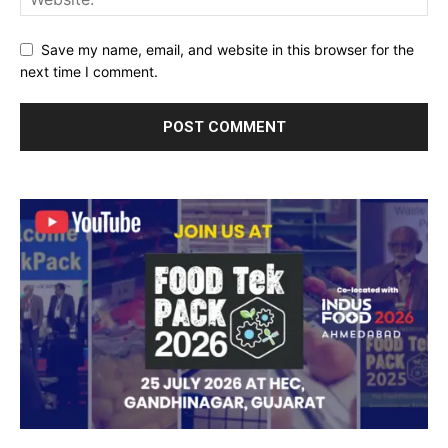
Save my name, email, and website in this browser for the
next time I comment.