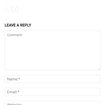
LEAVE A REPLY