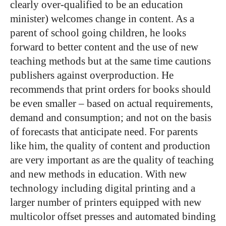
clearly over-qualified to be an education
minister) welcomes change in content. As a
parent of school going children, he looks
forward to better content and the use of new
teaching methods but at the same time cautions
publishers against overproduction. He
recommends that print orders for books should
be even smaller – based on actual requirements,
demand and consumption; and not on the basis
of forecasts that anticipate need. For parents
like him, the quality of content and production
are very important as are the quality of teaching
and new methods in education. With new
technology including digital printing and a
larger number of printers equipped with new
multicolor offset presses and automated binding