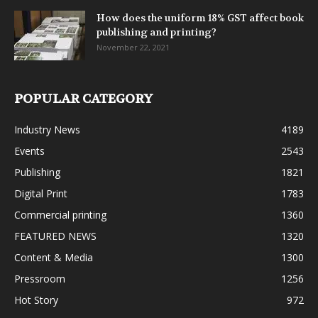
How does the uniform 18% GST affect book
publishing and printing?
November 22, 2021
POPULAR CATEGORY
Industry News
4189
Events
2543
Publishing
1821
Digital Print
1783
Commercial printing
1360
FEATURED NEWS
1320
Content & Media
1300
Pressroom
1256
Hot Story
972