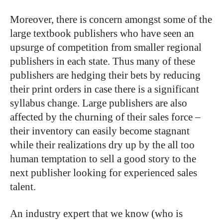
Moreover, there is concern amongst some of the
large textbook publishers who have seen an
upsurge of competition from smaller regional
publishers in each state. Thus many of these
publishers are hedging their bets by reducing
their print orders in case there is a significant
syllabus change. Large publishers are also
affected by the churning of their sales force –
their inventory can easily become stagnant
while their realizations dry up by the all too
human temptation to sell a good story to the
next publisher looking for experienced sales
talent.
An industry expert that we know (who is