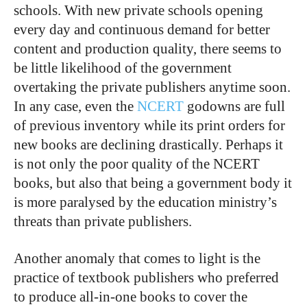
schools. With new private schools opening
every day and continuous demand for better
content and production quality, there seems to
be little likelihood of the government
overtaking the private publishers anytime soon.
In any case, even the
NCERT
godowns are full
of previous inventory while its print orders for
new books are declining drastically. Perhaps it
is not only the poor quality of the NCERT
books, but also that being a government body it
is more paralysed by the education ministry’s
threats than private publishers.
Another anomaly that comes to light is the
practice of textbook publishers who preferred
to produce all-in-one books to cover the