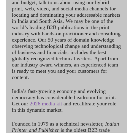
and budget, talk to us about using our hybrid
print, web, video, and social media channels for
locating and dominating your addressable markets
in India and South Asia. We may be one of the
world’s leading B2B publications in the print
industry with hands-on practitioner and consulting
experience. Our 50 years of domain knowledge
observing technological change and understanding
of business and financials, includes the best
globally recognized technical writers. Apart from
our industry award winners, an experienced team
is ready to meet you and your customers for
content.
India’s fast-growing economy and evolving
democracy has considerable headroom for print.
Get our
2026 media kit
and recalibrate your role
in this dynamic market.
Founded in 1979 as a technical newsletter,
Indian
Printer and Publisher
is the oldest B2B trade