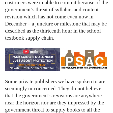
customers were unable to commit because of the
government’s threat of syllabus and content
revision which has not come even now in
December – a juncture or milestone that may be
described as the thirteenth hour in the school
textbook supply chain.
Some private publishers we have spoken to are
seemingly unconcerned. They do not believe
that the government’s revisions are anywhere
near the horizon nor are they impressed by the
government threat to supply books to all the