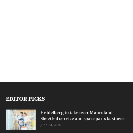
EDITOR PICKS
Heidelberg to take over Manroland
Sheetfed service and spare parts business
June 24, 2026