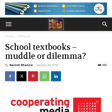
Home
Editorial
School textbooks –
muddle or dilemma?
By
Naresh Khanna
-
January 24, 2016
880