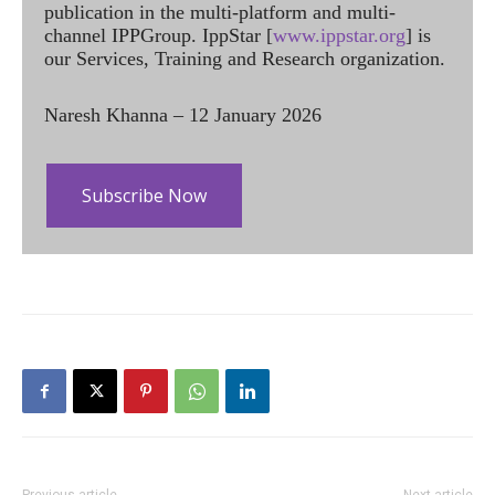
publication in the multi-platform and multi-
channel IPPGroup. IppStar [
www.ippstar.org
] is
our Services, Training and Research organization.
Naresh Khanna – 12 January 2026
Subscribe Now
Previous article
Next article