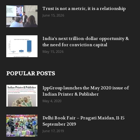
Trust is not a metric, it is a relationship
June 15, 2026
India’s next trillion-dollar opportunity &
the need for conviction capital
May 15, 2026
POPULAR POSTS
IppGroup launches the May 2020 issue of
Indian Printer & Publisher
May 4, 2020
Delhi Book Fair – Pragati Maidan, 11-15
September 2019
June 17, 2019