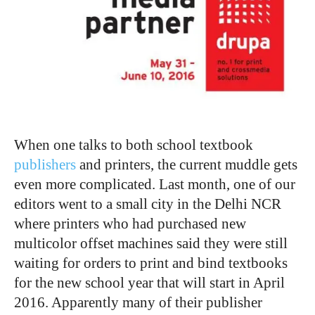
When one talks to both school textbook
publishers
and printers, the current muddle gets
even more complicated. Last month, one of our
editors went to a small city in the Delhi NCR
where printers who had purchased new
multicolor offset machines said they were still
waiting for orders to print and bind textbooks
for the new school year that will start in April
2016. Apparently many of their publisher