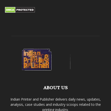
ABOUT US
Indian Printer and Publisher delivers daily news, updates,
analysis, case studies and industry scoops related to the
printing industry.