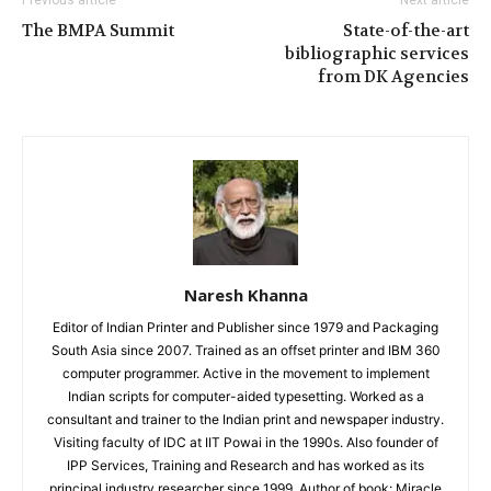
The BMPA Summit
State-of-the-art
bibliographic services
from DK Agencies
Naresh Khanna
Editor of Indian Printer and Publisher since 1979 and Packaging
South Asia since 2007. Trained as an offset printer and IBM 360
computer programmer. Active in the movement to implement
Indian scripts for computer-aided typesetting. Worked as a
consultant and trainer to the Indian print and newspaper industry.
Visiting faculty of IDC at IIT Powai in the 1990s. Also founder of
IPP Services, Training and Research and has worked as its
principal industry researcher since 1999. Author of book: Miracle