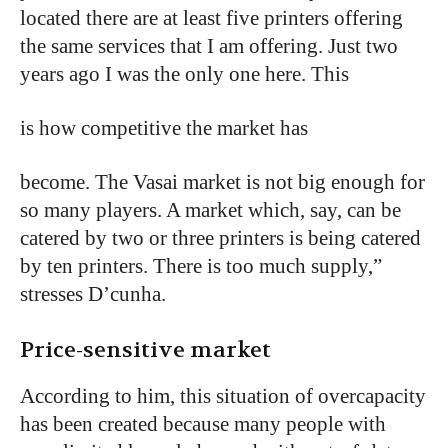
located there are at least five printers offering
the same services that I am offering. Just two
years ago I was the only one here. This
is how competitive the market has
become.
The
Vasai
market
is
not
big enough
for
so
many
players.
A
market
which,
say,
can
be
catered
by
two
or
three
printers
is
being
catered
by
ten
printers.
There
is
too
much
supply,”
stresses
D’cunha.
Price-sensitive market
According to him, this situation of overcapacity
has been created because many people with