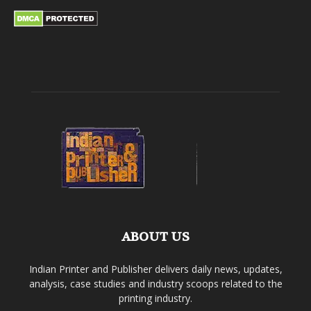
ABOUT US
Indian Printer and Publisher delivers daily news, updates,
analysis, case studies and industry scoops related to the
printing industry.