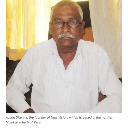
Austin D’cunha, the founder of New Vision, which is based in the northern
Mumbai suburb of Vasai