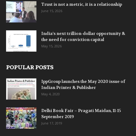
Trust is not a metric, it is a relationship
June 15, 2026
India’s next trillion-dollar opportunity &
the need for conviction capital
May 15, 2026
POPULAR POSTS
IppGroup launches the May 2020 issue of
Indian Printer & Publisher
May 4, 2020
Delhi Book Fair – Pragati Maidan, 11-15
September 2019
June 17, 2019