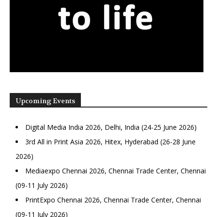
Upcoming Events
Digital Media India 2026, Delhi, India (24-25 June 2026)
3rd All in Print Asia 2026, Hitex, Hyderabad (26-28 June
2026)
Mediaexpo Chennai 2026, Chennai Trade Center, Chennai
(09-11 July 2026)
PrintExpo Chennai 2026, Chennai Trade Center, Chennai
(09-11 July 2026)