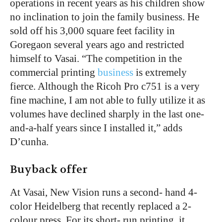
operations in recent years as his children show
no inclination to join the family business. He
sold off his 3,000 square feet facility in
Goregaon several years ago and restricted
himself to Vasai. “The competition in the
commercial printing
business
is extremely
fierce. Although the Ricoh Pro c751 is a very
fine machine, I am not able to fully utilize it as
volumes have declined sharply in the last one-
and-a-half years since I installed it,” adds
D’cunha.
Buyback offer
At Vasai, New Vision runs a second- hand 4-
color Heidelberg that recently replaced a 2-
colour press. For its short- run printing, it