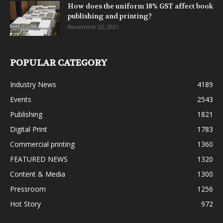
How does the uniform 18% GST affect book
publishing and printing?
November 22, 2021
POPULAR CATEGORY
Industry News
4189
Events
2543
Publishing
1821
Digital Print
1783
Commercial printing
1360
FEATURED NEWS
1320
Content & Media
1300
Pressroom
1256
Hot Story
972