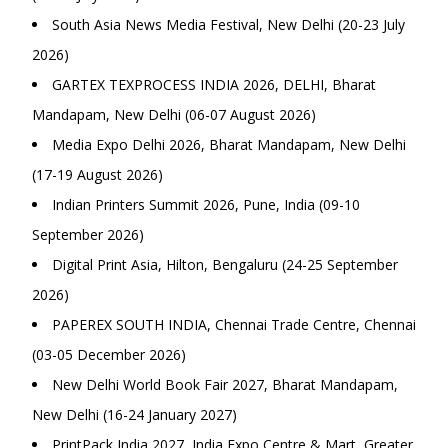
South Asia News Media Festival, New Delhi (20-23 July
2026)
GARTEX TEXPROCESS INDIA 2026, DELHI, Bharat
Mandapam, New Delhi (06-07 August 2026)
Media Expo Delhi 2026, Bharat Mandapam, New Delhi
(17-19 August 2026)
Indian Printers Summit 2026, Pune, India (09-10
September 2026)
Digital Print Asia, Hilton, Bengaluru (24-25 September
2026)
PAPEREX SOUTH INDIA, Chennai Trade Centre, Chennai
(03-05 December 2026)
New Delhi World Book Fair 2027, Bharat Mandapam,
New Delhi (16-24 January 2027)
PrintPack India 2027, India Expo Centre & Mart, Greater