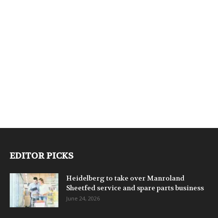
EDITOR PICKS
Heidelberg to take over Manroland
Sheetfed service and spare parts business
June 24, 2026