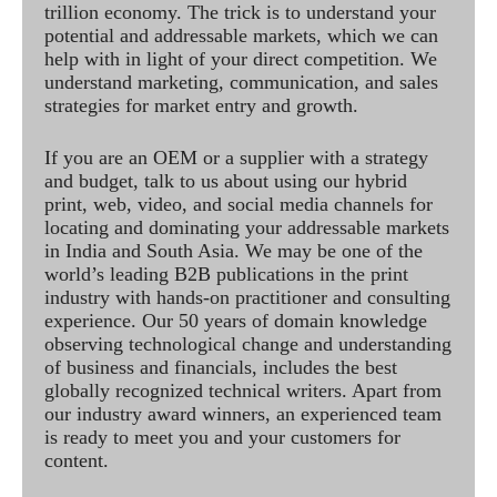
trillion economy. The trick is to understand your
potential and addressable markets, which we can
help with in light of your direct competition. We
understand marketing, communication, and sales
strategies for market entry and growth.
If you are an OEM or a supplier with a strategy
and budget, talk to us about using our hybrid
print, web, video, and social media channels for
locating and dominating your addressable markets
in India and South Asia. We may be one of the
world’s leading B2B publications in the print
industry with hands-on practitioner and consulting
experience. Our 50 years of domain knowledge
observing technological change and understanding
of business and financials, includes the best
globally recognized technical writers. Apart from
our industry award winners, an experienced team
is ready to meet you and your customers for
content.