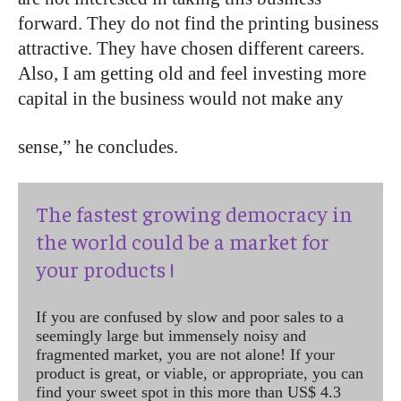
forward. They do not find the printing business
attractive. They have chosen different careers.
Also, I am getting old and feel investing more
capital in the business would not make any
sense,” he concludes.
The fastest growing democracy in
the world could be a market for
your products !
If you are confused by slow and poor sales to a
seemingly large but immensely noisy and
fragmented market, you are not alone! If your
product is great, or viable, or appropriate, you can
find your sweet spot in this more than US$ 4.3