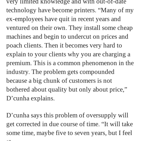
very limited knowledge and with out-of-date
technology have become printers. “Many of my
ex-employees have quit in recent years and
ventured on their own. They install some cheap
machines and begin to undercut on prices and
poach clients. Then it becomes very hard to
explain to your clients why you are charging a
premium. This is a common phenomenon in the
industry. The problem gets compounded
because a big chunk of customers is not
bothered about quality but only about price,”
D’cunha explains.
D’cunha says this problem of oversupply will
get corrected in due course of time. “It will take
some time, maybe five to seven years, but I feel