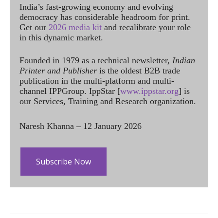
India’s fast-growing economy and evolving
democracy has considerable headroom for print.
Get our
2026 media kit
and recalibrate your role
in this dynamic market.
Founded in 1979 as a technical newsletter,
Indian
Printer and Publisher
is the oldest B2B trade
publication in the multi-platform and multi-
channel IPPGroup. IppStar [
www.ippstar.org
] is
our Services, Training and Research organization.
Naresh Khanna – 12 January 2026
Subscribe Now