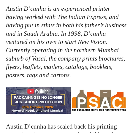
Austin D’cunha is an
experienced
printer
having worked
with
The
Indian Express,
and
having
put
in stints
in
both
his
father’s business
and
in
Saudi Arabia.
In
1998,
D’cunha
ventured
on
his
own
to
start New
Vision.
Currently operating
in
the
northern Mumbai
suburb
of
Vasai,
the company
prints
brochures,
flyers,
leaflets,
mailers, catalogs,
booklets,
posters,
tags and cartons.
Austin D’cunha has scaled back his printing