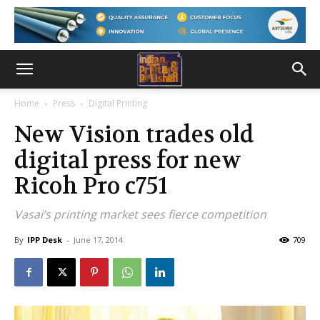
Home
Press
Digital Printing
New Vision trades old
digital press for new
Ricoh Pro c751
Vasai’s printing market sees fierce competition
By
IPP Desk
-
June 17, 2014
709