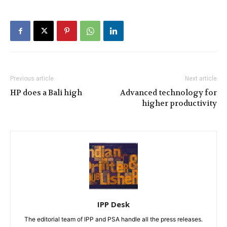
Previous article
Next article
HP does a Bali high
Advanced technology for
higher productivity
IPP Desk
The editorial team of IPP and PSA handle all the press releases.