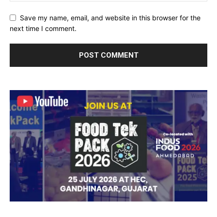
Save my name, email, and website in this browser for the
next time I comment.