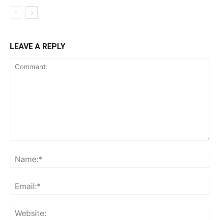
LEAVE A REPLY