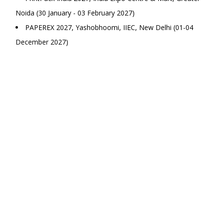
Noida (30 January - 03 February 2027)
PAPEREX 2027, Yashobhoomi, IIEC, New Delhi (01-04
December 2027)