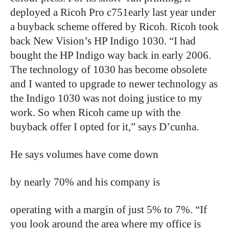
deployed a Ricoh Pro c751early last year under
a buyback scheme offered by Ricoh. Ricoh took
back New Vision’s HP Indigo 1030. “I had
bought the HP Indigo way back in early 2006.
The technology of 1030 has become obsolete
and I wanted to upgrade to newer technology as
the Indigo 1030 was not doing justice to my
work. So when Ricoh came up with the
buyback offer I opted for it,” says D’cunha.
He says volumes have come down
by nearly 70% and his company is
operating with a margin of just 5% to 7%. “If
you look around the area where my office is