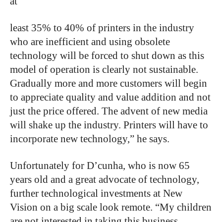
at
least 35% to 40% of printers in the industry
who are inefficient and using obsolete
technology will be forced to shut down as this
model of operation is clearly not sustainable.
Gradually more and more customers will begin
to appreciate quality and value addition and not
just the price offered. The advent of new media
will shake up the industry. Printers will have to
incorporate new technology,” he says.
Unfortunately for D’cunha, who is now 65
years old and a great advocate of technology,
further technological investments at New
Vision on a big scale look remote. “My children
are not interested in taking this business