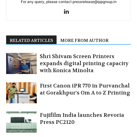
For any query, please contact pressrelease@ippgroup.in
RELATED ARTICLES
MORE FROM AUTHOR
Shri Shivam Screen Printers
expands digital printing capacity
with Konica Minolta
First Canon iPR 770 in Purvanchal
at Gorakhpur’s Om A to Z Printing
Fujifilm India launches Revoria
Press PC2120