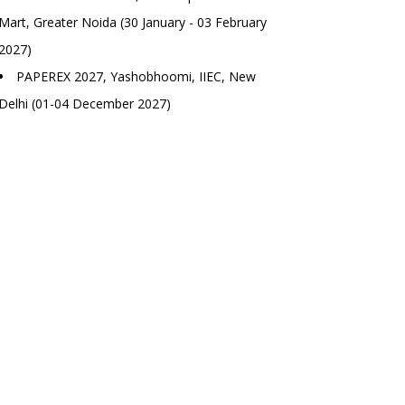
Mart, Greater Noida (30 January - 03 February
2027)
PAPEREX 2027, Yashobhoomi, IIEC, New
Delhi (01-04 December 2027)