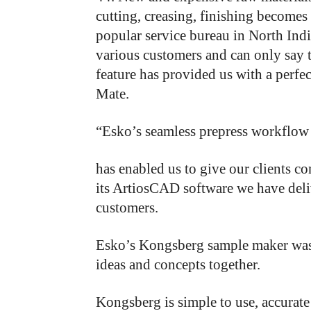
cutting, creasing, finishing becomes 
popular service bureau in North Ind
various customers and can only say
feature has provided us with a perfe
Mate.
“Esko’s seamless prepress workflow
has
enabled
us
to
give
our
clients
co
its
ArtiosCAD
software
we
have
del
customers.
Esko’s Kongsberg sample maker was 
ideas and concepts together.
Kongsberg is simple to use, accurate 