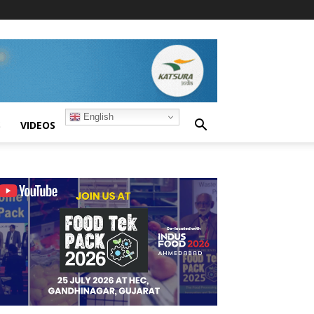
English
S
VIDEOS