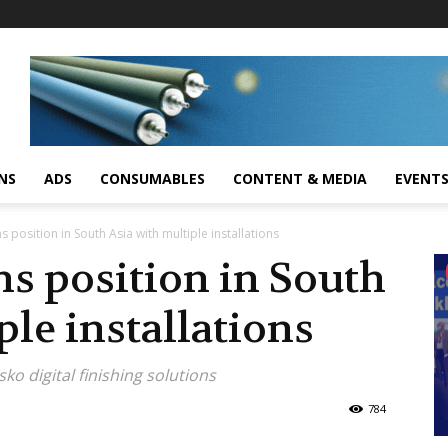
NS
ADS
CONSUMABLES
CONTENT & MEDIA
EVENT
 position in South Asia with multiple installations
s position in South
ple installations
o digital finishing solutions
784