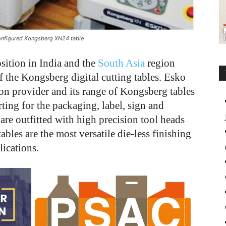
 configured Kongsberg XN24 table
osition in India and the
South Asia
region
f the Kongsberg digital cutting tables. Esko
ion provider and its range of Kongsberg tables
ting for the packaging, label, sign and
 are outfitted with high precision tool heads
bles are the most versatile die-less finishing
lications.