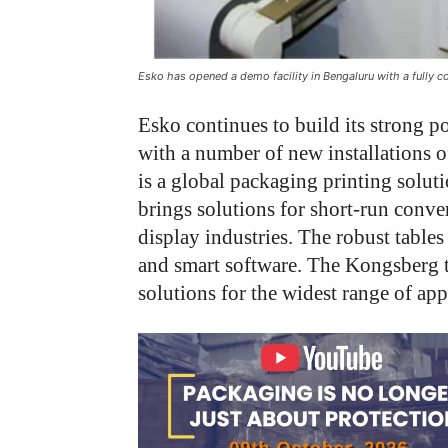
Esko has opened a demo facility in Bengaluru with a fully
Esko continues to build its strong p
with a number of new installations o
is a global packaging printing solut
brings solutions for short-run conver
display industries. The robust tables
and smart software. The Kongsberg ta
solutions for the widest range of app