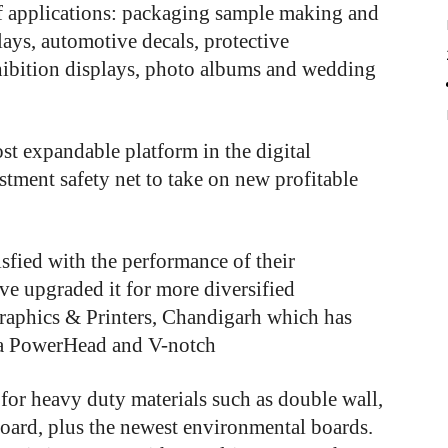
f applications: packaging sample making and
ays, automotive decals, protective
hibition displays, photo albums and wedding
st
expandable
platform
in
the
digital
stment
safety
net
to
take
on
new
profitable
sfied with the performance of their
ve upgraded it for more diversified
raphics & Printers, Chandigarh which has
 a PowerHead and V-notch
for heavy duty materials such as double wall,
board, plus the newest environmental boards.