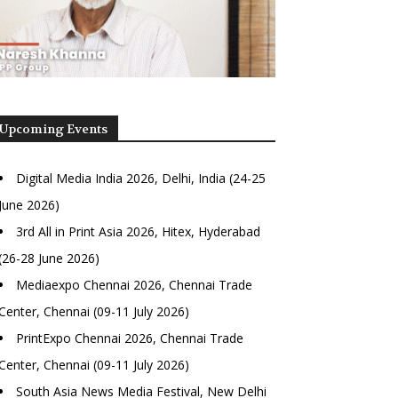
Upcoming Events
Digital Media India 2026, Delhi, India (24-25
June 2026)
3rd All in Print Asia 2026, Hitex, Hyderabad
(26-28 June 2026)
Mediaexpo Chennai 2026, Chennai Trade
Center, Chennai (09-11 July 2026)
PrintExpo Chennai 2026, Chennai Trade
Center, Chennai (09-11 July 2026)
South Asia News Media Festival, New Delhi