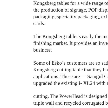
Kongsberg tables for a wide range o
the production of signage, POP displ
packaging, speciality packaging, ex
cards.
The
Kongsberg
table
is
easily
the
mo
finishing
market.
It
provides
an
inve
business.
Some of Esko´s customers are so sati
Kongsberg cutting table that they ha
applications. These are — Samgul G
upgraded the existing i- XL24 with
cutting. The PowerHead is designed 
triple wall and recycled corrugated 