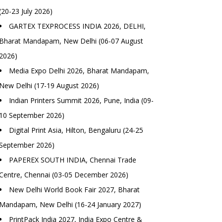
(20-23 July 2026)
GARTEX TEXPROCESS INDIA 2026, DELHI,
Bharat Mandapam, New Delhi (06-07 August
2026)
Media Expo Delhi 2026, Bharat Mandapam,
New Delhi (17-19 August 2026)
Indian Printers Summit 2026, Pune, India (09-
10 September 2026)
Digital Print Asia, Hilton, Bengaluru (24-25
September 2026)
PAPEREX SOUTH INDIA, Chennai Trade
Centre, Chennai (03-05 December 2026)
New Delhi World Book Fair 2027, Bharat
Mandapam, New Delhi (16-24 January 2027)
PrintPack India 2027, India Expo Centre &