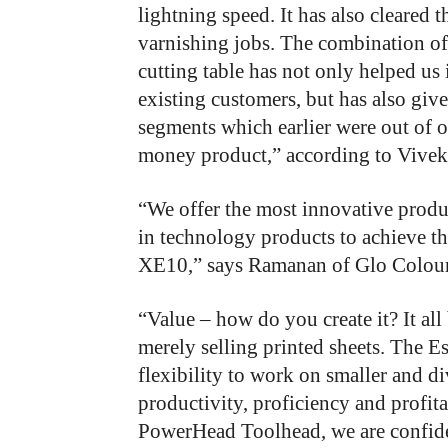
lightning speed. It has also cleared t
varnishing jobs. The combination o
cutting table has not only helped us
existing customers, but has also giv
segments which earlier were out of o
money product,” according to Vivek 
“We offer the most innovative produ
in technology products to achieve 
XE10,” says Ramanan of Glo Colour
“Value – how do you create it? It al
merely selling printed sheets. The 
flexibility to work on smaller and d
productivity, proficiency and profita
PowerHead Toolhead, we are confident