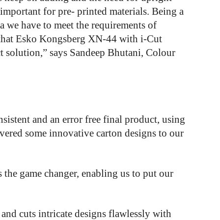
important for pre- printed materials. Being a
ia we have to meet the requirements of
 that Esko Kongsberg XN-44 with i-Cut
ct solution,” says Sandeep Bhutani, Colour
nsistent
and
an
error
free
final product,
using
ivered
some
innovative
carton
designs
to
our
the game changer, enabling us to put our
and cuts intricate designs flawlessly with