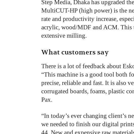
Step Media, Dhaka has upgraded th
MultiCUT-HP (high power) is the ne
rate and productivity increase, espec
acrylic, wood/MDF and ACM. This to
extensive milling.
What customers say
There is a lot of feedback about Esko
“This machine is a good tool both fo
precise, reliable and fast. It is also 
corrugated boards, foams, plastic co
Pax.
“In today’s ever changing client’s n
we needed to finish our digital pri
44. New and expensive raw materials