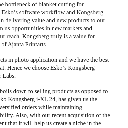
he bottleneck of blanket cutting for
f Esko’s software workflow and Kongsberg
 in delivering value and new products to our
en us opportunities in new markets and
ur reach. Kongsberg truly is a value for
of Ajanta Printarts.
cts in photo application and we have the best
that. Hence we choose Esko’s Kongsberg
 Labs.
l boils down to selling products as opposed to
Esko Kongsberg i-XL 24, has given us the
iversified orders while maintaining
bility. Also, with our recent acquisition of the
 that it will help us create a niche in the