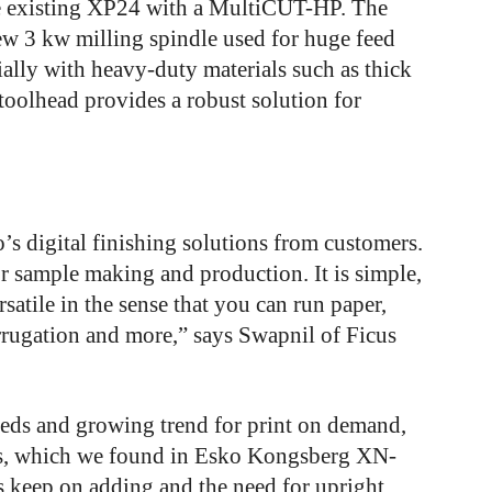
e existing XP24 with a MultiCUT-HP. The
w 3 kw milling spindle used for huge feed
ially with heavy-duty materials such as thick
olhead provides a robust solution for
’s digital finishing solutions from customers.
r sample making and production. It is simple,
versatile in the sense that you can run paper,
rrugation and more,” says Swapnil of Ficus
eeds and growing trend for print on demand,
nts, which we found in Esko Kongsberg XN-
 keep on adding and the need for upright