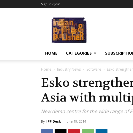
Sign in / Join
Indian
Printer
&
Publisher
HOME
CATEGORIES
SUBSCRIPTIO
Home
Industry News
Software
Esko strengthens
Esko strengthen
Asia with multi
New demo centre for the wide range of Esk
By
IPP Desk
-
June 19, 2014