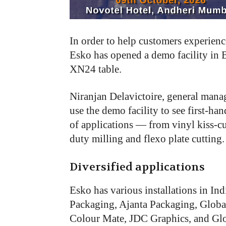
In
order
to
help
customers experienc
Esko
has
opened
a demo
facility
in
XN24
table.
Niranjan Delavictoire, general mana
use the demo facility to see first-h
of applications — from vinyl kiss-c
duty milling and flexo plate cutting.
Diversified applications
Esko has various installations in In
Packaging, Ajanta Packaging, Global
Colour Mate, JDC Graphics, and Glo