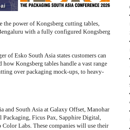
e
the
power
of
Kongsberg cutting
tables,
Bengaluru
with
a
fully
configured
Kongsberg
ger of Esko South Asia states customers can
and how Kongsberg tables handle a vast range
utting over packaging mock-ups, to heavy-
dia and South Asia at Galaxy Offset, Manohar
 Packaging, Ficus Pax, Sapphire Digital,
 Color Labs. These companies will use their