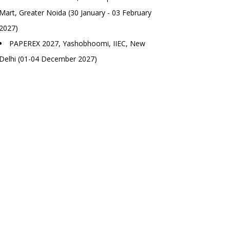
Mart, Greater Noida (30 January - 03 February
2027)
PAPEREX 2027, Yashobhoomi, IIEC, New
Delhi (01-04 December 2027)