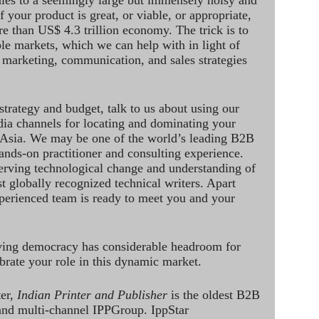
ales to a seemingly large but immensely noisy and
 your product is great, or viable, or appropriate,
re than US$ 4.3 trillion economy. The trick is to
le markets, which we can help with in light of
 marketing, communication, and sales strategies
strategy and budget, talk to us about using our
dia channels for locating and dominating your
 Asia. We may be one of the world’s leading B2B
hands-on practitioner and consulting experience.
rving technological change and understanding of
st globally recognized technical writers. Apart
perienced team is ready to meet you and your
ving democracy has considerable headroom for
brate your role in this dynamic market.
ter,
Indian Printer and Publisher
is the oldest B2B
 and multi-channel IPPGroup. IppStar