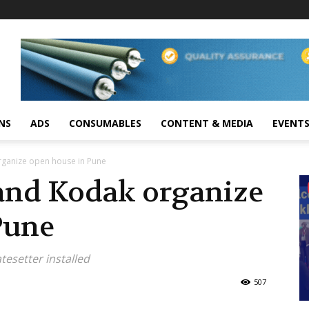
NS
ADS
CONSUMABLES
CONTENT & MEDIA
EVENT
rganize open house in Pune
and Kodak organize
Pune
esetter installed
507