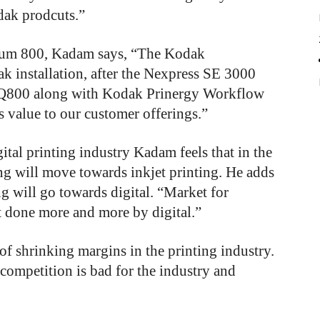
dak prodcuts.”
ntum 800, Kadam says, “The Kodak
k installation, after the Nexpress SE 3000
e Q800 along with Kodak Prinergy Workflow
s value to our customer offerings.”
ital printing industry Kadam feels that in the
ing will move towards inkjet printing. He adds
ng will go towards digital. “Market for
 done more and more by digital.”
of
shrinking
margins
in
the
printing
industry.
competition
is
bad
for
the
industry
and