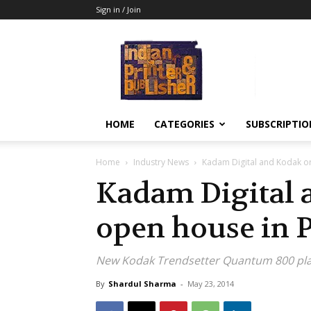
Sign in / Join
Indian
Printer
&
Publisher
HOME
CATEGORIES
SUBSCRIPTIO
Home
Industry News
Kadam Digital and Kodak o
Kadam Digital 
open house in 
New Kodak Trendsetter Quantum 800 plat
By
Shardul Sharma
-
May 23, 2014