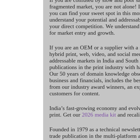
If you are confused by slow and poor s
fragmented market, you are not alone! If
you can find your sweet spot in this mo
understand your potential and addressab
your direct competition. We understand
for market entry and growth.
If you are an OEM or a supplier with a 
hybrid print, web, video, and social me
addressable markets in India and South
publications in the print industry with 
Our 50 years of domain knowledge obse
business and financials, includes the be
from our industry award winners, an ex
customers for content.
India’s fast-growing economy and evol
print. Get our
2026 media kit
and recali
Founded in 1979 as a technical newslet
trade publication in the multi-platform