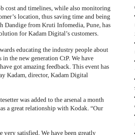
ob cost and timelines, while also monitoring
tomer’s location, thus saving time and being
esh Dandige from Kruti Infomedia, Pune, has
olution for Kadam Digital’s customers.
wards educating the industry people about
s in the new generation CtP. We have
 have got amazing feedback. This event has
jay Kadam, director, Kadam Digital
tesetter
was
added
to
the
arsenal
a month
as
a
great
relationship
with
Kodak.
“Our
 very satisfied. We have been greatly