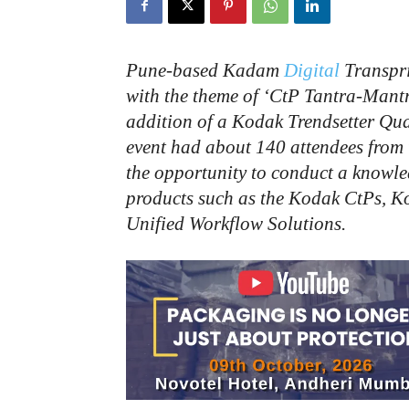
Pune-based
Kadam
Digital
Transpr
with
the
theme
of
‘CtP
Tantra-Mantr
addition
of
a
Kodak
Trendsetter
Qu
event
had
about
140
attendees
from
the
opportunity
to
conduct
a
knowle
products
such
as
the
Kodak
CtPs,
K
Unified
Workflow
Solutions.