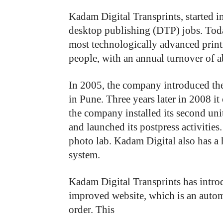
Kadam Digital Transprints, started i
desktop publishing (DTP) jobs. Toda
most technologically advanced prin
people, with an annual turnover of a
In 2005, the company introduced the 
in Pune. Three years later in 2008 i
the company installed its second uni
and launched its postpress activities
photo lab. Kadam Digital also has 
system.
Kadam Digital Transprints has introd
improved website, which is an automa
order. This