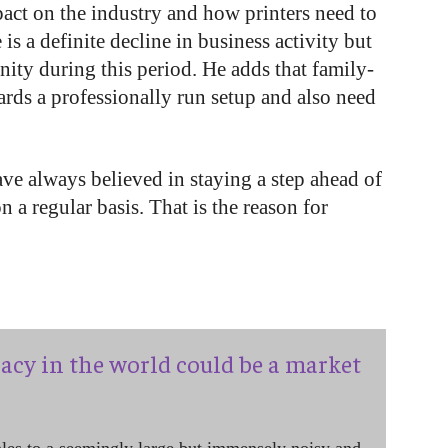
act on the industry and how printers need to
 is a definite decline in business activity but
nity during this period. He adds that family-
ds a professionally run setup and also need
ve always believed in staying a step ahead of
 a regular basis. That is the reason for
acy in the world could be a market