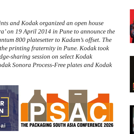
ints
and
Kodak
organized
an
open
house
a’
on
19
April
2014
in
Pune
to
announce
the
antum
800
platesetter
to
Kadam’s
offset.
The
the
printing
fraternity
in
Pune.
Kodak
took
dge-sharing
session
on
select
Kodak
odak
Sonora
Process-Free
plates
and
Kodak