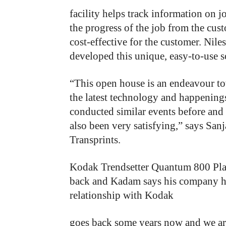
facility helps track information on j
the progress of the job from the cus
cost-effective for the customer. Nil
developed this unique, easy-to-use s
“This open house is an endeavour to
the latest technology and happening
conducted similar events before and
also been very satisfying,” says San
Transprints.
Kodak
Trendsetter
Quantum
800 Pla
back
and
Kadam
says
his company
h
relationship
with
Kodak
goes back some years now and we are