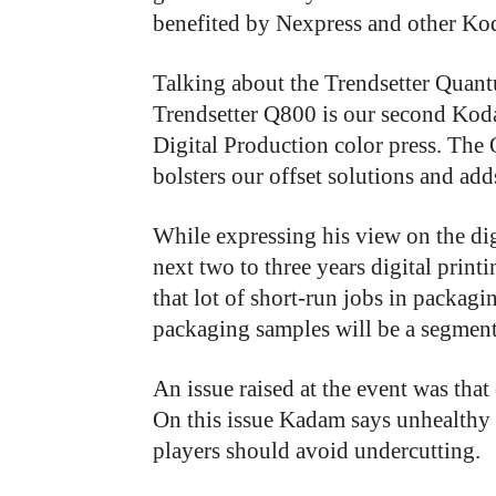
benefited by Nexpress and other Ko
Talking about the Trendsetter Qua
Trendsetter Q800 is our second Koda
Digital Production color press. Th
bolsters our offset solutions and add
While expressing his view on the dig
next two to three years digital print
that lot of short-run jobs in packagi
packaging samples will be a segment
An
issue
raised
at
the
event
was that
On
this
issue
Kadam says
unhealthy
players
should
avoid
undercutting.