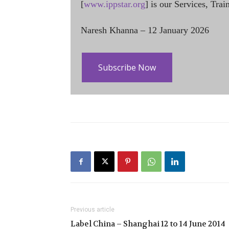
[
www.ippstar.org
] is our Services, Tra
Naresh Khanna – 12 January 2026
Subscribe Now
Previous article
Label China – Shanghai 12 to 14 June 2014