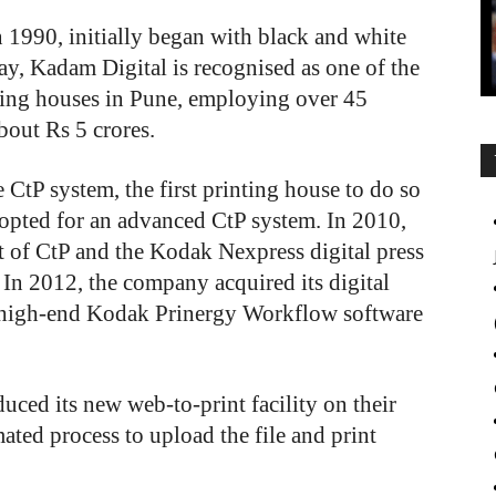
n 1990, initially began with black and white
y, Kadam Digital is recognised as one of the
ting houses in Pune, employing over 45
bout Rs 5 crores.
CtP system, the first printing house to do so
t opted for an advanced CtP system. In 2010,
t of CtP and the Kodak Nexpress digital press
. In 2012, the company acquired its digital
a high-end Kodak Prinergy Workflow software
uced its new web-to-print facility on their
ted process to upload the file and print