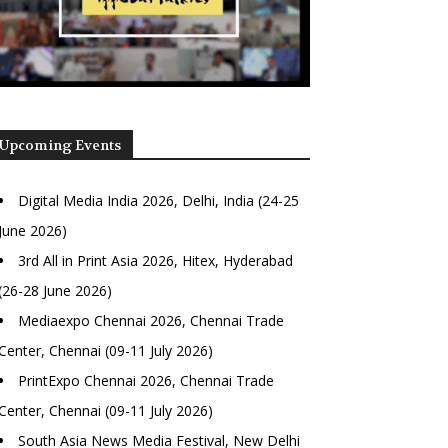
Upcoming Events
Digital Media India 2026, Delhi, India (24-25
June 2026)
3rd All in Print Asia 2026, Hitex, Hyderabad
(26-28 June 2026)
Mediaexpo Chennai 2026, Chennai Trade
Center, Chennai (09-11 July 2026)
PrintExpo Chennai 2026, Chennai Trade
Center, Chennai (09-11 July 2026)
South Asia News Media Festival, New Delhi