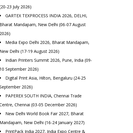
(20-23 July 2026)
GARTEX TEXPROCESS INDIA 2026, DELHI,
Bharat Mandapam, New Delhi (06-07 August
2026)
Media Expo Delhi 2026, Bharat Mandapam,
New Delhi (17-19 August 2026)
Indian Printers Summit 2026, Pune, India (09-
10 September 2026)
Digital Print Asia, Hilton, Bengaluru (24-25
September 2026)
PAPEREX SOUTH INDIA, Chennai Trade
Centre, Chennai (03-05 December 2026)
New Delhi World Book Fair 2027, Bharat
Mandapam, New Delhi (16-24 January 2027)
PrintPack India 2027, India Expo Centre &