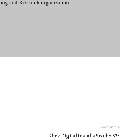
ining and Research organization.
Next article
Klick Digital installs Scodix S75