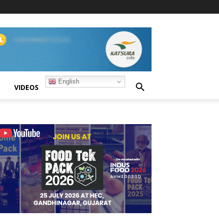
English
S
VIDEOS