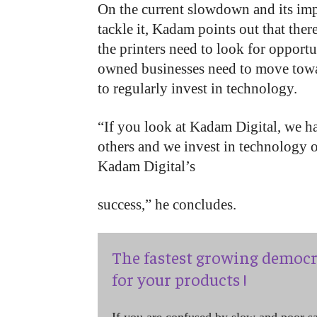
On the current slowdown and its imp
tackle it, Kadam points out that there
the printers need to look for opportu
owned businesses need to move towar
to regularly invest in technology.
“If you look at Kadam Digital, we ha
others and we invest in technology on
Kadam Digital’s
success,” he concludes.
The fastest growing democr
for your products !