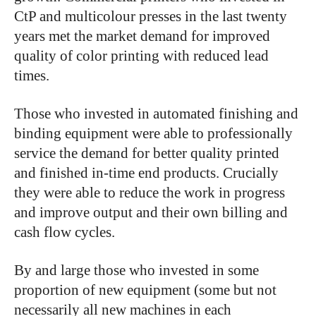
CtP and multicolour presses in the last twenty
years met the market demand for improved
quality of color printing with reduced lead
times.
Those who invested in automated finishing and
binding equipment were able to professionally
service the demand for better quality printed
and finished in-time end products. Crucially
they were able to reduce the work in progress
and improve output and their own billing and
cash flow cycles.
By and large those who invested in some
proportion of new equipment (some but not
necessarily all new machines in each