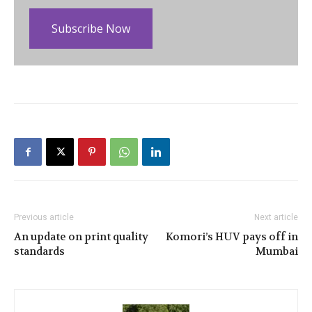
Subscribe Now
Previous article
Next article
An update on print quality
Komori’s HUV pays off in
standards
Mumbai