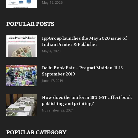
May 15, 2026
POPULAR POSTS
IppGroup launches the May 2020 issue of
Indian Printer & Publisher
May 4, 2020
Delhi Book Fair – Pragati Maidan, 11-15
September 2019
June 17, 2019
How does the uniform 18% GST affect book
publishing and printing?
November 22, 2021
POPULAR CATEGORY