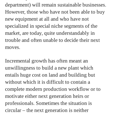
department) will remain sustainable businesses.
However, those who have not been able to buy
new equipment at all and who have not
specialized in special niche segments of the
market, are today, quite understandably in
trouble and often unable to decide their next
moves.
Incremental growth has often meant an
unwillingness to build a new plant which
entails huge cost on land and building but
without which it is difficult to contain a
complete modern production workflow or to
motivate either next generation heirs or
professionals. Sometimes the situation is
circular – the next generation is neither