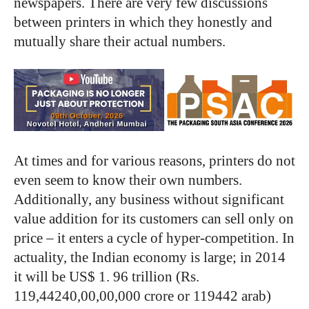
newspapers. There are very few discussions
between printers in which they honestly and
mutually share their actual numbers.
At times and for various reasons, printers do not
even seem to know their own numbers.
Additionally, any business without significant
value addition for its customers can sell only on
price – it enters a cycle of hyper-competition. In
actuality, the Indian economy is large; in 2014
it will be US$ 1. 96 trillion (Rs.
119,44240,00,00,000 crore or 119442 arab)