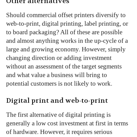
Other alternatives
Should commercial offset printers diversify to
web-to-print, digital printing, label printing, or
to board packaging? All of these are possible
and almost anything works in the up-cycle of a
large and growing economy. However, simply
changing direction or adding investment
without an assessment of the target segments
and what value a business will bring to
potential customers is not likely to work.
Digital print and web-to-print
The first alternative of digital printing is
generally a low cost investment at first in terms
of hardware. However, it requires serious