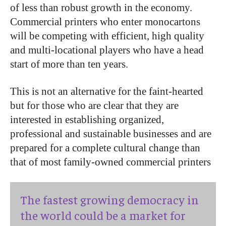
of less than robust growth in the economy.
Commercial printers who enter monocartons
will be competing with efficient, high quality
and multi-locational players who have a head
start of more than ten years.
This is not an alternative for the faint-hearted
but for those who are clear that they are
interested in establishing organized,
professional and sustainable businesses and are
prepared for a complete cultural change than
that of most family-owned commercial printers
The fastest growing democracy in
the world could be a market for