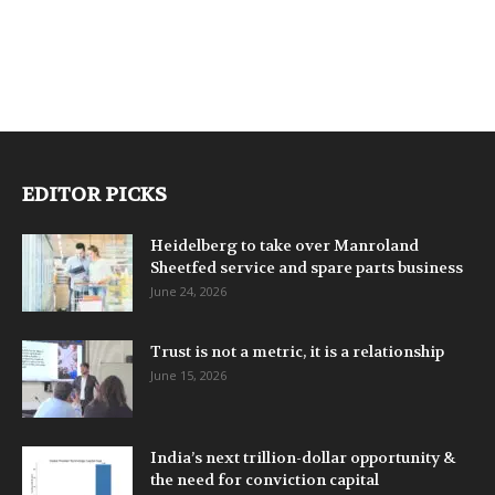
EDITOR PICKS
Heidelberg to take over Manroland
Sheetfed service and spare parts business
June 24, 2026
Trust is not a metric, it is a relationship
June 15, 2026
India’s next trillion-dollar opportunity &
the need for conviction capital