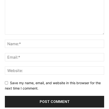
Save my name, email, and website in this browser for the
next time I comment.