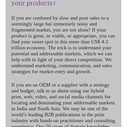
your products !
If you are confused by slow and poor sales to a
seemingly large but immensely noisy and
fragmented market, you are not alone! If your
product is great, or viable, or appropriate, you can
find your sweet spot in this more than US$ 4.3
trillion economy. The trick is to understand your
potential and addressable markets, which we can
help with in light of your direct competition. We
understand marketing, communication, and sales
strategies for market entry and growth.
If you are an OEM or a supplier with a strategy
and budget, talk to us about using our hybrid
print, web, video, and social media channels for
locating and dominating your addressable markets
in India and South Asia. We may be one of the
world’s leading B2B publications in the print
industry with hands-on practitioner and consulting
experience. Our 50 years of domain knowledge