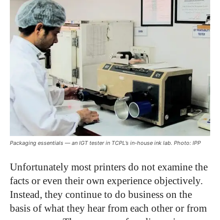
Packaging essentials — an IGT tester in TCPL’s in-house ink lab. Photo: IPP
U
nfortunately most printers do not examine the
facts or even their own experience objectively.
Instead, they continue to do business on the
basis of what they hear from each other or from