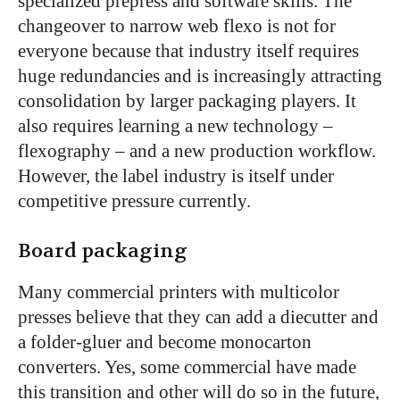
specialized prepress and software skills. The
changeover to narrow web flexo is not for
everyone because that industry itself requires
huge redundancies and is increasingly attracting
consolidation by larger packaging players. It
also requires learning a new technology –
flexography – and a new production workflow.
However, the label industry is itself under
competitive pressure currently.
Board packaging
Many commercial printers with multicolor
presses believe that they can add a diecutter and
a folder-gluer and become monocarton
converters. Yes, some commercial have made
this transition and other will do so in the future,