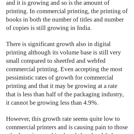
and it is growing and so is the amount of
printing. In commercial printing, the printing of
books in both the number of titles and number
of copies is still growing in India.
There is significant growth also in digital
printing although its volume base is still very
small compared to sheetfed and webfed
commercial printing. Even accepting the most
pessimistic rates of growth for commercial
printing and that it may be growing at a rate
that is less than half of the packaging industry,
it cannot be growing less than 4.9%.
However, this growth rate seems quite low to
commercial printers and is causing pain to those