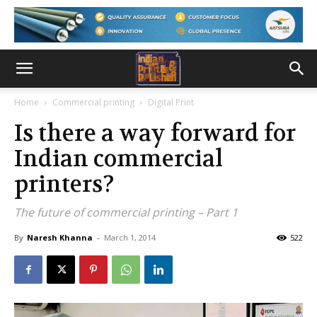
Home
Commercial printing
Digital Print
Is there a way forward for
Indian commercial
printers?
The future of commercial printing – Part 1
By
Naresh Khanna
-
March 1, 2014
522