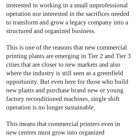
interested in working in a small unprofessional
operation nor interested in the sacrifices needed
to transform and grow a legacy company into a
structured and organized business.
This is one of the reasons that new commercial
printing plants are emerging in Tier 2 and Tier 3
cities that are closer to new markets and also
where the industry is still seen as a greenfield
opportunity. But even here for those who build
new plants and purchase brand new or young
factory reconditioned machines, single shift
operation is no longer sustainable.
This means that commercial printers even in
new centres must grow into organized