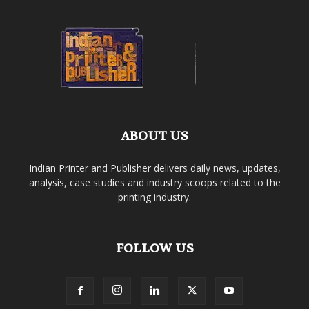
ABOUT US
Indian Printer and Publisher delivers daily news, updates,
analysis, case studies and industry scoops related to the
printing industry.
FOLLOW US