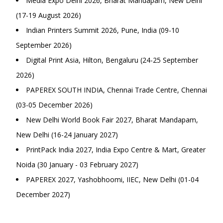
Media Expo Delhi 2026, Bharat Mandapam, New Delhi
(17-19 August 2026)
Indian Printers Summit 2026, Pune, India (09-10
September 2026)
Digital Print Asia, Hilton, Bengaluru (24-25 September
2026)
PAPEREX SOUTH INDIA, Chennai Trade Centre, Chennai
(03-05 December 2026)
New Delhi World Book Fair 2027, Bharat Mandapam,
New Delhi (16-24 January 2027)
PrintPack India 2027, India Expo Centre & Mart, Greater
Noida (30 January - 03 February 2027)
PAPEREX 2027, Yashobhoomi, IIEC, New Delhi (01-04
December 2027)