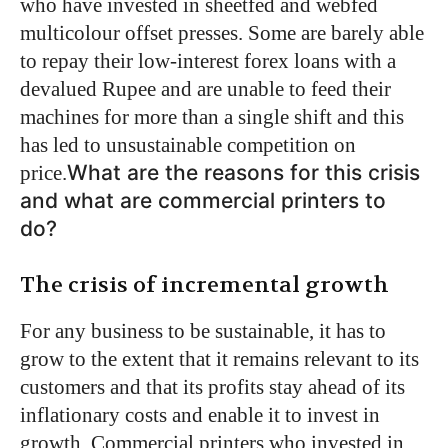
who have invested in sheetfed and webfed
multicolour offset presses. Some are barely able
to repay their low-interest forex loans with a
devalued Rupee and are unable to feed their
machines for more than a single shift and this
has led to unsustainable competition on
What are the reasons for this crisis
price.
and what are commercial printers to
do?
The crisis of incremental growth
For any business to be sustainable, it has to
grow to the extent that it remains relevant to its
customers and that its profits stay ahead of its
inflationary costs and enable it to invest in
growth. Commercial printers who invested in