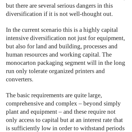
but there are several serious dangers in this
diversification if it is not well-thought out.
In the current scenario this is a highly capital
intensive diversification not just for equipment,
but also for land and building, processes and
human resources and working capital. The
monocarton packaging segment will in the long
run only tolerate organized printers and
converters.
The basic requirements are quite large,
comprehensive and complex – beyond simply
plant and equipment – and these require not
only access to capital but at an interest rate that
is sufficiently low in order to withstand periods