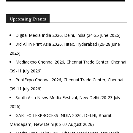
Upcoming Events
Digital Media India 2026, Delhi, India (24-25 June 2026)
3rd All in Print Asia 2026, Hitex, Hyderabad (26-28 June
2026)
Mediaexpo Chennai 2026, Chennai Trade Center, Chennai
(09-11 July 2026)
PrintExpo Chennai 2026, Chennai Trade Center, Chennai
(09-11 July 2026)
South Asia News Media Festival, New Delhi (20-23 July
2026)
GARTEX TEXPROCESS INDIA 2026, DELHI, Bharat
Mandapam, New Delhi (06-07 August 2026)