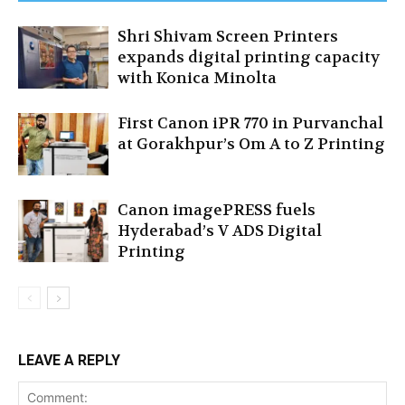
Shri Shivam Screen Printers
expands digital printing capacity
with Konica Minolta
First Canon iPR 770 in Purvanchal
at Gorakhpur’s Om A to Z Printing
Canon imagePRESS fuels
Hyderabad’s V ADS Digital
Printing
LEAVE A REPLY