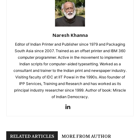
Naresh Khanna
Editor of Indian Printer and Publisher since 1979 and Packaging
South Asia since 2007. Trained as an offset printer and IBM 360
computer programmer. Active in the movement to implement
Indian scripts for computer-aided typesetting. Worked as a
consultant and trainer to the Indian print and newspaper industry.
Visiting faculty of IDC at IIT Powai in the 1990s. Also founder of
IPP Services, Training and Research and has worked as its
principal industry researcher since 1999. Author of book: Miracle
of Indian Democracy.
RELATED ARTICLES
MORE FROM AUTHOR