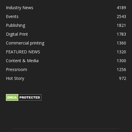
Industry News
4189
Events
2543
Publishing
1821
Digital Print
1783
Commercial printing
1360
FEATURED NEWS
1320
Content & Media
1300
Pressroom
1256
Hot Story
972