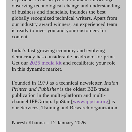
observing technological change and understanding
of business and financials, includes the best
globally recognized technical writers. Apart from
our industry award winners, an experienced team
is ready to meet you and your customers for
content.
India’s fast-growing economy and evolving
democracy has considerable headroom for print.
Get our
2026 media kit
and recalibrate your role
in this dynamic market.
Founded in 1979 as a technical newsletter,
Indian
Printer and Publisher
is the oldest B2B trade
publication in the multi-platform and multi-
channel IPPGroup. IppStar [
www.ippstar.org
] is
our Services, Training and Research organization.
Naresh Khanna – 12 January 2026