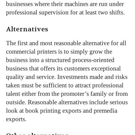
businesses where their machines are run under
professional supervision for at least two shifts.
Alternatives
The first and most reasonable alternative for all
commercial printers is to simply grow the
business into a structured process-oriented
business that offers its customers exceptional
quality and service. Investments made and risks
taken must be sufficient to attract professional
talent either from the promoter’s family or from
outside. Reasonable alternatives include serious
look at book printing exports and premedia
exports.