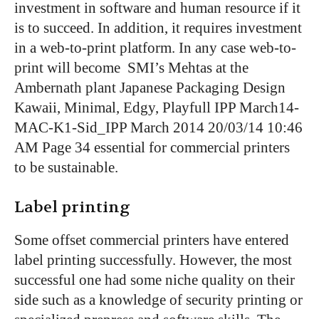
investment in software and human resource if it
is to succeed. In addition, it requires investment
in a web-to-print platform. In any case web-to-
print will become
SMI’s Mehtas at the
Ambernath plant
Japanese Packaging Design
Kawaii, Minimal, Edgy, Playfull
IPP March14-
MAC-K1-Sid_IPP March 2014 20/03/14 10:46
AM Page 34
essential for commercial printers
to be sustainable.
Label printing
Some offset commercial printers have entered
label printing successfully. However, the most
successful one had some niche quality on their
side such as a knowledge of security printing or