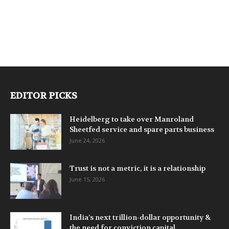
EDITOR PICKS
Heidelberg to take over Manroland
Sheetfed service and spare parts business
June 24, 2026
Trust is not a metric, it is a relationship
June 15, 2026
India’s next trillion-dollar opportunity &
the need for conviction capital