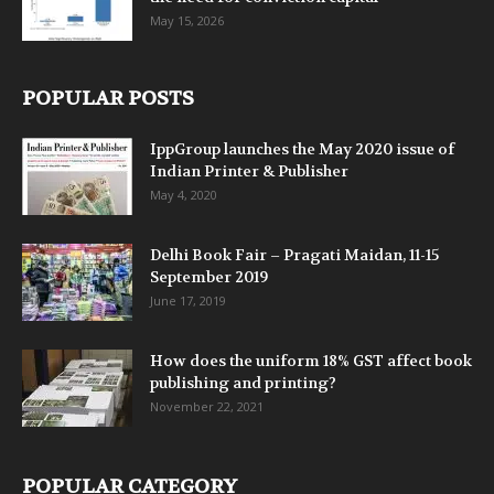
May 15, 2026
POPULAR POSTS
IppGroup launches the May 2020 issue of
Indian Printer & Publisher
May 4, 2020
Delhi Book Fair – Pragati Maidan, 11-15
September 2019
June 17, 2019
How does the uniform 18% GST affect book
publishing and printing?
November 22, 2021
POPULAR CATEGORY