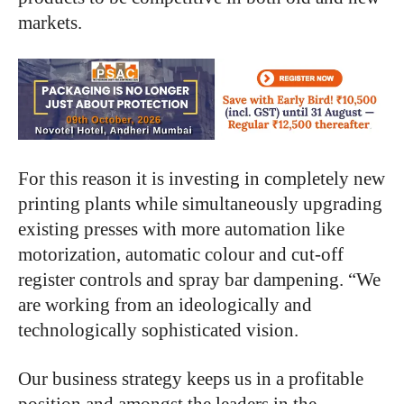
markets.
For this reason it is investing in completely new
printing plants while simultaneously upgrading
existing presses with more automation like
motorization, automatic colour and cut-off
register controls and spray bar dampening. “We
are working from an ideologically and
technologically sophisticated vision.
Our business strategy keeps us in a profitable