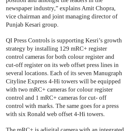
position and amongst the leaders in the
newspaper industry,” explains Amit Chopra,
vice chairman and joint managing director of
Punjab Kesari group.
QI Press Controls is supporting Kesri’s growth
strategy by installing 129 mRC+ register
control cameras for both colour register and
cut-off register on its web offset press lines in
several locations. Each of its seven Manugraph
Cityline Express 4-Hi towers will be equipped
with two mRC+ cameras for colour register
control and 1 mRC+ cameras for cut- off
control with marks. The same goes for a press
with six Ronald web offset 4-Hi towers.
The mRC+ is adigital camera with an integrated