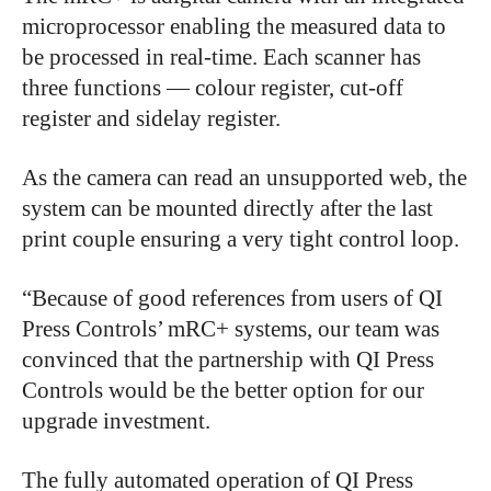
microprocessor enabling the measured data to
be processed in real-time. Each scanner has
three functions — colour register, cut-off
register and sidelay register.
As the camera can read an unsupported web, the
system can be mounted directly after the last
print couple ensuring a very tight control loop.
“Because of good references from users of QI
Press Controls’ mRC+ systems, our team was
convinced that the partnership with QI Press
Controls would be the better option for our
upgrade investment.
The fully automated operation of QI Press