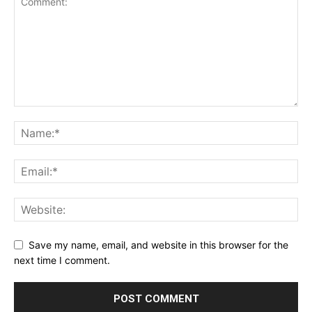
Save my name, email, and website in this browser for the
next time I comment.