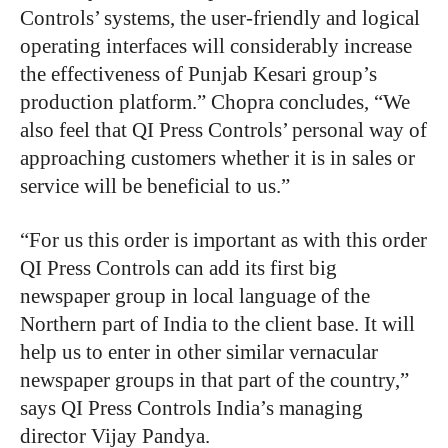
Controls’ systems, the user-friendly and logical
operating interfaces will considerably increase
the effectiveness of Punjab Kesari group’s
production platform.” Chopra concludes, “We
also feel that QI Press Controls’ personal way of
approaching customers whether it is in sales or
service will be beneficial to us.”
“For us this order is important as with this order
QI Press Controls can add its first big
newspaper group in local language of the
Northern part of India to the client base. It will
help us to enter in other similar vernacular
newspaper groups in that part of the country,”
says QI Press Controls India’s managing
director Vijay Pandya.