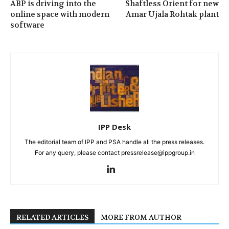
ABP is driving into the
Shaftless Orient for new
online space with modern
Amar Ujala Rohtak plant
software
IPP Desk
The editorial team of IPP and PSA handle all the press releases.
For any query, please contact pressrelease@ippgroup.in
RELATED ARTICLES
MORE FROM AUTHOR