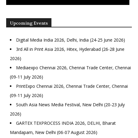
Upcoming Events
Digital Media India 2026, Delhi, India (24-25 June 2026)
3rd All in Print Asia 2026, Hitex, Hyderabad (26-28 June
2026)
Mediaexpo Chennai 2026, Chennai Trade Center, Chennai
(09-11 July 2026)
PrintExpo Chennai 2026, Chennai Trade Center, Chennai
(09-11 July 2026)
South Asia News Media Festival, New Delhi (20-23 July
2026)
GARTEX TEXPROCESS INDIA 2026, DELHI, Bharat
Mandapam, New Delhi (06-07 August 2026)