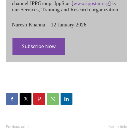
channel IPPGroup. IppStar [
www.ippstar.org
] is
our Services, Training and Research organization.
Naresh Khanna – 12 January 2026
Subscribe Now
Previous article
Next article