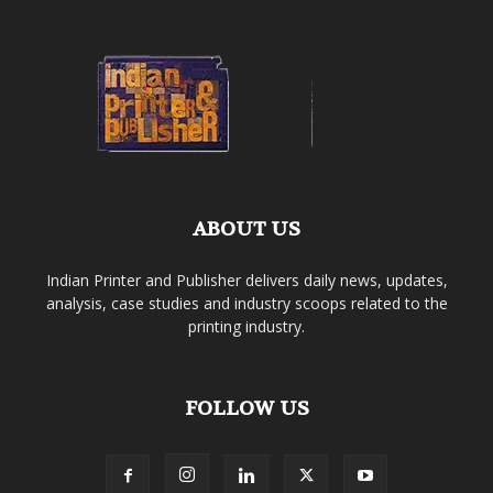
ABOUT US
Indian Printer and Publisher delivers daily news, updates,
analysis, case studies and industry scoops related to the
printing industry.
FOLLOW US