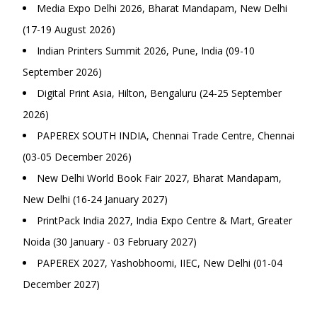
Media Expo Delhi 2026, Bharat Mandapam, New Delhi
(17-19 August 2026)
Indian Printers Summit 2026, Pune, India (09-10
September 2026)
Digital Print Asia, Hilton, Bengaluru (24-25 September
2026)
PAPEREX SOUTH INDIA, Chennai Trade Centre, Chennai
(03-05 December 2026)
New Delhi World Book Fair 2027, Bharat Mandapam,
New Delhi (16-24 January 2027)
PrintPack India 2027, India Expo Centre & Mart, Greater
Noida (30 January - 03 February 2027)
PAPEREX 2027, Yashobhoomi, IIEC, New Delhi (01-04
December 2027)