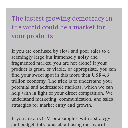
The fastest growing democracy in
the world could be a market for
your products !
If you are confused by slow and poor sales to a
seemingly large but immensely noisy and
fragmented market, you are not alone! If your
product is great, or viable, or appropriate, you can
find your sweet spot in this more than US$ 4.3
trillion economy. The trick is to understand your
potential and addressable markets, which we can
help with in light of your direct competition. We
understand marketing, communication, and sales
strategies for market entry and growth.
If you are an OEM or a supplier with a strategy
and budget, talk to us about using our hybrid