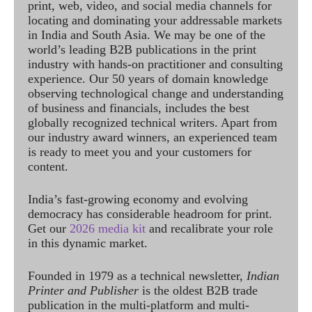
print, web, video, and social media channels for
locating and dominating your addressable markets
in India and South Asia. We may be one of the
world’s leading B2B publications in the print
industry with hands-on practitioner and consulting
experience. Our 50 years of domain knowledge
observing technological change and understanding
of business and financials, includes the best
globally recognized technical writers. Apart from
our industry award winners, an experienced team
is ready to meet you and your customers for
content.
India’s fast-growing economy and evolving
democracy has considerable headroom for print.
Get our
2026 media kit
and recalibrate your role
in this dynamic market.
Founded in 1979 as a technical newsletter,
Indian
Printer and Publisher
is the oldest B2B trade
publication in the multi-platform and multi-