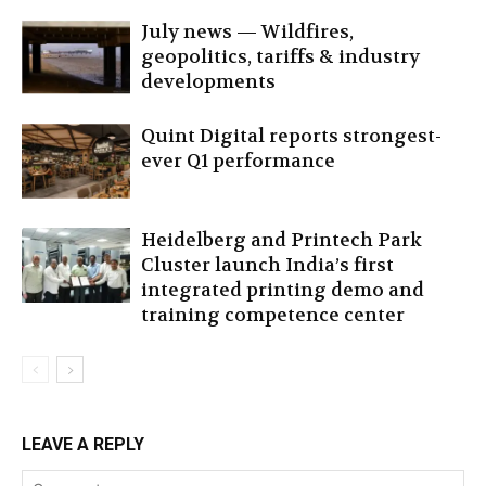
July news — Wildfires,
geopolitics, tariffs & industry
developments
Quint Digital reports strongest-
ever Q1 performance
Heidelberg and Printech Park
Cluster launch India’s first
integrated printing demo and
training competence center
LEAVE A REPLY