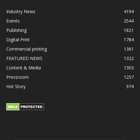
Industry News
4194
Events
2544
Publishing
1821
Digital Print
1784
Commercial printing
1361
FEATURED NEWS
1322
Content & Media
1303
Pressroom
1257
Hot Story
974