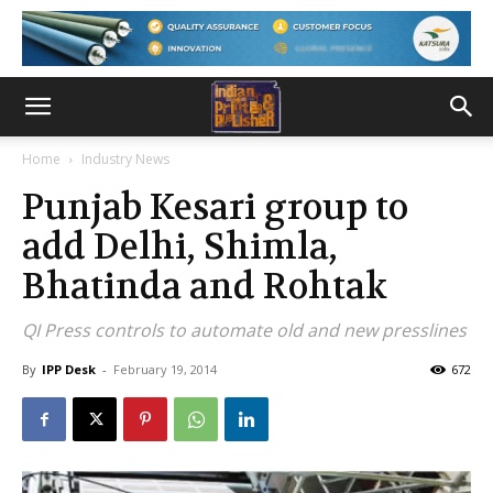
Home
Industry News
Punjab Kesari group to
add Delhi, Shimla,
Bhatinda and Rohtak
QI Press controls to automate old and new presslines
By
IPP Desk
-
February 19, 2014
672