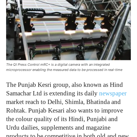
The QI Press Control mRC+ is a digital camera with an integrated
microprocessor enabling the measured data to be processed in real-time
T
he Punjab Kesri group, also known as Hind
Samachar Ltd is extending its daily
newspaper
market reach to Delhi, Shimla, Bhatinda and
Rohtak. Punjab Kesari also wants to improve
the colour quality of its Hindi, Punjabi and
Urdu dailies, supplements and magazine
products to be competitive in both old and new