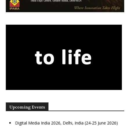
Upcoming Events
Digital Media India 2026, Delhi, India (24-25 June 2026)