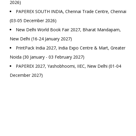
2026)
PAPEREX SOUTH INDIA, Chennai Trade Centre, Chennai
(03-05 December 2026)
New Delhi World Book Fair 2027, Bharat Mandapam,
New Delhi (16-24 January 2027)
PrintPack India 2027, India Expo Centre & Mart, Greater
Noida (30 January - 03 February 2027)
PAPEREX 2027, Yashobhoomi, IIEC, New Delhi (01-04
December 2027)