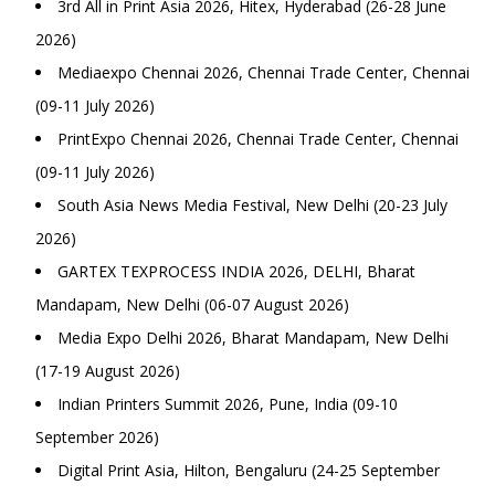
3rd All in Print Asia 2026, Hitex, Hyderabad (26-28 June
2026)
Mediaexpo Chennai 2026, Chennai Trade Center, Chennai
(09-11 July 2026)
PrintExpo Chennai 2026, Chennai Trade Center, Chennai
(09-11 July 2026)
South Asia News Media Festival, New Delhi (20-23 July
2026)
GARTEX TEXPROCESS INDIA 2026, DELHI, Bharat
Mandapam, New Delhi (06-07 August 2026)
Media Expo Delhi 2026, Bharat Mandapam, New Delhi
(17-19 August 2026)
Indian Printers Summit 2026, Pune, India (09-10
September 2026)
Digital Print Asia, Hilton, Bengaluru (24-25 September