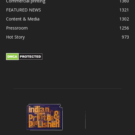
Commercial printing
1360
FEATURED NEWS
1321
Content & Media
1302
Pressroom
1256
Hot Story
973