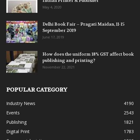
Indian Printer & Publisher
May 4, 2020
Delhi Book Fair – Pragati Maidan, 11-15
September 2019
June 17, 2019
How does the uniform 18% GST affect book
publishing and printing?
November 22, 2021
POPULAR CATEGORY
Industry News
4190
Events
2543
Publishing
1821
Digital Print
1783