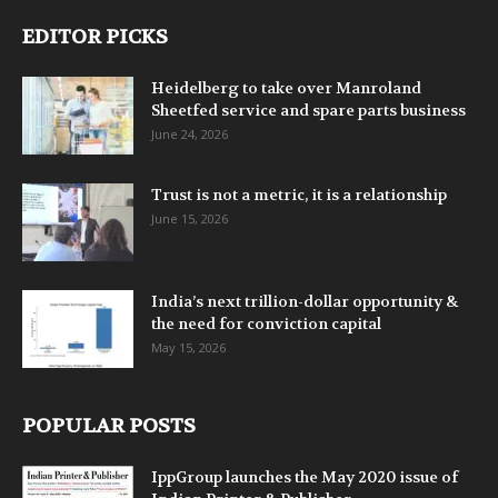
EDITOR PICKS
Heidelberg to take over Manroland
Sheetfed service and spare parts business
June 24, 2026
Trust is not a metric, it is a relationship
June 15, 2026
India’s next trillion-dollar opportunity &
the need for conviction capital
May 15, 2026
POPULAR POSTS
IppGroup launches the May 2020 issue of