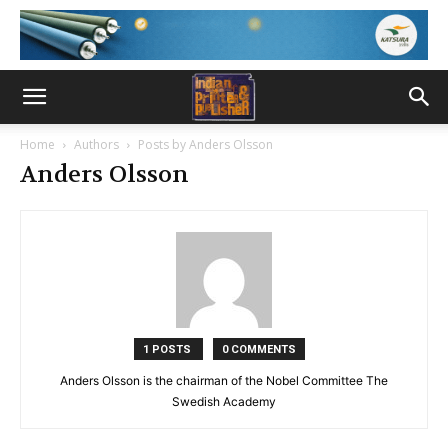
Home
Authors
Posts by Anders Olsson
Anders Olsson
1 POSTS
0 COMMENTS
Anders Olsson is the chairman of the Nobel Committee The
Swedish Academy