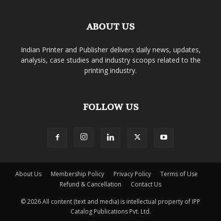
ABOUT US
Indian Printer and Publisher delivers daily news, updates,
analysis, case studies and industry scoops related to the
printing industry.
FOLLOW US
About Us
Membership Policy
Privacy Policy
Terms of Use
Refund & Cancellation
Contact Us
© 2026 All content (text and media) is intellectual property of IPP
Catalog Publications Pvt. Ltd.