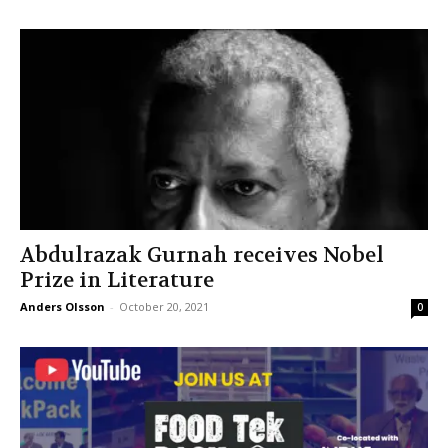
Abdulrazak Gurnah receives Nobel
Prize in Literature
Anders Olsson
-
October 20, 2021
0