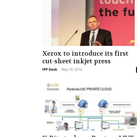
Xerox to introduce its first
cut-sheet inkjet press
IPP Desk
-
May 10, 2016