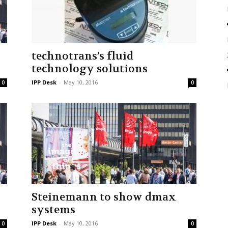
technotrans’s fluid
technology solutions
IPP Desk
-
May 10, 2016
0
0
y
Steinemann to show dmax
systems
IPP Desk
-
May 10, 2016
0
0