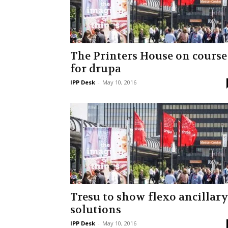
The Printers House on course
for drupa
IPP Desk
-
May 10, 2016
Tresu to show flexo ancillar
solutions
IPP Desk
-
May 10, 2016