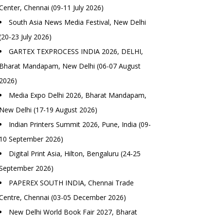
Center, Chennai (09-11 July 2026)
South Asia News Media Festival, New Delhi
(20-23 July 2026)
GARTEX TEXPROCESS INDIA 2026, DELHI,
Bharat Mandapam, New Delhi (06-07 August
2026)
Media Expo Delhi 2026, Bharat Mandapam,
New Delhi (17-19 August 2026)
Indian Printers Summit 2026, Pune, India (09-
10 September 2026)
Digital Print Asia, Hilton, Bengaluru (24-25
September 2026)
PAPEREX SOUTH INDIA, Chennai Trade
Centre, Chennai (03-05 December 2026)
New Delhi World Book Fair 2027, Bharat