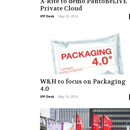
X-Rite to demo PantoneLIVE
Private Cloud
IPP Desk
-
May 10, 2016
W&H to focus on Packaging
4.0
IPP Desk
-
May 10, 2016