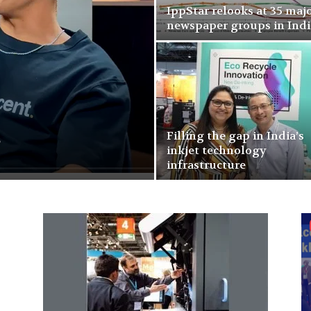
IppStar relooks at 35 maj
newspaper groups in Indi
s
Filling the gap in India’s
inkjet technology
infrastructure