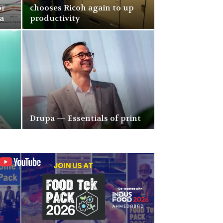
or
chooses Ricoh again to up
a
productivity
Drupa — Essentials of print