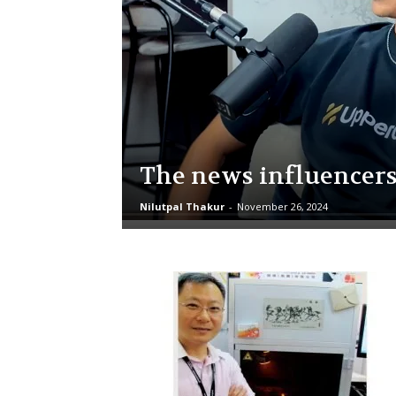
The news influencer
Nilutpal Thakur
-
November 26, 2024