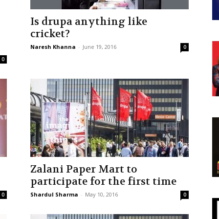
Is drupa anything like
–
cricket?
Naresh Khanna
-
June 19, 2016
0
0
Zalani Paper Mart to
participate for the first time
Shardul Sharma
-
May 10, 2016
0
0