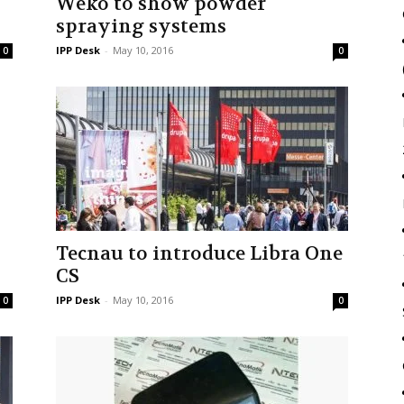
Weko to show powder
spraying systems
IPP Desk
-
May 10, 2016
0
0
Tecnau to introduce Libra One
CS
IPP Desk
-
May 10, 2016
0
0