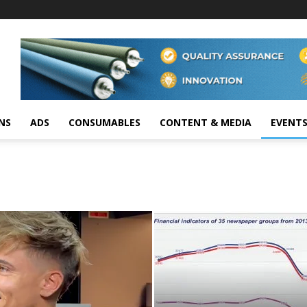
NS
ADS
CONSUMABLES
CONTENT & MEDIA
EVENT