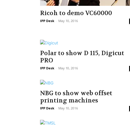
Ricoh to demo VC60000
IPP Desk
-
May 10, 2016
Polar to show D 115, Digicut
PRO
IPP Desk
-
May 10, 2016
NBG to show web offset
printing machines
IPP Desk
-
May 10, 2016