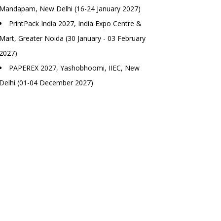
Mandapam, New Delhi (16-24 January 2027)
PrintPack India 2027, India Expo Centre &
Mart, Greater Noida (30 January - 03 February
2027)
PAPEREX 2027, Yashobhoomi, IIEC, New
Delhi (01-04 December 2027)