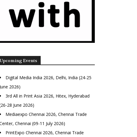
Upcoming Events
Digital Media India 2026, Delhi, India (24-25
June 2026)
3rd All in Print Asia 2026, Hitex, Hyderabad
(26-28 June 2026)
Mediaexpo Chennai 2026, Chennai Trade
Center, Chennai (09-11 July 2026)
PrintExpo Chennai 2026, Chennai Trade