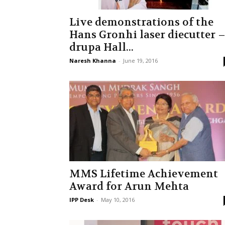
Live demonstrations of the
Hans Gronhi laser diecutter 
drupa Hall...
Naresh Khanna
-
June 19, 2016
MMS Lifetime Achievement
Award for Arun Mehta
IPP Desk
-
May 10, 2016