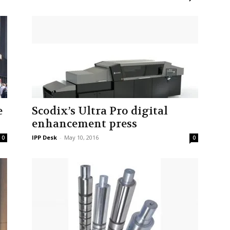
e
Scodix’s Ultra Pro digital
enhancement press
IPP Desk
-
May 10, 2016
0
0