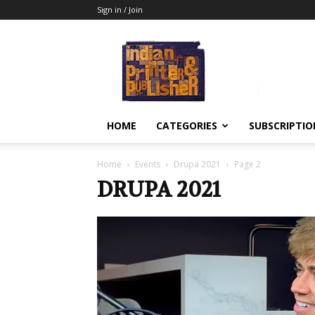
Sign in / Join
Indian
Printer
&
Publisher
HOME
CATEGORIES
SUBSCRIPTIO
Home
Events
Drupa 2021
Page 2
DRUPA 2021