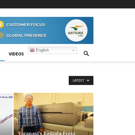
English
S
VIDEOS
LATEST
Varanasi’s Kamala Press