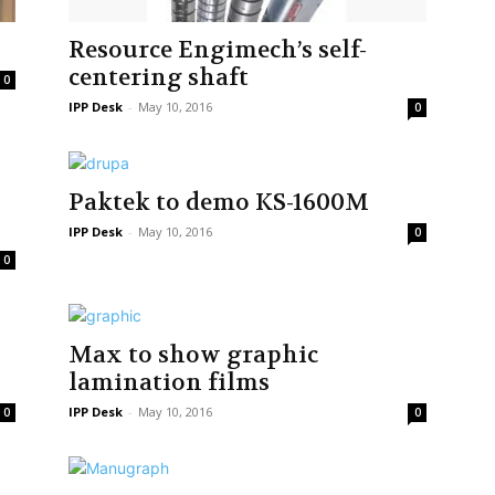
Resource Engimech’s self-
centering shaft
0
IPP Desk
-
May 10, 2016
0
Paktek to demo KS-1600M
IPP Desk
-
May 10, 2016
0
0
Max to show graphic
lamination films
IPP Desk
-
May 10, 2016
0
0