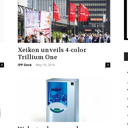
Xeikon unveils 4-color
Trillium One
IPP Desk
-
May 10, 2016
0
0