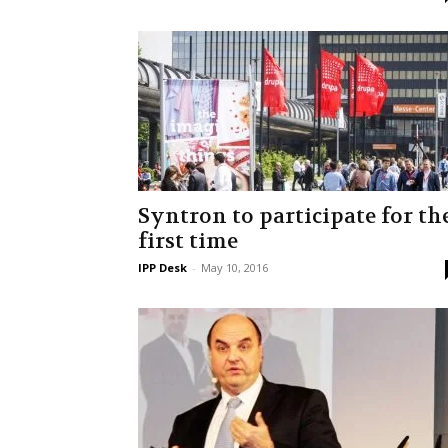
Syntron to participate for th
first time
IPP Desk
-
May 10, 2016