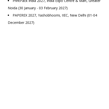
PrintPack India 2027, India Expo Centre & Mart, Greater
Noida (30 January - 03 February 2027)
PAPEREX 2027, Yashobhoomi, IIEC, New Delhi (01-04
December 2027)