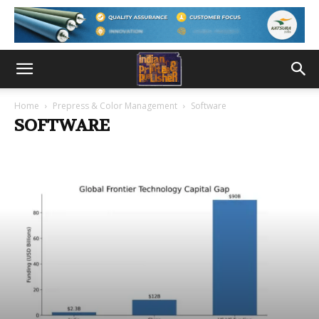
Home
Prepress & Color Management
Software
SOFTWARE