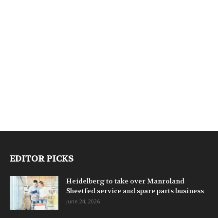
EDITOR PICKS
Heidelberg to take over Manroland
Sheetfed service and spare parts business
June 24, 2026