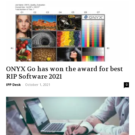
ONYX Go has won the award for best
RIP Software 2021
IPP Desk
-
October 1, 2021
0