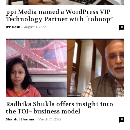
ppi Media named a WordPress VIP
Technology Partner with “tohoop”
IPP Desk
-
August 1, 2022
0
Radhika Shukla offers insight into
the TOI+ business model
Shardul Sharma
-
March 21, 2022
0