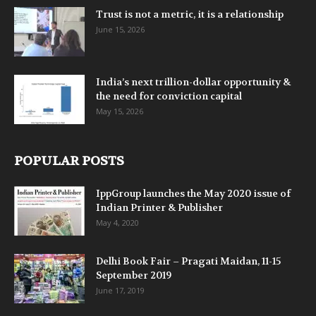
Trust is not a metric, it is a relationship
June 15, 2026
India’s next trillion-dollar opportunity &
the need for conviction capital
May 15, 2026
POPULAR POSTS
IppGroup launches the May 2020 issue of
Indian Printer & Publisher
May 4, 2020
Delhi Book Fair – Pragati Maidan, 11-15
September 2019
June 17, 2019