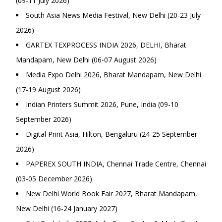
(09-11 July 2026)
South Asia News Media Festival, New Delhi (20-23 July
2026)
GARTEX TEXPROCESS INDIA 2026, DELHI, Bharat
Mandapam, New Delhi (06-07 August 2026)
Media Expo Delhi 2026, Bharat Mandapam, New Delhi
(17-19 August 2026)
Indian Printers Summit 2026, Pune, India (09-10
September 2026)
Digital Print Asia, Hilton, Bengaluru (24-25 September
2026)
PAPEREX SOUTH INDIA, Chennai Trade Centre, Chennai
(03-05 December 2026)
New Delhi World Book Fair 2027, Bharat Mandapam,
New Delhi (16-24 January 2027)