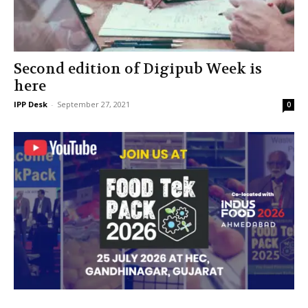
Second edition of Digipub Week is
here
IPP Desk
-
September 27, 2021
0