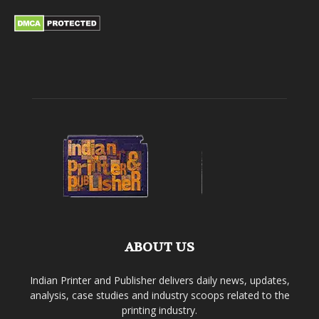
ABOUT US
Indian Printer and Publisher delivers daily news, updates,
analysis, case studies and industry scoops related to the
printing industry.