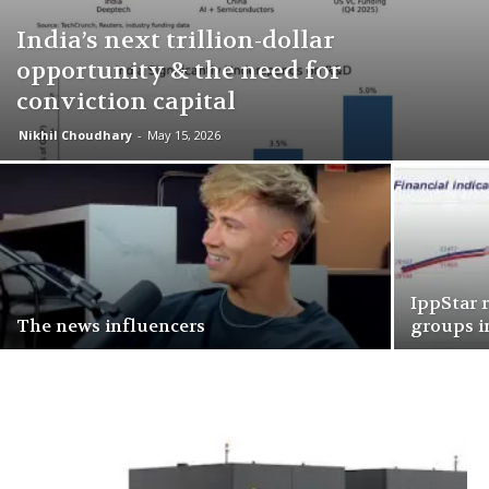
India’s next trillion-dollar
opportunity & the need for
conviction capital
Nikhil Choudhary
-
May 15, 2026
IppStar 
The news influencers
groups i