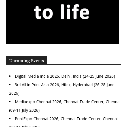
Upcoming Events
Digital Media India 2026, Delhi, India (24-25 June 2026)
3rd All in Print Asia 2026, Hitex, Hyderabad (26-28 June
2026)
Mediaexpo Chennai 2026, Chennai Trade Center, Chennai
(09-11 July 2026)
PrintExpo Chennai 2026, Chennai Trade Center, Chennai