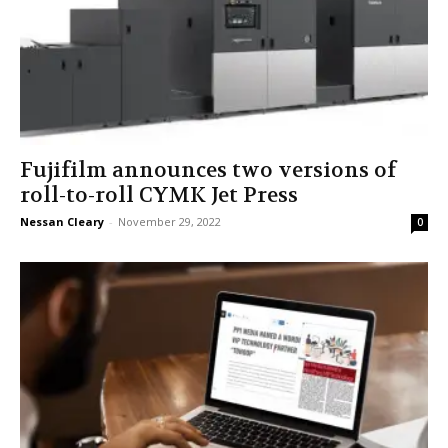
Fujifilm announces two versions of
roll-to-roll CYMK Jet Press
Nessan Cleary
-
November 29, 2022
0