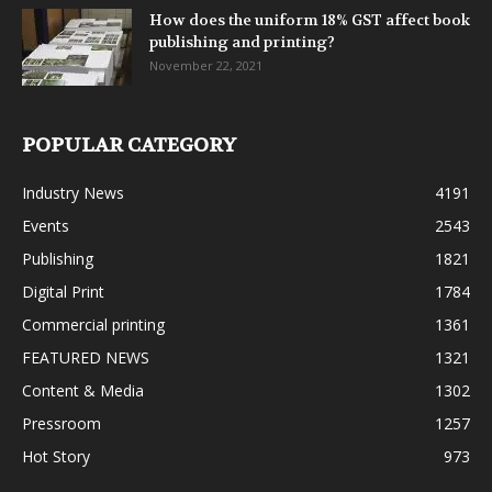
How does the uniform 18% GST affect book
publishing and printing?
November 22, 2021
POPULAR CATEGORY
Industry News
4191
Events
2543
Publishing
1821
Digital Print
1784
Commercial printing
1361
FEATURED NEWS
1321
Content & Media
1302
Pressroom
1257
Hot Story
973