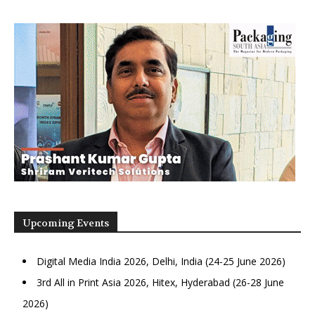
Upcoming Events
Digital Media India 2026, Delhi, India (24-25 June 2026)
3rd All in Print Asia 2026, Hitex, Hyderabad (26-28 June
2026)