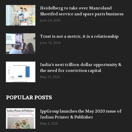
Heidelberg to take over Manroland
Sheetfed service and spare parts business
June 24, 2026
Trust is not a metric, it is a relationship
June 15, 2026
India’s next trillion-dollar opportunity &
the need for conviction capital
May 15, 2026
POPULAR POSTS
IppGroup launches the May 2020 issue of
Indian Printer & Publisher
May 4, 2020