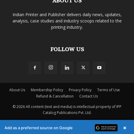
ABOUT US
Indian Printer and Publisher delivers daily news, updates,
analysis, case studies and industry scoops related to the
printing industry.
FOLLOW US
About Us
Membership Policy
Privacy Policy
Terms of Use
Refund & Cancellation
Contact Us
© 2026 All content (text and media) is intellectual property of IPP
Catalog Publications Pvt. Ltd.
×
Add as a preferred source on Google