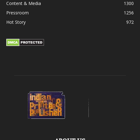
Content & Media
1300
Pressroom
1256
Hot Story
972