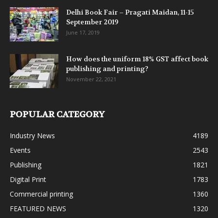
Delhi Book Fair – Pragati Maidan, 11-15
September 2019
June 17, 2019
How does the uniform 18% GST affect book
publishing and printing?
November 22, 2021
POPULAR CATEGORY
Industry News
4189
Events
2543
Publishing
1821
Digital Print
1783
Commercial printing
1360
FEATURED NEWS
1320