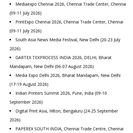
Mediaexpo Chennai 2026, Chennai Trade Center, Chennai
(09-11 July 2026)
PrintExpo Chennai 2026, Chennai Trade Center, Chennai
(09-11 July 2026)
South Asia News Media Festival, New Delhi (20-23 July
2026)
GARTEX TEXPROCESS INDIA 2026, DELHI, Bharat
Mandapam, New Delhi (06-07 August 2026)
Media Expo Delhi 2026, Bharat Mandapam, New Delhi
(17-19 August 2026)
Indian Printers Summit 2026, Pune, India (09-10
September 2026)
Digital Print Asia, Hilton, Bengaluru (24-25 September
2026)
PAPEREX SOUTH INDIA, Chennai Trade Centre, Chennai