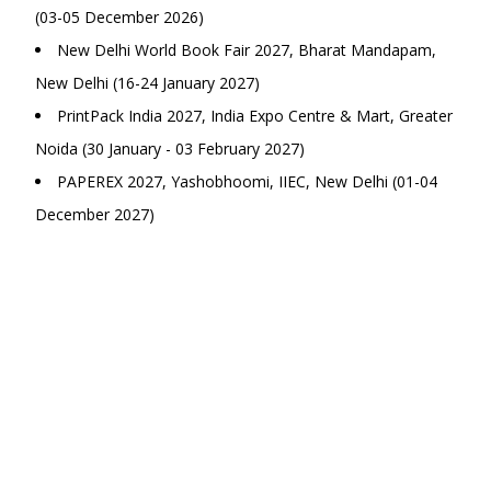
(03-05 December 2026)
New Delhi World Book Fair 2027, Bharat Mandapam,
New Delhi (16-24 January 2027)
PrintPack India 2027, India Expo Centre & Mart, Greater
Noida (30 January - 03 February 2027)
PAPEREX 2027, Yashobhoomi, IIEC, New Delhi (01-04
December 2027)