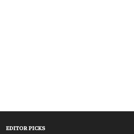
EDITOR PICKS