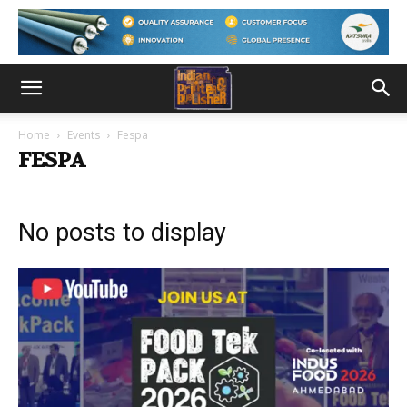
Home
Events
Fespa
FESPA
No posts to display