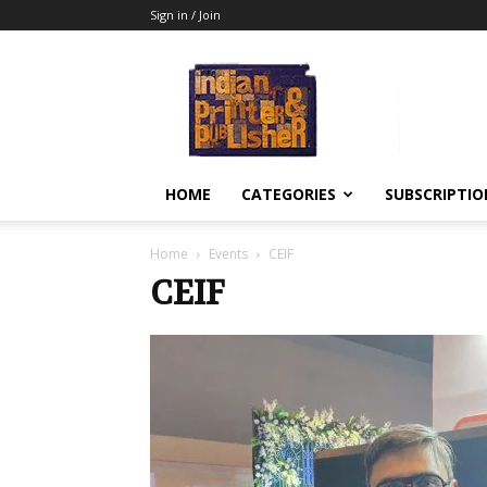
Sign in / Join
Indian
Printer
&
Publisher
HOME
CATEGORIES
SUBSCRIPTIO
Home
Events
CEIF
CEIF