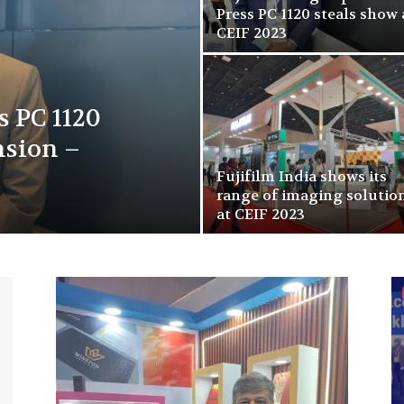
Press PC 1120 steals show 
CEIF 2023
s PC 1120
nsion –
Fujifilm India shows its
range of imaging solutio
at CEIF 2023