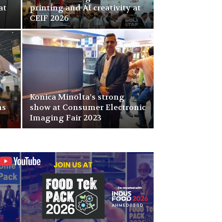
at
printing and AI creativity at
CEIF 2026
Konica Minolta’s strong
ns
show at Consumer Electronic
Imaging Fair 2023