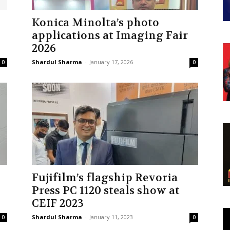
Konica Minolta’s photo
applications at Imaging Fair
2026
Shardul Sharma
-
January 17, 2026
0
0
Fujifilm’s flagship Revoria
Press PC 1120 steals show at
CEIF 2023
Shardul Sharma
-
January 11, 2023
0
0