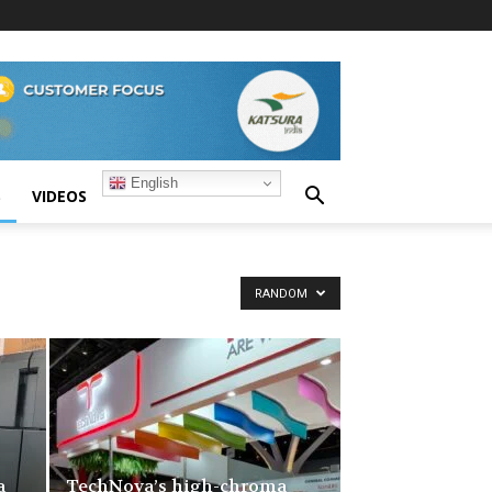
English
S
VIDEOS
RANDOM
a
TechNova’s high-chroma