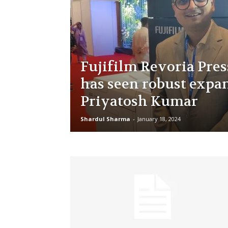
Fujifilm Revoria Pres
has seen robust expa
Priyatosh Kumar
Shardul Sharma
-
January 18, 2024