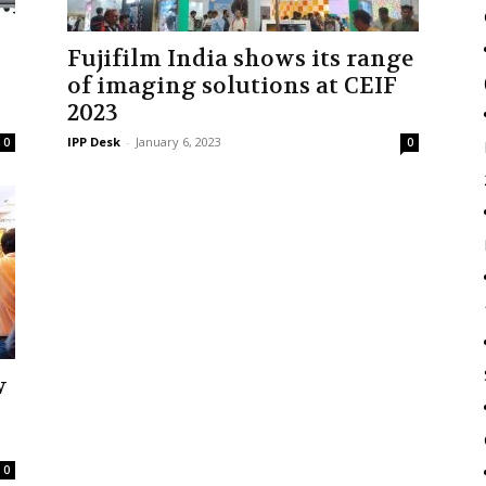
Fujifilm India shows its range
of imaging solutions at CEIF
2023
IPP Desk
-
January 6, 2023
0
0
w
0