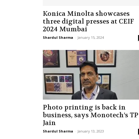
Konica Minolta showcases
three digital presses at CEIF
2024 Mumbai
Shardul Sharma
-
January 15, 2024
Photo printing is back in
business, says Monotech’s TP
Jain
Shardul Sharma
-
January 13, 2023