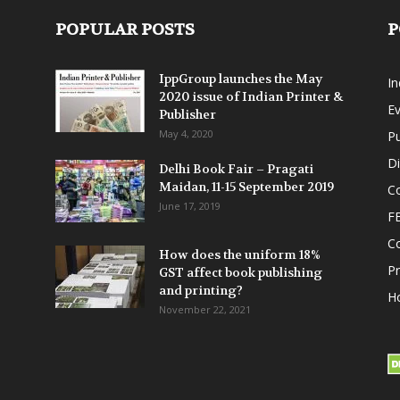
POPULAR POSTS
P
IppGroup launches the May
I
2020 issue of Indian Printer &
E
Publisher
May 4, 2020
Pu
Di
Delhi Book Fair – Pragati
Maidan, 11-15 September 2019
Co
June 17, 2019
F
C
How does the uniform 18%
P
GST affect book publishing
and printing?
Ho
November 22, 2021