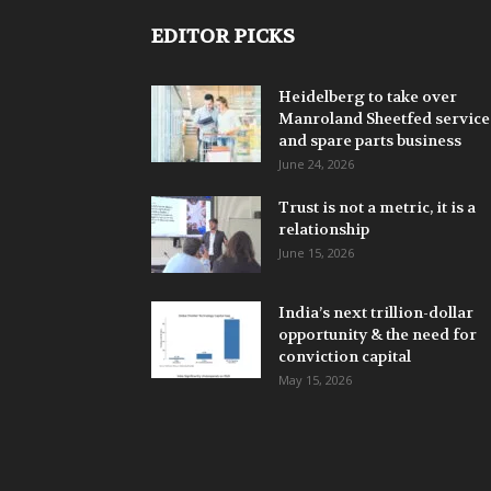
EDITOR PICKS
Heidelberg to take over
Manroland Sheetfed service
and spare parts business
June 24, 2026
Trust is not a metric, it is a
relationship
June 15, 2026
India’s next trillion-dollar
opportunity & the need for
conviction capital
May 15, 2026