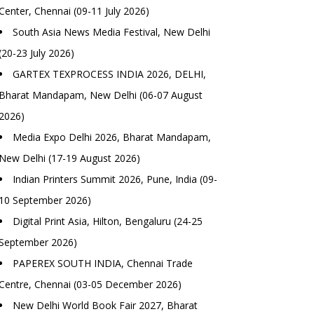
Center, Chennai (09-11 July 2026)
South Asia News Media Festival, New Delhi
(20-23 July 2026)
GARTEX TEXPROCESS INDIA 2026, DELHI,
Bharat Mandapam, New Delhi (06-07 August
2026)
Media Expo Delhi 2026, Bharat Mandapam,
New Delhi (17-19 August 2026)
Indian Printers Summit 2026, Pune, India (09-
10 September 2026)
Digital Print Asia, Hilton, Bengaluru (24-25
September 2026)
PAPEREX SOUTH INDIA, Chennai Trade
Centre, Chennai (03-05 December 2026)
New Delhi World Book Fair 2027, Bharat