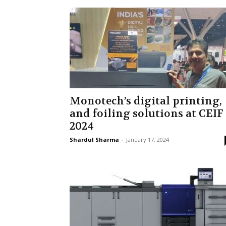
Monotech’s digital printing,
and foiling solutions at CEIF
2024
Shardul Sharma
-
January 17, 2024