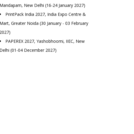
Mandapam, New Delhi (16-24 January 2027)
PrintPack India 2027, India Expo Centre &
Mart, Greater Noida (30 January - 03 February
2027)
PAPEREX 2027, Yashobhoomi, IIEC, New
Delhi (01-04 December 2027)