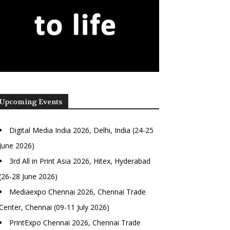
Upcoming Events
Digital Media India 2026, Delhi, India (24-25
June 2026)
3rd All in Print Asia 2026, Hitex, Hyderabad
(26-28 June 2026)
Mediaexpo Chennai 2026, Chennai Trade
Center, Chennai (09-11 July 2026)
PrintExpo Chennai 2026, Chennai Trade