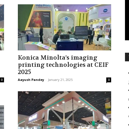
Konica Minolta’s imaging
printing technologies at CEIF
2025
Aayush Pandey
-
January 21, 2025
0
0