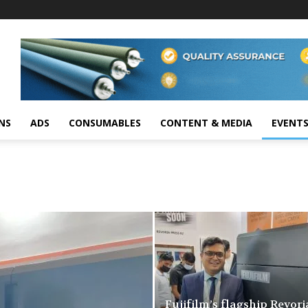
NS
ADS
CONSUMABLES
CONTENT & MEDIA
EVENT
Fujifilm’s flagship Revori