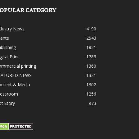
OPULAR CATEGORY
ndustry News
4190
vents
2543
blishing
1821
gital Print
1783
mmercial printing
1360
EATURED NEWS
1321
ontent & Media
1302
ressroom
1256
t Story
973