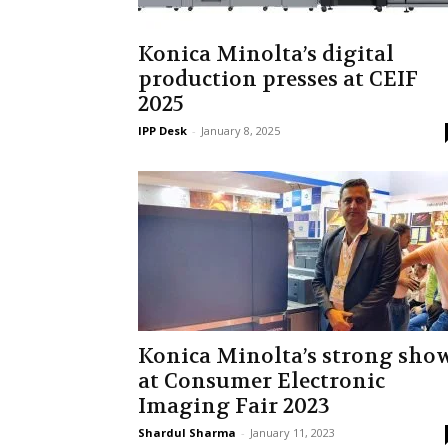
Konica Minolta’s digital
production presses at CEIF
2025
IPP Desk
-
January 8, 2025
Konica Minolta’s strong sho
at Consumer Electronic
Imaging Fair 2023
Shardul Sharma
-
January 11, 2023