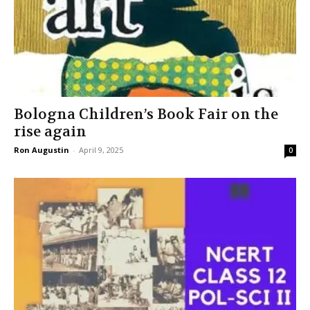
Bologna Children’s Book Fair on the
rise again
Ron Augustin
-
April 9, 2025
0