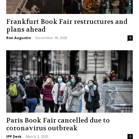
Frankfurt Book Fair restructures and
plans ahead
Ron Augustin
-
December 18, 2020
0
Paris Book Fair cancelled due to
coronavirus outbreak
IPP Desk
-
March 3, 2020
0