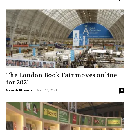
The London Book Fair moves online
for 2021
Naresh Khanna
-
April 15, 2021
0