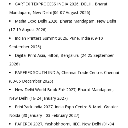
GARTEX TEXPROCESS INDIA 2026, DELHI, Bharat
Mandapam, New Delhi (06-07 August 2026)
Media Expo Delhi 2026, Bharat Mandapam, New Delhi
(17-19 August 2026)
Indian Printers Summit 2026, Pune, India (09-10
September 2026)
Digital Print Asia, Hilton, Bengaluru (24-25 September
2026)
PAPEREX SOUTH INDIA, Chennai Trade Centre, Chennai
(03-05 December 2026)
New Delhi World Book Fair 2027, Bharat Mandapam,
New Delhi (16-24 January 2027)
PrintPack India 2027, India Expo Centre & Mart, Greater
Noida (30 January - 03 February 2027)
PAPEREX 2027, Yashobhoomi, IIEC, New Delhi (01-04