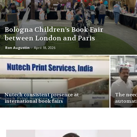
Bologna Children’s Book Fair
between London and Paris
Ron Augustin
-
April 18, 2026
Nutech consistent presence at
The need
international book fairs
automati