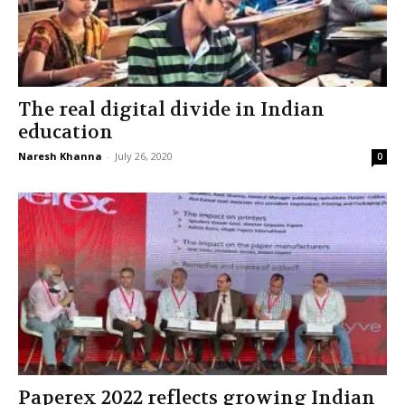
The real digital divide in Indian
education
Naresh Khanna
-
July 26, 2020
0
Paperex 2022 reflects growing Indian