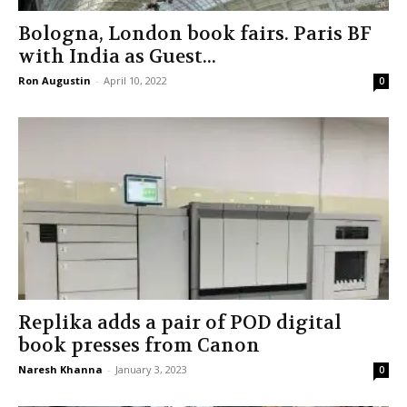
Bologna, London book fairs. Paris BF
with India as Guest...
Ron Augustin
-
April 10, 2022
0
Replika adds a pair of POD digital
book presses from Canon
Naresh Khanna
-
January 3, 2023
0