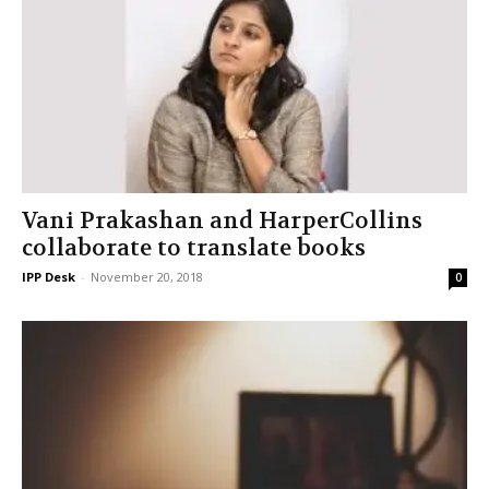
Vani Prakashan and HarperCollins
collaborate to translate books
IPP Desk
-
November 20, 2018
0