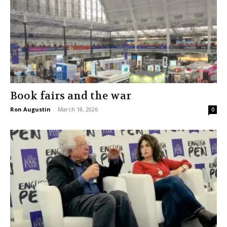
Book fairs and the war
Ron Augustin
-
March 18, 2026
0