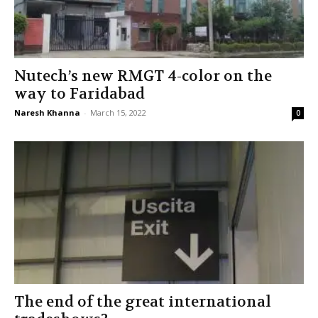
Nutech’s new RMGT 4-color on the
way to Faridabad
Naresh Khanna
-
March 15, 2022
0
The end of the great international