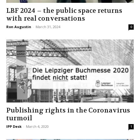
LBF 2024 – the public space returns
with real conversations
Ron Augustin
-
March 31, 2024
0
Publishing rights in the Coronavirus
turmoil
IPP Desk
-
March 4, 2020
1