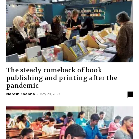
The steady comeback of book
publishing and printing after the
pandemic
Naresh Khanna
-
May 20, 2023
0