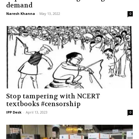
demand
Naresh Khanna
-
May 13, 2022
0
Stop tampering with NCERT
textbooks #censorship
IPP Desk
-
April 13, 2023
0