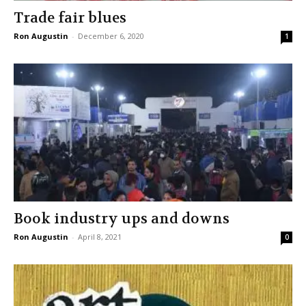
Trade fair blues
Ron Augustin
-
December 6, 2020
1
Book industry ups and downs
Ron Augustin
-
April 8, 2021
0