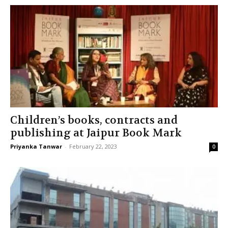
Children’s books, contracts and
publishing at Jaipur Book Mark
Priyanka Tanwar
-
February 22, 2023
0