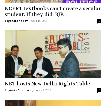
NCERT textbooks can’t create a secular
student. If they did, BJP...
Yogendra Yadav
-
April 15, 2023
0
NBT hosts New Delhi Rights Table
Priyanka Sharma
-
January 9, 2019
0