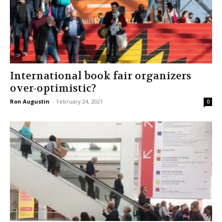
International book fair organizers
over-optimistic?
Ron Augustin
-
February 24, 2021
0