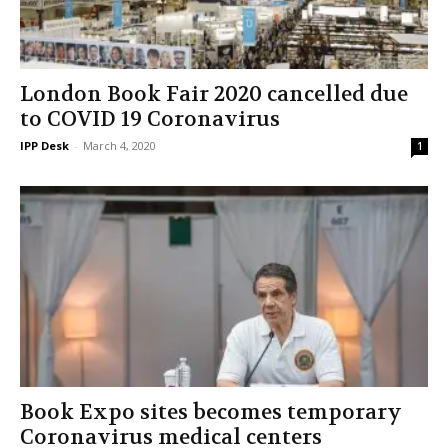
London Book Fair 2020 cancelled due
to COVID 19 Coronavirus
IPP Desk
-
March 4, 2020
1
Book Expo sites becomes temporary
Coronavirus medical centers