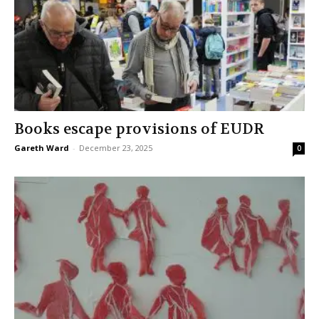
Books escape provisions of EUDR
Gareth Ward
-
December 23, 2025
0