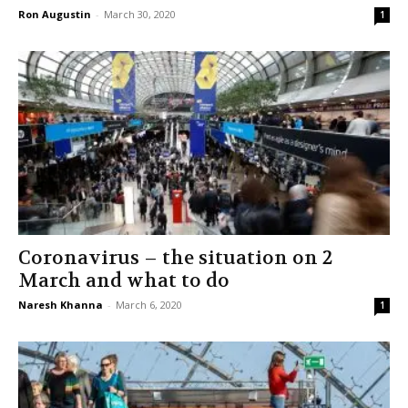
Ron Augustin
-
March 30, 2020
1
Coronavirus – the situation on 2
March and what to do
Naresh Khanna
-
March 6, 2020
1