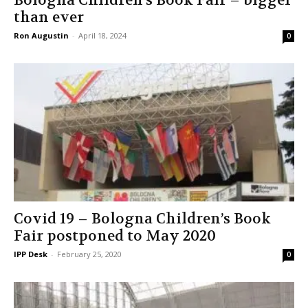
Bologna Children’s Book Fair – bigger
than ever
Ron Augustin
-
April 18, 2024
0
Covid 19 – Bologna Children’s Book
Fair postponed to May 2020
IPP Desk
-
February 25, 2020
0