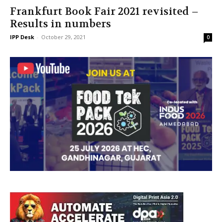
Frankfurt Book Fair 2021 revisited –
Results in numbers
IPP Desk
-
October 29, 2021
0