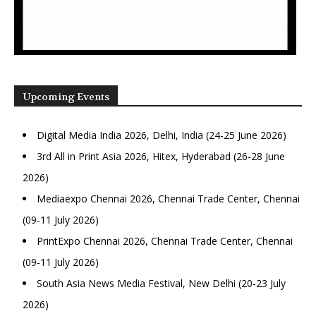
Upcoming Events
Digital Media India 2026, Delhi, India (24-25 June 2026)
3rd All in Print Asia 2026, Hitex, Hyderabad (26-28 June
2026)
Mediaexpo Chennai 2026, Chennai Trade Center, Chennai
(09-11 July 2026)
PrintExpo Chennai 2026, Chennai Trade Center, Chennai
(09-11 July 2026)
South Asia News Media Festival, New Delhi (20-23 July
2026)