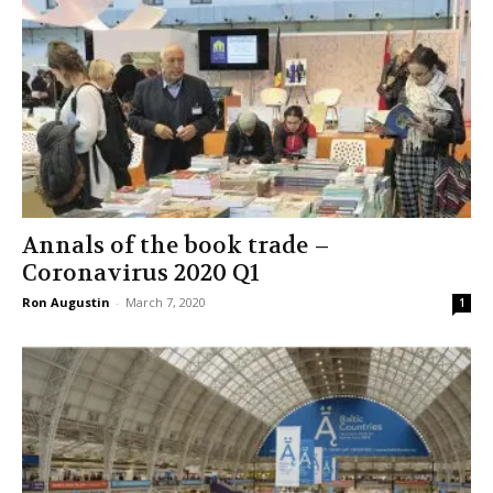
Annals of the book trade –
Coronavirus 2020 Q1
Ron Augustin
-
March 7, 2020
1