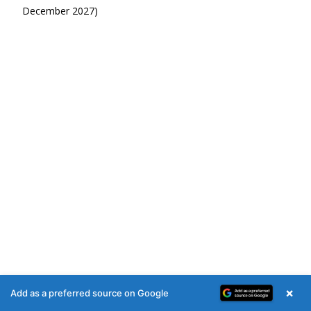
December 2027)
×
Add as a preferred source on Google