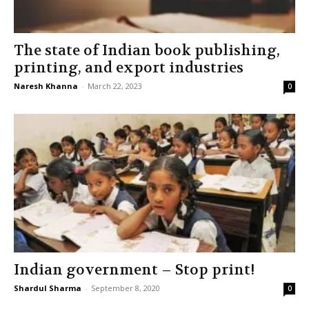
The state of Indian book publishing,
printing, and export industries
Naresh Khanna
-
March 22, 2023
0
Indian government – Stop print!
Shardul Sharma
-
September 8, 2020
0