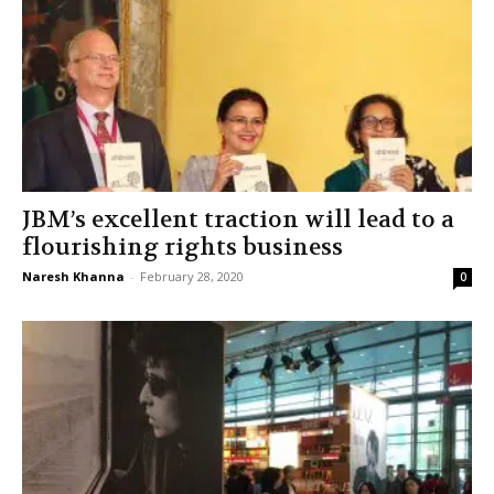
JBM’s excellent traction will lead to a
flourishing rights business
Naresh Khanna
-
February 28, 2020
0