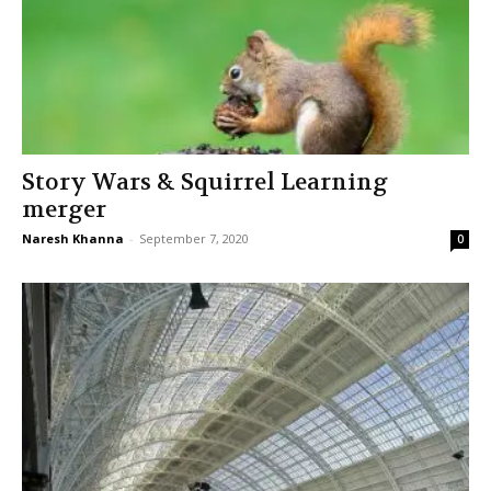
Story Wars & Squirrel Learning
merger
Naresh Khanna
-
September 7, 2020
0