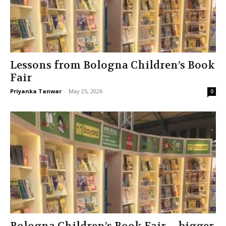
Lessons from Bologna Children’s Book
Fair
Priyanka Tanwar
-
May 25, 2026
0