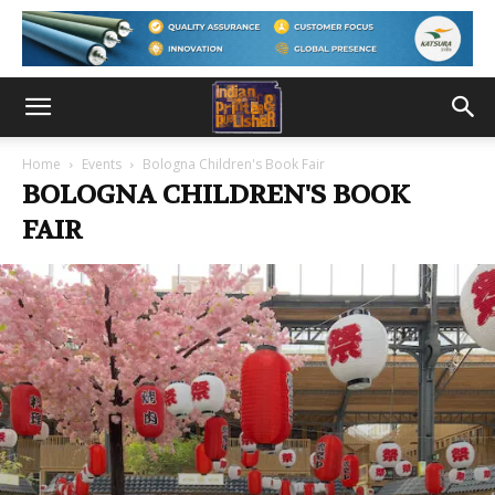
Home
Events
Bologna Children's Book Fair
BOLOGNA CHILDREN'S BOOK
FAIR