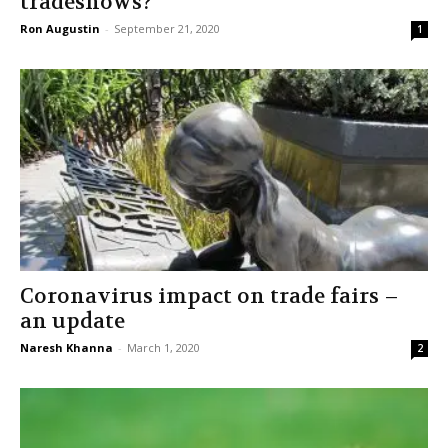
tradeshows?
Ron Augustin
-
September 21, 2020
1
Coronavirus impact on trade fairs –
an update
Naresh Khanna
-
March 1, 2020
2